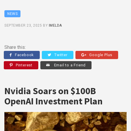
NEWS
SEPTEMBER 23, 2025
BY
IMELDA
Share this:
Facebook
Twitter
Google Plus
Pinterest
Email to a Friend
Nvidia Soars on $100B
OpenAI Investment Plan