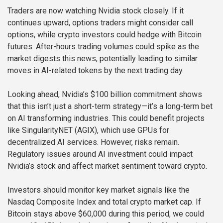
Traders are now watching Nvidia stock closely. If it
continues upward, options traders might consider call
options, while crypto investors could hedge with Bitcoin
futures. After-hours trading volumes could spike as the
market digests this news, potentially leading to similar
moves in AI-related tokens by the next trading day.
Looking ahead, Nvidia’s $100 billion commitment shows
that this isn’t just a short-term strategy—it’s a long-term bet
on AI transforming industries. This could benefit projects
like SingularityNET (AGIX), which use GPUs for
decentralized AI services. However, risks remain.
Regulatory issues around AI investment could impact
Nvidia’s stock and affect market sentiment toward crypto.
Investors should monitor key market signals like the
Nasdaq Composite Index and total crypto market cap. If
Bitcoin stays above $60,000 during this period, we could