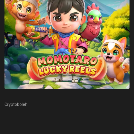
Cryptoboleh