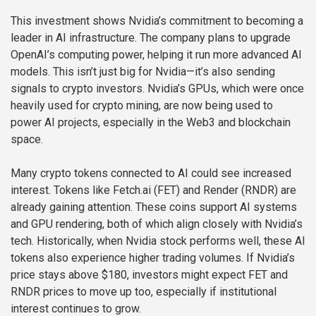
This investment shows Nvidia’s commitment to becoming a
leader in AI infrastructure. The company plans to upgrade
OpenAI’s computing power, helping it run more advanced AI
models. This isn’t just big for Nvidia—it’s also sending
signals to crypto investors. Nvidia’s GPUs, which were once
heavily used for crypto mining, are now being used to
power AI projects, especially in the Web3 and blockchain
space.
Many crypto tokens connected to AI could see increased
interest. Tokens like Fetch.ai (FET) and Render (RNDR) are
already gaining attention. These coins support AI systems
and GPU rendering, both of which align closely with Nvidia’s
tech. Historically, when Nvidia stock performs well, these AI
tokens also experience higher trading volumes. If Nvidia’s
price stays above $180, investors might expect FET and
RNDR prices to move up too, especially if institutional
interest continues to grow.