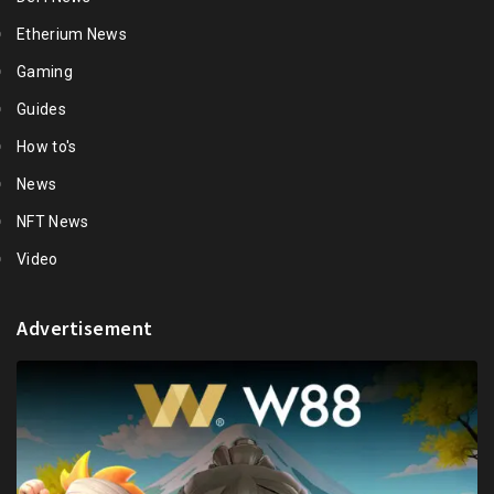
Etherium News
Gaming
Guides
How to's
News
NFT News
Video
Advertisement