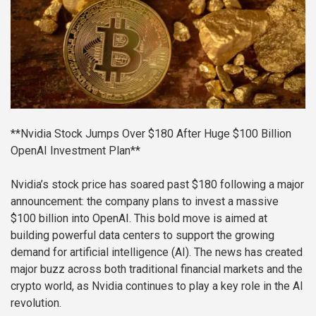
**Nvidia Stock Jumps Over $180 After Huge $100 Billion
OpenAI Investment Plan**
Nvidia’s stock price has soared past $180 following a major
announcement: the company plans to invest a massive
$100 billion into OpenAI. This bold move is aimed at
building powerful data centers to support the growing
demand for artificial intelligence (AI). The news has created
major buzz across both traditional financial markets and the
crypto world, as Nvidia continues to play a key role in the AI
revolution.