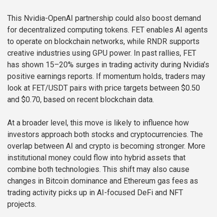
This Nvidia-OpenAI partnership could also boost demand
for decentralized computing tokens. FET enables AI agents
to operate on blockchain networks, while RNDR supports
creative industries using GPU power. In past rallies, FET
has shown 15–20% surges in trading activity during Nvidia’s
positive earnings reports. If momentum holds, traders may
look at FET/USDT pairs with price targets between $0.50
and $0.70, based on recent blockchain data.
At a broader level, this move is likely to influence how
investors approach both stocks and cryptocurrencies. The
overlap between AI and crypto is becoming stronger. More
institutional money could flow into hybrid assets that
combine both technologies. This shift may also cause
changes in Bitcoin dominance and Ethereum gas fees as
trading activity picks up in AI-focused DeFi and NFT
projects.