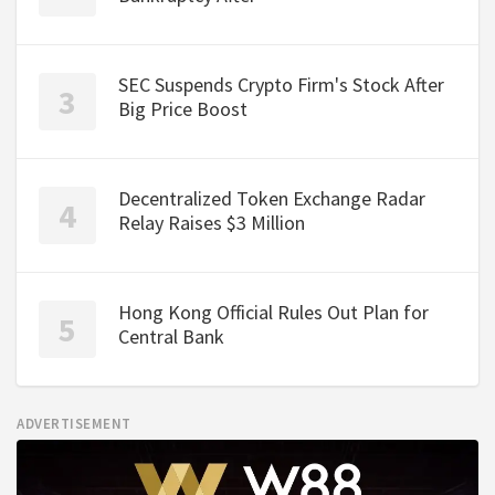
SEC Suspends Crypto Firm's Stock After
Big Price Boost
Decentralized Token Exchange Radar
Relay Raises $3 Million
Hong Kong Official Rules Out Plan for
Central Bank
ADVERTISEMENT