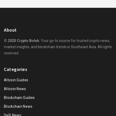
About
© 2025 Crypto Boleh.
Your go-to source for trusted crypto news,
market insights, and blockchain trends in Southeast Asia. All rights
reserved.
Categories
Altcoin Guides
Altcoin News
Blockchain Guides
Blockchain News
DeFi News