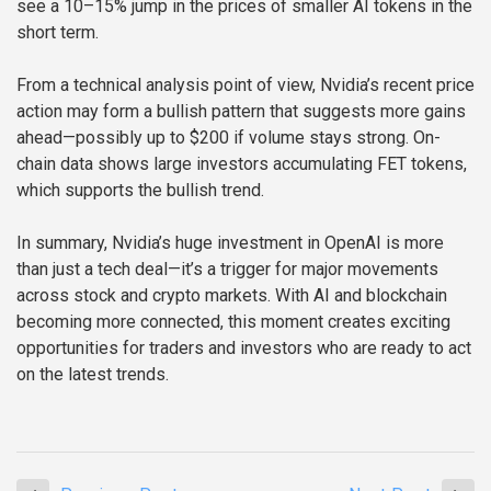
see a 10–15% jump in the prices of smaller AI tokens in the
short term.
From a technical analysis point of view, Nvidia’s recent price
action may form a bullish pattern that suggests more gains
ahead—possibly up to $200 if volume stays strong. On-
chain data shows large investors accumulating FET tokens,
which supports the bullish trend.
In summary, Nvidia’s huge investment in OpenAI is more
than just a tech deal—it’s a trigger for major movements
across stock and crypto markets. With AI and blockchain
becoming more connected, this moment creates exciting
opportunities for traders and investors who are ready to act
on the latest trends.