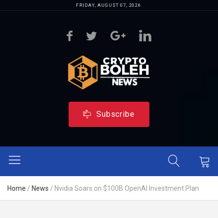
FRIDAY, AUGUST 07, 2026
Subscribe
Home
/
News
/
Nvidia Soars on $100B OpenAI Investment Plan