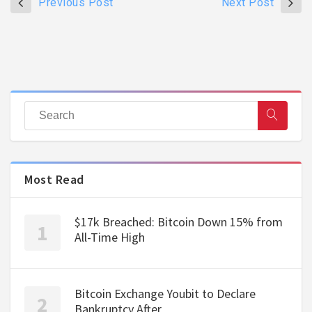
Previous Post
Next Post
Most Read
$17k Breached: Bitcoin Down 15% from
All-Time High
Bitcoin Exchange Youbit to Declare
Bankruptcy After