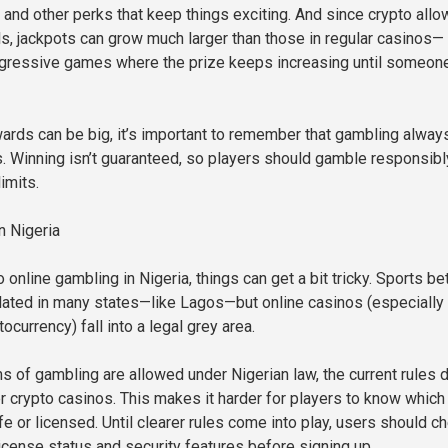
 and other perks that keep things exciting. And since crypto allo
ls, jackpots can grow much larger than those in regular casinos—
ogressive games where the prize keeps increasing until someon
wards can be big, it’s important to remember that gambling alway
. Winning isn’t guaranteed, so players should gamble responsibl
limits.
n Nigeria
online gambling in Nigeria, things can get a bit tricky. Sports be
ulated in many states—like Lagos—but online casinos (especially
ocurrency) fall into a legal grey area.
 of gambling are allowed under Nigerian law, the current rules d
er crypto casinos. This makes it harder for players to know which
e or licensed. Until clearer rules come into play, users should c
license status and security features before signing up.