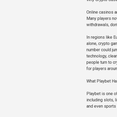
Online casinos a
Many players now
withdrawals, don’
In regions like 
alone, crypto ga
number could jum
technology, clea
people turn to c
for players aroun
What Playbet Ha
Playbet is one o
including slots, 
and even sports 