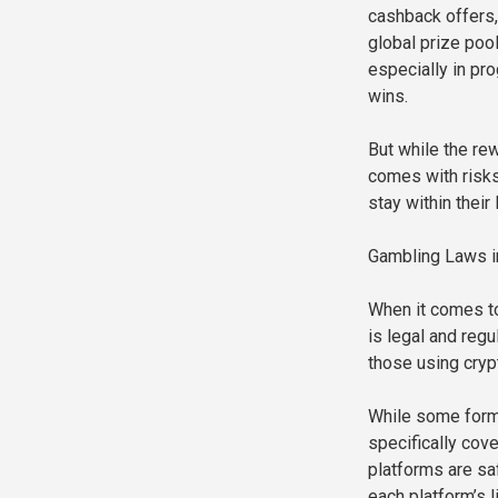
cashback offers,
global prize poo
especially in pr
wins.
But while the re
comes with risks
stay within their 
Gambling Laws i
When it comes to 
is legal and reg
those using crypt
While some forms
specifically cov
platforms are saf
each platform’s 