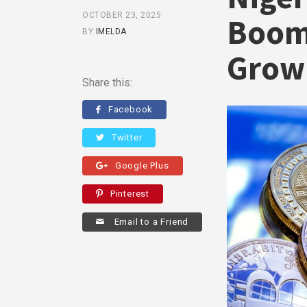
OCTOBER 23, 2025
Boom:
BY
IMELDA
Grow
Share this:
Facebook
Twitter
Google Plus
Pinterest
Email to a Friend