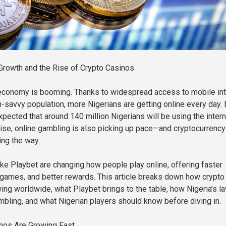
l Growth and the Rise of Crypto Casinos
l economy is booming. Thanks to widespread access to mobile in
h-savvy population, more Nigerians are getting online every day. 
expected that around 140 million Nigerians will be using the intern
 rise, online gambling is also picking up pace—and cryptocurrency
ing the way.
ike Playbet are changing how people play online, offering faster
ames, and better rewards. This article breaks down how crypto
ing worldwide, what Playbet brings to the table, how Nigeria’s l
mbling, and what Nigerian players should know before diving in.
nos Are Growing Fast