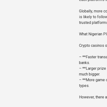
Globally, more c
is likely to foll
trusted platform
What Nigerian P
Crypto casinos o
– **Faster trans
banks.
– **Larger prize
much bigger.
– **More game o
types.
However, there a