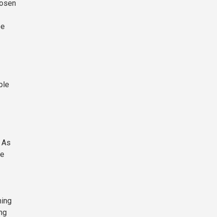
hosen
be
ble
. As
ve
hing
ng