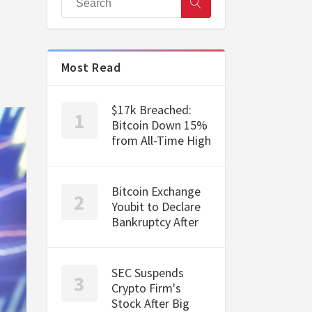
Most Read
$17k Breached:
Bitcoin Down 15%
from All-Time High
Bitcoin Exchange
Youbit to Declare
Bankruptcy After
SEC Suspends
Crypto Firm's
Stock After Big