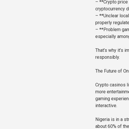
– **Crypto price
cryptocurrency d
– **Unclear loca
properly regulat
– **Problem gamb
especially amon
That’s why it’s 
responsibly.
The Future of On
Crypto casinos l
more entertainme
gaming experien
interactive.
Nigeria is in a s
about 60% of the