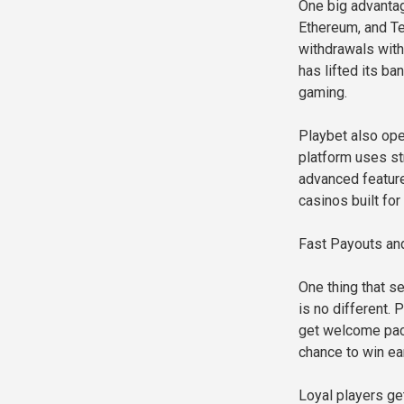
One big advantag
Ethereum, and Te
withdrawals with
has lifted its ba
gaming.
Playbet also ope
platform uses st
advanced feature
casinos built for 
Fast Payouts an
One thing that s
is no different.
get welcome pac
chance to win ear
Loyal players ge