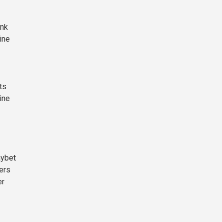
ank
line
ts
ine
aybet
ers
er