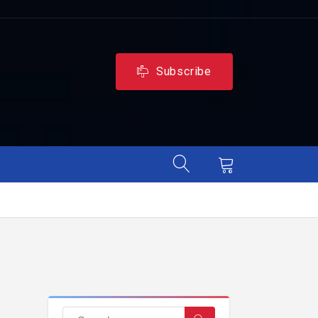
Subscribe