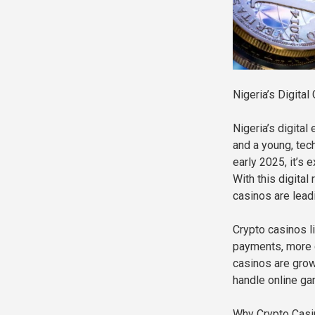
Nigeria’s Digita
Nigeria’s digita
and a young, tec
early 2025, it’s 
With this digital
casinos are lead
Crypto casinos l
payments, more g
casinos are grow
handle online ga
Why Crypto Casi