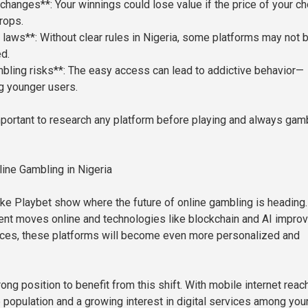
 changes**: Your winnings could lose value if the price of your c
rops.
l laws**: Without clear rules in Nigeria, some platforms may not 
ed.
ling risks**: The easy access can lead to addictive behavior—
g younger users.
important to research any platform before playing and always gam
line Gambling in Nigeria
ike Playbet show where the future of online gambling is heading
nt moves online and technologies like blockchain and AI impro
ces, these platforms will become even more personalized and
trong position to benefit from this shift. With mobile internet reac
 population and a growing interest in digital services among you