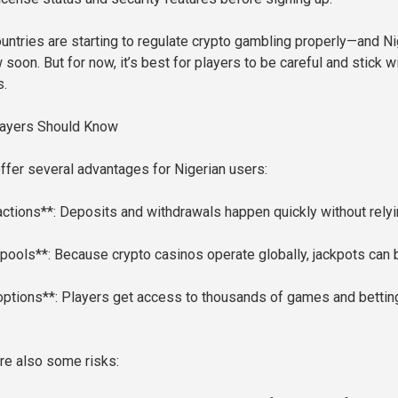
ountries are starting to regulate crypto gambling properly—and Ni
ow soon. But for now, it’s best for players to be careful and stick w
s.
layers Should Know
ffer several advantages for Nigerian users:
actions**: Deposits and withdrawals happen quickly without rely
 pools**: Because crypto casinos operate globally, jackpots can 
ptions**: Players get access to thousands of games and bettin
re also some risks: