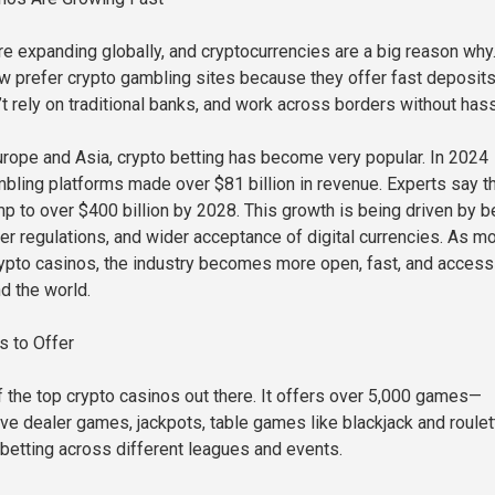
re expanding globally, and cryptocurrencies are a big reason why
 prefer crypto gambling sites because they offer fast deposit
t rely on traditional banks, and work across borders without hass
Europe and Asia, crypto betting has become very popular. In 2024
mbling platforms made over $81 billion in revenue. Experts say t
p to over $400 billion by 2028. This growth is being driven by b
rer regulations, and wider acceptance of digital currencies. As m
rypto casinos, the industry becomes more open, fast, and access
d the world.
s to Offer
f the top crypto casinos out there. It offers over 5,000 games—
live dealer games, jackpots, table games like blackjack and roulet
betting across different leagues and events.