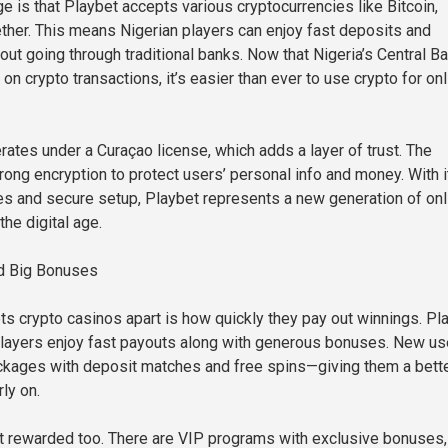
e is that Playbet accepts various cryptocurrencies like Bitcoin,
ther. This means Nigerian players can enjoy fast deposits and
out going through traditional banks. Now that Nigeria’s Central B
n on crypto transactions, it’s easier than ever to use crypto for on
rates under a Curaçao license, which adds a layer of trust. The
rong encryption to protect users’ personal info and money. With i
s and secure setup, Playbet represents a new generation of onl
the digital age.
d Big Bonuses
ets crypto casinos apart is how quickly they pay out winnings. Pl
 Players enjoy fast payouts along with generous bonuses. New us
kages with deposit matches and free spins—giving them a bett
ly on.
t rewarded too. There are VIP programs with exclusive bonuses,