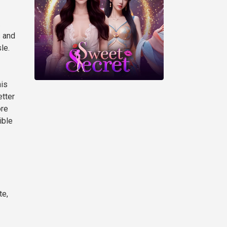
.
s and
le.
his
etter
ore
ible
te,