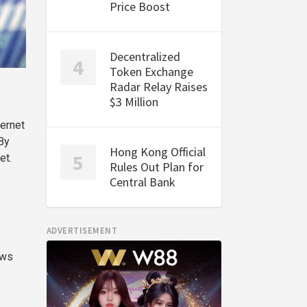
Price Boost
Decentralized
Token Exchange
Radar Relay Raises
$3 Million
ternet
By
Hong Kong Official
et.
Rules Out Plan for
Central Bank
ADVERTISEMENT
aws