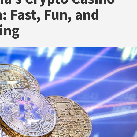
 Fast, Fun, and
ing