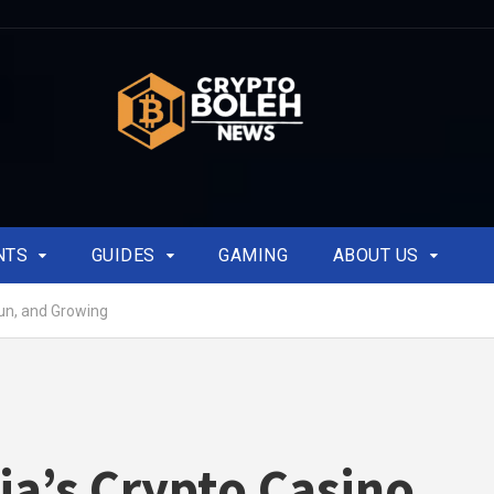
NTS
GUIDES
GAMING
ABOUT US
Fun, and Growing
ia’s Crypto Casino