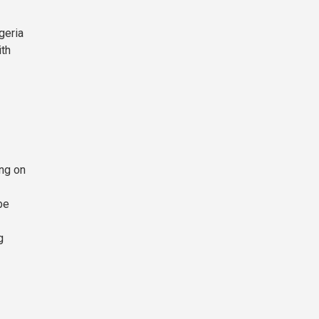
geria
ith
ing on
be
g