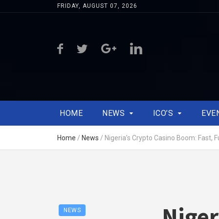
FRIDAY, AUGUST 07, 2026
HOME
NEWS
ICO’S
EVE
Home
/
News
/
Nigeria’s Crypto Casino Boom: Fast, 
Niger
NEWS