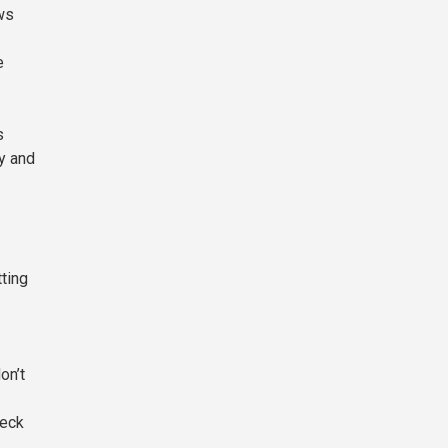
ws
e
s
y and
tting
on’t
heck