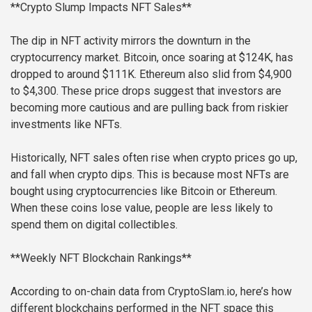
**Crypto Slump Impacts NFT Sales**
The dip in NFT activity mirrors the downturn in the
cryptocurrency market. Bitcoin, once soaring at $124K, has
dropped to around $111K. Ethereum also slid from $4,900
to $4,300. These price drops suggest that investors are
becoming more cautious and are pulling back from riskier
investments like NFTs.
Historically, NFT sales often rise when crypto prices go up,
and fall when crypto dips. This is because most NFTs are
bought using cryptocurrencies like Bitcoin or Ethereum.
When these coins lose value, people are less likely to
spend them on digital collectibles.
**Weekly NFT Blockchain Rankings**
According to on-chain data from CryptoSlam.io, here’s how
different blockchains performed in the NFT space this