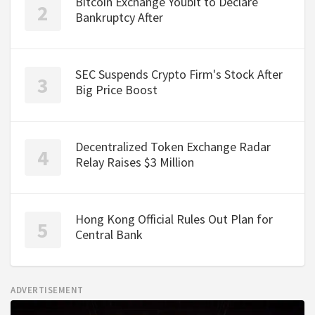
Bitcoin Exchange Youbit to Declare
Bankruptcy After
SEC Suspends Crypto Firm's Stock After
Big Price Boost
Decentralized Token Exchange Radar
Relay Raises $3 Million
Hong Kong Official Rules Out Plan for
Central Bank
ADVERTISEMENT