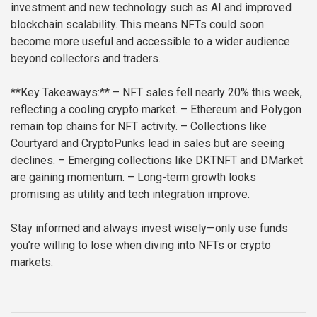
investment and new technology such as AI and improved
blockchain scalability. This means NFTs could soon
become more useful and accessible to a wider audience
beyond collectors and traders.
**Key Takeaways:**
– NFT sales fell nearly 20% this week,
reflecting a cooling crypto market.
– Ethereum and Polygon
remain top chains for NFT activity.
– Collections like
Courtyard and CryptoPunks lead in sales but are seeing
declines.
– Emerging collections like DKTNFT and DMarket
are gaining momentum.
– Long-term growth looks
promising as utility and tech integration improve.
Stay informed and always invest wisely—only use funds
you’re willing to lose when diving into NFTs or crypto
markets.