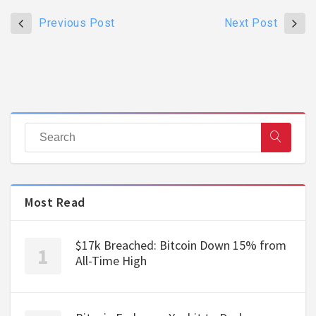
Previous Post
Next Post
Most Read
$17k Breached: Bitcoin Down 15% from
All-Time High