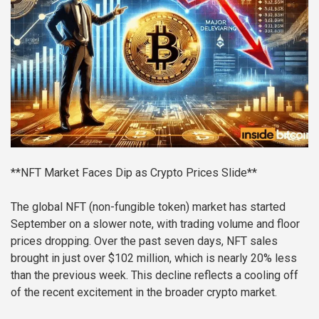
**NFT Market Faces Dip as Crypto Prices Slide**
The global NFT (non-fungible token) market has started
September on a slower note, with trading volume and floor
prices dropping. Over the past seven days, NFT sales
brought in just over $102 million, which is nearly 20% less
than the previous week. This decline reflects a cooling off
of the recent excitement in the broader crypto market.