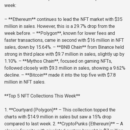
week:
– **Ethereum** continues to lead the NFT market with $35
million in sales. However, this is a 29.7% drop from the
week before.
– **Polygon**, known for lower fees and
faster transactions, came in second with $16 million in NFT
sales, down by 15.64%.
– **BNB Chain** from Binance held
strong in third place with $9.7 million in sales, slightly up by
1.10%.
– **Mythos Chain**, focused on gaming NFTs,
followed closely with $9.3 million in sales, showing a 9.62%
decline.
– **Bitcoin** made it into the top five with $7.8
million in NFT sales.
**Top 5 NFT Collections This Week**
1. **Courtyard (Polygon)** – This collection topped the
charts with $14.9 million in sales but saw a 15% drop
compared to last week.
2. **CryptoPunks (Ethereum)** – A