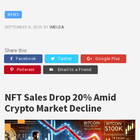
NEWS
SEPTEMBER 8, 2025
BY
IMELDA
Share this:
Facebook
Twitter
Google Plus
Pinterest
Email to a Friend
NFT Sales Drop 20% Amid
Crypto Market Decline