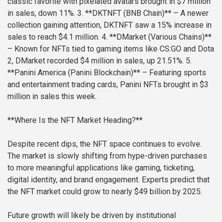
classic favorite with pixelated avatars brought in $7 million
in sales, down 11%.
3. **DKTNFT (BNB Chain)** – A newer
collection gaining attention, DKTNFT saw a 15% increase in
sales to reach $4.1 million.
4. **DMarket (Various Chains)**
– Known for NFTs tied to gaming items like CS:GO and Dota
2, DMarket recorded $4 million in sales, up 21.51%.
5.
**Panini America (Panini Blockchain)** – Featuring sports
and entertainment trading cards, Panini NFTs brought in $3
million in sales this week.
**Where Is the NFT Market Heading?**
Despite recent dips, the NFT space continues to evolve.
The market is slowly shifting from hype-driven purchases
to more meaningful applications like gaming, ticketing,
digital identity, and brand engagement. Experts predict that
the NFT market could grow to nearly $49 billion by 2025.
Future growth will likely be driven by institutional