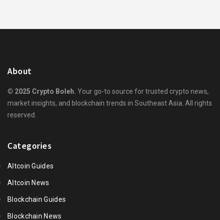
About
© 2025 Crypto Boleh.
Your go-to source for trusted crypto news,
market insights, and blockchain trends in Southeast Asia. All rights
reserved.
Categories
Altcoin Guides
Altcoin News
Blockchain Guides
Blockchain News