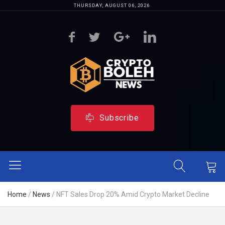
THURSDAY, AUGUST 06, 2026
Subscribe
Home
/
News
/
NFT Sales Drop 20% Amid Crypto Market Decline