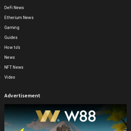
DeFi News
Etherium News
Gaming
Guides
How to's
News
NFT News
Video
Advertisement