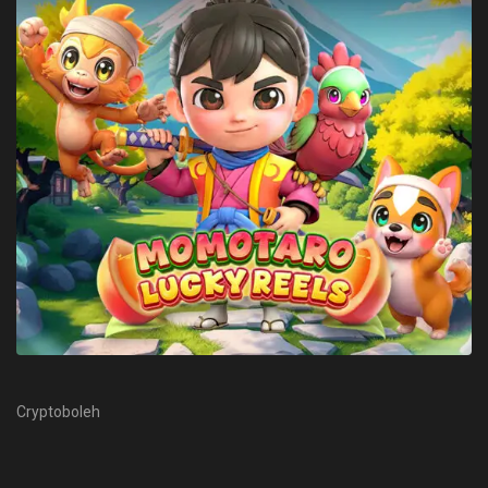
Cryptoboleh