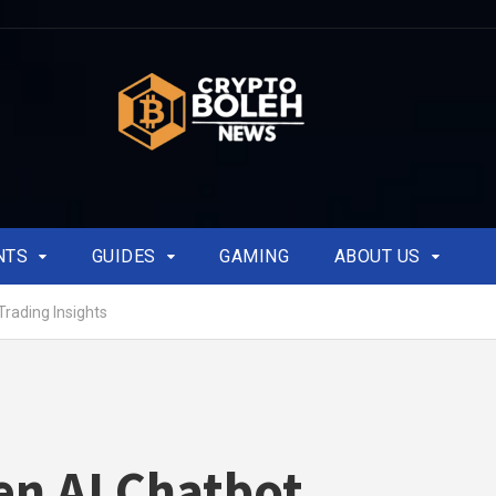
NTS
GUIDES
GAMING
ABOUT US
Trading Insights
n AI Chatbot