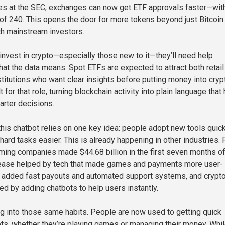
es at the SEC, exchanges can now get ETF approvals faster—wit
of 240. This opens the door for more tokens beyond just Bitcoin
h mainstream investors.
nvest in crypto—especially those new to it—they’ll need help
at the data means. Spot ETFs are expected to attract both retail
stitutions who want clear insights before putting money into cryp
t for that role, turning blockchain activity into plain language that
rter decisions.
his chatbot relies on one key idea: people adopt new tools quick
ard tasks easier. This is already happening in other industries. 
ming companies made $44.68 billion in the first seven months o
ease helped by tech that made games and payments more user-
s added fast payouts and automated support systems, and crypt
ed by adding chatbots to help users instantly.
g into those same habits. People are now used to getting quick
s, whether they’re playing games or managing their money. Whi