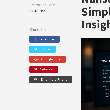
OCTOBER 1, 2025
Simpl
BY
IMELDA
Insig
Share this:
Facebook
Twitter
Google Plus
Pinterest
Email to a Friend