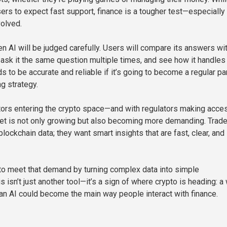
ers to expect fast support, finance is a tougher test—especiall
volved.
n AI will be judged carefully. Users will compare its answers wi
, ask it the same question multiple times, and see how it handles
s to be accurate and reliable if it’s going to become a regular par
g strategy.
ors entering the crypto space—and with regulators making acce
et is not only growing but also becoming more demanding. Trade
lockchain data; they want smart insights that are fast, clear, and
o meet that demand by turning complex data into simple
s isn’t just another tool—it’s a sign of where crypto is heading: a
 an AI could become the main way people interact with finance.