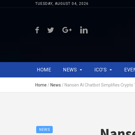
TUESDAY, AUGUST 04, 2026
HOME
NEWS
ICO’S
EVE
Home
/
News
/
Nansen AI Chatbot Simplifies Crypto 
Nanse
NEWS