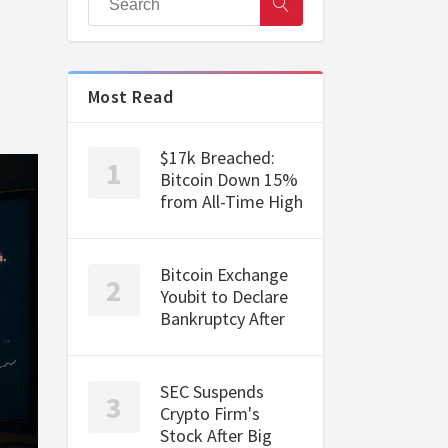
Most Read
$17k Breached:
Bitcoin Down 15%
from All-Time High
Bitcoin Exchange
Youbit to Declare
Bankruptcy After
SEC Suspends
Crypto Firm's
Stock After Big