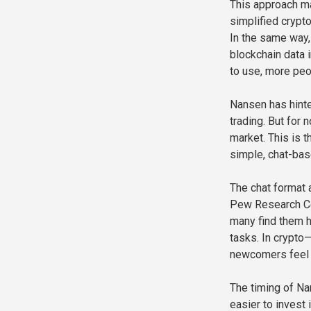
This approach ma
simplified crypt
In the same way,
blockchain data 
to use, more peo
Nansen has hinte
trading. But for 
market. This is t
simple, chat-base
The chat format a
Pew Research Cen
many find them h
tasks. In crypto
newcomers feel 
The timing of Nan
easier to invest 