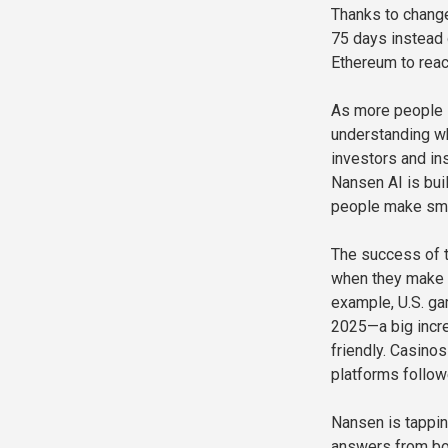
Thanks to chang
75 days instead 
Ethereum to reac
As more people i
understanding wh
investors and in
Nansen AI is buil
people make sma
The success of t
when they make h
example, U.S. ga
2025—a big incr
friendly. Casino
platforms follow
Nansen is tappin
answers from bot