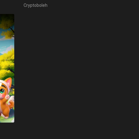
Cryptoboleh