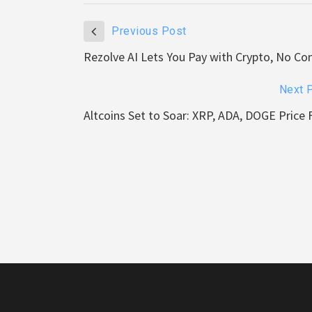
Previous Post
Rezolve AI Lets You Pay with Crypto, No C
Next 
Altcoins Set to Soar: XRP, ADA, DOGE Price 