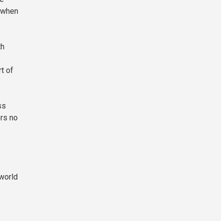
y when
th
t of
ss
rs no
 world