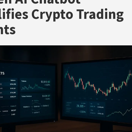
ifies Crypto Trading
hts