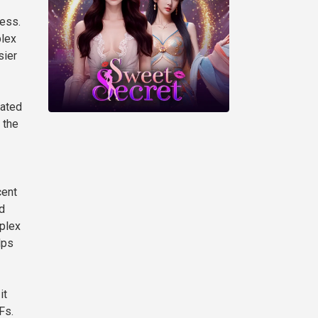
cess.
plex
sier
mated
 the
cent
d
mplex
lps
it
Fs.