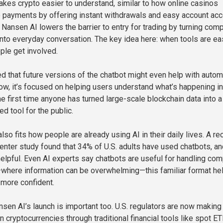
kes crypto easier to understand, similar to how online casinos
o payments by offering instant withdrawals and easy account ac
 Nansen AI lowers the barrier to entry for trading by turning com
into everyday conversation. The key idea here: when tools are ea
ple get involved.
d that future versions of the chatbot might even help with auto
now, it’s focused on helping users understand what’s happening in
he first time anyone has turned large-scale blockchain data into a
d tool for the public.
lso fits how people are already using AI in their daily lives. A re
ter study found that 34% of U.S. adults have used chatbots, an
elpful. Even AI experts say chatbots are useful for handling co
—where information can be overwhelming—this familiar format he
more confident.
sen AI’s launch is important too. U.S. regulators are now making 
in cryptocurrencies through traditional financial tools like spot ET