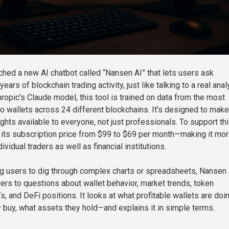
hed a new AI chatbot called “Nansen AI” that lets users ask
ears of blockchain trading activity, just like talking to a real anal
opic’s Claude model, this tool is trained on data from the most
o wallets across 24 different blockchains. It’s designed to make
ghts available to everyone, not just professionals. To support th
 its subscription price from $99 to $69 per month—making it mo
ividual traders as well as financial institutions.
ng users to dig through complex charts or spreadsheets, Nansen 
ers to questions about wallet behavior, market trends, token
 and DeFi positions. It looks at what profitable wallets are do
 buy, what assets they hold—and explains it in simple terms.