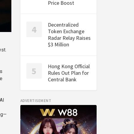
Price Boost
Decentralized
Token Exchange
Radar Relay Raises
$3 Million
yst.
Hong Kong Official
is
Rules Out Plan for
re
Central Bank
AI
ADVERTISEMENT
ing—