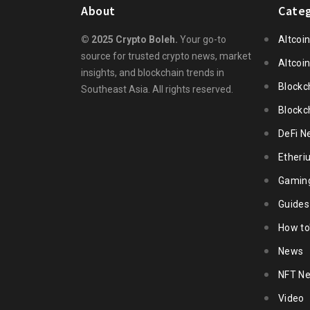
About
Categ
© 2025 Crypto Boleh.
Your go-to
Altcoi
source for trusted crypto news, market
Altcoi
insights, and blockchain trends in
Blockc
Southeast Asia. All rights reserved.
Blockc
DeFi N
Ether
Gamin
Guides
How to
News
NFT N
Video