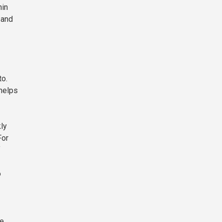
hin
 and
to.
 helps
ly
For
f
o
le