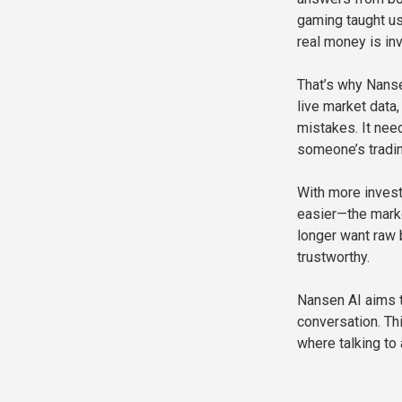
gaming taught us
real money is in
That’s why Nanse
live market data
mistakes. It need
someone’s tradin
With more invest
easier—the mark
longer want raw b
trustworthy.
Nansen AI aims t
conversation. Thi
where talking to