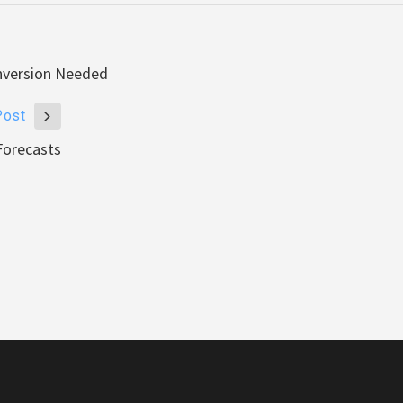
onversion Needed
Post
Forecasts