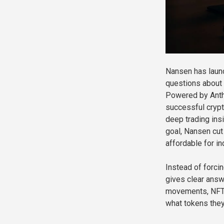
Nansen has launc
questions about y
Powered by Anthr
successful crypt
deep trading insi
goal, Nansen cut
affordable for ind
Instead of forci
gives clear answ
movements, NFTs,
what tokens they