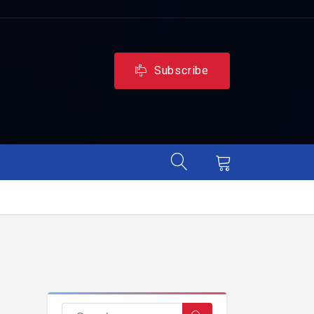
Subscribe