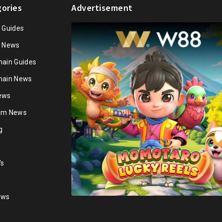
ories
Advertisement
n Guides
n News
hain Guides
hain News
ews
ium News
g
's
ews