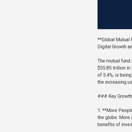
**Global Mutual 
Digital Growth a
The mutual fund 
$55.85 trillion i
of 5.4%, is being
the increasing us
### Key Growth
1. **More People
the globe. More 
benefits of inves