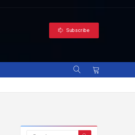
Subscribe