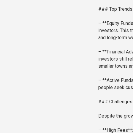
### Top Trends i
– **Equity Funds
investors. This 
and long-term we
– **Financial Adv
investors still r
smaller towns an
– **Active Funds
people seek cust
### Challenges
Despite the grow
– **High Fees**