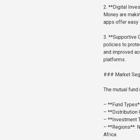
2. **Digital Inv
Money are making
apps offer easy 
3. **Supportive 
policies to prote
and improved acc
platforms.
### Market Se
The mutual fund 
– **Fund Types*
– **Distribution
– **Investment 
– **Regions**: N
Africa