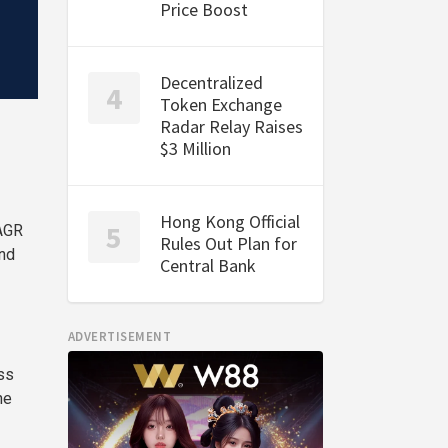
Price Boost
Decentralized
Token Exchange
Radar Relay Raises
$3 Million
Hong Kong Official
CAGR
Rules Out Plan for
and
Central Bank
ADVERTISEMENT
ss
he