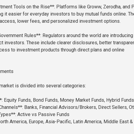
estment Tools on the Rise**: Platforms like Groww, Zerodha, and
 it easier for everyday investors to buy mutual funds online. T
access, lower fees, and personalized investment options.
Government Rules**: Regulators around the world are introducin
ct investors. These include clearer disclosures, better transpare
ess to investment products through direct plans and online
gments
market is divided into several categories:
*: Equity Funds, Bond Funds, Money Market Funds, Hybrid Funds
 Channels**: Banks, Financial Advisors/Brokers, Direct Sellers, O
Types**: Active vs Passive Funds
orth America, Europe, Asia-Pacific, Latin America, Middle East &