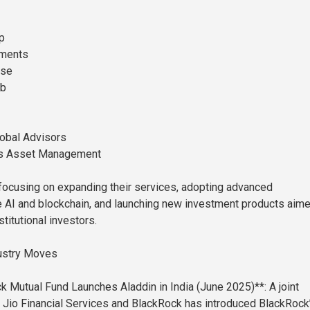
p
tments
ase
ab
lobal Advisors
s Asset Management
focusing on expanding their services, adopting advanced
e AI and blockchain, and launching new investment products aime
stitutional investors.
ustry Moves
k Mutual Fund Launches Aladdin in India (June 2025)**: A joint
Jio Financial Services and BlackRock has introduced BlackRock