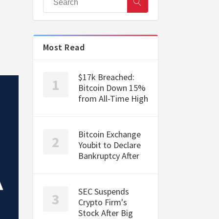
Most Read
$17k Breached:
Bitcoin Down 15%
from All-Time High
Bitcoin Exchange
Youbit to Declare
Bankruptcy After
SEC Suspends
Crypto Firm's
Stock After Big