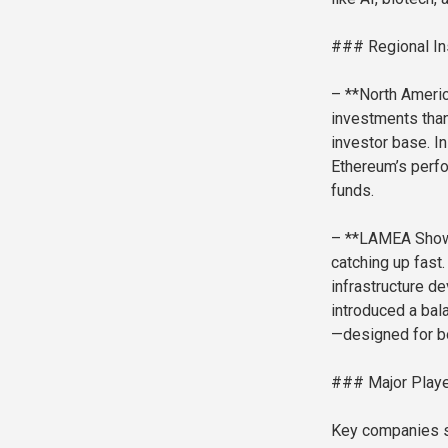
### Regional In
– **North Americ
investments than
investor base. I
Ethereum’s perf
funds.
– **LAMEA Shows 
catching up fast
infrastructure d
introduced a bal
—designed for bo
### Major Playe
Key companies sh