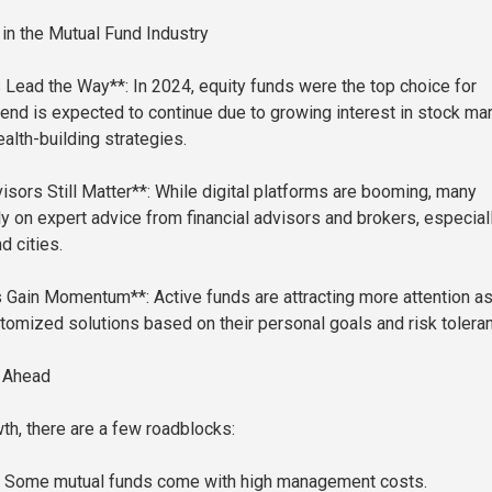
n the Mutual Fund Industry
 Lead the Way**: In 2024, equity funds were the top choice for
trend is expected to continue due to growing interest in stock ma
alth-building strategies.
isors Still Matter**: While digital platforms are booming, many
ely on expert advice from financial advisors and brokers, especiall
d cities.
 Gain Momentum**: Active funds are attracting more attention a
omized solutions based on their personal goals and risk tolera
 Ahead
th, there are a few roadblocks:
: Some mutual funds come with high management costs.