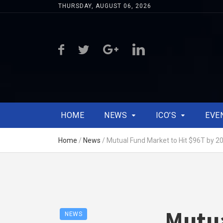
THURSDAY, AUGUST 06, 2026
HOME
NEWS
ICO’S
EVE
Home
/
News
/
Mutual Fund Market to Hit $96T by 20
Mutua
NEWS