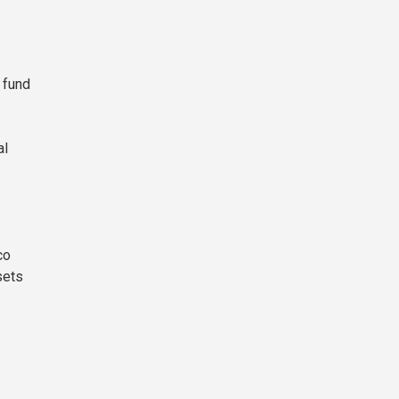
 fund
al
co
sets