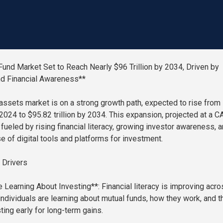
Fund Market Set to Reach Nearly $96 Trillion by 2034, Driven by
nd Financial Awareness**
assets market is on a strong growth path, expected to rise from
n 2024 to $95.82 trillion by 2034. This expansion, projected at a 
 fueled by rising financial literacy, growing investor awareness, 
e of digital tools and platforms for investment.
 Drivers
 Learning About Investing**: Financial literacy is improving acro
individuals are learning about mutual funds, how they work, and t
ting early for long-term gains.