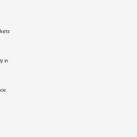
rkets
y in
s
nce.