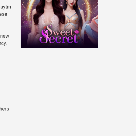
 Paytm
hese
g new
ncy,
thers