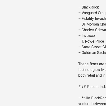
– BlackRock
– Vanguard Grou
– Fidelity Inves
– JPMorgan Ch
– Charles Schw
– Invesco
– T. Rowe Price
– State Street G
– Goldman Sach
These firms are 
technologies lik
both retail and in
### Recent Ind
– **Jio BlackRoc
venture between 