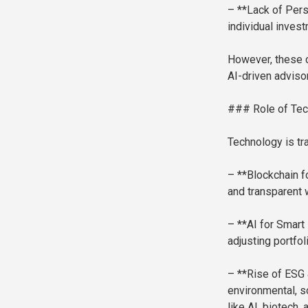
– **Lack of Pers
individual inves
However, these c
AI-driven adviso
### Role of Tec
Technology is tr
– **Blockchain f
and transparent 
– **AI for Smart 
adjusting portfo
– **Rise of ESG 
environmental, s
like AI, biotech,