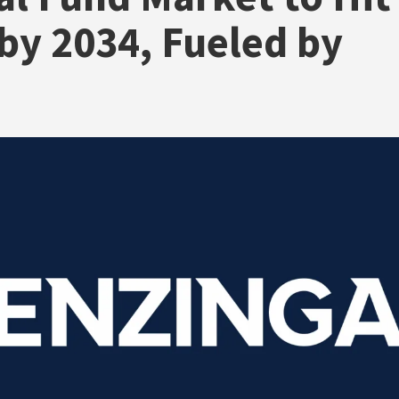
by 2034, Fueled by