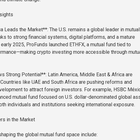
sights
a Leads the Market**: The U.S. remains a global leader in mutual
ks to strong financial systems, digital platforms, and a mature
n early 2025, ProFunds launched ETHFX, a mutual fund tied to
ormance—making crypto investing more accessible through mutu
Strong Potential**: Latin America, Middle East & Africa are
. Countries like UAE and South Africa are pushing reforms and
evelopment to attract foreign investors. For example, HSBC Méxi
anced mutual fund focused on U.S. dollar-denominated global as
th individuals and institutions seeking international exposure.
rs in the Market
aping the global mutual fund space include: