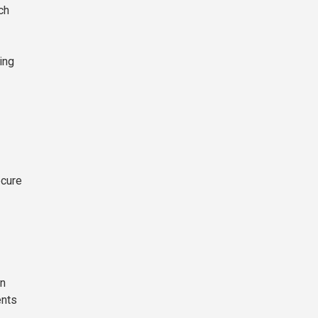
ch
ing
ecure
on
ents