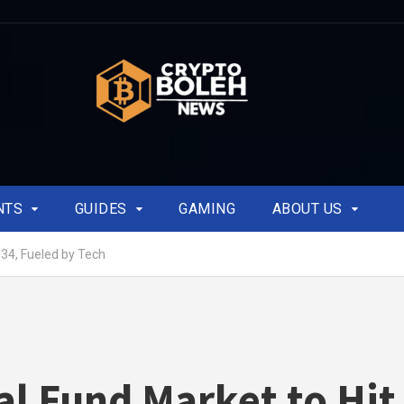
NTS
GUIDES
GAMING
ABOUT US
34, Fueled by Tech
l Fund Market to Hit