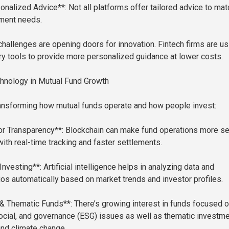
onalized Advice**: Not all platforms offer tailored advice to mat
tment needs.
hallenges are opening doors for innovation. Fintech firms are us
ry tools to provide more personalized guidance at lower costs.
hnology in Mutual Fund Growth
ansforming how mutual funds operate and how people invest:
or Transparency**: Blockchain can make fund operations more s
with real-time tracking and faster settlements.
Investing**: Artificial intelligence helps in analyzing data and
lios automatically based on market trends and investor profiles.
& Thematic Funds**: There’s growing interest in funds focused 
ocial, and governance (ESG) issues as well as thematic investm
 and climate change.