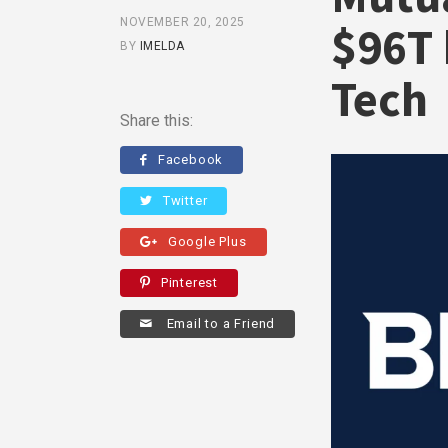
NOVEMBER 20, 2025
$96T 
BY
IMELDA
Tech
Share this:
Facebook
Twitter
Google Plus
Pinterest
Email to a Friend