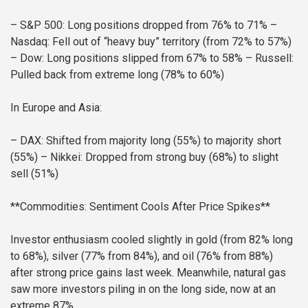
– S&P 500: Long positions dropped from 76% to 71%
–
Nasdaq: Fell out of “heavy buy” territory (from 72% to 57%)
– Dow: Long positions slipped from 67% to 58%
– Russell:
Pulled back from extreme long (78% to 60%)
In Europe and Asia:
– DAX: Shifted from majority long (55%) to majority short
(55%)
– Nikkei: Dropped from strong buy (68%) to slight
sell (51%)
**Commodities: Sentiment Cools After Price Spikes**
Investor enthusiasm cooled slightly in gold (from 82% long
to 68%), silver (77% from 84%), and oil (76% from 88%)
after strong price gains last week. Meanwhile, natural gas
saw more investors piling in on the long side, now at an
extreme 87%.