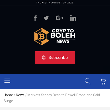
THURSDAY, AUGUST 06, 2026
Subscribe
Home
/
News
/
Markets Steady Despite Powell Probe and Gold
Surge