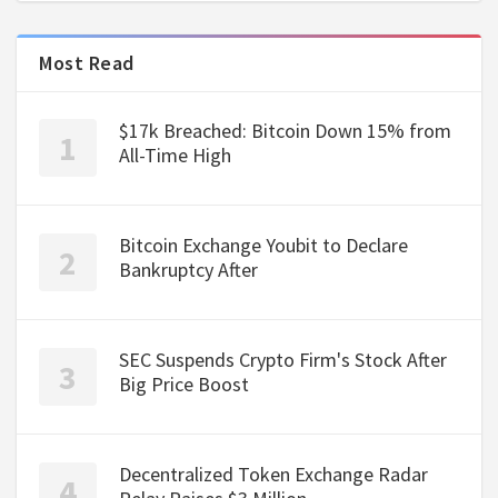
Most Read
$17k Breached: Bitcoin Down 15% from
All-Time High
Bitcoin Exchange Youbit to Declare
Bankruptcy After
SEC Suspends Crypto Firm's Stock After
Big Price Boost
Decentralized Token Exchange Radar