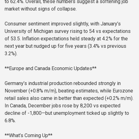
to 62.4%. Overall, these numbers suggest a softening job
market without signs of collapse.
Consumer sentiment improved slightly, with January’s
University of Michigan survey rising to 54 vs expectations
of 53.5. Inflation expectations held steady at 4.2% for the
next year but nudged up for five years (3.4% vs previous
3.2%).
**Europe and Canada Economic Updates**
Germany’s industrial production rebounded strongly in
November (+0.8% m/m), beating estimates, while Eurozone
retail sales also came in better than expected (+0.2% m/m).
In Canada, December jobs rose by 8,200 vs expected
decline of -1,800—but unemployment ticked up slightly to
6.8%.
**What’s Coming Up**