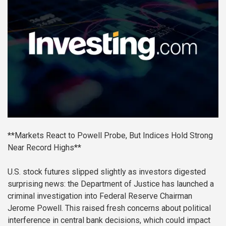
**Markets React to Powell Probe, But Indices Hold Strong
Near Record Highs**
U.S. stock futures slipped slightly as investors digested
surprising news: the Department of Justice has launched a
criminal investigation into Federal Reserve Chairman
Jerome Powell. This raised fresh concerns about political
interference in central bank decisions, which could impact