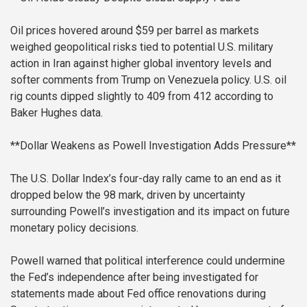
Oil prices hovered around $59 per barrel as markets
weighed geopolitical risks tied to potential U.S. military
action in Iran against higher global inventory levels and
softer comments from Trump on Venezuela policy. U.S. oil
rig counts dipped slightly to 409 from 412 according to
Baker Hughes data.
**Dollar Weakens as Powell Investigation Adds Pressure**
The U.S. Dollar Index’s four-day rally came to an end as it
dropped below the 98 mark, driven by uncertainty
surrounding Powell’s investigation and its impact on future
monetary policy decisions.
Powell warned that political interference could undermine
the Fed’s independence after being investigated for
statements made about Fed office renovations during