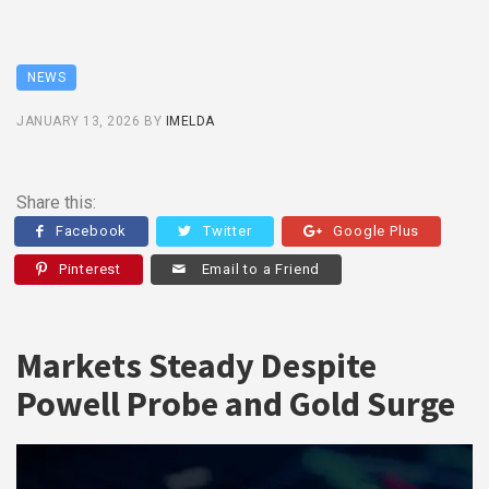
NEWS
JANUARY 13, 2026
BY
IMELDA
Share this:
Facebook
Twitter
Google Plus
Pinterest
Email to a Friend
Markets Steady Despite
Powell Probe and Gold Surge