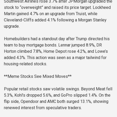
Southwest Airlines rose 3.7% after JPMorgan upgraded the
stock to “overweight” and raised its price target. Lockheed
Martin gained 4.7% on an upgrade from Truist, while
Cleveland-Cliffs added 4.1% following a Morgan Stanley
upgrade.
Homebuilders had a standout day after Trump directed his
team to buy mortgage bonds. Lennar jumped 8.9%, DR
Horton climbed 7.8%, Home Depot rose 4.2%, and Lowe’s
added 4.3%. This action was seen as a major tailwind for
housing-related stocks.
**Meme Stocks See Mixed Moves**
Popular retail stocks saw volatile swings. Beyond Meat fell
5.3%, Kohl’s dropped 5.6%, and GoPro slipped 1.4%. On the
flip side, Opendoor and AMC both surged 13.1%, showing
renewed interest from speculative traders.