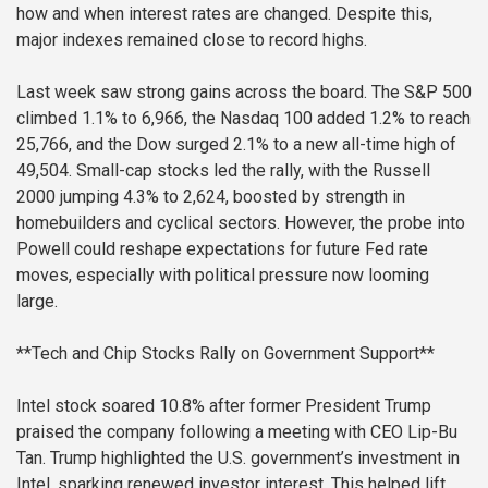
how and when interest rates are changed. Despite this,
major indexes remained close to record highs.
Last week saw strong gains across the board. The S&P 500
climbed 1.1% to 6,966, the Nasdaq 100 added 1.2% to reach
25,766, and the Dow surged 2.1% to a new all-time high of
49,504. Small-cap stocks led the rally, with the Russell
2000 jumping 4.3% to 2,624, boosted by strength in
homebuilders and cyclical sectors. However, the probe into
Powell could reshape expectations for future Fed rate
moves, especially with political pressure now looming
large.
**Tech and Chip Stocks Rally on Government Support**
Intel stock soared 10.8% after former President Trump
praised the company following a meeting with CEO Lip-Bu
Tan. Trump highlighted the U.S. government’s investment in
Intel, sparking renewed investor interest. This helped lift