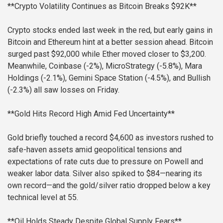
**Crypto Volatility Continues as Bitcoin Breaks $92K**
Crypto stocks ended last week in the red, but early gains in
Bitcoin and Ethereum hint at a better session ahead. Bitcoin
surged past $92,000 while Ether moved closer to $3,200.
Meanwhile, Coinbase (-2%), MicroStrategy (-5.8%), Mara
Holdings (-2.1%), Gemini Space Station (-4.5%), and Bullish
(-2.3%) all saw losses on Friday.
**Gold Hits Record High Amid Fed Uncertainty**
Gold briefly touched a record $4,600 as investors rushed to
safe-haven assets amid geopolitical tensions and
expectations of rate cuts due to pressure on Powell and
weaker labor data. Silver also spiked to $84—nearing its
own record—and the gold/silver ratio dropped below a key
technical level at 55.
**Oil Holds Steady Despite Global Supply Fears**