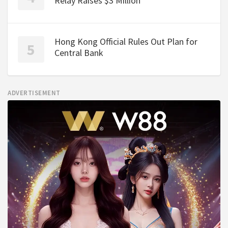
Relay Raises $3 Million
Hong Kong Official Rules Out Plan for
Central Bank
ADVERTISEMENT