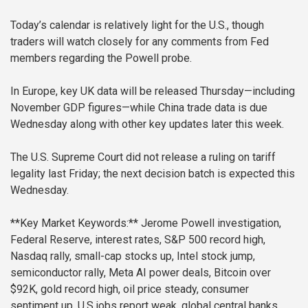
Today’s calendar is relatively light for the U.S., though
traders will watch closely for any comments from Fed
members regarding the Powell probe.
In Europe, key UK data will be released Thursday—including
November GDP figures—while China trade data is due
Wednesday along with other key updates later this week.
The U.S. Supreme Court did not release a ruling on tariff
legality last Friday; the next decision batch is expected this
Wednesday.
**Key Market Keywords:**
Jerome Powell investigation,
Federal Reserve, interest rates, S&P 500 record high,
Nasdaq rally, small-cap stocks up, Intel stock jump,
semiconductor rally, Meta AI power deals, Bitcoin over
$92K, gold record high, oil price steady, consumer
sentiment up, U.S jobs report weak, global central banks