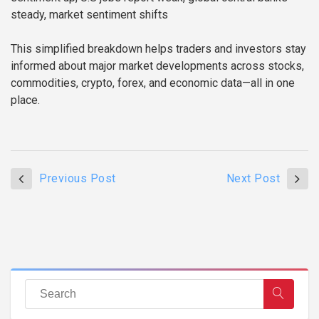
steady, market sentiment shifts
This simplified breakdown helps traders and investors stay
informed about major market developments across stocks,
commodities, crypto, forex, and economic data—all in one
place.
Previous Post
Next Post