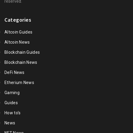
reserved.
Categories
Altcoin Guides
Altcoin News
Blockchain Guides
Blockchain News
DeFi News
Etherium News
Gaming
Guides
How to's
News
NFT News