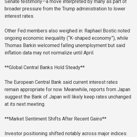
Senate testimony—a move interpreted by many as part of
broader pressure from the Trump administration to lower
interest rates.
Other Fed members also weighed in: Raphael Bostic noted
ongoing economic inequality (“K-shaped economy”), while
Thomas Barkin welcomed falling unemployment but said
inflation data may not normalize until April.
**Global Central Banks Hold Steady**
The European Central Bank said current interest rates
remain appropriate for now. Meanwhile, reports from Japan
suggest the Bank of Japan will likely keep rates unchanged
at its next meeting.
**Market Sentiment Shifts After Recent Gains**
Investor positioning shifted notably across major indices: