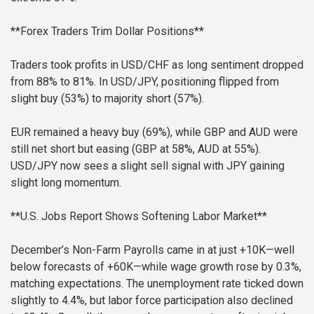
**Forex Traders Trim Dollar Positions**
Traders took profits in USD/CHF as long sentiment dropped
from 88% to 81%. In USD/JPY, positioning flipped from
slight buy (53%) to majority short (57%).
EUR remained a heavy buy (69%), while GBP and AUD were
still net short but easing (GBP at 58%, AUD at 55%).
USD/JPY now sees a slight sell signal with JPY gaining
slight long momentum.
**U.S. Jobs Report Shows Softening Labor Market**
December’s Non-Farm Payrolls came in at just +10K—well
below forecasts of +60K—while wage growth rose by 0.3%,
matching expectations. The unemployment rate ticked down
slightly to 4.4%, but labor force participation also declined