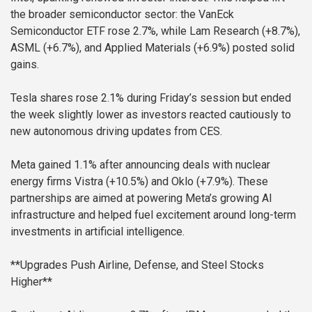
the broader semiconductor sector: the VanEck
Semiconductor ETF rose 2.7%, while Lam Research (+8.7%),
ASML (+6.7%), and Applied Materials (+6.9%) posted solid
gains.
Tesla shares rose 2.1% during Friday’s session but ended
the week slightly lower as investors reacted cautiously to
new autonomous driving updates from CES.
Meta gained 1.1% after announcing deals with nuclear
energy firms Vistra (+10.5%) and Oklo (+7.9%). These
partnerships are aimed at powering Meta’s growing AI
infrastructure and helped fuel excitement around long-term
investments in artificial intelligence.
**Upgrades Push Airline, Defense, and Steel Stocks
Higher**