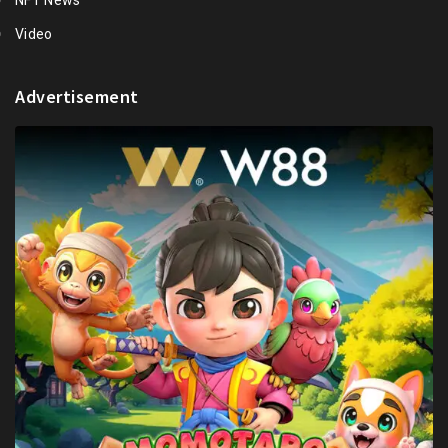
Video
Advertisement