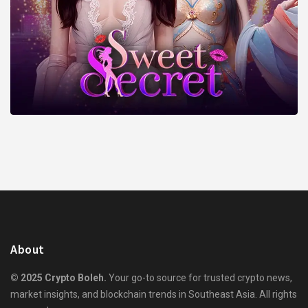
About
© 2025 Crypto Boleh.
Your go-to source for trusted crypto news,
market insights, and blockchain trends in Southeast Asia. All rights