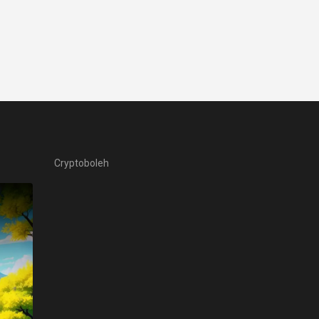
Cryptoboleh