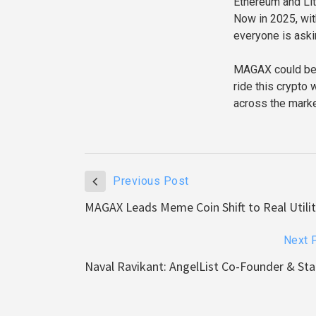
Ethereum and Lit
Now in 2025, wit
everyone is aski
MAGAX could be th
ride this crypto
across the marke
Previous Post
MAGAX Leads Meme Coin Shift to Real Utili
Next 
Naval Ravikant: AngelList Co-Founder & Sta