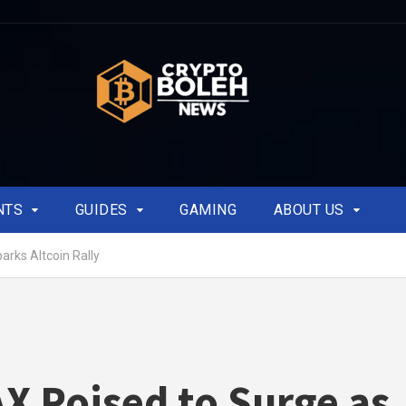
NTS
GUIDES
GAMING
ABOUT US
rks Altcoin Rally
 Poised to Surge as