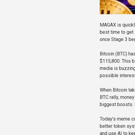
MAGAX is quickly
best time to get 
once Stage 3 begi
Bitcoin (BTC) ha
$115,800. This b
media is buzzing
possible interest
When Bitcoin takes
BTC rally, money
biggest boosts. 
Today’s meme coi
better token sys
and use AI to kee