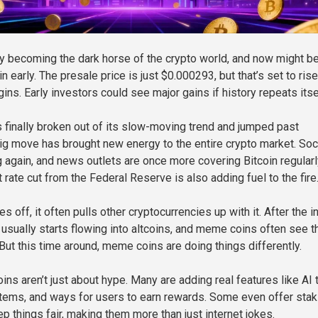
 becoming the dark horse of the crypto world, and now might be
in early. The presale price is just $0.000293, but that’s set to rise
ns. Early investors could see major gains if history repeats itse
s finally broken out of its slow-moving trend and jumped past
ig move has brought new energy to the entire crypto market. Soc
 again, and news outlets are once more covering Bitcoin regularl
 rate cut from the Federal Reserve is also adding fuel to the fire
 off, it often pulls other cryptocurrencies up with it. After the ini
 usually starts flowing into altcoins, and meme coins often see t
But this time around, meme coins are doing things differently.
ns aren’t just about hype. Many are adding real features like AI 
tems, and ways for users to earn rewards. Some even offer stak
p things fair, making them more than just internet jokes.