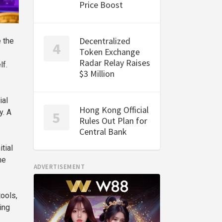
Price Boost
Decentralized
 the
Token Exchange
Radar Relay Raises
lf.
$3 Million
ial
Hong Kong Official
y. A
Rules Out Plan for
.
Central Bank
tial
he
ADVERTISEMENT
tools,
ing