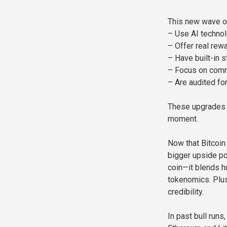
This new wave o
– Use AI techno
– Offer real re
– Have built-in 
– Focus on comm
– Are audited for
These upgrades h
moment.
Now that Bitcoin 
bigger upside po
coin—it blends h
tokenomics. Plus,
credibility.
In past bull runs