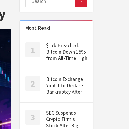
y
Most Read
$17k Breached:
Bitcoin Down 15%
from All-Time High
Bitcoin Exchange
Youbit to Declare
Bankruptcy After
SEC Suspends
Crypto Firm's
Stock After Big