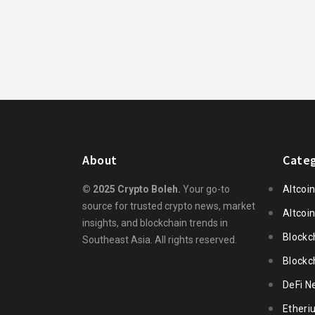
About
Categ
© 2025 Crypto Boleh.
Your go-to
Altcoi
source for trusted crypto news, market
Altcoi
insights, and blockchain trends in
Blockc
Southeast Asia. All rights reserved.
Blockc
DeFi N
Ether