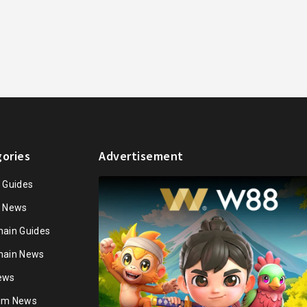
ories
Advertisement
n Guides
n News
hain Guides
hain News
ews
ium News