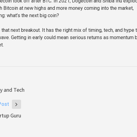
ecoin took off after BTC. In 2021, Dogecoin and Shiba Inu explo
h Bitcoin at new highs and more money coming into the market,
ng: what’s the next big coin?
at next breakout. It has the right mix of timing, tech, and hype 
 wave. Getting in early could mean serious returns as momentum 
t.
ty and Tech
Post
rtup Guru