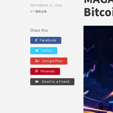
SEPTEMBER 21, 2025
Bitco
BY
IMELDA
Share this:
Facebook
Twitter
Google Plus
Pinterest
Email to a Friend