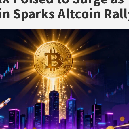
in Sparks Altcoin Rall