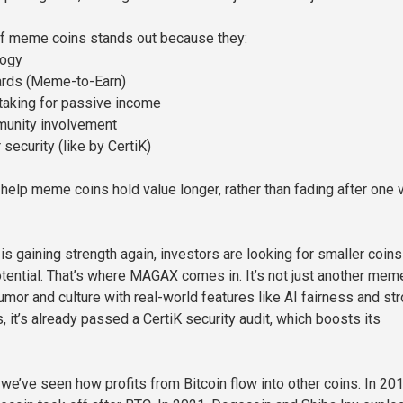
f meme coins stands out because they:
logy
wards (Meme-to-Earn)
staking for passive income
unity involvement
 security (like by CertiK)
elp meme coins hold value longer, rather than fading after one v
is gaining strength again, investors are looking for smaller coins
tential. That’s where MAGAX comes in. It’s not just another mem
umor and culture with real-world features like AI fairness and st
 it’s already passed a CertiK security audit, which boosts its
, we’ve seen how profits from Bitcoin flow into other coins. In 201