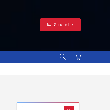
Subscribe