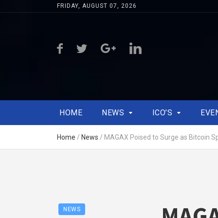
FRIDAY, AUGUST 07, 2026
HOME
NEWS
ICO’S
EVE
Home
/
News
/
MAGAX Poised to Surge as Bitcoin Spa
MAGAX
NEWS