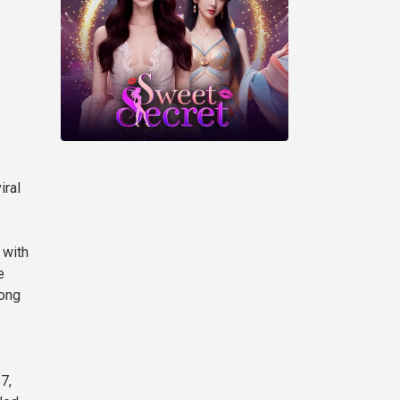
iral
 with
e
rong
7,