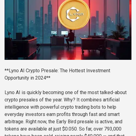
**Lyno AI Crypto Presale: The Hottest Investment
Opportunity in 2024**
Lyno AI is quickly becoming one of the most talked-about
crypto presales of the year. Why? It combines artificial
intelligence with powerful crypto trading bots to help
everyday investors earn profits through fast and smart
arbitrage. Right now, the Early Bird presale is active, and
tokens are available at just $0.050. So far, over 793,000