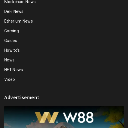
Blockchain News
DeFi News
Etherium News
Gaming
Guides
How to's
News
NFT News
Video
Advertisement