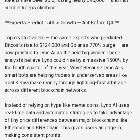
tokens have been sold, raising nearly $40,000 — and that
number keeps climbing.
**Experts Predict 1500% Growth — Act Before Q4!**
Top crypto traders — the same experts who predicted
Bitcoin’s rise to $124,000 and Solana’s 770% surge — are
now pointing to Lyno AI as the next big winner. These
analysts believe Lyno could rise by a massive 1500% by
the fourth quarter of this year. Why? Because Lyno AI’s
smart bots are helping traders in underserved areas like
rural Kenya make money through lightning-fast arbitrage
across different blockchain networks.
Instead of relying on hype like meme coins, Lyno AI uses
real-time data and automated strategies to take advantage
of tiny price differences between major blockchains like
Ethereum and BNB Chain. This gives users an edge in
making consistent profits.