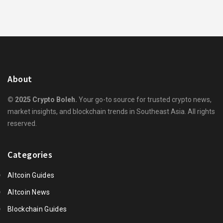
About
© 2025 Crypto Boleh.
Your go-to source for trusted crypto news,
market insights, and blockchain trends in Southeast Asia. All rights
reserved.
Categories
Altcoin Guides
Altcoin News
Blockchain Guides