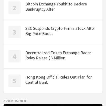
Bitcoin Exchange Youbit to Declare
Bankruptcy After
SEC Suspends Crypto Firm's Stock After
Big Price Boost
Decentralized Token Exchange Radar
Relay Raises $3 Million
Hong Kong Official Rules Out Plan for
Central Bank
ADVERTISEMENT