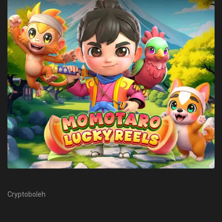
Cryptoboleh