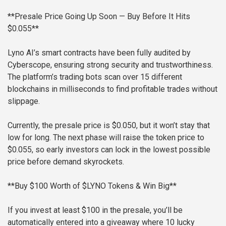
**Presale Price Going Up Soon — Buy Before It Hits
$0.055**
Lyno AI’s smart contracts have been fully audited by
Cyberscope, ensuring strong security and trustworthiness.
The platform’s trading bots scan over 15 different
blockchains in milliseconds to find profitable trades without
slippage.
Currently, the presale price is $0.050, but it won’t stay that
low for long. The next phase will raise the token price to
$0.055, so early investors can lock in the lowest possible
price before demand skyrockets.
**Buy $100 Worth of $LYNO Tokens & Win Big**
If you invest at least $100 in the presale, you’ll be
automatically entered into a giveaway where 10 lucky