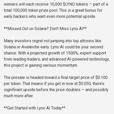
winners will each receive 10,000 $LYNO tokens — part of a
total 100,000 token prize pool. This is a great bonus for
early backers who want even more potential upside.
**Missed Out on Solana? Don’t Miss Lyno AI**
Many investors regret not jumping into top altcoins like
Solana or Avalanche early. Lyno AI could be your second
chance. With a projected growth of 1500%, expert support
from leading traders, and advanced AI-powered technology,
this project is gaining serious momentum.
The presale is headed toward a final target price of $0.100
per token. That means if you get in now at $0.050, there’s
significant upside before the price doubles — and possibly
much more after.
**Get Started with Lyno AI Today**