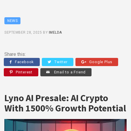
NEWS
SEPTEMBER 28, 2025
BY
IMELDA
Share this:
Facebook
Twitter
Google Plus
Pinterest
Email to a Friend
Lyno AI Presale: AI Crypto
With 1500% Growth Potential