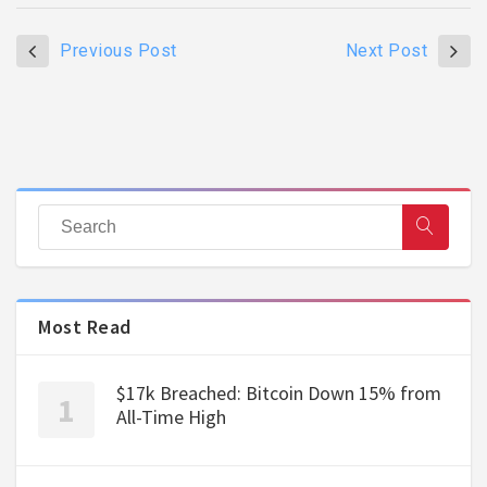
Previous Post
Next Post
Most Read
$17k Breached: Bitcoin Down 15% from
All-Time High