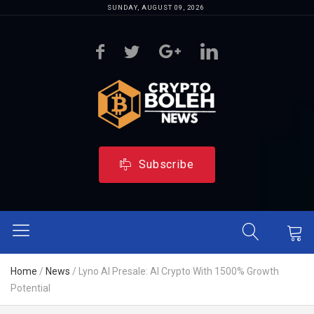
SUNDAY, AUGUST 09, 2026
Subscribe
Home
/
News
/
Lyno AI Presale: AI Crypto With 1500% Growth
Potential