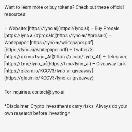
Want to learn more or buy tokens? Check out these official
resources:
– Website: [https://lyno.ai](https://lyno.ai)
– Buy Presale:
[https://lyno.ai/#presale](https://lyno.ai/#presale)
–
Whitepaper: [https://lyno.ai/whitepaper.pdf]
(https://lyno.ai/whitepaper.pdf)
– Twitter/X:
[https://x.com/Lyno_AI](https://x.com/Lyno_AI)
– Telegram:
[https://t.me/lyno_ai](https://t.me/lyno_ai)
– Giveaway Link:
[https://gleam.io/KCCV3/lyno-ai-giveaway]
(https://gleam.io/KCCV3/lyno-ai-giveaway)
For inquiries: contact@lyno.ai
*Disclaimer: Crypto investments carry risks. Always do your
own research before investing.*