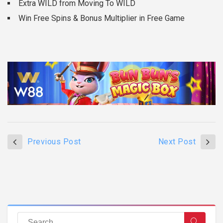
Extra WILD from Moving To WILD
Win Free Spins & Bonus Multiplier in Free Game
Previous Post
Next Post