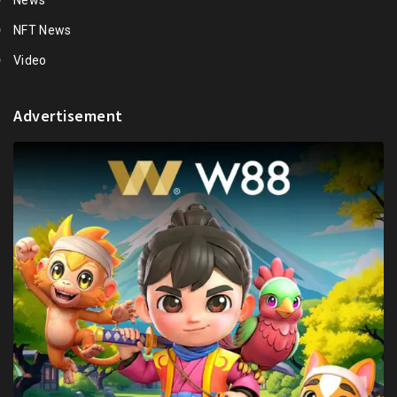
News
NFT News
Video
Advertisement