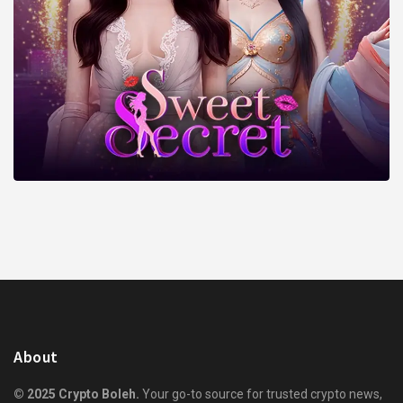
About
© 2025 Crypto Boleh.
Your go-to source for trusted crypto news,