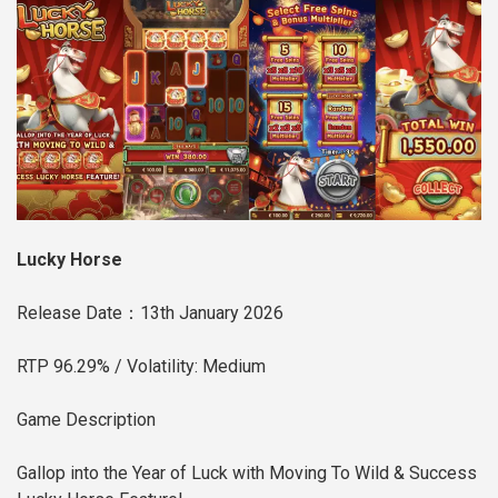
Lucky Horse
Release Date：13th January 2026
RTP 96.29% / Volatility: Medium
Game Description
Gallop into the Year of Luck with Moving To Wild & Success