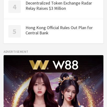
Decentralized Token Exchange Radar
Relay Raises $3 Million
Hong Kong Official Rules Out Plan for
Central Bank
ADVERTISEMENT