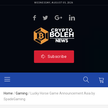
WEDNESDAY, AUGUST 05, 2026
Subscribe
Home
/
Gaming
/
Lucky Horse Game Announcement Asia by
SpadeGaming