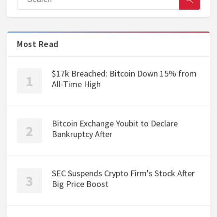
Most Read
$17k Breached: Bitcoin Down 15% from
All-Time High
Bitcoin Exchange Youbit to Declare
Bankruptcy After
SEC Suspends Crypto Firm's Stock After
Big Price Boost