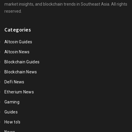
market insights, and blockchain trends in Southeast Asia. All rights
reserved.
Categories
Altcoin Guides
Altcoin News
Blockchain Guides
Blockchain News
DeFi News
Etherium News
Gaming
Guides
How to's