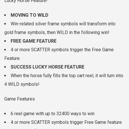
Lucky Horse Feature!
MOVING TO WILD
Win-related silver frame symbols will transform into
gold frame symbols, then WILD in the following win!
FREE GAME FEATURE
4 or more SCATTER symbols trigger the Free Game
Feature.
SUCCESS LUCKY HORSE FEATURE
When the horse fully fills the top cart reel, it will turn into
4 WILD symbols!
Game Features
6 reel game with up to 32400 ways to win
4 or more SCATTER symbols trigger Free Game feature