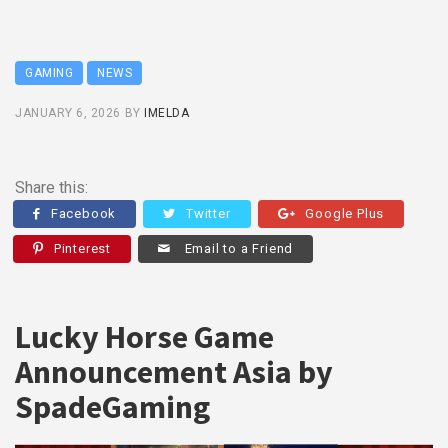
GAMING
NEWS
JANUARY 6, 2026
BY
IMELDA
Share this:
Facebook
Twitter
Google Plus
Pinterest
Email to a Friend
Lucky Horse Game
Announcement Asia by
SpadeGaming