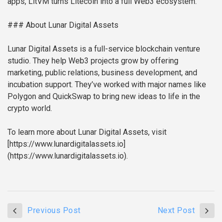
apps, LitVM turns Litecoin into a full Web3 ecosystem.
### About Lunar Digital Assets
Lunar Digital Assets is a full-service blockchain venture
studio. They help Web3 projects grow by offering
marketing, public relations, business development, and
incubation support. They’ve worked with major names like
Polygon and QuickSwap to bring new ideas to life in the
crypto world.
To learn more about Lunar Digital Assets, visit
[https://www.lunardigitalassets.io]
(https://www.lunardigitalassets.io).
Previous Post
Next Post