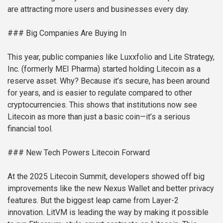
are attracting more users and businesses every day.
### Big Companies Are Buying In
This year, public companies like Luxxfolio and Lite Strategy,
Inc. (formerly MEI Pharma) started holding Litecoin as a
reserve asset. Why? Because it’s secure, has been around
for years, and is easier to regulate compared to other
cryptocurrencies. This shows that institutions now see
Litecoin as more than just a basic coin—it’s a serious
financial tool.
### New Tech Powers Litecoin Forward
At the 2025 Litecoin Summit, developers showed off big
improvements like the new Nexus Wallet and better privacy
features. But the biggest leap came from Layer-2
innovation. LitVM is leading the way by making it possible