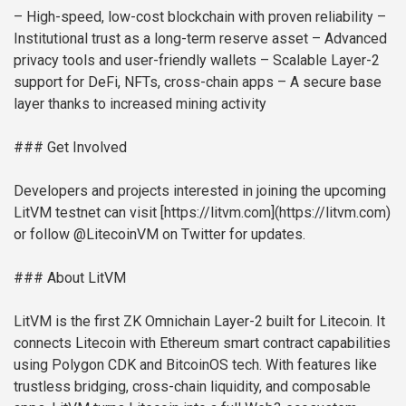
– High-speed, low-cost blockchain with proven reliability
–
Institutional trust as a long-term reserve asset
– Advanced
privacy tools and user-friendly wallets
– Scalable Layer-2
support for DeFi, NFTs, cross-chain apps
– A secure base
layer thanks to increased mining activity
### Get Involved
Developers and projects interested in joining the upcoming
LitVM testnet can visit [https://litvm.com](https://litvm.com)
or follow @LitecoinVM on Twitter for updates.
### About LitVM
LitVM is the first ZK Omnichain Layer-2 built for Litecoin. It
connects Litecoin with Ethereum smart contract capabilities
using Polygon CDK and BitcoinOS tech. With features like
trustless bridging, cross-chain liquidity, and composable