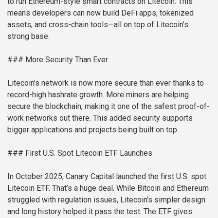
to run Ethereum-style smart contracts on Litecoin. This
means developers can now build DeFi apps, tokenized
assets, and cross-chain tools—all on top of Litecoin’s
strong base.
### More Security Than Ever
Litecoin’s network is now more secure than ever thanks to
record-high hashrate growth. More miners are helping
secure the blockchain, making it one of the safest proof-of-
work networks out there. This added security supports
bigger applications and projects being built on top.
### First U.S. Spot Litecoin ETF Launches
In October 2025, Canary Capital launched the first U.S. spot
Litecoin ETF. That’s a huge deal. While Bitcoin and Ethereum
struggled with regulation issues, Litecoin’s simpler design
and long history helped it pass the test. The ETF gives