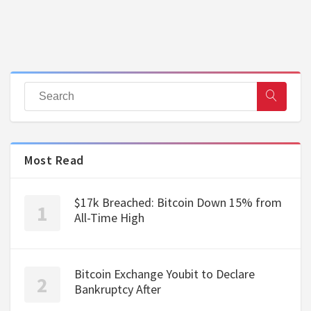
Most Read
$17k Breached: Bitcoin Down 15% from
All-Time High
Bitcoin Exchange Youbit to Declare
Bankruptcy After