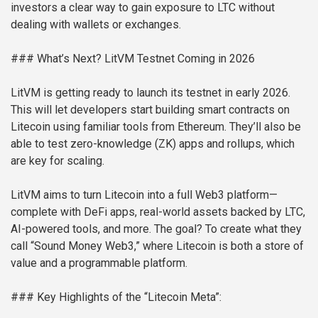
investors a clear way to gain exposure to LTC without
dealing with wallets or exchanges.
### What’s Next? LitVM Testnet Coming in 2026
LitVM is getting ready to launch its testnet in early 2026.
This will let developers start building smart contracts on
Litecoin using familiar tools from Ethereum. They’ll also be
able to test zero-knowledge (ZK) apps and rollups, which
are key for scaling.
LitVM aims to turn Litecoin into a full Web3 platform—
complete with DeFi apps, real-world assets backed by LTC,
AI-powered tools, and more. The goal? To create what they
call “Sound Money Web3,” where Litecoin is both a store of
value and a programmable platform.
### Key Highlights of the “Litecoin Meta”: