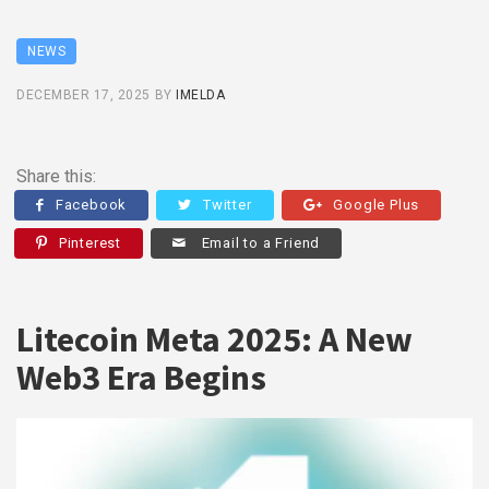
NEWS
DECEMBER 17, 2025
BY
IMELDA
Share this:
Facebook
Twitter
Google Plus
Pinterest
Email to a Friend
Litecoin Meta 2025: A New
Web3 Era Begins