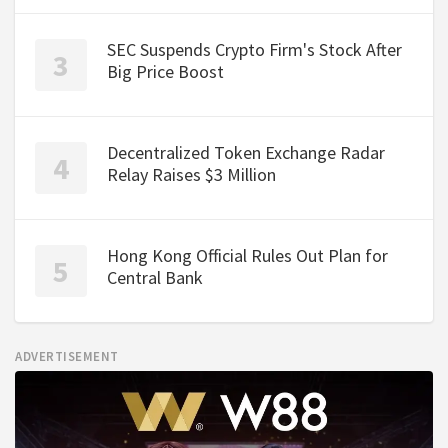
SEC Suspends Crypto Firm's Stock After
Big Price Boost
Decentralized Token Exchange Radar
Relay Raises $3 Million
Hong Kong Official Rules Out Plan for
Central Bank
ADVERTISEMENT