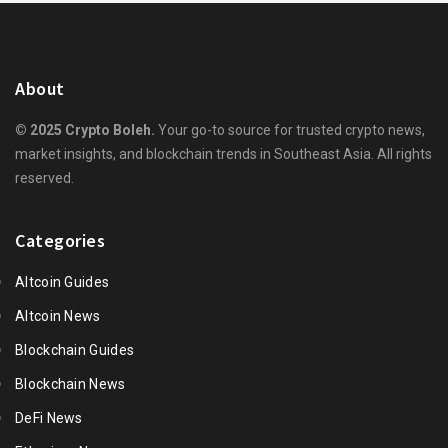
About
© 2025 Crypto Boleh.
Your go-to source for trusted crypto news,
market insights, and blockchain trends in Southeast Asia. All rights
reserved.
Categories
Altcoin Guides
Altcoin News
Blockchain Guides
Blockchain News
DeFi News