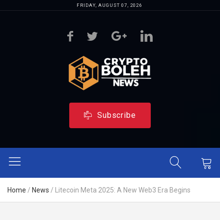
FRIDAY, AUGUST 07, 2026
Subscribe
Home
/
News
/
Litecoin Meta 2025: A New Web3 Era Begins