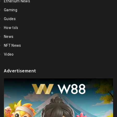
Etherium News
Gaming
Guides
How to's
News
NFT News
Video
Advertisement