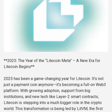
**2025: The Year of the “Litecoin Meta” – A New Era for
Litecoin Begins**
2025 has been a game-changing year for Litecoin. It’s not
just a payment coin anymore—it’s becoming a full-on Web3
platform. With growing adoption, support from big
institutions, and new tech like Layer-2 smart contracts,
Litecoin is stepping into a much bigger role in the crypto
world. This transformation is being led by LitVM, the first