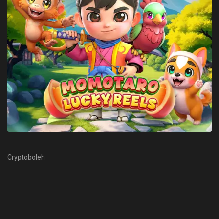
Cryptoboleh