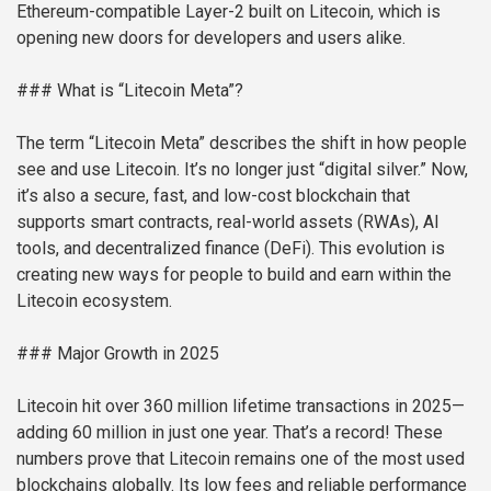
Ethereum-compatible Layer-2 built on Litecoin, which is
opening new doors for developers and users alike.
### What is “Litecoin Meta”?
The term “Litecoin Meta” describes the shift in how people
see and use Litecoin. It’s no longer just “digital silver.” Now,
it’s also a secure, fast, and low-cost blockchain that
supports smart contracts, real-world assets (RWAs), AI
tools, and decentralized finance (DeFi). This evolution is
creating new ways for people to build and earn within the
Litecoin ecosystem.
### Major Growth in 2025
Litecoin hit over 360 million lifetime transactions in 2025—
adding 60 million in just one year. That’s a record! These
numbers prove that Litecoin remains one of the most used
blockchains globally. Its low fees and reliable performance