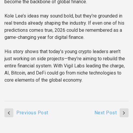
become the backbone of global finance.
Kole Lee’s ideas may sound bold, but they’re grounded in
real trends already shaping the industry. If even one of his
predictions comes true, 2026 could be remembered as a
game-changing year for digital finance.
His story shows that today’s young crypto leaders aren’t
just working on side projects—they’re aiming to rebuild the
entire financial system. With Vigil Labs leading the charge,
AI, Bitcoin, and DeFi could go from niche technologies to
core elements of the global economy.
Previous Post
Next Post