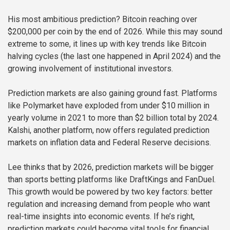
His most ambitious prediction? Bitcoin reaching over
$200,000 per coin by the end of 2026. While this may sound
extreme to some, it lines up with key trends like Bitcoin
halving cycles (the last one happened in April 2024) and the
growing involvement of institutional investors.
Prediction markets are also gaining ground fast. Platforms
like Polymarket have exploded from under $10 million in
yearly volume in 2021 to more than $2 billion total by 2024.
Kalshi, another platform, now offers regulated prediction
markets on inflation data and Federal Reserve decisions.
Lee thinks that by 2026, prediction markets will be bigger
than sports betting platforms like DraftKings and FanDuel.
This growth would be powered by two key factors: better
regulation and increasing demand from people who want
real-time insights into economic events. If he’s right,
prediction markets could become vital tools for financial