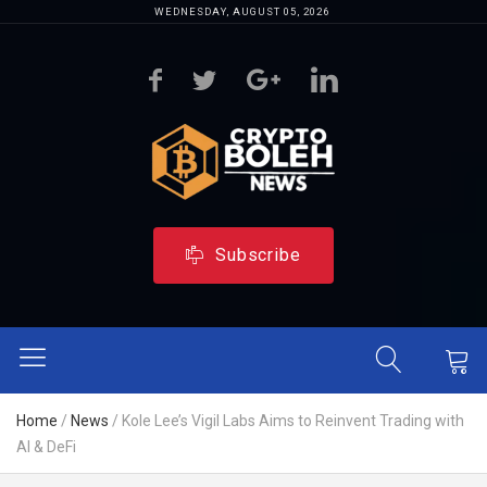
WEDNESDAY, AUGUST 05, 2026
Subscribe
Home
/
News
/
Kole Lee’s Vigil Labs Aims to Reinvent Trading with
AI & DeFi