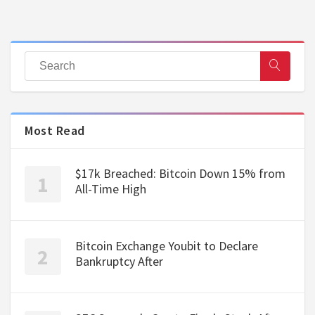
Most Read
$17k Breached: Bitcoin Down 15% from
All-Time High
Bitcoin Exchange Youbit to Declare
Bankruptcy After