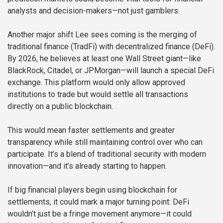
analysts and decision-makers—not just gamblers.
Another major shift Lee sees coming is the merging of
traditional finance (TradFi) with decentralized finance (DeFi).
By 2026, he believes at least one Wall Street giant—like
BlackRock, Citadel, or JPMorgan—will launch a special DeFi
exchange. This platform would only allow approved
institutions to trade but would settle all transactions
directly on a public blockchain.
This would mean faster settlements and greater
transparency while still maintaining control over who can
participate. It’s a blend of traditional security with modern
innovation—and it’s already starting to happen.
If big financial players begin using blockchain for
settlements, it could mark a major turning point: DeFi
wouldn’t just be a fringe movement anymore—it could