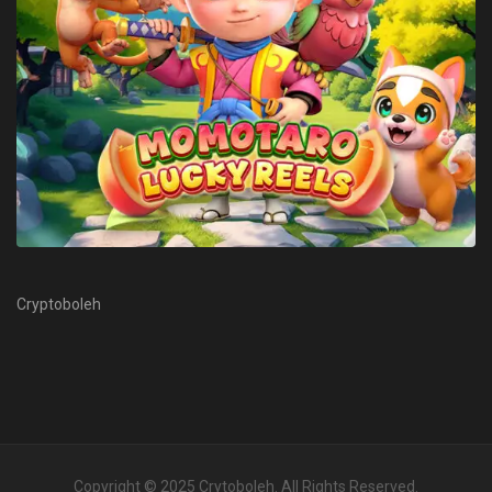
Cryptoboleh
Copyright © 2025
Crytoboleh
. All Rights Reserved.