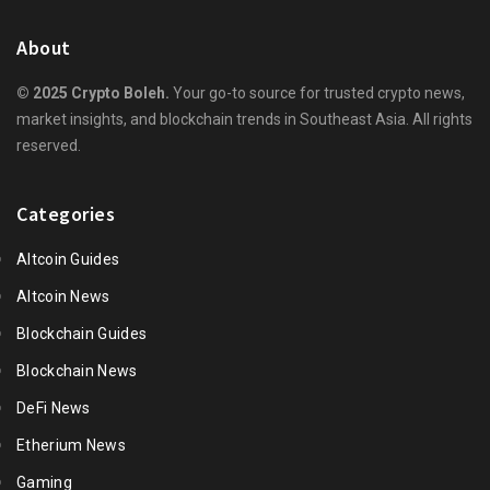
About
© 2025 Crypto Boleh.
Your go-to source for trusted crypto news,
market insights, and blockchain trends in Southeast Asia. All rights
reserved.
Categories
Altcoin Guides
Altcoin News
Blockchain Guides
Blockchain News
DeFi News
Etherium News
Gaming