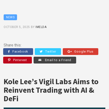
NEWS
OCTOBER 5, 2025
BY
IMELDA
Share this:
Facebook
Twitter
Google Plus
Pinterest
Email to a Friend
Kole Lee’s Vigil Labs Aims to
Reinvent Trading with AI &
DeFi