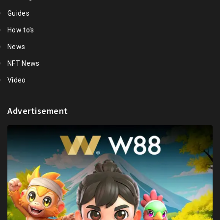
Guides
How to's
News
NFT News
Video
Advertisement