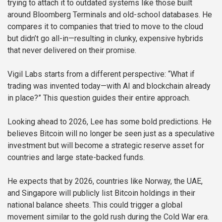
trying to attach it to outdated systems like those built
around Bloomberg Terminals and old-school databases. He
compares it to companies that tried to move to the cloud
but didn’t go all-in—resulting in clunky, expensive hybrids
that never delivered on their promise.
Vigil Labs starts from a different perspective: “What if
trading was invented today—with AI and blockchain already
in place?” This question guides their entire approach.
Looking ahead to 2026, Lee has some bold predictions. He
believes Bitcoin will no longer be seen just as a speculative
investment but will become a strategic reserve asset for
countries and large state-backed funds.
He expects that by 2026, countries like Norway, the UAE,
and Singapore will publicly list Bitcoin holdings in their
national balance sheets. This could trigger a global
movement similar to the gold rush during the Cold War era.