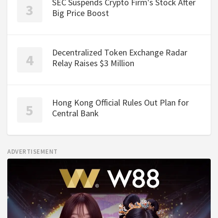
SEC Suspends Crypto Firm's Stock After
Big Price Boost
Decentralized Token Exchange Radar
Relay Raises $3 Million
Hong Kong Official Rules Out Plan for
Central Bank
ADVERTISEMENT