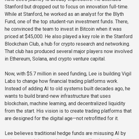
Stanford but dropped out to focus on innovation full-time.
While at Stanford, he worked as an analyst for the Blyth
Fund, one of the top student-run investment funds. There,
he convinced the team to invest in Bitcoin when it was
priced at $45,000. He also played a key role in the Stanford
Blockchain Club, a hub for crypto research and networking.
That club has produced several major players now involved
in Ethereum, Solana, and crypto venture capital.
Now, with $5.7 million in seed funding, Lee is building Vigil
Labs to change how financial trading platforms work.
Instead of adding AI to old systems built decades ago, he
wants to build brand-new infrastructure that uses
blockchain, machine learning, and decentralized liquidity
from the start. His vision is to create trading platforms that
are designed for the digital age—not retrofitted for it.
Lee believes traditional hedge funds are misusing AI by