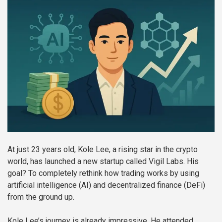
At just 23 years old, Kole Lee, a rising star in the crypto
world, has launched a new startup called Vigil Labs. His
goal? To completely rethink how trading works by using
artificial intelligence (AI) and decentralized finance (DeFi)
from the ground up.
Kole Lee’s journey is already impressive. He attended