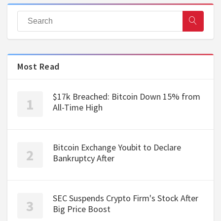
Most Read
$17k Breached: Bitcoin Down 15% from
All-Time High
Bitcoin Exchange Youbit to Declare
Bankruptcy After
SEC Suspends Crypto Firm's Stock After
Big Price Boost