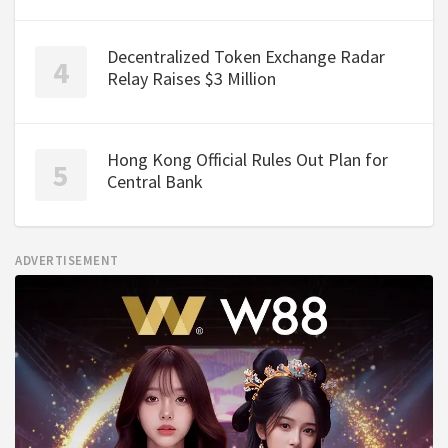
Decentralized Token Exchange Radar
Relay Raises $3 Million
Hong Kong Official Rules Out Plan for
Central Bank
ADVERTISEMENT