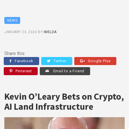
NEWS
JANUARY 23, 2026
BY
IMELDA
Share this:
Facebook
Twitter
Google Plus
Pinterest
Email to a Friend
Kevin O’Leary Bets on Crypto,
AI Land Infrastructure