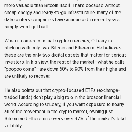
more valuable than Bitcoin itself. That’s because without
cheap energy and ready-to-go infrastructure, many of the
data centers companies have announced in recent years
simply won’t get built.
When it comes to actual cryptocurrencies, O’Leary is
sticking with only two: Bitcoin and Ethereum. He believes
these are the only two digital assets that matter for serious
investors. In his view, the rest of the market—what he calls
“poopoo coins”—are down 60% to 90% from their highs and
are unlikely to recover.
He also points out that crypto-focused ETFs (exchange-
traded funds) don’t play a big role in the broader financial
world. According to O’Leary, if you want exposure to nearly
all of the movement in the crypto market, owning just
Bitcoin and Ethereum covers over 97% of the market’s total
volatility.