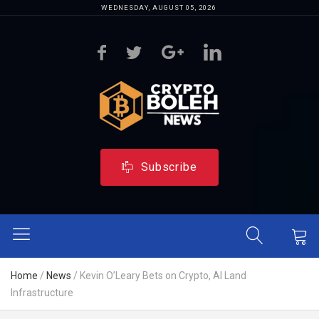
WEDNESDAY, AUGUST 05, 2026
Subscribe
Home
/
News
/
Kevin O’Leary Bets on Crypto, AI Land
Infrastructure