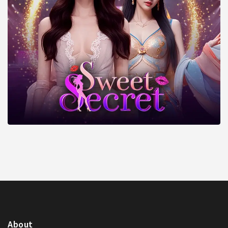
About