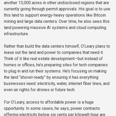
another 13,000 acres in other undisclosed regions that are
currently going through permit approvals. His goal is to use
this land to support energy-heavy operations like Bitcoin
mining and large data centers. Over time, he also sees this
land powering massive AI systems and cloud computing
infrastructure.
Rather than build the data centers himself, O’Leary plans to
lease out the land and power to companies that need it.
Think of it like real estate development—but instead of
homes or offices, he’s preparing sites for tech companies
to plug in and run their systems. He’s focusing on making
the land “shovel-ready” by ensuring it has everything
businesses need: electricity, water, internet fiber lines, and
even air rights for drones or future tech.
For O’Leary, access to affordable power is a huge
opportunity. In some cases, he says, power contracts
offering electricity below six cents per kilowatt-hour are