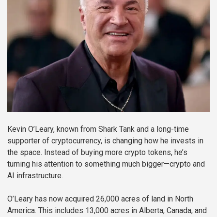
Kevin O’Leary, known from Shark Tank and a long-time
supporter of cryptocurrency, is changing how he invests in
the space. Instead of buying more crypto tokens, he’s
turning his attention to something much bigger—crypto and
AI infrastructure.
O’Leary has now acquired 26,000 acres of land in North
America. This includes 13,000 acres in Alberta, Canada, and