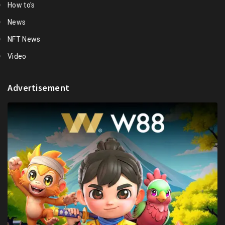
How to's
News
NFT News
Video
Advertisement