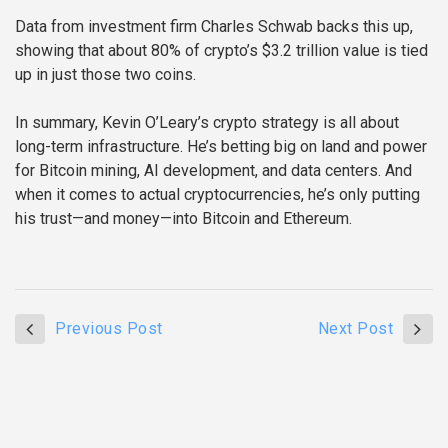
Data from investment firm Charles Schwab backs this up,
showing that about 80% of crypto’s $3.2 trillion value is tied
up in just those two coins.
In summary, Kevin O’Leary’s crypto strategy is all about
long-term infrastructure. He’s betting big on land and power
for Bitcoin mining, AI development, and data centers. And
when it comes to actual cryptocurrencies, he’s only putting
his trust—and money—into Bitcoin and Ethereum.
Previous Post
Next Post