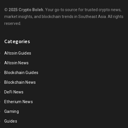
© 2025 Crypto Boleh.
Your go-to source for trusted crypto news,
market insights, and blockchain trends in Southeast Asia. All rights
reserved.
Categories
Altcoin Guides
Altcoin News
Blockchain Guides
Blockchain News
DeFi News
Etherium News
Gaming
Guides