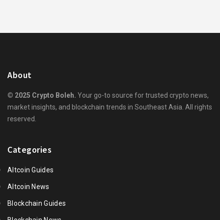
About
© 2025 Crypto Boleh.
Your go-to source for trusted crypto news,
market insights, and blockchain trends in Southeast Asia. All rights
reserved.
Categories
Altcoin Guides
Altcoin News
Blockchain Guides