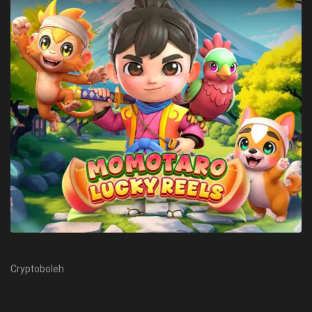
Cryptoboleh