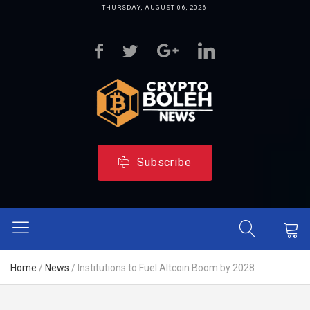
THURSDAY, AUGUST 06, 2026
Subscribe
Home
/
News
/
Institutions to Fuel Altcoin Boom by 2028