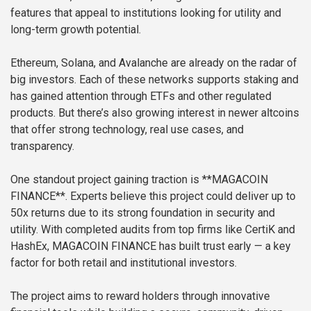
features that appeal to institutions looking for utility and
long-term growth potential.
Ethereum, Solana, and Avalanche are already on the radar of
big investors. Each of these networks supports staking and
has gained attention through ETFs and other regulated
products. But there’s also growing interest in newer altcoins
that offer strong technology, real use cases, and
transparency.
One standout project gaining traction is **MAGACOIN
FINANCE**. Experts believe this project could deliver up to
50x returns due to its strong foundation in security and
utility. With completed audits from top firms like CertiK and
HashEx, MAGACOIN FINANCE has built trust early — a key
factor for both retail and institutional investors.
The project aims to reward holders through innovative