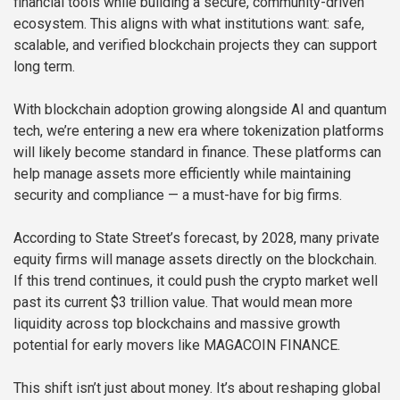
financial tools while building a secure, community-driven
ecosystem. This aligns with what institutions want: safe,
scalable, and verified blockchain projects they can support
long term.
With blockchain adoption growing alongside AI and quantum
tech, we’re entering a new era where tokenization platforms
will likely become standard in finance. These platforms can
help manage assets more efficiently while maintaining
security and compliance — a must-have for big firms.
According to State Street’s forecast, by 2028, many private
equity firms will manage assets directly on the blockchain.
If this trend continues, it could push the crypto market well
past its current $3 trillion value. That would mean more
liquidity across top blockchains and massive growth
potential for early movers like MAGACOIN FINANCE.
This shift isn’t just about money. It’s about reshaping global