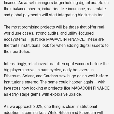
finance. As asset managers begin holding digital assets on
their balance sheets, industries like insurance, real estate,
and global payments will start integrating blockchain too.
The most promising projects will be those that offer real-
world use cases, strong audits, and utility-focused
ecosystems — just like MAGACOIN FINANCE. These are
the traits institutions look for when adding digital assets to
their portfolios.
Interestingly, retail investors often spot winners before the
big players arrive. In past cycles, early believers in
Ethereum, Solana, and Cardano saw huge gains well before
institutions entered. The same could happen again — with
investors now looking at projects like MAGACOIN FINANCE
as early-stage gems with explosive upside.
As we approach 2028, one thing is clear: institutional
adoption is coming fast. While Bitcoin and Ethereum will