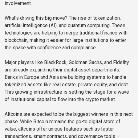
involvement.
What’s driving this big move? The rise of tokenization,
artificial intelligence (AI), and quantum computing. These
technologies are helping to merge traditional finance with
blockchain, making it easier for large institutions to enter
the space with confidence and compliance.
Major players like BlackRock, Goldman Sachs, and Fidelity
are already expanding their digital asset departments.
Banks in Europe and Asia are building systems to handle
tokenized assets like real estate, private equity, and debt.
This growing infrastructure is setting the stage for a wave
of institutional capital to flow into the crypto market.
Altcoins are expected to be the biggest winners in this next
phase. While Bitcoin remains the go-to digital store of
value, altcoins offer unique features such as faster
transactions, smart contracts, and governance tools —