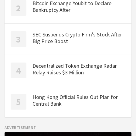
Bitcoin Exchange Youbit to Declare
Bankruptcy After
SEC Suspends Crypto Firm's Stock After
Big Price Boost
Decentralized Token Exchange Radar
Relay Raises $3 Million
Hong Kong Official Rules Out Plan for
Central Bank
ADVERTISEMENT