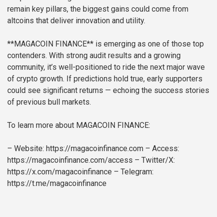
remain key pillars, the biggest gains could come from
altcoins that deliver innovation and utility.
**MAGACOIN FINANCE** is emerging as one of those top
contenders. With strong audit results and a growing
community, it’s well-positioned to ride the next major wave
of crypto growth. If predictions hold true, early supporters
could see significant returns — echoing the success stories
of previous bull markets.
To learn more about MAGACOIN FINANCE:
– Website: https://magacoinfinance.com
– Access:
https://magacoinfinance.com/access
– Twitter/X:
https://x.com/magacoinfinance
– Telegram:
https://t.me/magacoinfinance