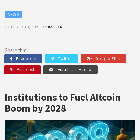
NEWS
OCTOBER 13, 2025
BY
IMELDA
Share this:
Facebook
Twitter
Google Plus
Pinterest
Email to a Friend
Institutions to Fuel Altcoin
Boom by 2028