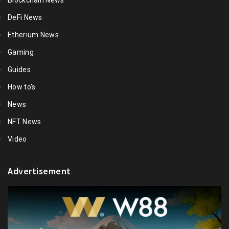
Blockchain News
DeFi News
Etherium News
Gaming
Guides
How to's
News
NFT News
Video
Advertisement