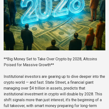
**Big Money Set to Take Over Crypto by 2028, Altcoins
Poised for Massive Growth**
Institutional investors are gearing up to dive deeper into the
crypto world — and fast. State Street, a financial giant
managing over $4 trillion in assets, predicts that
institutional investment in crypto will double by 2028. This
shift signals more than just interest; it’s the beginning of a
full takeover, with smart money preparing for long-term