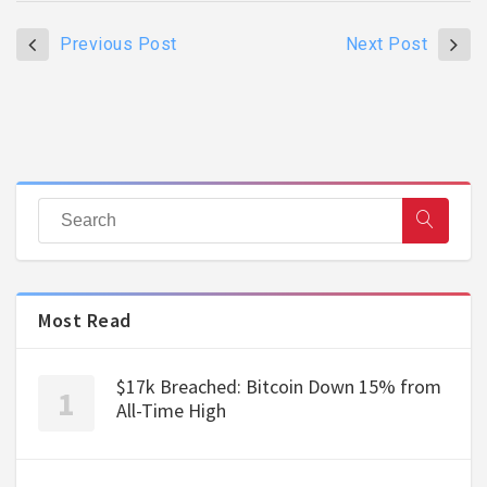
Previous Post
Next Post
Most Read
$17k Breached: Bitcoin Down 15% from
All-Time High