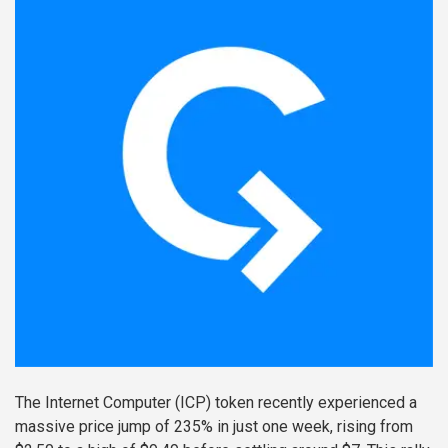
The Internet Computer (ICP) token recently experienced a
massive price jump of 235% in just one week, rising from