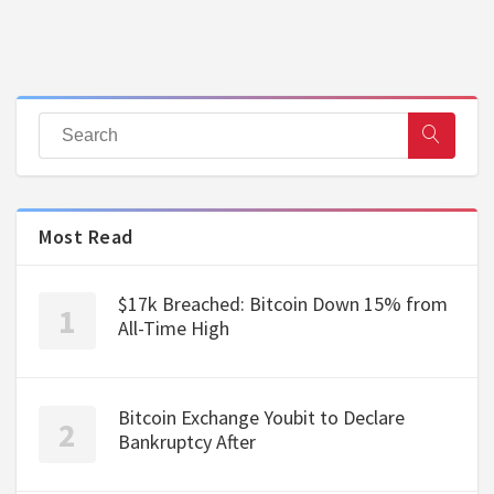
Most Read
$17k Breached: Bitcoin Down 15% from
All-Time High
Bitcoin Exchange Youbit to Declare
Bankruptcy After