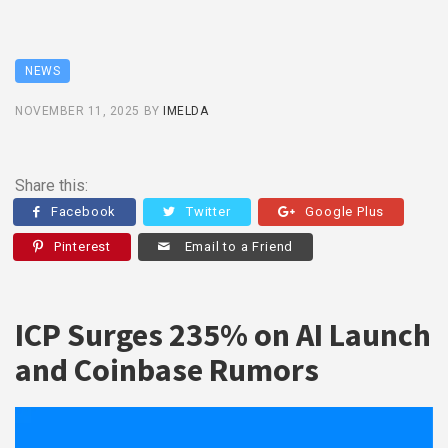
NEWS
NOVEMBER 11, 2025
BY
IMELDA
Share this:
Facebook
Twitter
Google Plus
Pinterest
Email to a Friend
ICP Surges 235% on AI Launch
and Coinbase Rumors