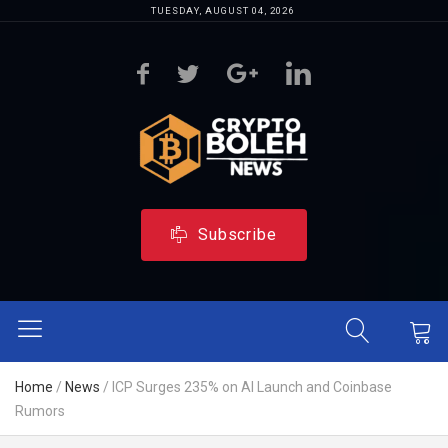
TUESDAY, AUGUST 04, 2026
Subscribe
Home
/
News
/
ICP Surges 235% on AI Launch and Coinbase
Rumors