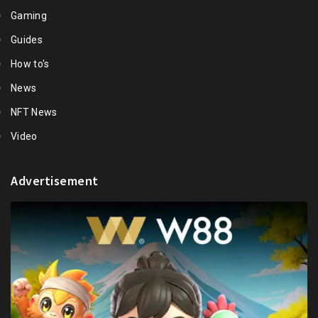
Gaming
Guides
How to's
News
NFT News
Video
Advertisement