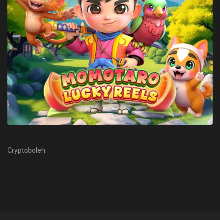
Cryptoboleh