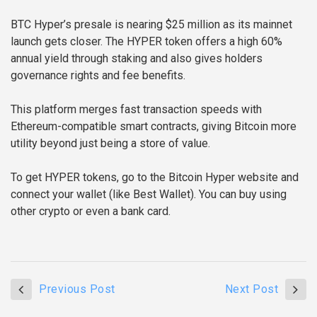
BTC Hyper’s presale is nearing $25 million as its mainnet
launch gets closer. The HYPER token offers a high 60%
annual yield through staking and also gives holders
governance rights and fee benefits.
This platform merges fast transaction speeds with
Ethereum-compatible smart contracts, giving Bitcoin more
utility beyond just being a store of value.
To get HYPER tokens, go to the Bitcoin Hyper website and
connect your wallet (like Best Wallet). You can buy using
other crypto or even a bank card.
Previous Post
Next Post