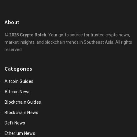
About
© 2025 Crypto Boleh.
Your go-to source for trusted crypto news,
market insights, and blockchain trends in Southeast Asia. All rights
reserved.
Categories
Altcoin Guides
Altcoin News
Blockchain Guides
Blockchain News
DeFi News
Etherium News