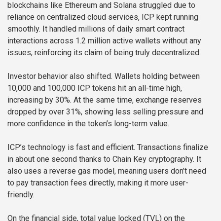
blockchains like Ethereum and Solana struggled due to
reliance on centralized cloud services, ICP kept running
smoothly. It handled millions of daily smart contract
interactions across 1.2 million active wallets without any
issues, reinforcing its claim of being truly decentralized.
Investor behavior also shifted. Wallets holding between
10,000 and 100,000 ICP tokens hit an all-time high,
increasing by 30%. At the same time, exchange reserves
dropped by over 31%, showing less selling pressure and
more confidence in the token’s long-term value.
ICP’s technology is fast and efficient. Transactions finalize
in about one second thanks to Chain Key cryptography. It
also uses a reverse gas model, meaning users don’t need
to pay transaction fees directly, making it more user-
friendly.
On the financial side, total value locked (TVL) on the