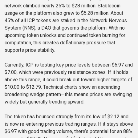
network climbed nearly 25% to $28 million. Stablecoin
usage on the platform also grew to $5.28 million. About
45% of all ICP tokens are staked in the Network Nervous
System (NNS), a DAO that governs the platform. With no
upcoming token unlocks and continued token burning for
computation, this creates deflationary pressure that
supports price stability.
Currently, ICP is testing key price levels between $6.97 and
$7.00, which were previously resistance zones. If it holds
above this range, it could break out toward higher targets of
$10.00 to $12.79. Technical charts show an ascending
broadening wedge pattern—this means prices are swinging
widely but generally trending upward.
The token has bounced strongly from its low of $2.12 and
is now re-entering previous trading ranges. If it stays above
$6.97 with good trading volume, there’s potential for an 88%