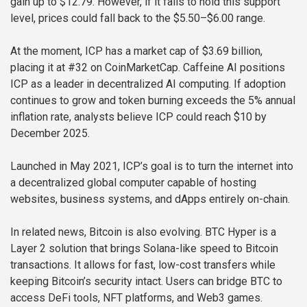
gain up to $12.79. However, if it fails to hold this support
level, prices could fall back to the $5.50–$6.00 range.
At the moment, ICP has a market cap of $3.69 billion,
placing it at #32 on CoinMarketCap. Caffeine AI positions
ICP as a leader in decentralized AI computing. If adoption
continues to grow and token burning exceeds the 5% annual
inflation rate, analysts believe ICP could reach $10 by
December 2025.
Launched in May 2021, ICP’s goal is to turn the internet into
a decentralized global computer capable of hosting
websites, business systems, and dApps entirely on-chain.
In related news, Bitcoin is also evolving. BTC Hyper is a
Layer 2 solution that brings Solana-like speed to Bitcoin
transactions. It allows for fast, low-cost transfers while
keeping Bitcoin’s security intact. Users can bridge BTC to
access DeFi tools, NFT platforms, and Web3 games.