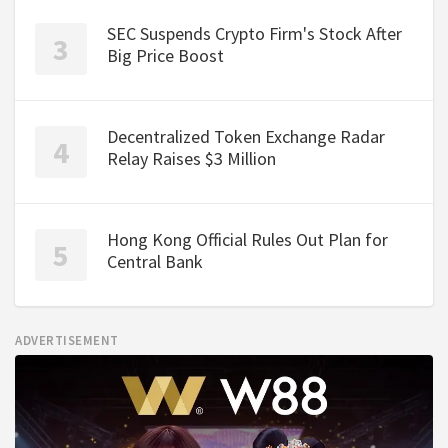
SEC Suspends Crypto Firm's Stock After
Big Price Boost
Decentralized Token Exchange Radar
Relay Raises $3 Million
Hong Kong Official Rules Out Plan for
Central Bank
ADVERTISEMENT