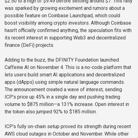
$2.50 to a high of $9.49 before settling around $7. This rally
was sparked by growing excitement and rumors about a
possible feature on Coinbase Launchpad, which could
boost visibility among crypto investors. Although Coinbase
hasn’t officially confirmed anything, the speculation fits with
its recent interest in supporting Web3 and decentralized
finance (DeFi) projects.
Adding to the buzz, the DFINITY Foundation launched
Caffeine AI on November 4. This is a no-code platform that
lets users build smart AI applications and decentralized
apps (dApps) using simple natural language commands.
The announcement created a wave of interest, sending
ICP’s price up 45% in a single day and pushing trading
volume to $875 million—a 131% increase. Open interest in
the token also jumped 92% to $185 million.
ICP’s fully on-chain setup proved its strength during recent
AWS cloud outages in October and November. While other