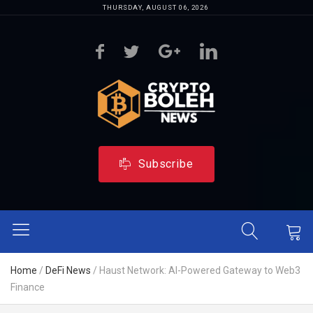
THURSDAY, AUGUST 06, 2026
Subscribe
Home
/
DeFi News
/
Haust Network: AI-Powered Gateway to Web3
Finance