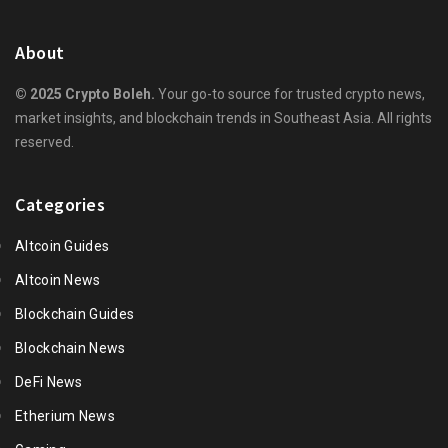
About
© 2025 Crypto Boleh.
Your go-to source for trusted crypto news,
market insights, and blockchain trends in Southeast Asia. All rights
reserved.
Categories
Altcoin Guides
Altcoin News
Blockchain Guides
Blockchain News
DeFi News
Etherium News