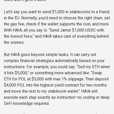
Let’s say you want to send $1,000 in stablecoins to a friend
in the EU. Normally, you’d need to choose the right chain, set
the gas fee, check if the wallet supports the coin, and more.
With HAIA, all you say is: “Send Jamie $1,000 USDC with
the lowest fees,” and HAIA takes care of everything behind
the scenes.
But HAIA goes beyond simple tasks. It can carry out
complex financial strategies automatically based on your
instructions. For example, you could say: “Sell my ETH when
it hits $5,000,” or something more advanced like: “Swap
ETH for POL at $5,000 with max 1% slippage. Then deposit
$4,000 POL into the highest-yield contract for two months
and move the rest to my stablecoin wallet.” HAIA will
execute each step exactly as instructed—no coding or deep
DeFi knowledge required.