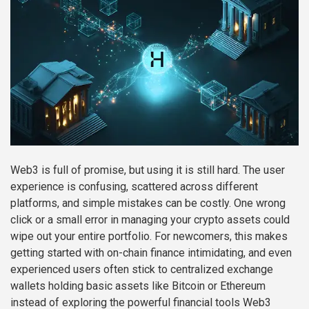
Web3 is full of promise, but using it is still hard. The user
experience is confusing, scattered across different
platforms, and simple mistakes can be costly. One wrong
click or a small error in managing your crypto assets could
wipe out your entire portfolio. For newcomers, this makes
getting started with on-chain finance intimidating, and even
experienced users often stick to centralized exchange
wallets holding basic assets like Bitcoin or Ethereum
instead of exploring the powerful financial tools Web3