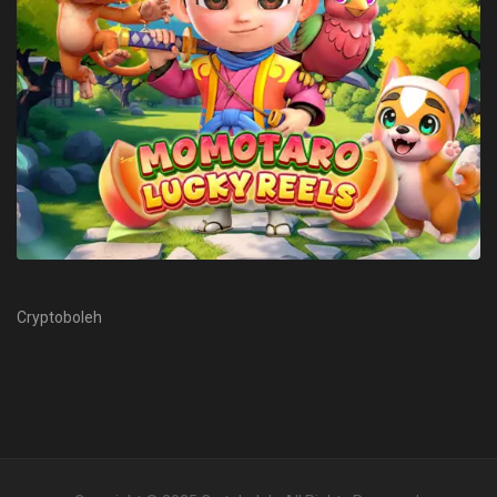
Cryptoboleh