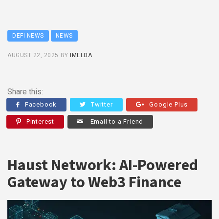
DEFI NEWS
NEWS
AUGUST 22, 2025
BY
IMELDA
Share this:
Facebook
Twitter
Google Plus
Pinterest
Email to a Friend
Haust Network: AI-Powered
Gateway to Web3 Finance