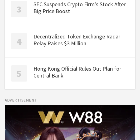
SEC Suspends Crypto Firm's Stock After
Big Price Boost
Decentralized Token Exchange Radar
Relay Raises $3 Million
Hong Kong Official Rules Out Plan for
Central Bank
ADVERTISEMENT