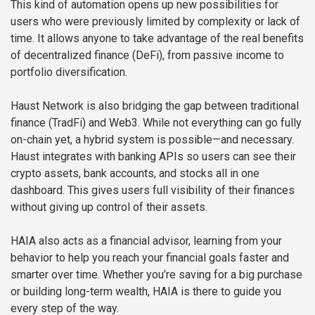
This kind of automation opens up new possibilities for
users who were previously limited by complexity or lack of
time. It allows anyone to take advantage of the real benefits
of decentralized finance (DeFi), from passive income to
portfolio diversification.
Haust Network is also bridging the gap between traditional
finance (TradFi) and Web3. While not everything can go fully
on-chain yet, a hybrid system is possible—and necessary.
Haust integrates with banking APIs so users can see their
crypto assets, bank accounts, and stocks all in one
dashboard. This gives users full visibility of their finances
without giving up control of their assets.
HAIA also acts as a financial advisor, learning from your
behavior to help you reach your financial goals faster and
smarter over time. Whether you’re saving for a big purchase
or building long-term wealth, HAIA is there to guide you
every step of the way.