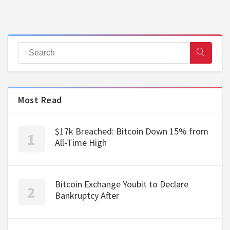
Most Read
$17k Breached: Bitcoin Down 15% from
All-Time High
Bitcoin Exchange Youbit to Declare
Bankruptcy After