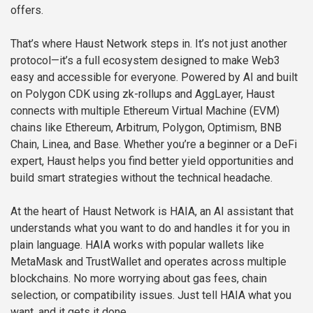
offers.
That’s where Haust Network steps in. It’s not just another
protocol—it’s a full ecosystem designed to make Web3
easy and accessible for everyone. Powered by AI and built
on Polygon CDK using zk-rollups and AggLayer, Haust
connects with multiple Ethereum Virtual Machine (EVM)
chains like Ethereum, Arbitrum, Polygon, Optimism, BNB
Chain, Linea, and Base. Whether you’re a beginner or a DeFi
expert, Haust helps you find better yield opportunities and
build smart strategies without the technical headache.
At the heart of Haust Network is HAIA, an AI assistant that
understands what you want to do and handles it for you in
plain language. HAIA works with popular wallets like
MetaMask and TrustWallet and operates across multiple
blockchains. No more worrying about gas fees, chain
selection, or compatibility issues. Just tell HAIA what you
want, and it gets it done.