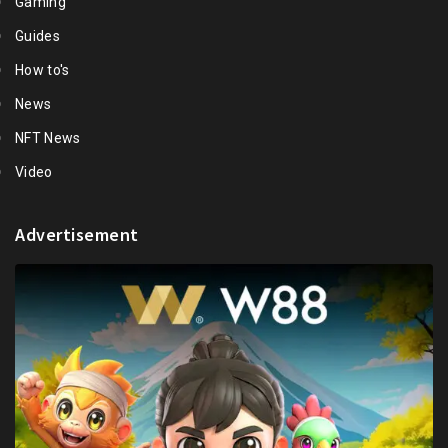
Gaming
Guides
How to's
News
NFT News
Video
Advertisement