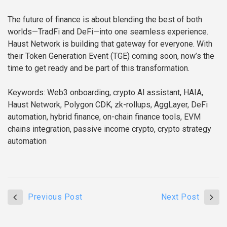
The future of finance is about blending the best of both
worlds—TradFi and DeFi—into one seamless experience.
Haust Network is building that gateway for everyone. With
their Token Generation Event (TGE) coming soon, now’s the
time to get ready and be part of this transformation.
Keywords: Web3 onboarding, crypto AI assistant, HAIA,
Haust Network, Polygon CDK, zk-rollups, AggLayer, DeFi
automation, hybrid finance, on-chain finance tools, EVM
chains integration, passive income crypto, crypto strategy
automation
Previous Post
Next Post