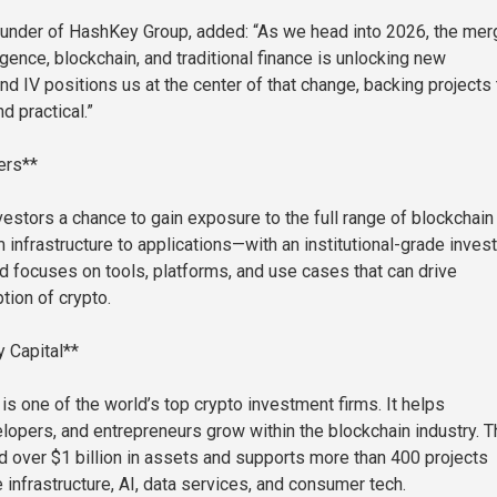
ounder of HashKey Group, added: “As we head into 2026, the mer
lligence, blockchain, and traditional finance is unlocking new
nd IV positions us at the center of that change, backing projects 
d practical.”
ers**
vestors a chance to gain exposure to the full range of blockchain
infrastructure to applications—with an institutional-grade inves
nd focuses on tools, platforms, and use cases that can drive
ion of crypto.
 Capital**
is one of the world’s top crypto investment firms. It helps
velopers, and entrepreneurs grow within the blockchain industry. 
 over $1 billion in assets and supports more than 400 projects
 infrastructure, AI, data services, and consumer tech.