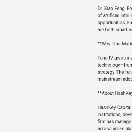
Dr. Xiao Feng, F
of artificial inte
opportunities. Fu
are both smart an
**Why This Matt
Fund IV gives in
technology—from 
strategy. The fu
mainstream adopt
**About HashKey
HashKey Capital 
institutions, de
firm has managed
across areas like