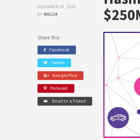
DECEMBER 25, 2025
$250M
BY
IMELDA
Share this:
Facebook
Twitter
Google Plus
Pinterest
Email to a Friend