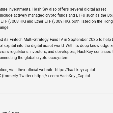
enture investments, HashKey also offers several digital asset
include actively managed crypto funds and ETFs such as the Bo
ETF (3008.HK) and Ether ETF (3009.HK), both listed on the Hong
ange.
 its Fintech Multi-Strategy Fund IV in September 2025 to help 
cial capital into the digital asset world. With its deep knowledge 
ross regulators, investors, and developers, HashKey continues 
connecting the global crypto ecosystem.
ion, visit their official website: https://hashkey.capital
 (formerly Twitter): https://x.com/HashKey_Capital
oken Surge