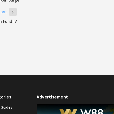
Post
n Fund IV
ories
Advertisement
n Guides