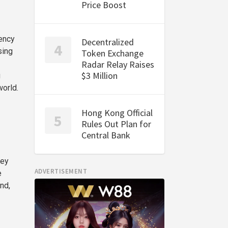
Price Boost
rency
Decentralized
sing
Token Exchange
Radar Relay Raises
$3 Million
g
world.
Hong Kong Official
Rules Out Plan for
Central Bank
Key
ADVERTISEMENT
e
nd,