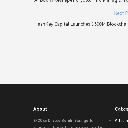
Next 
HashKey Capital Launches $500M Blockchai
About
Categ
© 2025 Crypto Boleh.
Your go-to
Altcoi
source for trusted crypto news, market