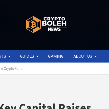
NTS
GUIDES
GAMING
ABOUT US
ew Crypto Fund
ey Capital Raises