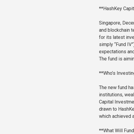
**HashKey Capita
Singapore, Decem
and blockchain t
for its latest i
simply “Fund IV”)
expectations and
The fund is aimin
**Who’s Investin
The new fund has
institutions, we
Capital Investme
drawn to HashKey
which achieved a
**What Will Fun