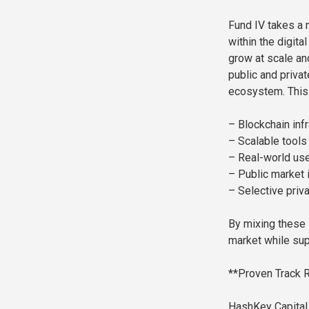
Fund IV takes a m
within the digita
grow at scale an
public and privat
ecosystem. This 
– Blockchain inf
– Scalable tools
– Real-world use
– Public market 
– Selective priv
By mixing these 
market while sup
**Proven Track R
HashKey Capital 