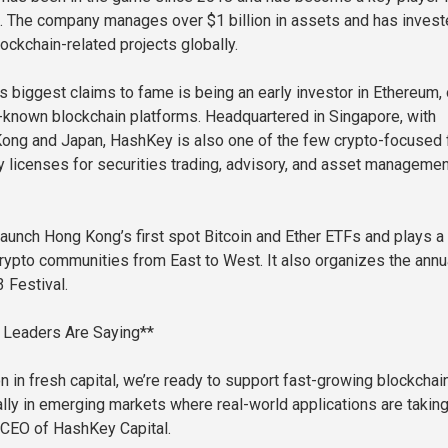
. The company manages over $1 billion in assets and has invest
ockchain-related projects globally.
 biggest claims to fame is being an early investor in Ethereum,
-known blockchain platforms. Headquartered in Singapore, with
Kong and Japan, HashKey is also one of the few crypto-focused 
ry licenses for securities trading, advisory, and asset managemen
launch Hong Kong’s first spot Bitcoin and Ether ETFs and plays a
 crypto communities from East to West. It also organizes the annu
Festival.
Leaders Are Saying**
n in fresh capital, we’re ready to support fast-growing blockchai
lly in emerging markets where real-world applications are taking 
 CEO of HashKey Capital.