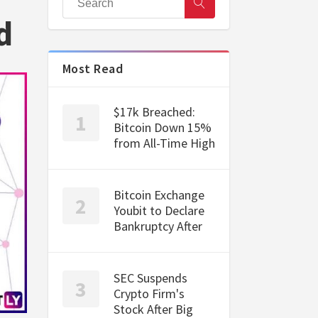
d
Most Read
$17k Breached:
Bitcoin Down 15%
from All-Time High
Bitcoin Exchange
Youbit to Declare
Bankruptcy After
SEC Suspends
Crypto Firm's
Stock After Big