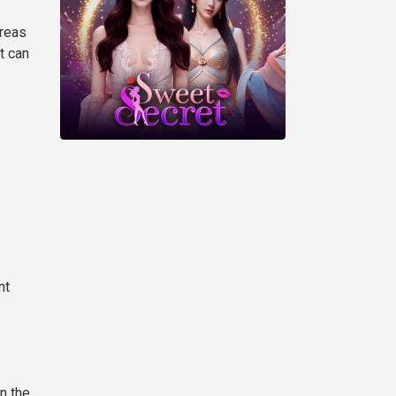
areas
t can
nt
n the