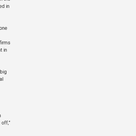
ed in
 one
firms
t in
 big
al
n
off,”