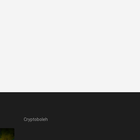
Cryptoboleh