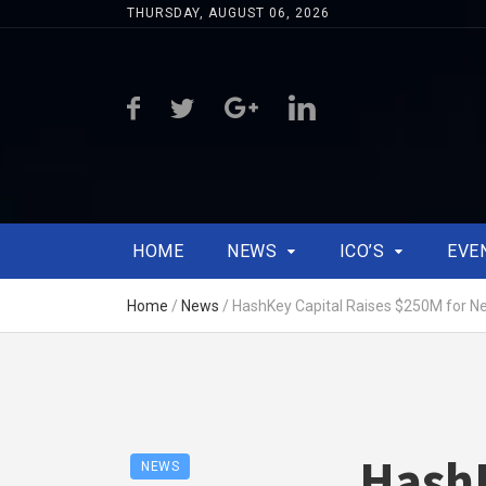
THURSDAY, AUGUST 06, 2026
HOME
NEWS
ICO’S
EVE
Home
/
News
/
HashKey Capital Raises $250M for N
HashK
NEWS