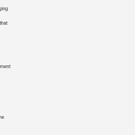
ging
that
tment
The