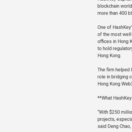
blockchain world
more than 400 bl
One of HashKey’s
of the most well
offices in Hong 
to hold regulato
Hong Kong.
The firm helped 
role in bridging
Hong Kong Web3 
**What HashKey 
“With $250 millio
projects, especia
said Deng Chao,