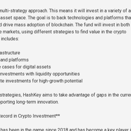
ulti-strategy approach. This means it will invest in a variety of 
l asset space. The goal is to back technologies and platforms tha
d drive mass adoption of blockchain. The fund will invest in both
e markets, using different strategies to find value in the crypto
includes:
rastructure
 and platforms
 cases for digital assets
investments with liquidity opportunities
ate investments for high-growth potential
strategies, HashKey aims to take advantage of gaps in the curre
porting long-term innovation.
ecord in Crypto Investment**
has been in the game since 2018 and has become a key player i