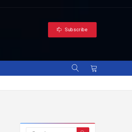
Subscribe