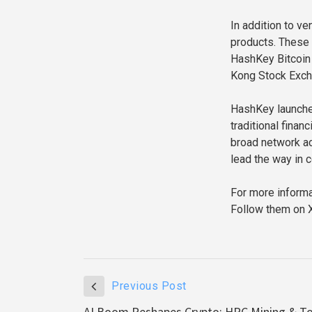
In addition to v
products. These 
HashKey Bitcoin 
Kong Stock Exch
HashKey launched
traditional finan
broad network ac
lead the way in 
For more informat
Follow them on X
Previous Post
AI Boom Reshapes Crypto: HPC Mining & T