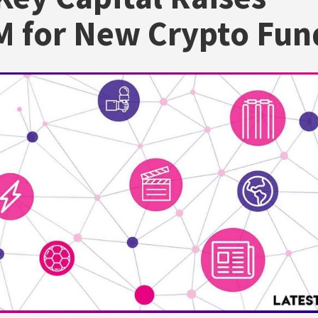
 for New Crypto Fun