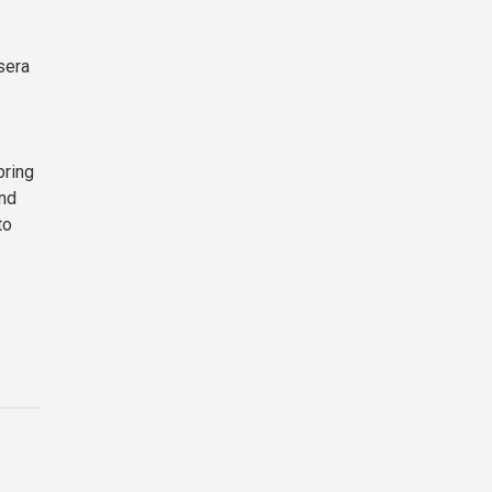
sera
bring
and
to