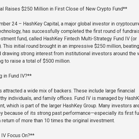
l Raises $250 Million in First Close of New Crypto Fund**
ber 24 – HashKey Capital, a major global investor in cryptocur
echnology, has successfully completed the first round of fundrai
nvestment fund, called HashKey Fintech Multi-Strategy Fund IV (or
. This initial round brought in an impressive $250 million, beatin
 drawing strong interest from institutional investors around the 
g to raise a total of $500 million.
g in Fund IV?**
 attracted a wide mix of backers. These include large financial
althy individuals, and family offices. Fund IV is managed by Hash
nt, which is part of the larger HashKey Group. Many investors ar
 because of its strong past performance—especially its first fu
 return of more than 10 times the original investment.
d IV Focus On?**