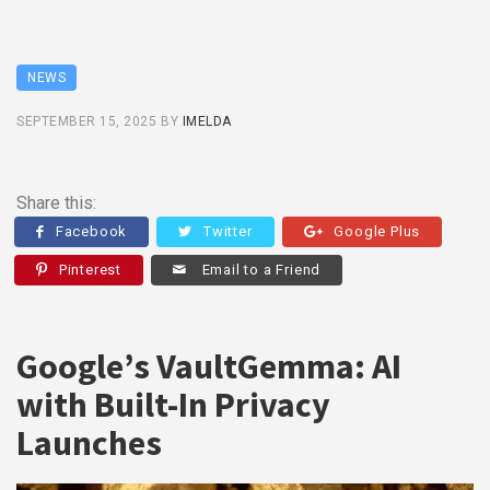
NEWS
SEPTEMBER 15, 2025
BY
IMELDA
Share this:
Facebook
Twitter
Google Plus
Pinterest
Email to a Friend
Google’s VaultGemma: AI
with Built-In Privacy
Launches