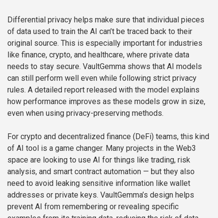
Differential privacy helps make sure that individual pieces
of data used to train the AI can’t be traced back to their
original source. This is especially important for industries
like finance, crypto, and healthcare, where private data
needs to stay secure. VaultGemma shows that AI models
can still perform well even while following strict privacy
rules. A detailed report released with the model explains
how performance improves as these models grow in size,
even when using privacy-preserving methods.
For crypto and decentralized finance (DeFi) teams, this kind
of AI tool is a game changer. Many projects in the Web3
space are looking to use AI for things like trading, risk
analysis, and smart contract automation — but they also
need to avoid leaking sensitive information like wallet
addresses or private keys. VaultGemma’s design helps
prevent AI from remembering or revealing specific