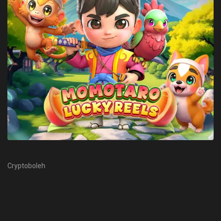
Cryptoboleh