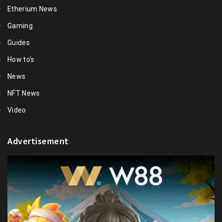
Etherium News
Gaming
Guides
How to's
News
NFT News
Video
Advertisement