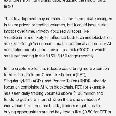
examples from its training data, reducing the risk of data
leaks.
This development may not have caused immediate changes
in token prices or trading volumes, but it could have a big
impact over time. Privacy-focused AI tools like
VaultGemma are likely to influence both tech and blockchain
markets. Google’s continued push into ethical and secure AI
could also boost confidence in its stock (GOOGL), which
has been trading in the $150–$160 range recently.
In the crypto world, this release could bring more attention
to AI-related tokens. Coins like Fetch.ai (FET),
SingularityNET (AGIX), and Render Token (RNDR) already
focus on combining AI with blockchain. FET, for example,
has seen daily trading volumes above $100 million and
tends to get more interest when there’s news about AI
innovation. If momentum builds, traders might look for
buying opportunities around key levels like $0.50 for FET or