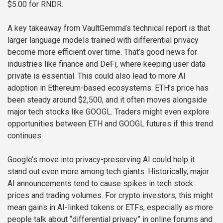
$5.00 for RNDR.
A key takeaway from VaultGemma’s technical report is that
larger language models trained with differential privacy
become more efficient over time. That’s good news for
industries like finance and DeFi, where keeping user data
private is essential. This could also lead to more AI
adoption in Ethereum-based ecosystems. ETH’s price has
been steady around $2,500, and it often moves alongside
major tech stocks like GOOGL. Traders might even explore
opportunities between ETH and GOOGL futures if this trend
continues.
Google’s move into privacy-preserving AI could help it
stand out even more among tech giants. Historically, major
AI announcements tend to cause spikes in tech stock
prices and trading volumes. For crypto investors, this might
mean gains in AI-linked tokens or ETFs, especially as more
people talk about “differential privacy” in online forums and