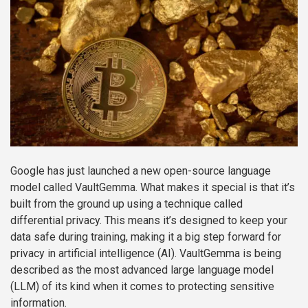
Google has just launched a new open-source language
model called VaultGemma. What makes it special is that it’s
built from the ground up using a technique called
differential privacy. This means it’s designed to keep your
data safe during training, making it a big step forward for
privacy in artificial intelligence (AI). VaultGemma is being
described as the most advanced large language model
(LLM) of its kind when it comes to protecting sensitive
information.