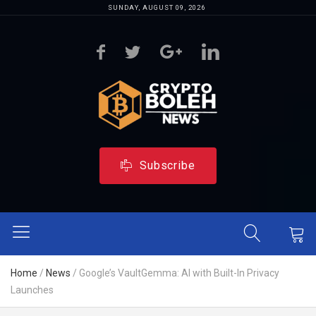
SUNDAY, AUGUST 09, 2026
Subscribe
Home
/
News
/
Google’s VaultGemma: AI with Built-In Privacy
Launches