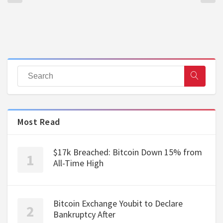
Most Read
$17k Breached: Bitcoin Down 15% from
All-Time High
Bitcoin Exchange Youbit to Declare
Bankruptcy After