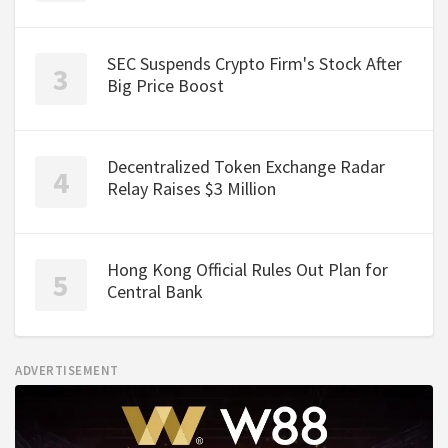
SEC Suspends Crypto Firm's Stock After
Big Price Boost
Decentralized Token Exchange Radar
Relay Raises $3 Million
Hong Kong Official Rules Out Plan for
Central Bank
ADVERTISEMENT