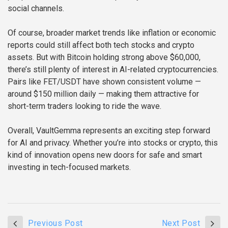
social channels.
Of course, broader market trends like inflation or economic
reports could still affect both tech stocks and crypto
assets. But with Bitcoin holding strong above $60,000,
there’s still plenty of interest in AI-related cryptocurrencies.
Pairs like FET/USDT have shown consistent volume —
around $150 million daily — making them attractive for
short-term traders looking to ride the wave.
Overall, VaultGemma represents an exciting step forward
for AI and privacy. Whether you’re into stocks or crypto, this
kind of innovation opens new doors for safe and smart
investing in tech-focused markets.
Previous Post
Next Post