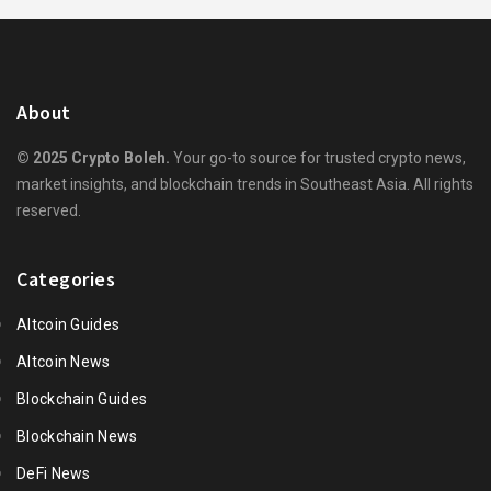
About
© 2025 Crypto Boleh.
Your go-to source for trusted crypto news,
market insights, and blockchain trends in Southeast Asia. All rights
reserved.
Categories
Altcoin Guides
Altcoin News
Blockchain Guides
Blockchain News
DeFi News