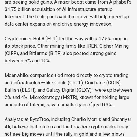
are seeing solid gains. A major boost came from Alphabet’s
$4.75 billion acquisition of AI infrastructure startup
Intersect. The tech giant said this move will help speed up
data center expansion and drive energy innovation.
Crypto miner Hut 8 (HUT) led the way with a 17.5% jump in
its stock price. Other mining firms like IREN, Cipher Mining
(CIFR), and Bitfarms (BITF) also posted strong gains
between 5% and 10%.
Meanwhile, companies tied more directly to crypto trading
and infrastructure—like Circle (CRCL), Coinbase (COIN),
Bullish (BLSH), and Galaxy Digital (GLXY)—were up between
2% and 4%. MicroStrategy (MSTR), known for holding large
amounts of bitcoin, saw a smaller gain of just 0.3%.
Analysts at ByteTree, including Charlie Morris and Shehriyar
Ali, believe that bitcoin and the broader crypto market may
not see big moves until the rally in gold and silver slows