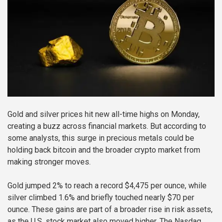
Gold and silver prices hit new all-time highs on Monday,
creating a buzz across financial markets. But according to
some analysts, this surge in precious metals could be
holding back bitcoin and the broader crypto market from
making stronger moves.
Gold jumped 2% to reach a record $4,475 per ounce, while
silver climbed 1.6% and briefly touched nearly $70 per
ounce. These gains are part of a broader rise in risk assets,
as the U.S. stock market also moved higher. The Nasdaq