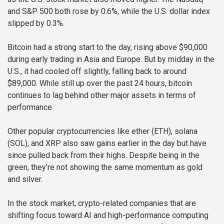
and S&P 500 both rose by 0.6%, while the U.S. dollar index
slipped by 0.3%.
Bitcoin had a strong start to the day, rising above $90,000
during early trading in Asia and Europe. But by midday in the
U.S., it had cooled off slightly, falling back to around
$89,000. While still up over the past 24 hours, bitcoin
continues to lag behind other major assets in terms of
performance.
Other popular cryptocurrencies like ether (ETH), solana
(SOL), and XRP also saw gains earlier in the day but have
since pulled back from their highs. Despite being in the
green, they’re not showing the same momentum as gold
and silver.
In the stock market, crypto-related companies that are
shifting focus toward AI and high-performance computing