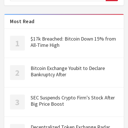
Most Read
$17k Breached: Bitcoin Down 15% from
All-Time High
Bitcoin Exchange Youbit to Declare
Bankruptcy After
SEC Suspends Crypto Firm's Stock After
Big Price Boost
Decentralized Token Exchange Radar