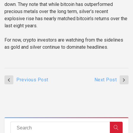
down. They note that while bitcoin has outperformed
precious metals over the long term, silver’s recent
explosive rise has nearly matched bitcoin’s returns over the
last eight years.
For now, crypto investors are watching from the sidelines
as gold and silver continue to dominate headlines.
Previous Post
Next Post