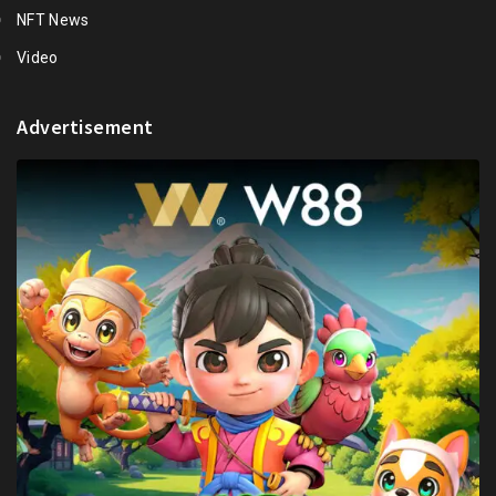
NFT News
Video
Advertisement