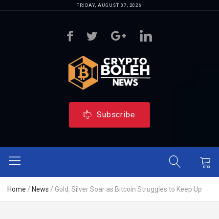
FRIDAY, AUGUST 07, 2026
Subscribe
Home
/
News
/
Gold, Silver Soar as Bitcoin Struggles to Keep Up