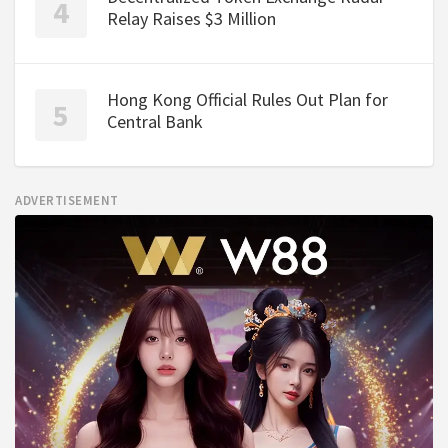
Relay Raises $3 Million
Hong Kong Official Rules Out Plan for
Central Bank
ADVERTISEMENT