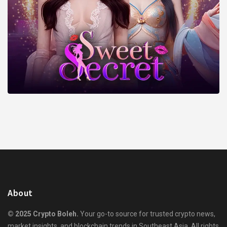
About
© 2025 Crypto Boleh.
Your go-to source for trusted crypto news,
market insights, and blockchain trends in Southeast Asia. All rights