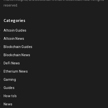
reserved.
Categories
Altcoin Guides
Altcoin News
Blockchain Guides
Blockchain News
DeFi News
Etherium News
Gaming
Guides
How to's
News