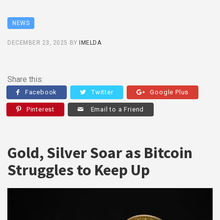
NEWS
DECEMBER 23, 2025
BY
IMELDA
Share this:
Facebook
Twitter
Google Plus
Pinterest
Email to a Friend
Gold, Silver Soar as Bitcoin
Struggles to Keep Up