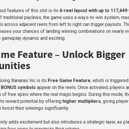
ut features of this slot is its
6-reel layout with up to 117,649
of traditional paylines, the game uses a ways-to-win system, me
 across adjacent reels from left to right can trigger payouts. Th
creases your chances of landing winning combinations on nearly e
e gameplay dynamic and exciting.
me Feature – Unlock Bigger
unities
 Going Bananas Inc is its
Free Game Feature
, which is triggered
e BONUS symbols
appear on the reels. Once activated, players a
 of free spins where the real magic begins. During this mode, th
s reward potential by offering
higher multipliers
, giving player
 boost their winnings significantly.
only adds excitement but also introduces a strategic layer, as pl
ring free spins to maximize their returns.