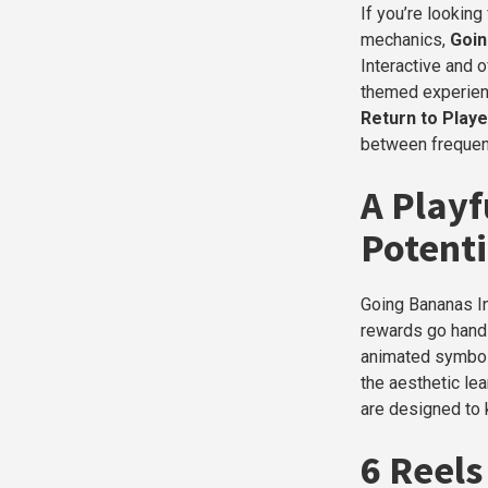
If you’re looking
mechanics,
Goin
Interactive and o
themed experienc
Return to Play
between frequent
A Playf
Potenti
Going Bananas In
rewards go hand 
animated symbols
the aesthetic le
are designed to 
6 Reels