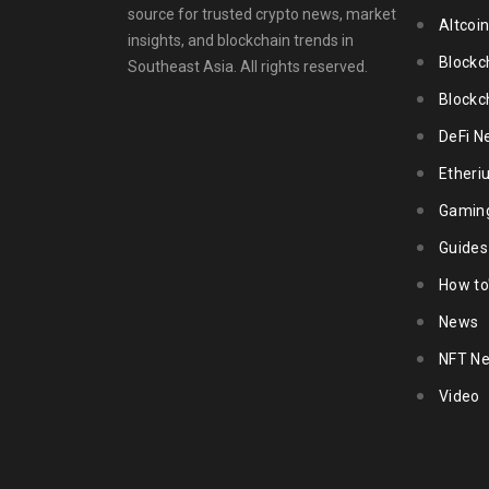
source for trusted crypto news, market
Altcoi
insights, and blockchain trends in
Blockc
Southeast Asia. All rights reserved.
Blockc
DeFi N
Ether
Gamin
Guides
How to
News
NFT N
Video