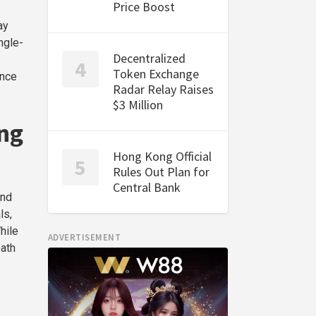
Price Boost
ay
ungle-
Decentralized
Token Exchange
ance
Radar Relay Raises
$3 Million
ng
Hong Kong Official
Rules Out Plan for
Central Bank
and
ls,
hile
ADVERTISEMENT
eath