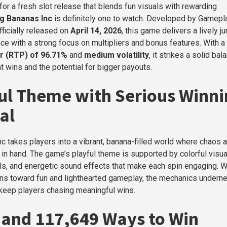
 for a fresh slot release that blends fun visuals with rewarding
g Bananas Inc
is definitely one to watch. Developed by Gamepl
fficially released on
April 14, 2026
, this game delivers a lively j
e with a strong focus on multipliers and bonus features. With a
er (RTP) of 96.71%
and
medium volatility
, it strikes a solid bal
 wins and the potential for bigger payouts.
ul Theme with Serious Winni
al
c takes players into a vibrant, banana-filled world where chaos 
in hand. The game’s playful theme is supported by colorful visua
, and energetic sound effects that make each spin engaging. W
ans toward fun and lighthearted gameplay, the mechanics undern
keep players chasing meaningful wins.
 and 117,649 Ways to Win