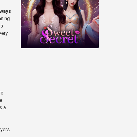
 ways
aning
is
very
re
e
s a
ayers