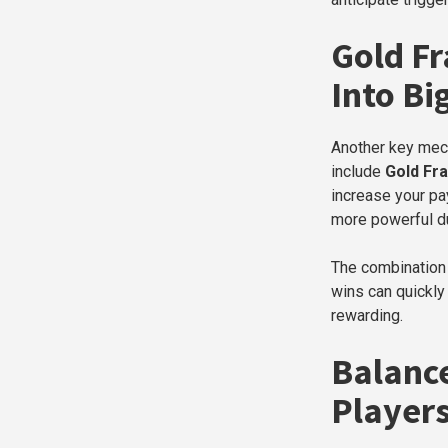
Gold Fr
Into Bi
Another key mec
include
Gold Fr
increase your pa
more powerful d
The combination 
wins can quickly
rewarding.
Balance
Player