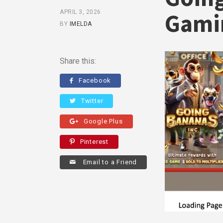
APRIL 3, 2026
Gamin
BY
IMELDA
Share this:
Facebook
Twitter
Google Plus
Pinterest
Email to a Friend