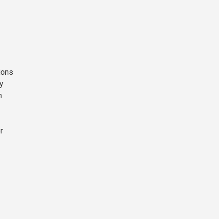
ions
ly
n
r