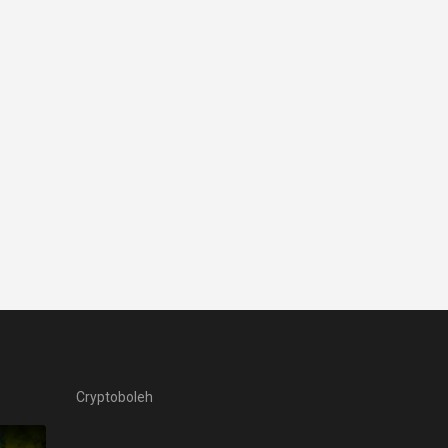
Cryptoboleh