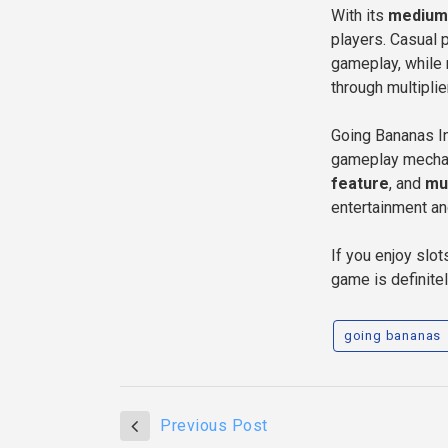
With its
medium 
players. Casual 
gameplay, while 
through multipli
Going Bananas In
gameplay mechan
feature
, and
mu
entertainment an
If you enjoy slot
game is definite
going bananas
Previous Post