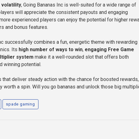
volatility
, Going Bananas Inc is well-suited for a wide range of
players will appreciate the consistent payouts and engaging
more experienced players can enjoy the potential for higher rew
ers and bonus features.
c successfully combines a fun, energetic theme with rewarding
ics. Its
high number of ways to win
,
engaging Free Game
ltiplier system
make it a well-rounded slot that offers both
d winning potential.
s that deliver steady action with the chance for boosted rewards,
ly worth a spin. Will you go bananas and unlock those big multipl
spade gaming