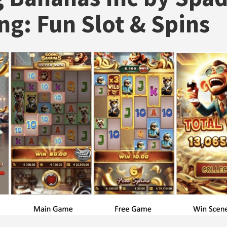
g: Fun Slot & Spins