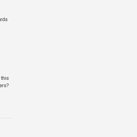
ards
 this
iers?