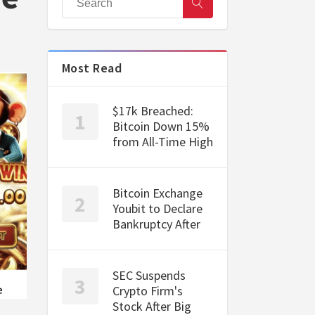
Most Read
$17k Breached:
Bitcoin Down 15%
from All-Time High
Bitcoin Exchange
Youbit to Declare
Bankruptcy After
SEC Suspends
Crypto Firm's
Stock After Big