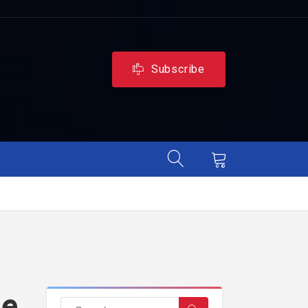
Subscribe
de