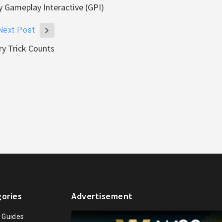
y Gameplay Interactive (GPI)
Next Post
ry Trick Counts
ories
Advertisement
n Guides