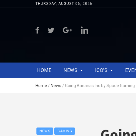
THURSDAY, AUGUST 06, 2026
HOME
NEWS
ICO’S
EVE
Home
/
News
/
Going Bananas Inc by Spade Gaming: 
Going
NEWS
GAMING