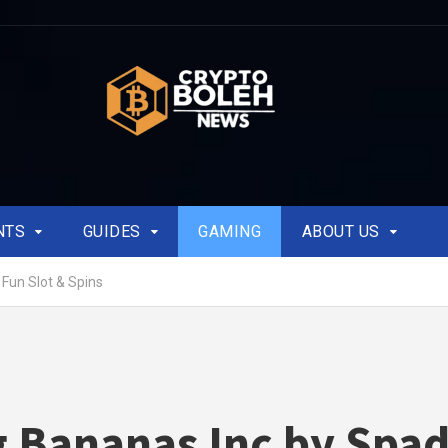
NTS
GUIDES
GAMING
ABOUT US
Fun Slot & Spins
 Bananas Inc by Spa