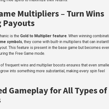
ame Multipliers – Turn Wins
g Payouts
hanic is the
Gold to Multiplier feature
. When winning combinat
ame symbols
, they come with built-in multipliers that can instant
yout. This feature is present in the base game but becomes eve
uring the Free Game mode.
of frequent wins and multiplier boosts ensures that even smalle
 grow into something more substantial, making every spin feel
d Gameplay for All Types of
s