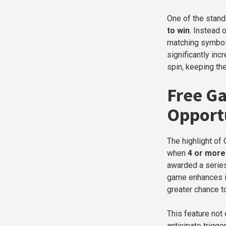
One of the stando
to win
. Instead 
matching symbols
significantly in
spin, keeping th
Free Ga
Opport
The highlight of
when
4 or mor
awarded a series
game enhances it
greater chance to
This feature not 
anticipate trigge