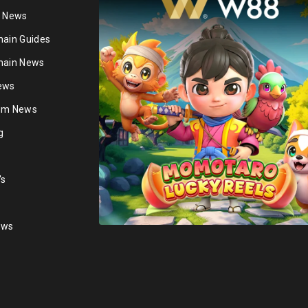
n News
hain Guides
hain News
ews
ium News
g
's
ews