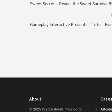
Sweet Secret – Reveal the Sweet Surprise B
Gameplay Interactive Presents – Tute – Eve
About
Categ
© 2025 Crypto Boleh.
Your go-to
Altcoi