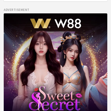
ADVERTISEMENT