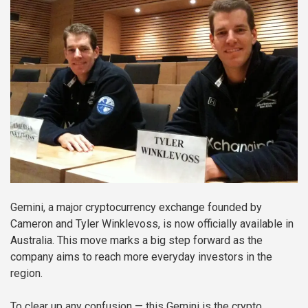
Gemini, a major cryptocurrency exchange founded by
Cameron and Tyler Winklevoss, is now officially available in
Australia. This move marks a big step forward as the
company aims to reach more everyday investors in the
region.
To clear up any confusion — this Gemini is the crypto