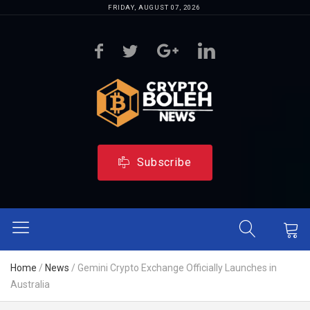
FRIDAY, AUGUST 07, 2026
Subscribe
Home
/
News
/
Gemini Crypto Exchange Officially Launches in
Australia