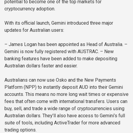
potential to become one of the top markets for
cryptocurrency adoption.
With its official launch, Gemini introduced three major
updates for Australian users:
– James Logan has been appointed as Head of Australia.
–
Gemini is now fully registered with AUSTRAC.
– New
banking features have been added to make depositing
Australian dollars faster and easier.
Australians can now use Osko and the New Payments
Platform (NPP) to instantly deposit AUD into their Gemini
accounts. This means no more long wait times or expensive
fees that often come with international transfers. Users can
buy, sell, and trade a wide range of cryptocurrencies using
Australian dollars. They’ll also have access to Gemini’s full
suite of tools, including ActiveTrader for more advanced
trading options.