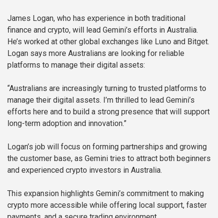
James Logan, who has experience in both traditional
finance and crypto, will lead Gemini’s efforts in Australia.
He’s worked at other global exchanges like Luno and Bitget.
Logan says more Australians are looking for reliable
platforms to manage their digital assets:
“Australians are increasingly turning to trusted platforms to
manage their digital assets. I’m thrilled to lead Gemini’s
efforts here and to build a strong presence that will support
long-term adoption and innovation.”
Logan’s job will focus on forming partnerships and growing
the customer base, as Gemini tries to attract both beginners
and experienced crypto investors in Australia.
This expansion highlights Gemini’s commitment to making
crypto more accessible while offering local support, faster
payments, and a secure trading environment.