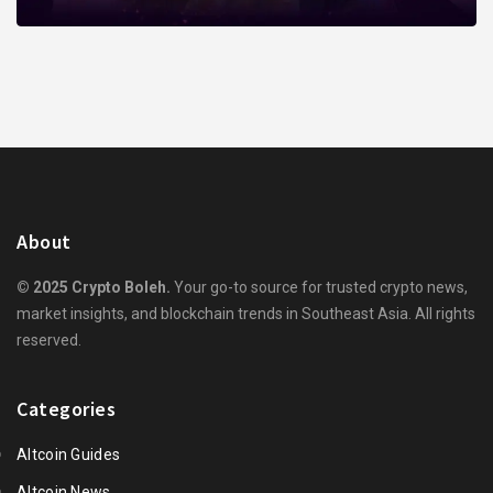
About
© 2025 Crypto Boleh.
Your go-to source for trusted crypto news,
market insights, and blockchain trends in Southeast Asia. All rights
reserved.
Categories
Altcoin Guides
Altcoin News