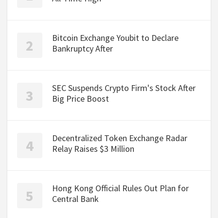
Bitcoin Exchange Youbit to Declare
Bankruptcy After
SEC Suspends Crypto Firm's Stock After
Big Price Boost
Decentralized Token Exchange Radar
Relay Raises $3 Million
Hong Kong Official Rules Out Plan for
Central Bank