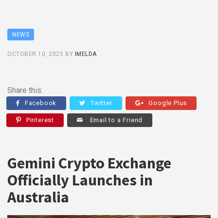
NEWS
OCTOBER 10, 2025
BY
IMELDA
Share this:
Facebook
Twitter
Google Plus
Pinterest
Email to a Friend
Gemini Crypto Exchange
Officially Launches in
Australia