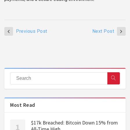
Previous Post
Next Post
Most Read
$17k Breached: Bitcoin Down 15% from
All-Time High