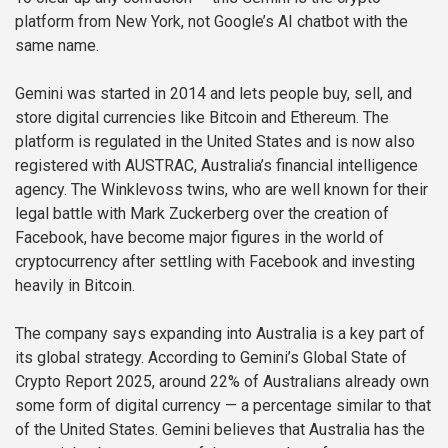
platform from New York, not Google’s AI chatbot with the
same name.
Gemini was started in 2014 and lets people buy, sell, and
store digital currencies like Bitcoin and Ethereum. The
platform is regulated in the United States and is now also
registered with AUSTRAC, Australia’s financial intelligence
agency. The Winklevoss twins, who are well known for their
legal battle with Mark Zuckerberg over the creation of
Facebook, have become major figures in the world of
cryptocurrency after settling with Facebook and investing
heavily in Bitcoin.
The company says expanding into Australia is a key part of
its global strategy. According to Gemini’s Global State of
Crypto Report 2025, around 22% of Australians already own
some form of digital currency — a percentage similar to that
of the United States. Gemini believes that Australia has the