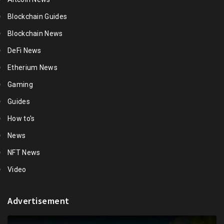
Blockchain Guides
Blockchain News
DeFi News
Etherium News
Gaming
Guides
How to's
News
NFT News
Video
Advertisement