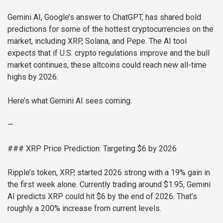
Gemini AI, Google’s answer to ChatGPT, has shared bold
predictions for some of the hottest cryptocurrencies on the
market, including XRP, Solana, and Pepe. The AI tool
expects that if U.S. crypto regulations improve and the bull
market continues, these altcoins could reach new all-time
highs by 2026.
Here’s what Gemini AI sees coming:
—
### XRP Price Prediction: Targeting $6 by 2026
Ripple’s token, XRP, started 2026 strong with a 19% gain in
the first week alone. Currently trading around $1.95, Gemini
AI predicts XRP could hit $6 by the end of 2026. That’s
roughly a 200% increase from current levels.