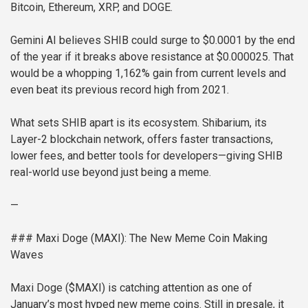
Bitcoin, Ethereum, XRP, and DOGE.
Gemini AI believes SHIB could surge to $0.0001 by the end
of the year if it breaks above resistance at $0.000025. That
would be a whopping 1,162% gain from current levels and
even beat its previous record high from 2021.
What sets SHIB apart is its ecosystem. Shibarium, its
Layer-2 blockchain network, offers faster transactions,
lower fees, and better tools for developers—giving SHIB
real-world use beyond just being a meme.
—
### Maxi Doge (MAXI): The New Meme Coin Making
Waves
Maxi Doge ($MAXI) is catching attention as one of
January’s most hyped new meme coins. Still in presale, it