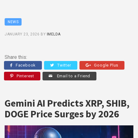
NEWS
JANUARY 23, 2026
BY
IMELDA
Share this:
Facebook
Twitter
Google Plus
Pinterest
Email to a Friend
Gemini AI Predicts XRP, SHIB,
DOGE Price Surges by 2026