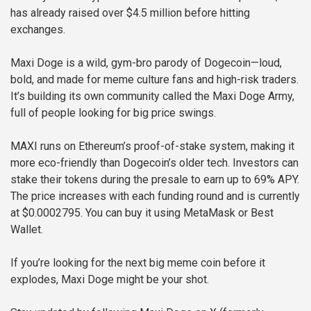
has already raised over $4.5 million before hitting
exchanges.
Maxi Doge is a wild, gym-bro parody of Dogecoin—loud,
bold, and made for meme culture fans and high-risk traders.
It’s building its own community called the Maxi Doge Army,
full of people looking for big price swings.
MAXI runs on Ethereum’s proof-of-stake system, making it
more eco-friendly than Dogecoin’s older tech. Investors can
stake their tokens during the presale to earn up to 69% APY.
The price increases with each funding round and is currently
at $0.0002795. You can buy it using MetaMask or Best
Wallet.
If you’re looking for the next big meme coin before it
explodes, Maxi Doge might be your shot.