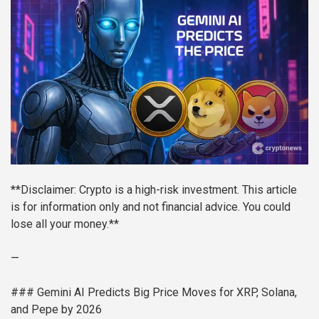
**Disclaimer: Crypto is a high-risk investment. This article
is for information only and not financial advice. You could
lose all your money.**
—
### Gemini AI Predicts Big Price Moves for XRP, Solana,
and Pepe by 2026