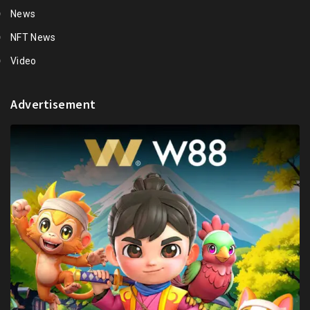
News
NFT News
Video
Advertisement