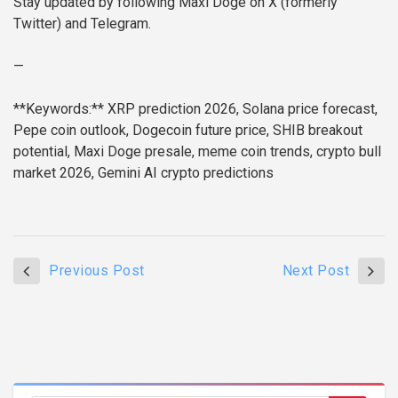
Stay updated by following Maxi Doge on X (formerly
Twitter) and Telegram.
—
**Keywords:** XRP prediction 2026, Solana price forecast,
Pepe coin outlook, Dogecoin future price, SHIB breakout
potential, Maxi Doge presale, meme coin trends, crypto bull
market 2026, Gemini AI crypto predictions
Previous Post
Next Post