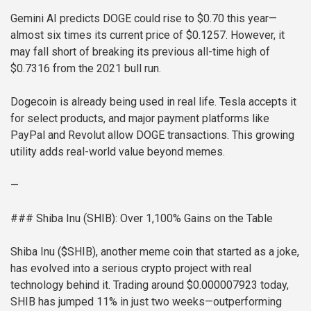
Gemini AI predicts DOGE could rise to $0.70 this year—
almost six times its current price of $0.1257. However, it
may fall short of breaking its previous all-time high of
$0.7316 from the 2021 bull run.
Dogecoin is already being used in real life. Tesla accepts it
for select products, and major payment platforms like
PayPal and Revolut allow DOGE transactions. This growing
utility adds real-world value beyond memes.
—
### Shiba Inu (SHIB): Over 1,100% Gains on the Table
Shiba Inu ($SHIB), another meme coin that started as a joke,
has evolved into a serious crypto project with real
technology behind it. Trading around $0.000007923 today,
SHIB has jumped 11% in just two weeks—outperforming