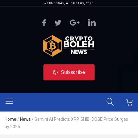
WEDNESDAY, AUGUST 05, 2026
Subscribe
Home
/
News
/
Gemini AI Predicts XRP, SHIB, DOGE Price Surges
by 2026