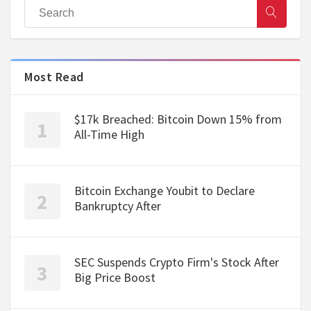
Most Read
$17k Breached: Bitcoin Down 15% from
All-Time High
Bitcoin Exchange Youbit to Declare
Bankruptcy After
SEC Suspends Crypto Firm's Stock After
Big Price Boost