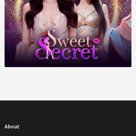
About