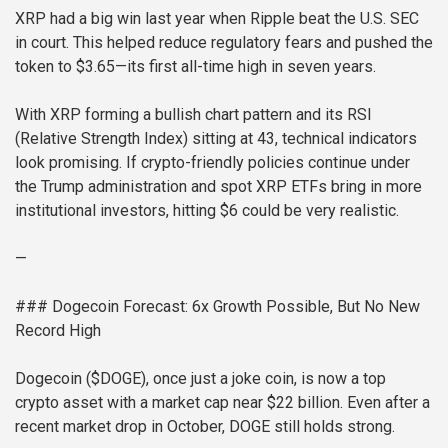
XRP had a big win last year when Ripple beat the U.S. SEC
in court. This helped reduce regulatory fears and pushed the
token to $3.65—its first all-time high in seven years.
With XRP forming a bullish chart pattern and its RSI
(Relative Strength Index) sitting at 43, technical indicators
look promising. If crypto-friendly policies continue under
the Trump administration and spot XRP ETFs bring in more
institutional investors, hitting $6 could be very realistic.
—
### Dogecoin Forecast: 6x Growth Possible, But No New
Record High
Dogecoin ($DOGE), once just a joke coin, is now a top
crypto asset with a market cap near $22 billion. Even after a
recent market drop in October, DOGE still holds strong.