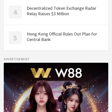
Decentralized Token Exchange Radar
Relay Raises $3 Million
Hong Kong Official Rules Out Plan for
Central Bank
ADVERTISEMENT