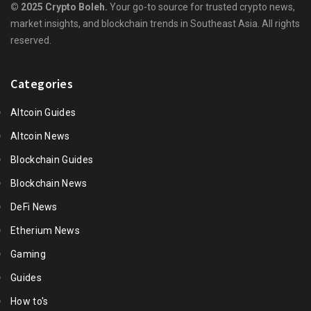
© 2025 Crypto Boleh.
Your go-to source for trusted crypto news,
market insights, and blockchain trends in Southeast Asia. All rights
reserved.
Categories
Altcoin Guides
Altcoin News
Blockchain Guides
Blockchain News
DeFi News
Etherium News
Gaming
Guides
How to's