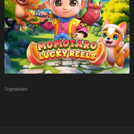
Cryptoboleh