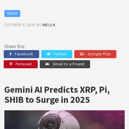
NEWS
OCTOBER 3, 2025
BY
IMELDA
Share this:
Facebook
Twitter
Google Plus
Pinterest
Email to a Friend
Gemini AI Predicts XRP, Pi,
SHIB to Surge in 2025