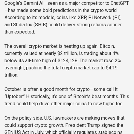
Google’s Gemini AI—seen as a major competitor to ChatGPT
—has made some bold predictions in the crypto world.
According to its models, coins like XRP, Pi Network (PI),
and Shiba Inu (SHIB) could deliver strong returns sooner
than expected.
The overall crypto market is heating up again. Bitcoin,
currently valued at nearly $2 trillion, is trading about 4%
below its all-time high of $124,128. The market rose 2%
overnight, pushing the total crypto market cap to $4.19
trillion.
October is often a good month for crypto—some call it
“Uptober.” Historically, it’s one of Bitcoin’s best months. This
trend could help drive other major coins to new highs too.
On the policy side, U.S. lawmakers are making moves that
could support crypto growth. President Trump signed the
GENIUS Act in July, which officially regulates stablecoins