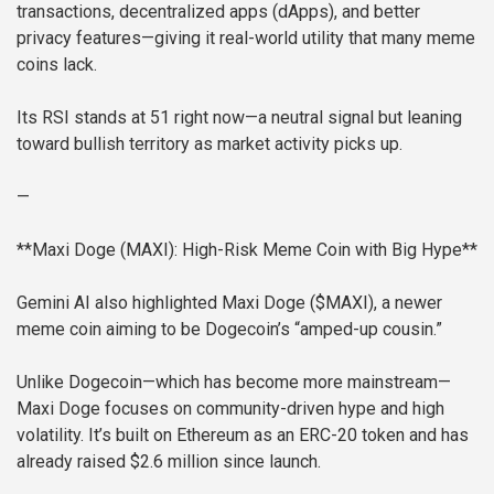
transactions, decentralized apps (dApps), and better
privacy features—giving it real-world utility that many meme
coins lack.
Its RSI stands at 51 right now—a neutral signal but leaning
toward bullish territory as market activity picks up.
—
**Maxi Doge (MAXI): High-Risk Meme Coin with Big Hype**
Gemini AI also highlighted Maxi Doge ($MAXI), a newer
meme coin aiming to be Dogecoin’s “amped-up cousin.”
Unlike Dogecoin—which has become more mainstream—
Maxi Doge focuses on community-driven hype and high
volatility. It’s built on Ethereum as an ERC-20 token and has
already raised $2.6 million since launch.