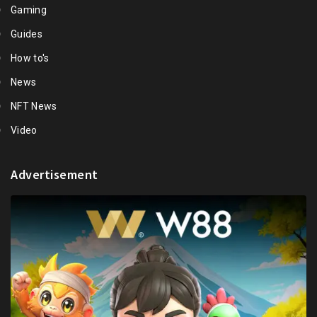
Gaming
Guides
How to's
News
NFT News
Video
Advertisement