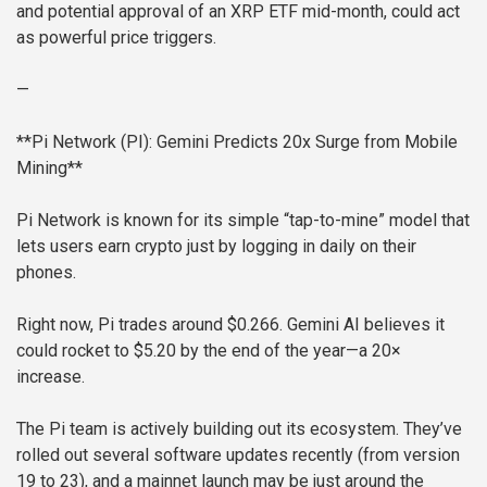
and potential approval of an XRP ETF mid-month, could act
as powerful price triggers.
—
**Pi Network (PI): Gemini Predicts 20x Surge from Mobile
Mining**
Pi Network is known for its simple “tap-to-mine” model that
lets users earn crypto just by logging in daily on their
phones.
Right now, Pi trades around $0.266. Gemini AI believes it
could rocket to $5.20 by the end of the year—a 20×
increase.
The Pi team is actively building out its ecosystem. They’ve
rolled out several software updates recently (from version
19 to 23), and a mainnet launch may be just around the