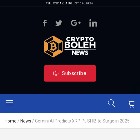
THURSDAY, AUGUST 06, 2026
Subscribe
Home
/
News
/
Gemini AI Predicts XRP, Pi, SHIB to Surge in 2025