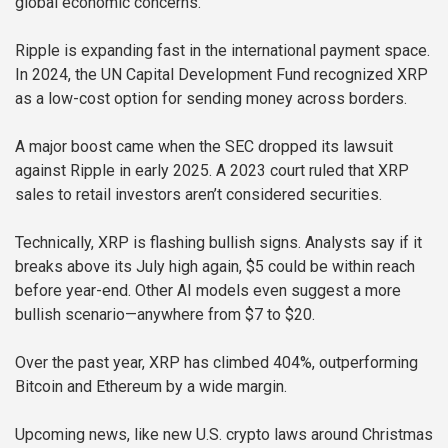
global economic concerns.
Ripple is expanding fast in the international payment space.
In 2024, the UN Capital Development Fund recognized XRP
as a low-cost option for sending money across borders.
A major boost came when the SEC dropped its lawsuit
against Ripple in early 2025. A 2023 court ruled that XRP
sales to retail investors aren’t considered securities.
Technically, XRP is flashing bullish signs. Analysts say if it
breaks above its July high again, $5 could be within reach
before year-end. Other AI models even suggest a more
bullish scenario—anywhere from $7 to $20.
Over the past year, XRP has climbed 404%, outperforming
Bitcoin and Ethereum by a wide margin.
Upcoming news, like new U.S. crypto laws around Christmas