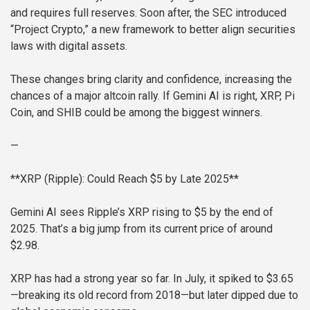
and requires full reserves. Soon after, the SEC introduced
“Project Crypto,” a new framework to better align securities
laws with digital assets.
These changes bring clarity and confidence, increasing the
chances of a major altcoin rally. If Gemini AI is right, XRP, Pi
Coin, and SHIB could be among the biggest winners.
—
**XRP (Ripple): Could Reach $5 by Late 2025**
Gemini AI sees Ripple’s XRP rising to $5 by the end of
2025. That’s a big jump from its current price of around
$2.98.
XRP has had a strong year so far. In July, it spiked to $3.65
—breaking its old record from 2018—but later dipped due to