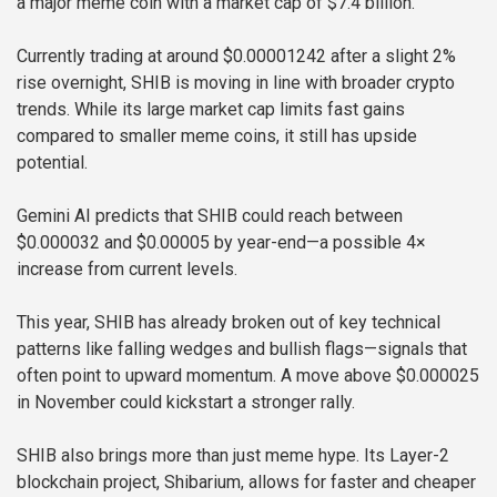
a major meme coin with a market cap of $7.4 billion.
Currently trading at around $0.00001242 after a slight 2%
rise overnight, SHIB is moving in line with broader crypto
trends. While its large market cap limits fast gains
compared to smaller meme coins, it still has upside
potential.
Gemini AI predicts that SHIB could reach between
$0.000032 and $0.00005 by year-end—a possible 4×
increase from current levels.
This year, SHIB has already broken out of key technical
patterns like falling wedges and bullish flags—signals that
often point to upward momentum. A move above $0.000025
in November could kickstart a stronger rally.
SHIB also brings more than just meme hype. Its Layer-2
blockchain project, Shibarium, allows for faster and cheaper