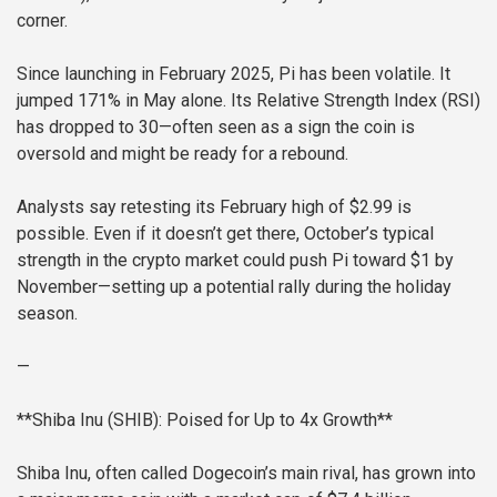
corner.
Since launching in February 2025, Pi has been volatile. It
jumped 171% in May alone. Its Relative Strength Index (RSI)
has dropped to 30—often seen as a sign the coin is
oversold and might be ready for a rebound.
Analysts say retesting its February high of $2.99 is
possible. Even if it doesn’t get there, October’s typical
strength in the crypto market could push Pi toward $1 by
November—setting up a potential rally during the holiday
season.
—
**Shiba Inu (SHIB): Poised for Up to 4x Growth**
Shiba Inu, often called Dogecoin’s main rival, has grown into