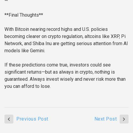
—
**Final Thoughts**
With Bitcoin nearing record highs and U.S. policies
becoming clearer on crypto regulation, altcoins like XRP, Pi
Network, and Shiba Inu are getting serious attention from AI
models like Gemini.
If these predictions come true, investors could see
significant returns—but as always in crypto, nothing is
guaranteed. Always invest wisely and never risk more than
you can afford to lose.
Previous Post
Next Post