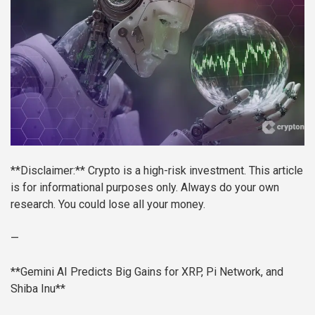
**Disclaimer:** Crypto is a high-risk investment. This article
is for informational purposes only. Always do your own
research. You could lose all your money.
—
**Gemini AI Predicts Big Gains for XRP, Pi Network, and
Shiba Inu**