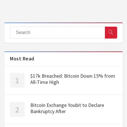
Most Read
$17k Breached: Bitcoin Down 15% from
All-Time High
Bitcoin Exchange Youbit to Declare
Bankruptcy After