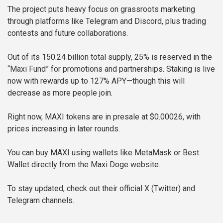
The project puts heavy focus on grassroots marketing
through platforms like Telegram and Discord, plus trading
contests and future collaborations.
Out of its 150.24 billion total supply, 25% is reserved in the
“Maxi Fund” for promotions and partnerships. Staking is live
now with rewards up to 127% APY—though this will
decrease as more people join.
Right now, MAXI tokens are in presale at $0.00026, with
prices increasing in later rounds.
You can buy MAXI using wallets like MetaMask or Best
Wallet directly from the Maxi Doge website.
To stay updated, check out their official X (Twitter) and
Telegram channels.