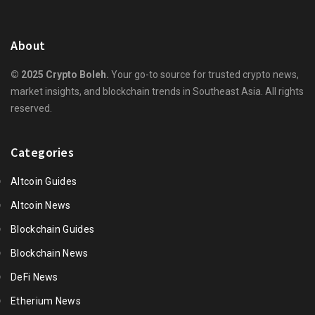
About
© 2025 Crypto Boleh.
Your go-to source for trusted crypto news,
market insights, and blockchain trends in Southeast Asia. All rights
reserved.
Categories
Altcoin Guides
Altcoin News
Blockchain Guides
Blockchain News
DeFi News
Etherium News