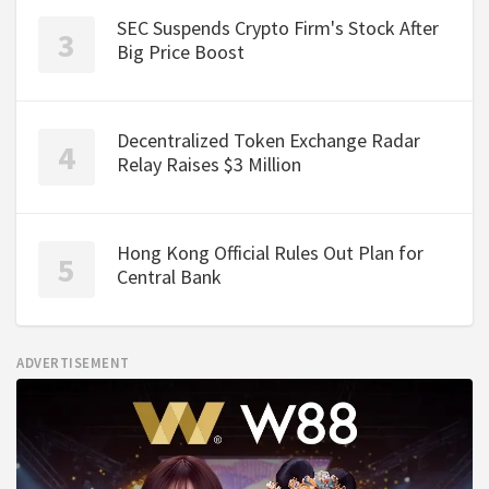
SEC Suspends Crypto Firm's Stock After
Big Price Boost
Decentralized Token Exchange Radar
Relay Raises $3 Million
Hong Kong Official Rules Out Plan for
Central Bank
ADVERTISEMENT