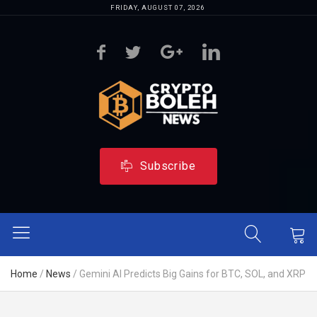
FRIDAY, AUGUST 07, 2026
Subscribe
Home
/
News
/
Gemini AI Predicts Big Gains for BTC, SOL, and XRP