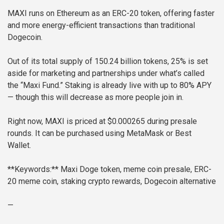
MAXI runs on Ethereum as an ERC-20 token, offering faster
and more energy-efficient transactions than traditional
Dogecoin.
Out of its total supply of 150.24 billion tokens, 25% is set
aside for marketing and partnerships under what’s called
the “Maxi Fund.” Staking is already live with up to 80% APY
— though this will decrease as more people join in.
Right now, MAXI is priced at $0.000265 during presale
rounds. It can be purchased using MetaMask or Best
Wallet.
**Keywords:** Maxi Doge token, meme coin presale, ERC-
20 meme coin, staking crypto rewards, Dogecoin alternative
—