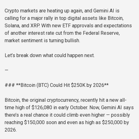
Crypto markets are heating up again, and Gemini AI is
calling for a major rally in top digital assets like Bitcoin,
Solana, and XRP. With new ETF approvals and expectations
of another interest rate cut from the Federal Reserve,
market sentiment is turning bullish.
Let’s break down what could happen next.
—
### **Bitcoin (BTC) Could Hit $250K by 2026**
Bitcoin, the original cryptocurrency, recently hit a new all-
time high of $126,080 in early October. Now, Gemini AI says
there’s a real chance it could climb even higher — possibly
reaching $150,000 soon and even as high as $250,000 by
2026.