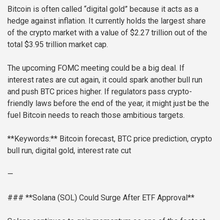
Bitcoin is often called “digital gold” because it acts as a
hedge against inflation. It currently holds the largest share
of the crypto market with a value of $2.27 trillion out of the
total $3.95 trillion market cap.
The upcoming FOMC meeting could be a big deal. If
interest rates are cut again, it could spark another bull run
and push BTC prices higher. If regulators pass crypto-
friendly laws before the end of the year, it might just be the
fuel Bitcoin needs to reach those ambitious targets.
**Keywords:** Bitcoin forecast, BTC price prediction, crypto
bull run, digital gold, interest rate cut
—
### **Solana (SOL) Could Surge After ETF Approval**