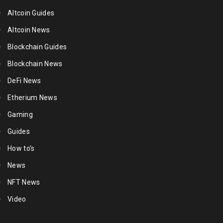
Altcoin Guides
Altcoin News
Blockchain Guides
Blockchain News
DeFi News
Etherium News
Gaming
Guides
How to's
News
NFT News
Video