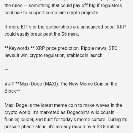
the rules — something that could pay off big if regulators
continue to support compliant crypto projects.
If more ETFs or big partnerships are announced soon, XRP
could easily break past the $5 mark.
**Keywords:** XRP price prediction, Ripple news, SEC
lawsuit win, crypto regulation, stablecoin launch
—
### **Maxi Doge (MAXI): The New Meme Coin on the
Block**
Maxi Doge is the latest meme coin to make waves in the
crypto world. It’s marketed as Dogecoin’s wild cousin —
funnier, louder, and built for today’s meme culture. During its
presale phase alone, it’s already raised over $3.8 million.