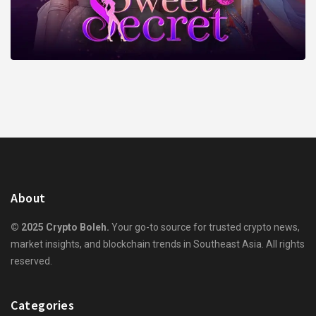
About
© 2025 Crypto Boleh.
Your go-to source for trusted crypto news,
market insights, and blockchain trends in Southeast Asia. All rights
reserved.
Categories