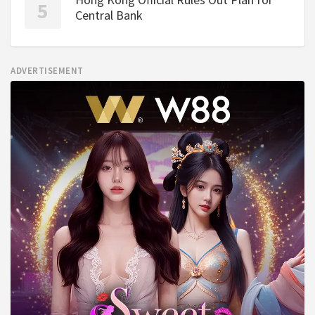
Central Bank
ADVERTISEMENT