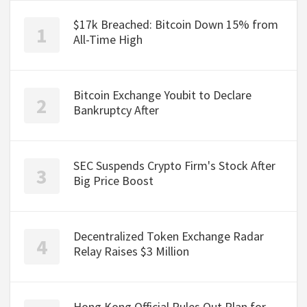
$17k Breached: Bitcoin Down 15% from
All-Time High
Bitcoin Exchange Youbit to Declare
Bankruptcy After
SEC Suspends Crypto Firm's Stock After
Big Price Boost
Decentralized Token Exchange Radar
Relay Raises $3 Million
Hong Kong Official Rules Out Plan for