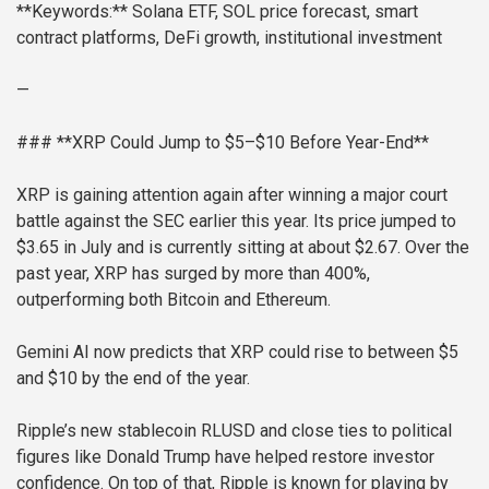
**Keywords:** Solana ETF, SOL price forecast, smart
contract platforms, DeFi growth, institutional investment
—
### **XRP Could Jump to $5–$10 Before Year-End**
XRP is gaining attention again after winning a major court
battle against the SEC earlier this year. Its price jumped to
$3.65 in July and is currently sitting at about $2.67. Over the
past year, XRP has surged by more than 400%,
outperforming both Bitcoin and Ethereum.
Gemini AI now predicts that XRP could rise to between $5
and $10 by the end of the year.
Ripple’s new stablecoin RLUSD and close ties to political
figures like Donald Trump have helped restore investor
confidence. On top of that, Ripple is known for playing by