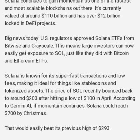
Solana continues to gain momentum as one of the fastest
and most scalable blockchains out there. It’s currently
valued at around $110 billion and has over $12 billion
locked in DeFi projects.
Big news today: U.S. regulators approved Solana ETFs from
Bitwise and Grayscale. This means large investors can now
easily get exposure to SOL, just like they did with Bitcoin
and Ethereum ETFs.
Solana is known for its super-fast transactions and low
fees, making it ideal for things like stablecoins and
tokenized assets. The price of SOL recently bounced back
to around $203 after hitting a low of $100 in April. According
to Gemini AI, if momentum continues, Solana could reach
$700 by Christmas.
That would easily beat its previous high of $293.