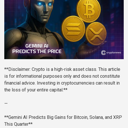
**Disclaimer: Crypto is a high-risk asset class. This article
is for informational purposes only and does not constitute
financial advice. Investing in cryptocurrencies can result in
the loss of your entire capital.**
—
**Gemini AI Predicts Big Gains for Bitcoin, Solana, and XRP
This Quarter**