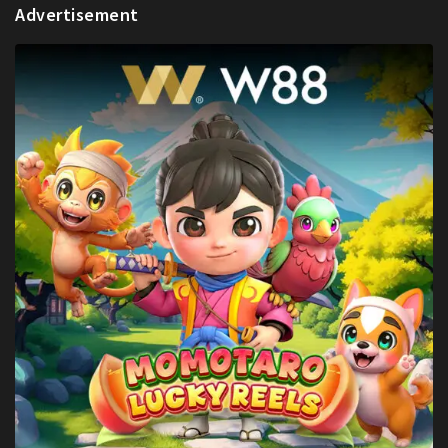
Advertisement