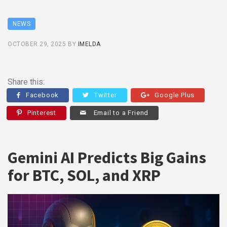
NEWS
OCTOBER 29, 2025
BY
IMELDA
Share this:
Facebook
Twitter
Google Plus
Pinterest
Email to a Friend
Gemini AI Predicts Big Gains
for BTC, SOL, and XRP