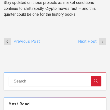
Stay updated on these projects as market conditions
continue to shift rapidly. Crypto moves fast — and this
quarter could be one for the history books.
Previous Post
Next Post
Most Read