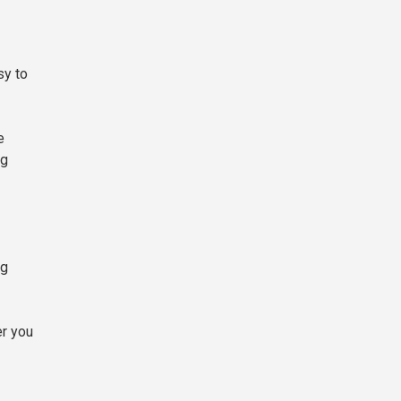
sy to
e
ng
ng
er you