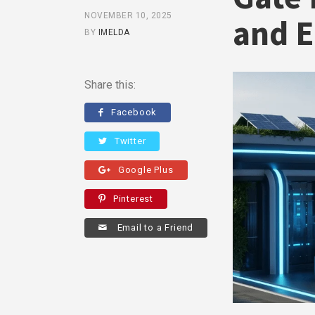
NOVEMBER 10, 2025
and E
BY
IMELDA
Share this:
Facebook
Twitter
Google Plus
Pinterest
Email to a Friend