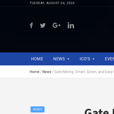
TUESDAY, AUGUST 04, 2026
HOME
NEWS
ICO’S
EVE
Home
/
News
/
Gate Mining: Smart, Green, and Easy 
Gate 
NEWS