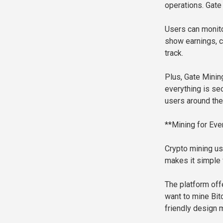
operations. Gate
Users can monito
show earnings, c
track.
Plus, Gate Minin
everything is se
users around the
**Mining for Eve
Crypto mining us
makes it simple f
The platform off
want to mine Bitc
friendly design 