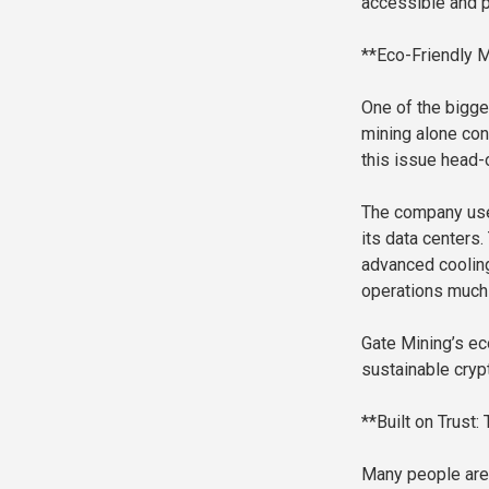
accessible and p
**Eco-Friendly M
One of the bigge
mining alone co
this issue head-
The company uses
its data centers
advanced cooli
operations much 
Gate Mining’s ec
sustainable cryp
**Built on Trust:
Many people are