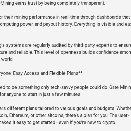
 Mining earns trust by being completely transparent.
r their mining performance in real-time through dashboards that
omputing power, and payout history. Everything is visible and ea
g’s systems are regularly audited by third-party experts to ensur
cure and reliable. This level of openness builds confidence amo
 world.
ryone: Easy Access and Flexible Plans**
ed to be something only tech-savvy people could do. Gate Mini
or anyone to start in just a few minutes.
ers different plans tailored to various goals and budgets. Wheth
oin, Ethereum, or other altcoins, there’s a plan for you. The user-
makes it easy to get started—even if you’re new to crypto.