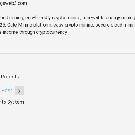
//gaweb3.com
oud mining, eco-friendly crypto mining, renewable energy mining
25, Gate Mining platform, easy crypto mining, secure cloud mini
e income through cryptocurrency
 Potential
 Post
ents System