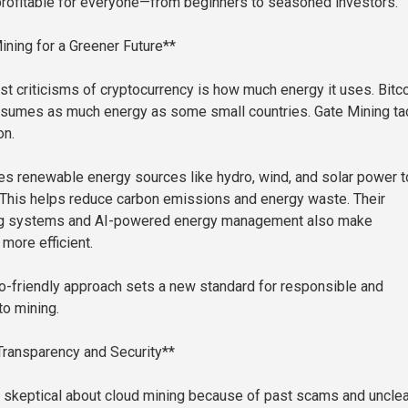
rofitable for everyone—from beginners to seasoned investors.
ining for a Greener Future**
st criticisms of cryptocurrency is how much energy it uses. Bitc
nsumes as much energy as some small countries. Gate Mining ta
on.
 renewable energy sources like hydro, wind, and solar power t
. This helps reduce carbon emissions and energy waste. Their
ng systems and AI-powered energy management also make
more efficient.
o-friendly approach sets a new standard for responsible and
to mining.
 Transparency and Security**
 skeptical about cloud mining because of past scams and unclea