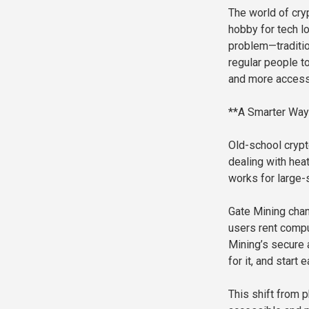
The world of cry
hobby for tech lo
problem—traditio
regular people to
and more accessi
**A Smarter Way 
Old-school cryp
dealing with heat,
works for large-
Gate Mining chan
users rent compu
Mining’s secure a
for it, and start
This shift from 