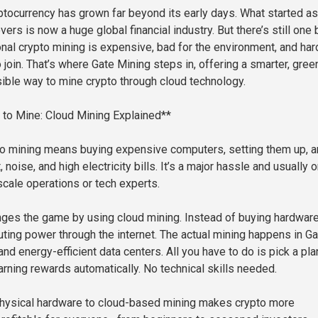
ptocurrency has grown far beyond its early days. What started as
vers is now a huge global financial industry. But there’s still one 
nal crypto mining is expensive, bad for the environment, and har
 join. That’s where Gate Mining steps in, offering a smarter, green
ble way to mine crypto through cloud technology.
to Mine: Cloud Mining Explained**
to mining means buying expensive computers, setting them up, 
 noise, and high electricity bills. It’s a major hassle and usually o
scale operations or tech experts.
ges the game by using cloud mining. Instead of buying hardware
ting power through the internet. The actual mining happens in Ga
nd energy-efficient data centers. All you have to do is pick a pla
 earning rewards automatically. No technical skills needed.
physical hardware to cloud-based mining makes crypto more