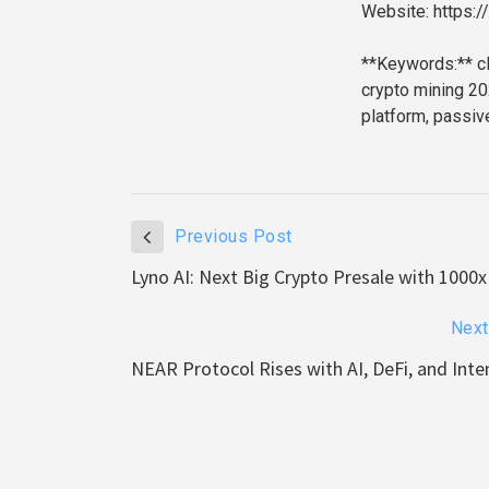
Website: https:
**Keywords:** cl
crypto mining 20
platform, passiv
Previous Post
Lyno AI: Next Big Crypto Presale with 1000x
Next
NEAR Protocol Rises with AI, DeFi, and Int