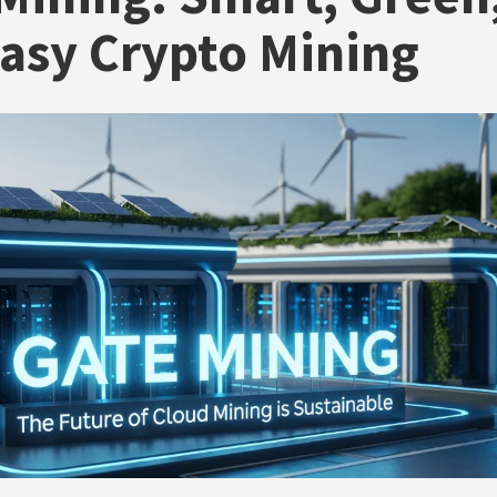
asy Crypto Mining