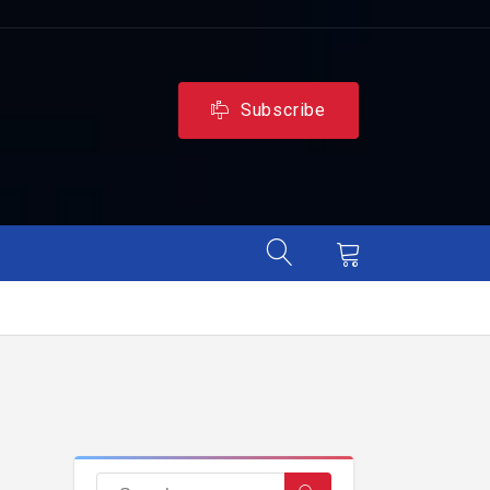
Subscribe
,