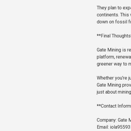
They plan to exp
continents. This 
down on fossil f
**Final Thoughts
Gate Mining is r
platform, renewa
greener way to m
Whether you’re ju
Gate Mining provi
just about mining
**Contact Inform
Company: Gate M
Email: iola9559