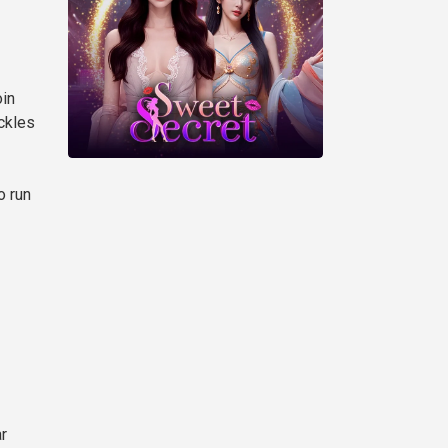
oin
ckles
o run
r