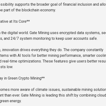
ssibility supports the broader goal of financial inclusion and all
e part of the blockchain economy.
ative at Its Core**
in the digital world. Gate Mining uses encrypted data systems, se
, and 24/7 system monitoring to keep user accounts safe.
, innovation drives everything they do. The company constantly
tems with AI tools for better mining performance, smarter cooli
d real-time optimizations. These features give users better resu
sts low.
y in Green Crypto Mining**
omes more aware of climate issues, sustainable mining solutio
nt than ever. Gate Mining is leading this shift by combining clou
green energy.