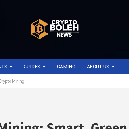
NTS
GUIDES
GAMING
ABOUT US
Crypto Mining
Mining: Smart, Green