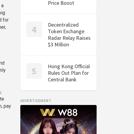
Price Boost
 a
big
d for
Decentralized
er,
Token Exchange
Radar Relay Raises
$3 Million
and
Hong Kong Official
nly
Rules Out Plan for
Central Bank
,
te
ADVERTISEMENT
n, pay