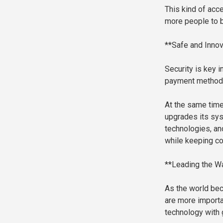
This kind of acce
more people to b
**Safe and Innov
Security is key 
payment methods
At the same time
upgrades its sys
technologies, an
while keeping co
**Leading the Wa
As the world bec
are more importa
technology with 