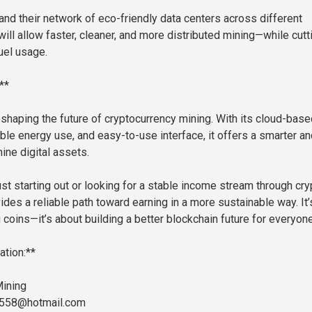
and their network of eco-friendly data centers across different
will allow faster, cleaner, and more distributed mining—while cutt
uel usage.
**
eshaping the future of cryptocurrency mining. With its cloud-base
ble energy use, and easy-to-use interface, it offers a smarter an
ine digital assets.
st starting out or looking for a stable income stream through cry
des a reliable path toward earning in a more sustainable way. It’
 coins—it’s about building a better blockchain future for everyone
ation:**
ining
3558@hotmail.com