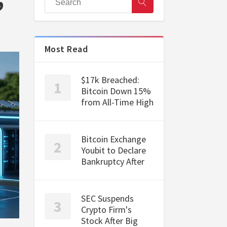
Most Read
$17k Breached:
Bitcoin Down 15%
from All-Time High
Bitcoin Exchange
Youbit to Declare
Bankruptcy After
SEC Suspends
Crypto Firm's
Stock After Big