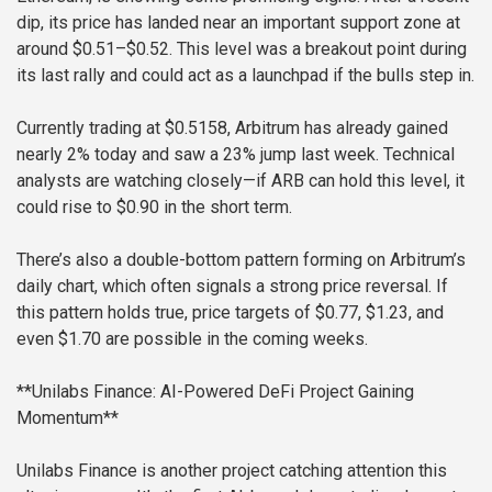
dip, its price has landed near an important support zone at
around $0.51–$0.52. This level was a breakout point during
its last rally and could act as a launchpad if the bulls step in.
Currently trading at $0.5158, Arbitrum has already gained
nearly 2% today and saw a 23% jump last week. Technical
analysts are watching closely—if ARB can hold this level, it
could rise to $0.90 in the short term.
There’s also a double-bottom pattern forming on Arbitrum’s
daily chart, which often signals a strong price reversal. If
this pattern holds true, price targets of $0.77, $1.23, and
even $1.70 are possible in the coming weeks.
**Unilabs Finance: AI-Powered DeFi Project Gaining
Momentum**
Unilabs Finance is another project catching attention this