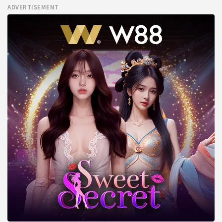
ADVERTISEMENT