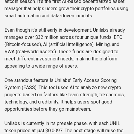
altcoin season. It’s the first AI-based decentralized asset
manager that helps users grow their crypto portfolios using
smart automation and data-driven insights.
Even though it’s still early in development, Unilabs already
manages over $32 million across four unique funds: BTC
(Bitcoin-focused), AI (artificial intelligence), Mining, and
RWA (real-world assets). These funds are designed to
meet different investment needs, making the platform
appealing to a wide range of users.
One standout feature is Unilabs’ Early Access Scoring
System (EASS). This tool uses AI to analyze new crypto
projects based on factors like team strength, tokenomics,
technology, and credibility. It helps users spot good
opportunities before they go mainstream.
Unilabs is currently in its presale phase, with each UNIL
token priced at just $0.0097. The next stage will raise the