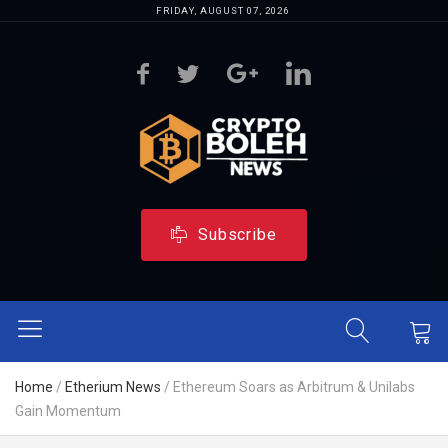
FRIDAY, AUGUST 07, 2026
Subscribe
Home
/
Etherium News
/
Ethereum Soars as Arbitrum & Unilabs
Gain Momentum