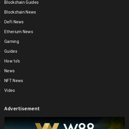
Blockchain Guides
Blockchain News
DeFi News
Etherium News
Gaming
Guides
How to's
News
NFT News
Video
Advertisement