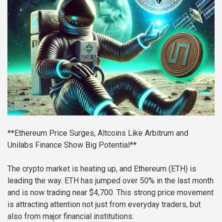
**Ethereum Price Surges, Altcoins Like Arbitrum and
Unilabs Finance Show Big Potential**
The crypto market is heating up, and Ethereum (ETH) is
leading the way. ETH has jumped over 50% in the last month
and is now trading near $4,700. This strong price movement
is attracting attention not just from everyday traders, but
also from major financial institutions.