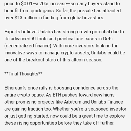
price to $0.01—a 20% increase—so early buyers stand to
benefit from quick gains. So far, the presale has attracted
over $13 million in funding from global investors.
Experts believe Unilabs has strong growth potential due to
its advanced AI tools and practical use cases in DeFi
(decentralized finance). With more investors looking for
innovative ways to manage crypto assets, Unilabs could be
one of the breakout stars of this altcoin season.
**Final Thoughts**
Ethereum’s price rally is boosting confidence across the
entire crypto space. As ETH pushes toward new highs,
other promising projects like Arbitrum and Unilabs Finance
are gaining traction too. Whether you’re a seasoned investor
or just getting started, now could be a great time to explore
these rising opportunities before they take off further.