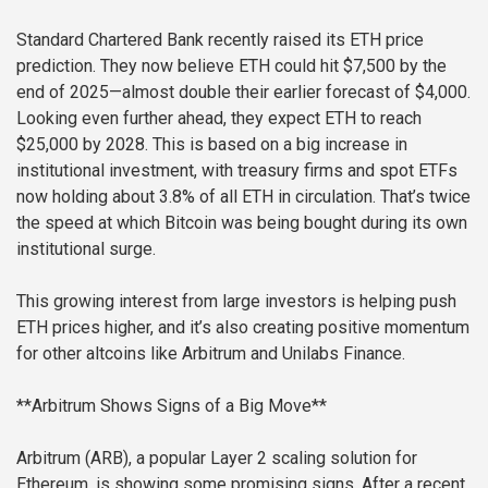
Standard Chartered Bank recently raised its ETH price
prediction. They now believe ETH could hit $7,500 by the
end of 2025—almost double their earlier forecast of $4,000.
Looking even further ahead, they expect ETH to reach
$25,000 by 2028. This is based on a big increase in
institutional investment, with treasury firms and spot ETFs
now holding about 3.8% of all ETH in circulation. That’s twice
the speed at which Bitcoin was being bought during its own
institutional surge.
This growing interest from large investors is helping push
ETH prices higher, and it’s also creating positive momentum
for other altcoins like Arbitrum and Unilabs Finance.
**Arbitrum Shows Signs of a Big Move**
Arbitrum (ARB), a popular Layer 2 scaling solution for
Ethereum, is showing some promising signs. After a recent