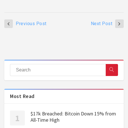
Previous Post
Next Post
Most Read
$17k Breached: Bitcoin Down 15% from
All-Time High