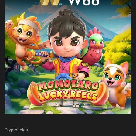
Cryptoboleh