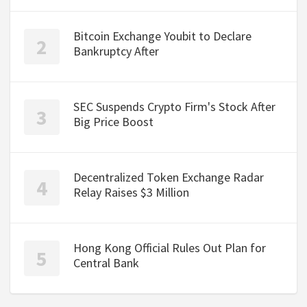
Bitcoin Exchange Youbit to Declare
Bankruptcy After
SEC Suspends Crypto Firm's Stock After
Big Price Boost
Decentralized Token Exchange Radar
Relay Raises $3 Million
Hong Kong Official Rules Out Plan for
Central Bank