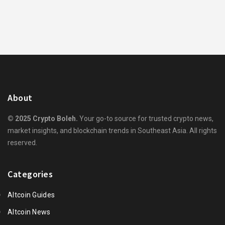
About
© 2025 Crypto Boleh.
Your go-to source for trusted crypto news,
market insights, and blockchain trends in Southeast Asia. All rights
reserved.
Categories
Altcoin Guides
Altcoin News