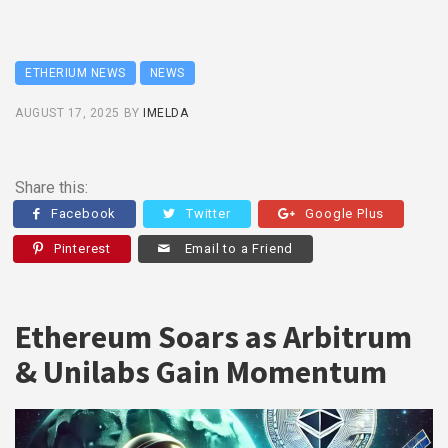
ETHERIUM NEWS
NEWS
AUGUST 17, 2025
BY
IMELDA
Share this:
Facebook
Twitter
Google Plus
Pinterest
Email to a Friend
Ethereum Soars as Arbitrum
& Unilabs Gain Momentum