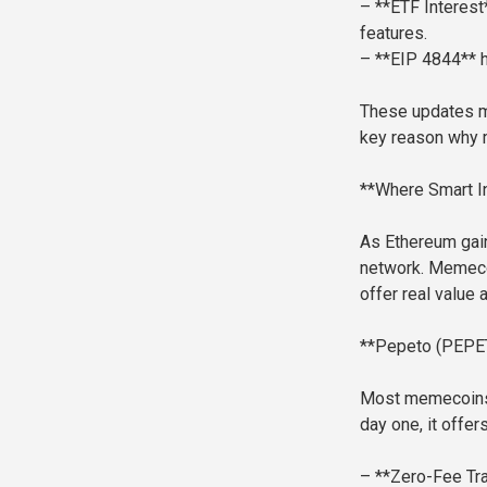
– **ETF Interest*
features.
– **EIP 4844** h
These updates ma
key reason why m
**Where Smart In
As Ethereum gains
network. Memecoi
offer real value a
**Pepeto (PEPET
Most memecoins r
day one, it offers 
– **Zero-Fee Tr