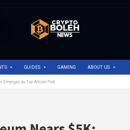
NTS
GUIDES
GAMING
ABOUT US
o Emerges as Top Altcoin Pick
reum Nears $5K: