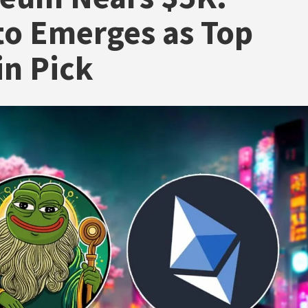
o Emerges as Top
in Pick