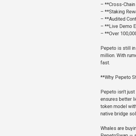
– **Cross-Chain 
– **Staking Rew
– **Audited Cont
– **Live Demo 
– **Over 100,0
Pepeto is still 
million. With rum
fast.
**Why Pepeto St
Pepeto isn’t just
ensures better li
token model with 
native bridge so
Whales are buying
PepetoSwap — sh