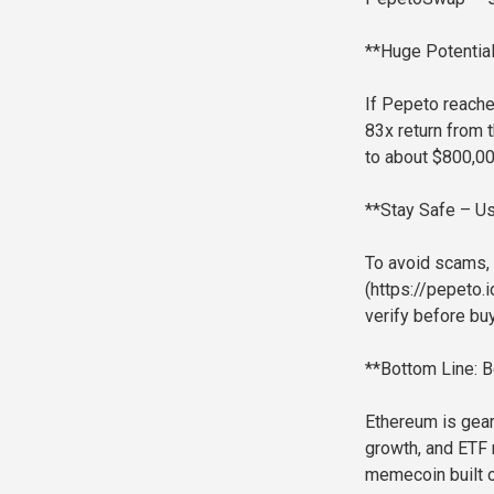
**Huge Potentia
If Pepeto reache
83x return from 
to about $800,00
**Stay Safe – Us
To avoid scams, 
(https://pepeto.i
verify before buy
**Bottom Line: 
Ethereum is gear
growth, and ETF 
memecoin built 