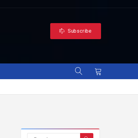
Subscribe