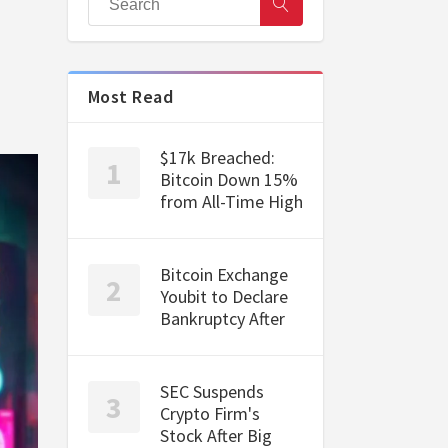
Most Read
$17k Breached:
Bitcoin Down 15%
from All-Time High
Bitcoin Exchange
Youbit to Declare
Bankruptcy After
SEC Suspends
Crypto Firm's
Stock After Big