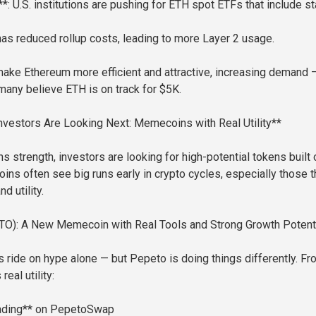
*: U.S. institutions are pushing for ETH spot ETFs that include s
as reduced rollup costs, leading to more Layer 2 usage.
ke Ethereum more efficient and attractive, increasing demand 
any believe ETH is on track for $5K.
vestors Are Looking Next: Memecoins with Real Utility**
 strength, investors are looking for high-potential tokens built 
ns often see big runs early in crypto cycles, especially those t
nd utility.
O): A New Memecoin with Real Tools and Strong Growth Potenti
ide on hype alone — but Pepeto is doing things differently. Fr
real utility:
ading** on PepetoSwap