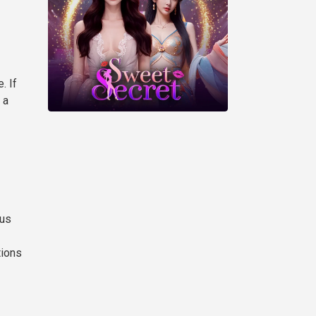
. If
 a
sus
tions