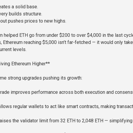
eates a solid base.
ery builds structure.
kout pushes prices to new highs.
n helped ETH go from under $200 to over $4,000 in the last cycle
, Ethereum reaching $5,000 isn’t far-fetched — it would only take
rrent levels.
iving Ethereum Higher**
me strong upgrades pushing its growth:
grade improves performance across both execution and consen
llows regular wallets to act like smart contracts, making transac
aises the validator limit from 32 ETH to 2,048 ETH — simplifying