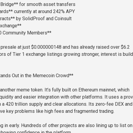
Bridge** for smooth asset transfers
ards** currently at around 242% APY
racts** by SolidProof and Coinsult
Exchange**
00 Community Members**
in presale at just $0.000000148 and has already raised over $6.2
ors of Tier 1 exchange listings growing stronger, interest is buil
ands Out in the Memecoin Crowd**
 another meme token. It’s fully built on Ethereum mainnet, which
quidity and easier integration with other platforms. It uses a pro
a 420 trillion supply and clear allocations. Its zero-fee DEX and
lve key problems like high fees and fragmented trading.
 in early. Hundreds of other projects are also lining up to list on
owing confidence in the platform.