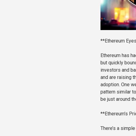
**Ethereum Eyes
Ethereum has had 
but quickly boun
investors and ba
and are raising t
adoption. One we
pattern similar t
be just around th
**Ethereum’s Pri
There’s a simple