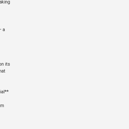
taking
— a
on its
hat
al**
om