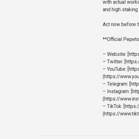
with actual work
and high staking 
Act now before t
**Official Pepeto
– Website: [https
– Twitter: [http
– YouTube: [htt
(https://www.y
– Telegram: [htt
– Instagram: [h
(https://www.in
– TikTok: [https
(https://www.ti