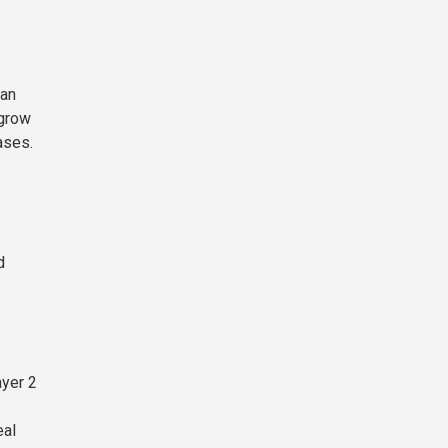
 an
 grow
ases.
d
ayer 2
eal