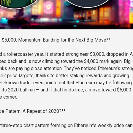
 $5,000: Momentum Building for the Next Big Move**
a rollercoaster year. It started strong near $3,000, dropped in Ap
ced back and is now climbing toward the $4,000 mark again. Big
nks are paying close attention. They’ve noticed Ethereum’s stren
heir price targets, thanks to better staking rewards and growing
ll-known trader even points out that Ethereum may be following
o its 2020 bull run — and if that holds true, a move toward $5,000
e corner.
ce Pattern: A Repeat of 2020?**
 three-step chart pattern forming on Ethereum’s weekly price can