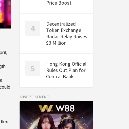
Price Boost
Decentralized
Token Exchange
Radar Relay Raises
$3 Million
ril,
Hong Kong Official
gth
Rules Out Plan for
Central Bank
 a
 could
ADVERTISEMENT
dles: