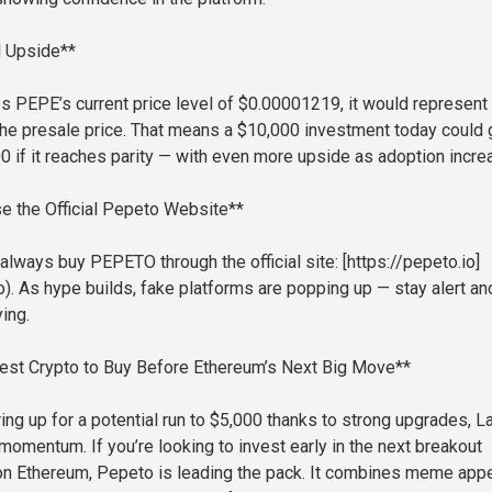
l Upside**
s PEPE’s current price level of $0.00001219, it would represent
the presale price. That means a $10,000 investment today could
0 if it reaches parity — with even more upside as adoption incre
e the Official Pepeto Website**
always buy PEPETO through the official site: [https://pepeto.io]
o). As hype builds, fake platforms are popping up — stay alert an
ing.
Best Crypto to Buy Before Ethereum’s Next Big Move**
ing up for a potential run to $5,000 thanks to strong upgrades, L
momentum. If you’re looking to invest early in the next breakout
on Ethereum, Pepeto is leading the pack. It combines meme app