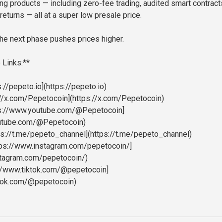
ing products — including zero-fee trading, audited smart contract
returns — all at a super low presale price.
he next phase pushes prices higher.
 Links:**
://pepeto.io](https://pepeto.io)
s://x.com/Pepetocoin](https://x.com/Pepetocoin)
ps://www.youtube.com/@Pepetocoin]
outube.com/@Pepetocoin)
ps://t.me/pepeto_channel](https://t.me/pepeto_channel)
ttps://www.instagram.com/pepetocoin/]
stagram.com/pepetocoin/)
://www.tiktok.com/@pepetocoin]
ktok.com/@pepetocoin)