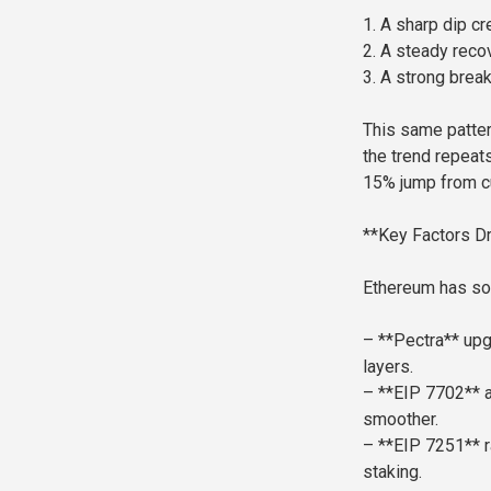
1. A sharp dip cr
2. A steady recov
3. A strong brea
This same patter
the trend repeats
15% jump from cu
**Key Factors Dr
Ethereum has so
– **Pectra** up
layers.
– **EIP 7702** a
smoother.
– **EIP 7251** r
staking.