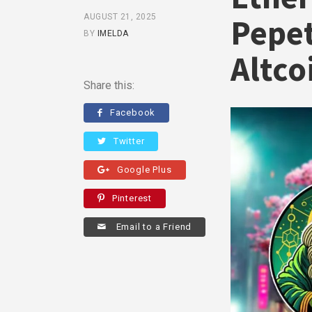
AUGUST 21, 2025
Pepet
BY
IMELDA
Altco
Share this:
Facebook
Twitter
Google Plus
Pinterest
Email to a Friend