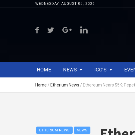
WEDNESDAY, AUGUST 05, 2026
HOME
NEWS
ICO’S
EVE
Home
/
Etherium News
/
Ethereum Nears $5K: Pepet
Ethe
ETHERIUM NEWS
NEWS