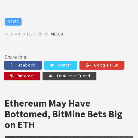
NEWS
DECEMBER 11, 2025
BY
IMELDA
Share this:
Facebook
Twitter
Google Plus
Pinterest
Email to a Friend
Ethereum May Have
Bottomed, BitMine Bets Big
on ETH