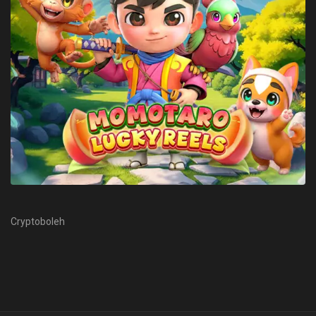
Cryptoboleh