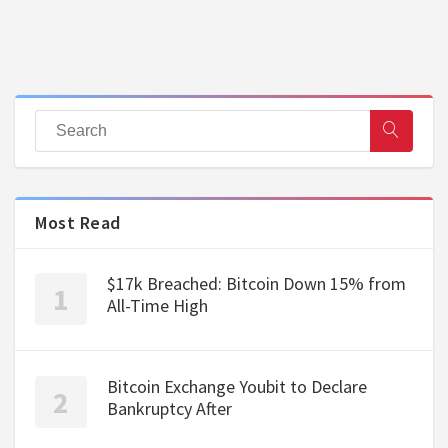
Most Read
$17k Breached: Bitcoin Down 15% from
All-Time High
Bitcoin Exchange Youbit to Declare
Bankruptcy After