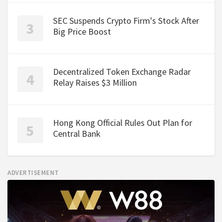
SEC Suspends Crypto Firm's Stock After
Big Price Boost
Decentralized Token Exchange Radar
Relay Raises $3 Million
Hong Kong Official Rules Out Plan for
Central Bank
ADVERTISEMENT