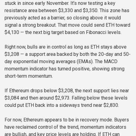
stuck in since early November. It’s now testing a key
resistance area between $3,330 and $3,350. This zone has
previously acted as a barrier, so closing above it would
signal a strong breakout. That move could send ETH toward
$4,130 — the next big target based on Fibonacci levels.
Right now, bulls are in control as long as ETH stays above
$3,208 — a support area backed by both the 20-day and 50-
day exponential moving averages (EMAs). The MACD
momentum indicator has turned positive, showing strong
short-term momentum.
If Ethereum drops below $3,208, the next support lies near
$3,084 and then around $2,973. Falling below these levels
could put ETH back into a sideways trend near $2,830.
For now, Ethereum appears to be in recovery mode. Buyers
have reclaimed control of the trend, momentum indicators
are bullish, and key price levels are holding. If ETH can