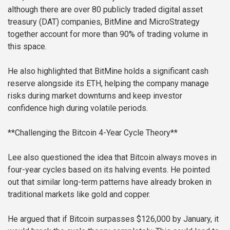
although there are over 80 publicly traded digital asset
treasury (DAT) companies, BitMine and MicroStrategy
together account for more than 90% of trading volume in
this space.
He also highlighted that BitMine holds a significant cash
reserve alongside its ETH, helping the company manage
risks during market downturns and keep investor
confidence high during volatile periods.
**Challenging the Bitcoin 4-Year Cycle Theory**
Lee also questioned the idea that Bitcoin always moves in
four-year cycles based on its halving events. He pointed
out that similar long-term patterns have already broken in
traditional markets like gold and copper.
He argued that if Bitcoin surpasses $126,000 by January, it