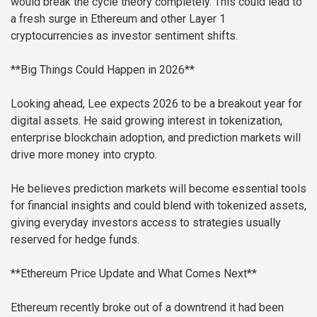
would break the cycle theory completely. This could lead to
a fresh surge in Ethereum and other Layer 1
cryptocurrencies as investor sentiment shifts.
**Big Things Could Happen in 2026**
Looking ahead, Lee expects 2026 to be a breakout year for
digital assets. He said growing interest in tokenization,
enterprise blockchain adoption, and prediction markets will
drive more money into crypto.
He believes prediction markets will become essential tools
for financial insights and could blend with tokenized assets,
giving everyday investors access to strategies usually
reserved for hedge funds.
**Ethereum Price Update and What Comes Next**
Ethereum recently broke out of a downtrend it had been