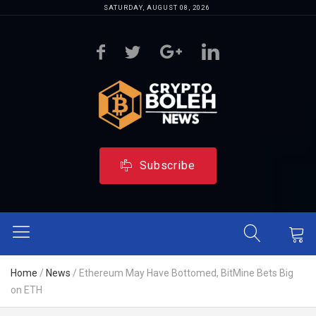
SATURDAY, AUGUST 08, 2026
Subscribe
Home
/
News
/
Ethereum May Have Bottomed, BitMine Bets Big
on ETH