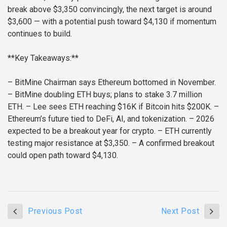
break above $3,350 convincingly, the next target is around
$3,600 — with a potential push toward $4,130 if momentum
continues to build.
**Key Takeaways:**
– BitMine Chairman says Ethereum bottomed in November.
– BitMine doubling ETH buys; plans to stake 3.7 million
ETH.
– Lee sees ETH reaching $16K if Bitcoin hits $200K.
–
Ethereum’s future tied to DeFi, AI, and tokenization.
– 2026
expected to be a breakout year for crypto.
– ETH currently
testing major resistance at $3,350.
– A confirmed breakout
could open path toward $4,130.
Previous Post
Next Post