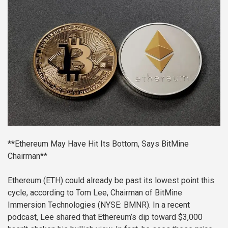
**Ethereum May Have Hit Its Bottom, Says BitMine
Chairman**
Ethereum (ETH) could already be past its lowest point this
cycle, according to Tom Lee, Chairman of BitMine
Immersion Technologies (NYSE: BMNR). In a recent
podcast, Lee shared that Ethereum’s dip toward $3,000