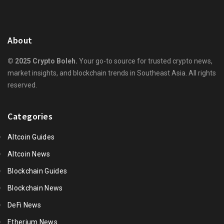
About
© 2025 Crypto Boleh.
Your go-to source for trusted crypto news,
market insights, and blockchain trends in Southeast Asia. All rights
reserved.
Categories
Altcoin Guides
Altcoin News
Blockchain Guides
Blockchain News
DeFi News
Etherium News