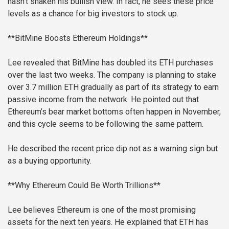
hasn’t shaken his bullish view. In fact, he sees these price
levels as a chance for big investors to stock up.
**BitMine Boosts Ethereum Holdings**
Lee revealed that BitMine has doubled its ETH purchases
over the last two weeks. The company is planning to stake
over 3.7 million ETH gradually as part of its strategy to earn
passive income from the network. He pointed out that
Ethereum’s bear market bottoms often happen in November,
and this cycle seems to be following the same pattern.
He described the recent price dip not as a warning sign but
as a buying opportunity.
**Why Ethereum Could Be Worth Trillions**
Lee believes Ethereum is one of the most promising
assets for the next ten years. He explained that ETH has