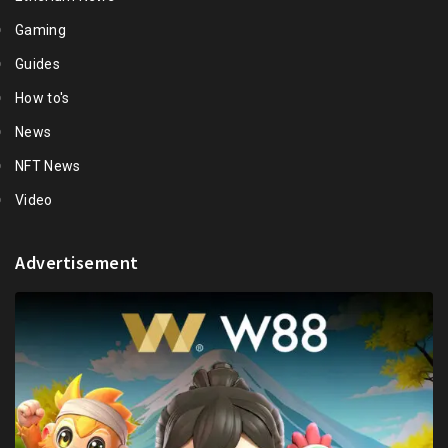
Gaming
Guides
How to's
News
NFT News
Video
Advertisement