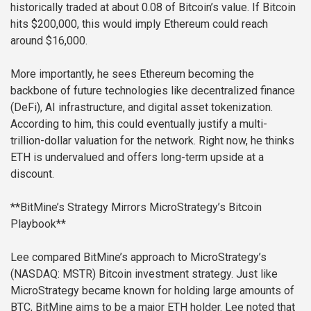
historically traded at about 0.08 of Bitcoin’s value. If Bitcoin
hits $200,000, this would imply Ethereum could reach
around $16,000.
More importantly, he sees Ethereum becoming the
backbone of future technologies like decentralized finance
(DeFi), AI infrastructure, and digital asset tokenization.
According to him, this could eventually justify a multi-
trillion-dollar valuation for the network. Right now, he thinks
ETH is undervalued and offers long-term upside at a
discount.
**BitMine’s Strategy Mirrors MicroStrategy’s Bitcoin
Playbook**
Lee compared BitMine’s approach to MicroStrategy’s
(NASDAQ: MSTR) Bitcoin investment strategy. Just like
MicroStrategy became known for holding large amounts of
BTC, BitMine aims to be a major ETH holder. Lee noted that