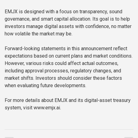
EMJX is designed with a focus on transparency, sound
governance, and smart capital allocation. Its goal is to help
investors manage digital assets with confidence, no matter
how volatile the market may be.
Forward-looking statements in this announcement reflect
expectations based on current plans and market conditions.
However, various risks could affect actual outcomes,
including approval processes, regulatory changes, and
market shifts. Investors should consider these factors
when evaluating future developments.
For more details about EMJX and its digital-asset treasury
system, visit www.emjx.ai.