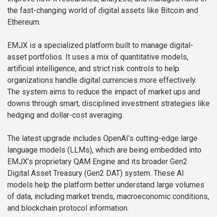
the fast-changing world of digital assets like Bitcoin and
Ethereum.
EMJX is a specialized platform built to manage digital-
asset portfolios. It uses a mix of quantitative models,
artificial intelligence, and strict risk controls to help
organizations handle digital currencies more effectively.
The system aims to reduce the impact of market ups and
downs through smart, disciplined investment strategies like
hedging and dollar-cost averaging.
The latest upgrade includes OpenAI’s cutting-edge large
language models (LLMs), which are being embedded into
EMJX’s proprietary QAM Engine and its broader Gen2
Digital Asset Treasury (Gen2 DAT) system. These AI
models help the platform better understand large volumes
of data, including market trends, macroeconomic conditions,
and blockchain protocol information.