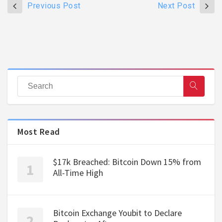
Previous Post
Next Post
Most Read
$17k Breached: Bitcoin Down 15% from
All-Time High
Bitcoin Exchange Youbit to Declare