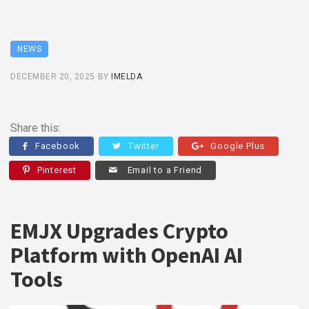
NEWS
DECEMBER 20, 2025
BY
IMELDA
Share this:
Facebook
Twitter
Google Plus
Pinterest
Email to a Friend
EMJX Upgrades Crypto
Platform with OpenAI AI
Tools