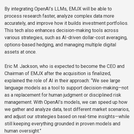
By integrating OpenAI’s LLMs, EMJX will be able to
process research faster, analyze complex data more
accurately, and improve how it builds investment portfolios.
This tech also enhances decision-making tools across
various strategies, such as AI-driven dollar-cost averaging,
options-based hedging, and managing multiple digital
assets at once.
Eric M. Jackson, who is expected to become the CEO and
Chairman of EMJX after the acquisition is finalized,
explained the role of AI in their approach: “We see large
language models as a tool to support decision-making—not
as a replacement for human judgment or disciplined risk
management. With OpenAI’s models, we can speed up how
we gather and analyze data, test different market scenarios,
and adjust our strategies based on real-time insights—while
still keeping everything grounded in proven models and
human oversight.”