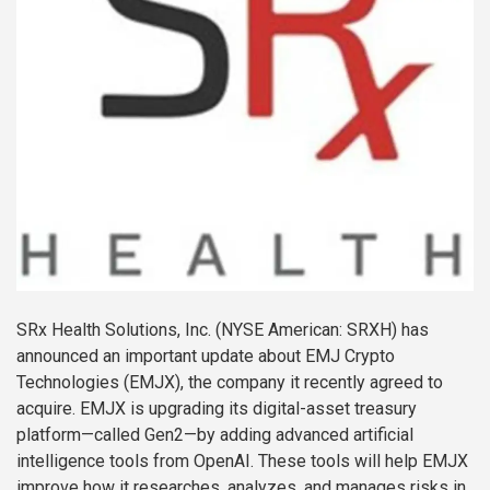
SRx Health Solutions, Inc. (NYSE American: SRXH) has
announced an important update about EMJ Crypto
Technologies (EMJX), the company it recently agreed to
acquire. EMJX is upgrading its digital-asset treasury
platform—called Gen2—by adding advanced artificial
intelligence tools from OpenAI. These tools will help EMJX
improve how it researches, analyzes, and manages risks in