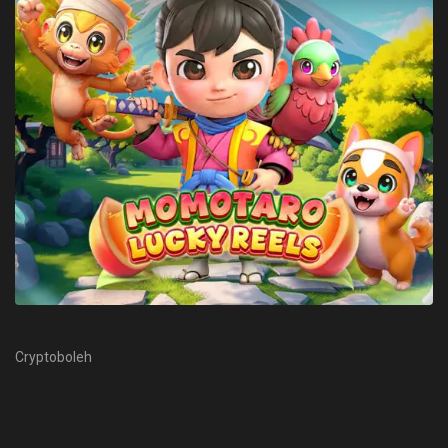
Cryptoboleh