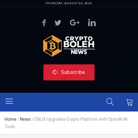
THURSDAY, AUGUST 06, 2026
Subscribe
Home
/
News
/
EMJX Upgrades Crypto Platform with OpenAI AI
Tools