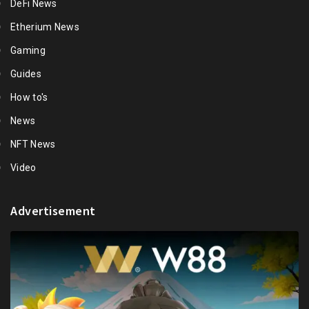
DeFi News
Etherium News
Gaming
Guides
How to's
News
NFT News
Video
Advertisement