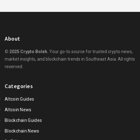
About
© 2025 Crypto Boleh.
Your go-to source for trusted crypto news,
market insights, and blockchain trends in Southeast Asia. All rights
reserved.
Categories
Altcoin Guides
Altcoin News
Blockchain Guides
Blockchain News