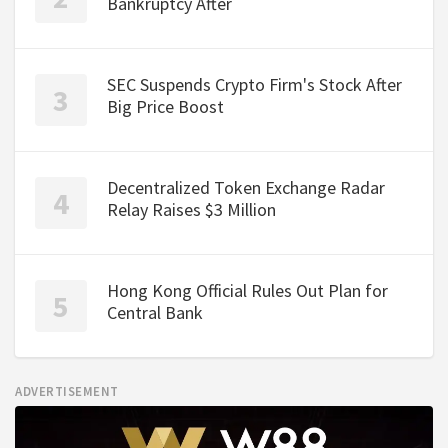
Bankruptcy After
SEC Suspends Crypto Firm's Stock After
Big Price Boost
Decentralized Token Exchange Radar
Relay Raises $3 Million
Hong Kong Official Rules Out Plan for
Central Bank
ADVERTISEMENT