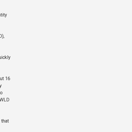
tity
D),
ickly
ut 16
y
to
y WLD
 that