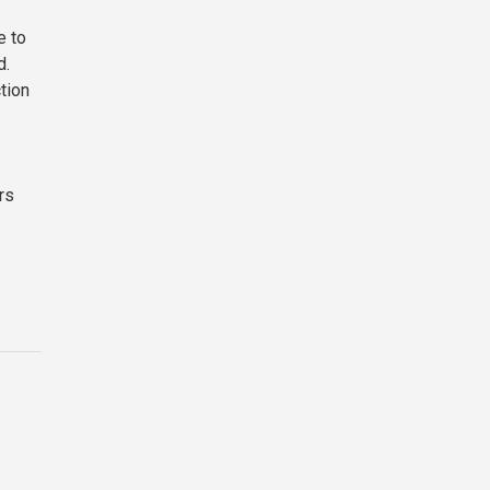
e to
d.
tion
rs