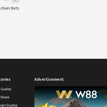
kchain Bets
ories
Advertisement
n Guides
n News
hain Guides