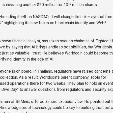
is investing another $20 million for 13.7 million shares.
rebranding itself on NASDAQ. It will change its ticker symbol fro
” highlighting its new focus on blockchain identity and Web3
-known financial analyst, has taken over as chairman of Eightco. 
ve by saying that AI brings endless possibilities, but Worldcoin
 just as valuable—trust. He believes Worldcoin could become th
rifying identity in the age of AI.
ryone is on board. In Thailand, regulators have raised concerns 
collection. As a result, Worldcoin’s parent company, Tools for
used operations there for two weeks. They plan to hold an event
 Dive Day” to answer questions from regulators and security exp
rman of BitMine, offered a more cautious view. He pointed out t
-knowledge proof technology could be key to building trust bet