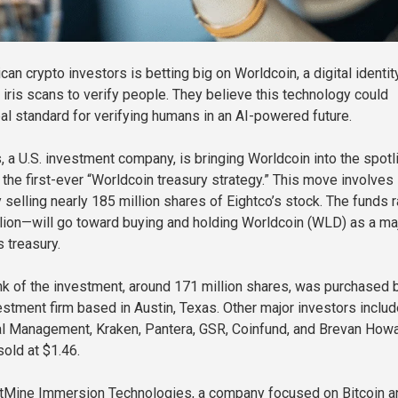
an crypto investors is betting big on Worldcoin, a digital identit
 iris scans to verify people. They believe this technology could
l standard for verifying humans in an AI-powered future.
, a U.S. investment company, is bringing Worldcoin into the spotl
s the first-ever “Worldcoin treasury strategy.” This move involves
 selling nearly 185 million shares of Eightco’s stock. The funds 
ion—will go toward buying and holding Worldcoin (WLD) as a ma
s treasury.
k of the investment, around 171 million shares, was purchased 
stment firm based in Austin, Texas. Other major investors includ
l Management, Kraken, Pantera, GSR, Coinfund, and Brevan Howa
old at $1.46.
BitMine Immersion Technologies, a company focused on Bitcoin a