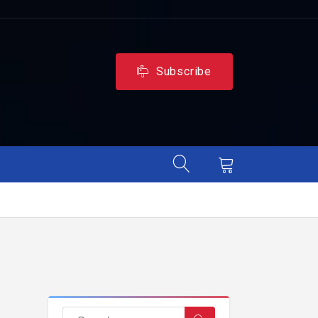
Subscribe