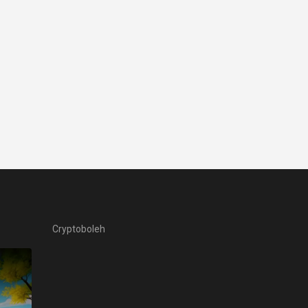
Cryptoboleh