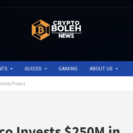
NTS
GUIDES
GAMING
ABOUT US
entity Project
co Invests $250M in