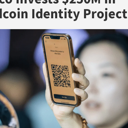
coin Identity Project