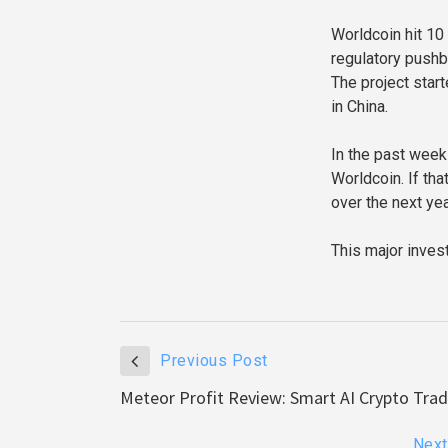
Worldcoin hit 10 
regulatory pushb
The project start
in China.
In the past week 
Worldcoin. If tha
over the next yea
This major inves
Previous Post
Meteor Profit Review: Smart AI Crypto Tra
Next