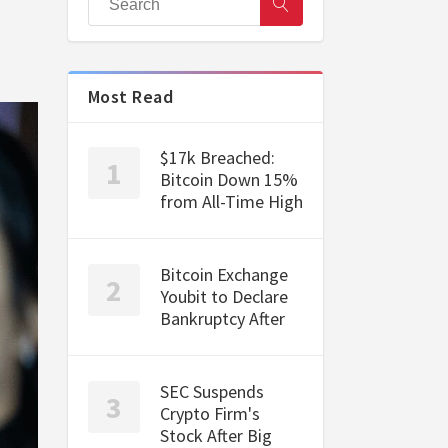
Most Read
$17k Breached:
Bitcoin Down 15%
from All-Time High
Bitcoin Exchange
Youbit to Declare
Bankruptcy After
SEC Suspends
Crypto Firm's
Stock After Big