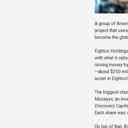
A group of Americ
project that uses
become the globa
Eightco Holdings
with what it call
raising money by
—about $250 mill
asset in Eightco’
The biggest chun
Mozayyx, an inve
Discovery Capita
Each share was s
On top of that, 