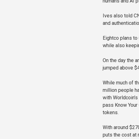
humans and AI pl
Ives also told C
and authenticatio
Eightco plans to
while also keep
On the day the 
jumped above $40
While much of th
million people ha
with Worldcoin’s
pass Know Your 
tokens.
With around $270 
puts the cost at 