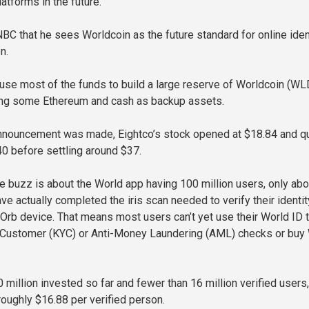
atforms in the future.
NBC that he sees Worldcoin as the future standard for online iden
n.
 use most of the funds to build a large reserve of Worldcoin (WL
ing some Ethereum and cash as backup assets.
announcement was made, Eightco’s stock opened at $18.84 and qu
 before settling around $37.
e buzz is about the World app having 100 million users, only abo
ve actually completed the iris scan needed to verify their identit
 Orb device. That means most users can’t yet use their World ID 
Customer (KYC) or Anti-Money Laundering (AML) checks or bu
million invested so far and fewer than 16 million verified users,
roughly $16.88 per verified person.