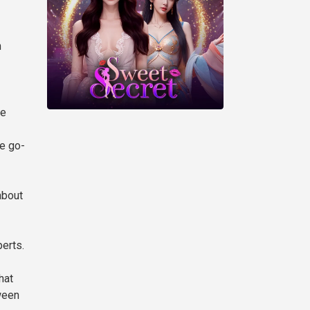
m
He
e go-
about
erts.
hat
ween