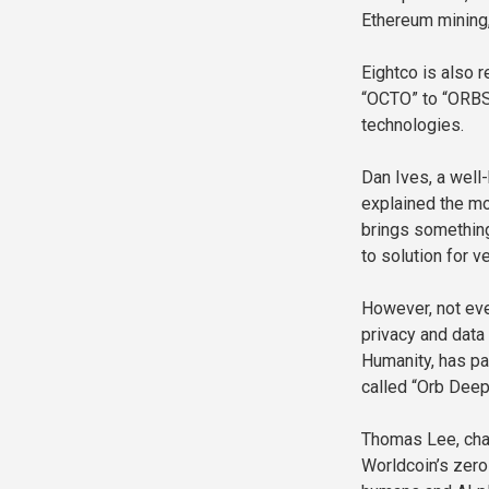
Ethereum mining, 
Eightco is also 
“OCTO” to “ORBS,
technologies.
Dan Ives, a well
explained the mo
brings something
to solution for ve
However, not eve
privacy and data 
Humanity, has pa
called “Orb Deep
Thomas Lee, chai
Worldcoin’s zero