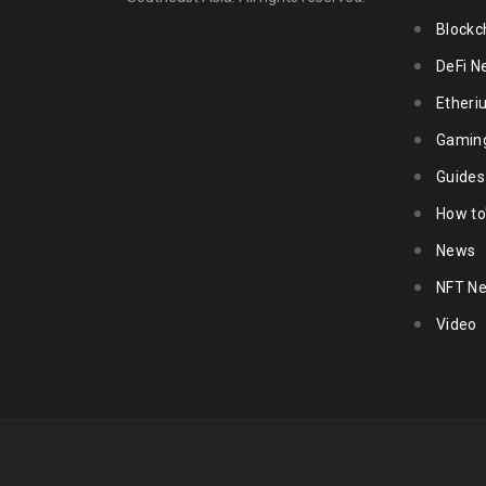
Blockc
DeFi N
Ether
Gamin
Guides
How to
News
NFT N
Video