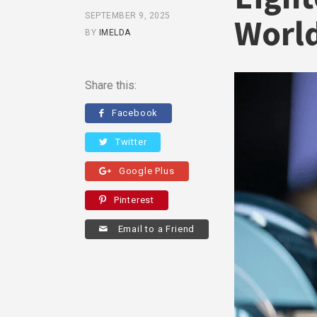
SEPTEMBER 9, 2025
World
BY
IMELDA
Share this:
Facebook
Twitter
Google Plus
Pinterest
Email to a Friend