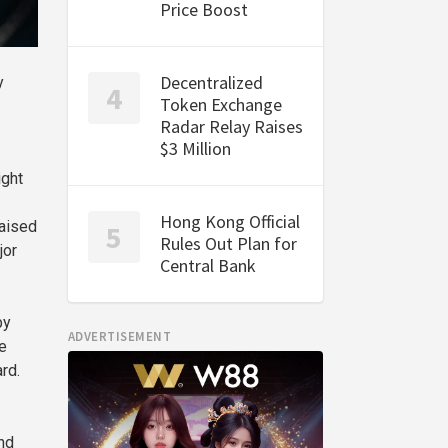
Price Boost
Decentralized
y
Token Exchange
Radar Relay Raises
$3 Million
ight
Hong Kong Official
raised
Rules Out Plan for
jor
Central Bank
by
ADVERTISEMENT
e
rd.
nd