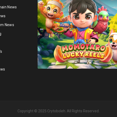
hain News
ews
ium News
g
's
ews
Copyright © 2025
Crytoboleh
. All Rights Reserved.