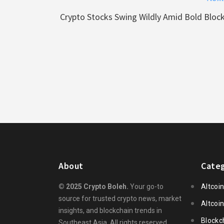
Crypto Stocks Swing Wildly Amid Bold Bloc
About
Categ
© 2025 Crypto Boleh.
Your go-to
Altcoi
source for trusted crypto news, market
Altcoi
insights, and blockchain trends in
Blockc
Southeast Asia. All rights reserved.