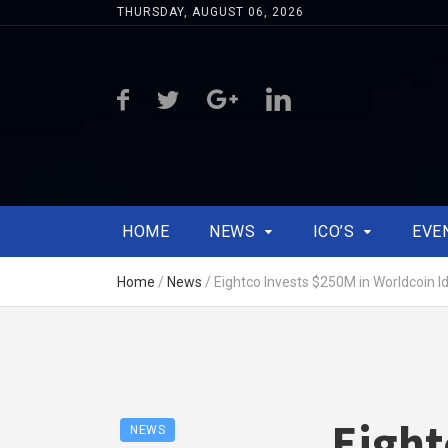
THURSDAY, AUGUST 06, 2026
HOME
NEWS
ICO’S
EVE
Home
/
News
/
Eightco Invests $250M in Worldcoin Id
Eight
NEWS