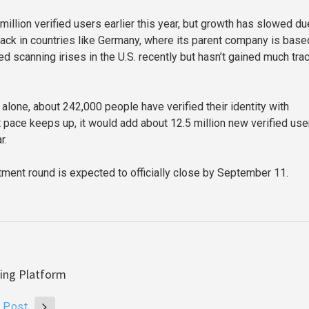
million verified users earlier this year, but growth has slowed du
ack in countries like Germany, where its parent company is base
ed scanning irises in the U.S. recently but hasn’t gained much trac
alone, about 242,000 people have verified their identity with
t pace keeps up, it would add about 12.5 million new verified use
r.
tment round is expected to officially close by September 11.
ding Platform
 Post