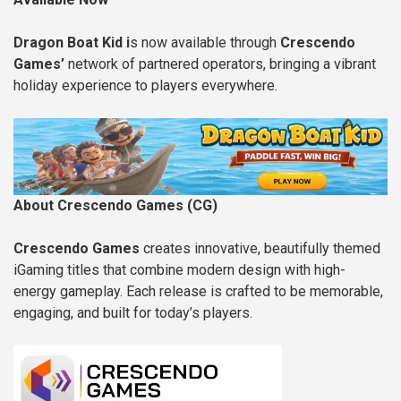
Dragon Boat Kid i
s now available through
Crescendo
Games’
network of partnered operators, bringing a vibrant
holiday experience to players everywhere.
About Crescendo Games (CG)
Crescendo Games
creates innovative, beautifully themed
iGaming titles that combine modern design with high-
energy gameplay. Each release is crafted to be memorable,
engaging, and built for today’s players.