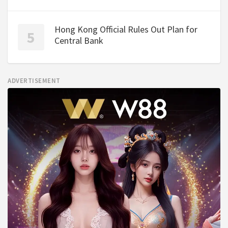
Hong Kong Official Rules Out Plan for
Central Bank
ADVERTISEMENT