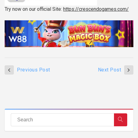
Try now on our official Site:
https://crescendogames.com/
Previous Post
Next Post