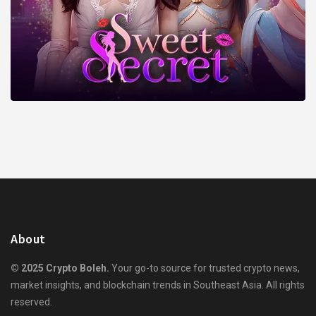
About
© 2025 Crypto Boleh.
Your go-to source for trusted crypto news,
market insights, and blockchain trends in Southeast Asia. All rights
reserved.