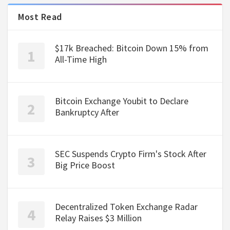
Most Read
$17k Breached: Bitcoin Down 15% from
All-Time High
Bitcoin Exchange Youbit to Declare
Bankruptcy After
SEC Suspends Crypto Firm's Stock After
Big Price Boost
Decentralized Token Exchange Radar
Relay Raises $3 Million