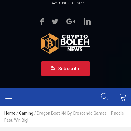
FRIDAY, AUGUST 07, 2026
Subscribe
Home
/
Gaming
/
Dragon Boat Kid By Crescendo Games – Paddle
Fast, Win Big!