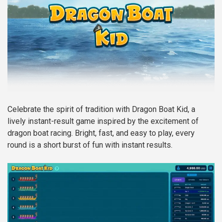
Celebrate the spirit of tradition with Dragon Boat Kid, a
lively instant-result game inspired by the excitement of
dragon boat racing. Bright, fast, and easy to play, every
round is a short burst of fun with instant results.