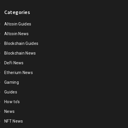
Categories
Altcoin Guides
Altcoin News
Blockchain Guides
Blockchain News
DeFi News
Etherium News
Gaming
Guides
How to's
News
NFT News