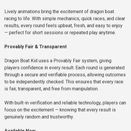
Lively animations bring the excitement of dragon boat
racing to life. With simple mechanics, quick races, and clear
results, every round feels upbeat, fresh, and easy to enjoy
— perfect for short sessions or repeated play anytime.
Provably Fair & Transparent
Dragon Boat Kid uses a Provably Fair system, giving
players confidence in every result. Each round is generated
through a secure and verifiable process, allowing outcomes
to be independently checked. This ensures that every race
is fair, transparent, and free from manipulation.
With built-in verification and reliable technology, players can
focus on the excitement — knowing that every result is
genuinely random and trustworthy.
Available Now