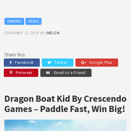
GAMING
NEWS
FEBRUARY 12, 2026
BY
IMELDA
Share this:
Facebook
Twitter
Google Plus
Pinterest
Email to a Friend
Dragon Boat Kid By Crescendo
Games – Paddle Fast, Win Big!