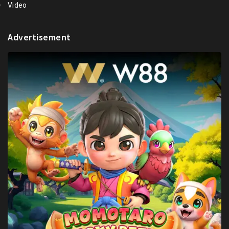
Video
Advertisement