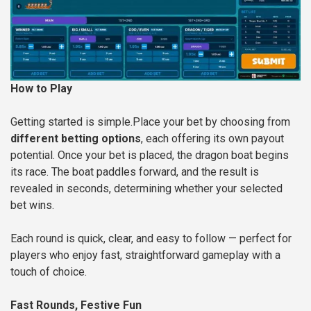
How to Play
Getting started is simple.
Place your bet by choosing from
different betting options
, each offering its own payout
potential. Once your bet is placed, the dragon boat begins
its race. The boat paddles forward, and the result is
revealed in seconds, determining whether your selected
bet wins.
Each round is quick, clear, and easy to follow — perfect for
players who enjoy fast, straightforward gameplay with a
touch of choice.
Fast Rounds, Festive Fun