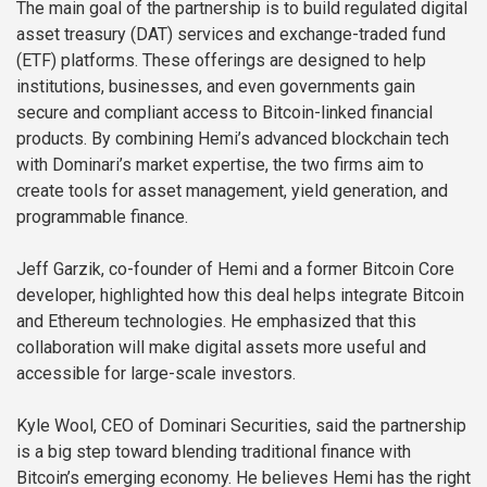
The main goal of the partnership is to build regulated digital
asset treasury (DAT) services and exchange-traded fund
(ETF) platforms. These offerings are designed to help
institutions, businesses, and even governments gain
secure and compliant access to Bitcoin-linked financial
products. By combining Hemi’s advanced blockchain tech
with Dominari’s market expertise, the two firms aim to
create tools for asset management, yield generation, and
programmable finance.
Jeff Garzik, co-founder of Hemi and a former Bitcoin Core
developer, highlighted how this deal helps integrate Bitcoin
and Ethereum technologies. He emphasized that this
collaboration will make digital assets more useful and
accessible for large-scale investors.
Kyle Wool, CEO of Dominari Securities, said the partnership
is a big step toward blending traditional finance with
Bitcoin’s emerging economy. He believes Hemi has the right