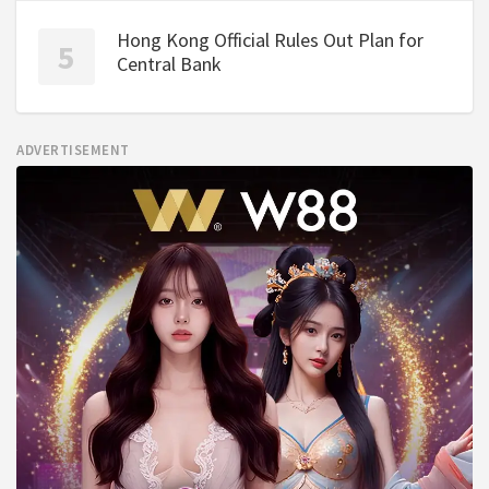
Hong Kong Official Rules Out Plan for
Central Bank
ADVERTISEMENT