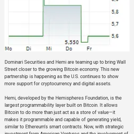
Dominari Securities and Hemi are teaming up to bring Wall
Street closer to the growing Bitcoin economy. This new
partnership is happening as the U.S. continues to show
more support for cryptocurrency and digital assets.
Hemi, developed by the Hemispheres Foundation, is the
largest programmability layer built on Bitcoin. It allows
Bitcoin to do more than just act as a store of value—it
makes it programmable and capable of generating yield,
similar to Ethereum’s smart contracts. Now, with strategic
investment from American Ventures and the involvement of