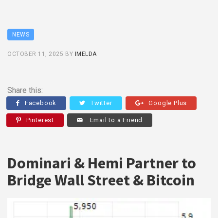
NEWS
OCTOBER 11, 2025
BY
IMELDA
Share this:
Facebook
Twitter
Google Plus
Pinterest
Email to a Friend
Dominari & Hemi Partner to
Bridge Wall Street & Bitcoin