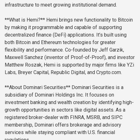
infrastructure to meet growing institutional demand.
**What is Hemi?**
Hemi brings new functionality to Bitcoin
by making it programmable and capable of supporting
decentralized finance (DeFi) applications. It’s built using
both Bitcoin and Ethereum technologies for greater
flexibility and performance. Co-founded by Jeff Garzik,
Maxwell Sanchez (inventor of Proof-of-Proof), and investor
Matthew Roszak, Hemi is supported by major firms like YZi
Labs, Breyer Capital, Republic Digital, and Crypto.com.
**About Dominari Securities**
Dominari Securities is a
subsidiary of Dominari Holdings Inc. It focuses on
investment banking and wealth creation by identifying high-
growth opportunities in sectors like digital assets. As a
registered broker-dealer with FINRA, MSRB, and SIPC
membership, Dominari offers brokerage and advisory
services while staying compliant with U.S. financial
regulations.