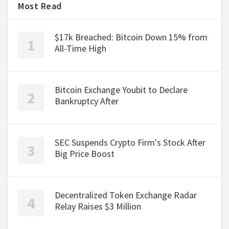
Most Read
$17k Breached: Bitcoin Down 15% from
All-Time High
Bitcoin Exchange Youbit to Declare
Bankruptcy After
SEC Suspends Crypto Firm's Stock After
Big Price Boost
Decentralized Token Exchange Radar
Relay Raises $3 Million