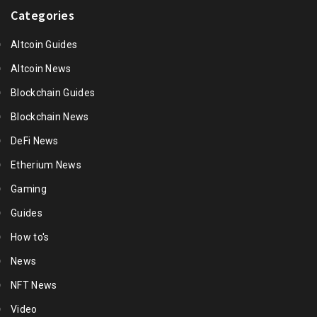
Categories
Altcoin Guides
Altcoin News
Blockchain Guides
Blockchain News
DeFi News
Etherium News
Gaming
Guides
How to's
News
NFT News
Video