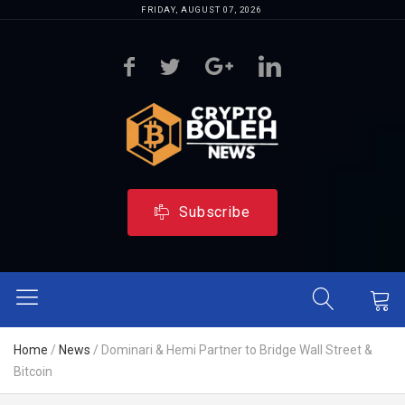
FRIDAY, AUGUST 07, 2026
Subscribe
Home
/
News
/
Dominari & Hemi Partner to Bridge Wall Street &
Bitcoin