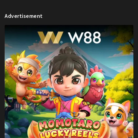
Advertisement