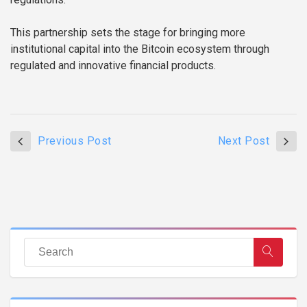
This partnership sets the stage for bringing more
institutional capital into the Bitcoin ecosystem through
regulated and innovative financial products.
Previous Post
Next Post