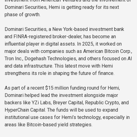
Dominari Securities, Hemi is getting ready for its next
phase of growth.
Dominari Securities, a New York-based investment bank
and FINRA-registered broker-dealer, has become an
influential player in digital assets. In 2025, it worked on
major deals with companies such as American Bitcoin Corp.,
Tron Inc., Dogehash Technologies, and others focused on AI
and data infrastructure. This latest move with Hemi
strengthens its role in shaping the future of finance.
As part of a recent $15 million funding round for Hemi,
Dominari helped lead the investment alongside major
backers like YZi Labs, Breyer Capital, Republic Crypto, and
HyperChain Capital. The funds will be used to expand
institutional use cases for Hemi’s technology, especially in
areas like Bitcoin-based yield strategies.