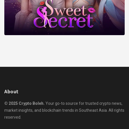
About
© 2025 Crypto Boleh.
Your go-to source for trusted crypto news,
market insights, and blockchain trends in Southeast Asia. All rights
reserved.