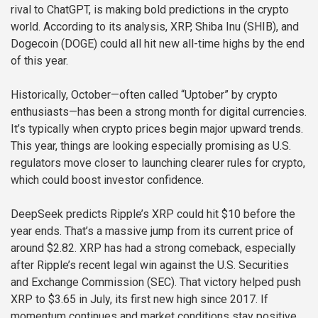
rival to ChatGPT, is making bold predictions in the crypto
world. According to its analysis, XRP, Shiba Inu (SHIB), and
Dogecoin (DOGE) could all hit new all-time highs by the end
of this year.
Historically, October—often called “Uptober” by crypto
enthusiasts—has been a strong month for digital currencies.
It’s typically when crypto prices begin major upward trends.
This year, things are looking especially promising as U.S.
regulators move closer to launching clearer rules for crypto,
which could boost investor confidence.
DeepSeek predicts Ripple’s XRP could hit $10 before the
year ends. That’s a massive jump from its current price of
around $2.82. XRP has had a strong comeback, especially
after Ripple’s recent legal win against the U.S. Securities
and Exchange Commission (SEC). That victory helped push
XRP to $3.65 in July, its first new high since 2017. If
momentum continues and market conditions stay positive,