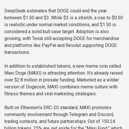
DeepSeek estimates that DOGE could end the year
between $1.50 and $3. While $3 is a stretch, a rise to $0.50
is realistic under normal market conditions, and $1.50 is
considered a solid bull case target. Adoption is also
growing, with Tesla still accepting DOGE for merchandise
and platforms like PayPal and Revolut supporting DOGE
transactions.
In addition to established tokens, a new meme coin called
Maxi Doge (MAXI) is attracting attention. It’s already raised
over $2.8 million in presale funding. Marketed as a wilder
version of Dogecoin, MAXI combines meme culture with
fitness themes and viral marketing strategies.
Built on Ethereum’s ERC-20 standard, MAXI promotes
community involvement through Telegram and Discord,
trading contests, and future partnerships. Out of 150.24
billion tokens, 25% are set aside for the “Maxi Fund,” which