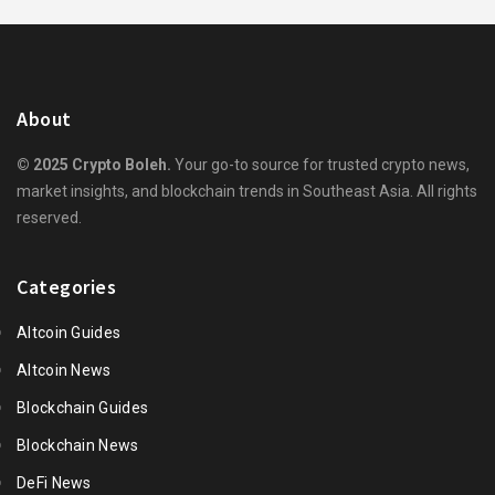
About
© 2025 Crypto Boleh.
Your go-to source for trusted crypto news,
market insights, and blockchain trends in Southeast Asia. All rights
reserved.
Categories
Altcoin Guides
Altcoin News
Blockchain Guides
Blockchain News
DeFi News