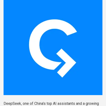
DeepSeek, one of China’s top AI assistants and a growing