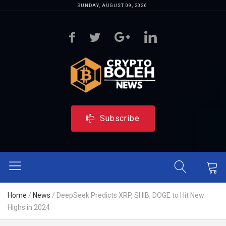
SUNDAY, AUGUST 09, 2026
Subscribe
Home
/
News
/
DeepSeek Predicts XRP, SHIB, DOGE to Hit New
Highs in 2024