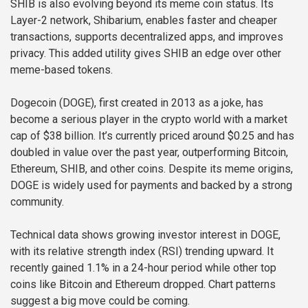
SHIB is also evolving beyond its meme coin status. Its
Layer-2 network, Shibarium, enables faster and cheaper
transactions, supports decentralized apps, and improves
privacy. This added utility gives SHIB an edge over other
meme-based tokens.
Dogecoin (DOGE), first created in 2013 as a joke, has
become a serious player in the crypto world with a market
cap of $38 billion. It’s currently priced around $0.25 and has
doubled in value over the past year, outperforming Bitcoin,
Ethereum, SHIB, and other coins. Despite its meme origins,
DOGE is widely used for payments and backed by a strong
community.
Technical data shows growing investor interest in DOGE,
with its relative strength index (RSI) trending upward. It
recently gained 1.1% in a 24-hour period while other top
coins like Bitcoin and Ethereum dropped. Chart patterns
suggest a big move could be coming.