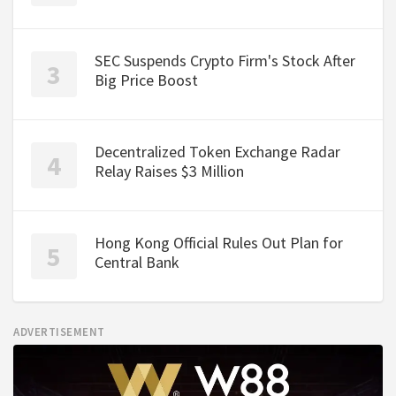
SEC Suspends Crypto Firm's Stock After
Big Price Boost
Decentralized Token Exchange Radar
Relay Raises $3 Million
Hong Kong Official Rules Out Plan for
Central Bank
ADVERTISEMENT