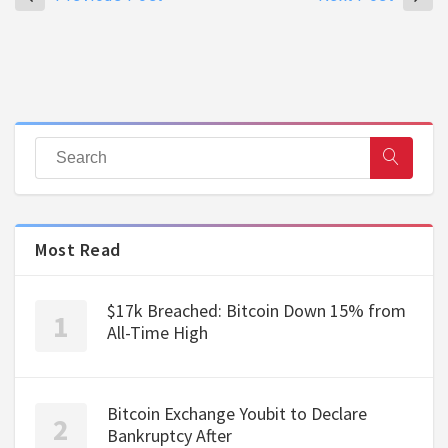
Most Read
$17k Breached: Bitcoin Down 15% from
All-Time High
Bitcoin Exchange Youbit to Declare
Bankruptcy After