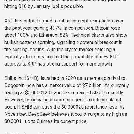
hitting $10 by January looks possible.
XRP has outperformed most major cryptocurrencies over
the past year, gaining 437%. In comparison, Bitcoin rose
about 100% and Ethereum 82%. Technical charts also show
bullish patterns forming, signaling a potential breakout in
the coming months. With the crypto market entering a
typically strong season and the possibility of new ETF
approvals, XRP has strong support for more growth.
Shiba Inu (SHIB), launched in 2020 as a meme coin rival to
Dogecoin, now has a market value of $7 billion. It’s currently
trading at $0.00001203 and has remained stable recently.
However, technical indicators suggest it could break out
soon. If SHIB can pass the $0.000025 resistance level by
November, DeepSeek believes it could surge to as high as
$0.0001—up to 8 times its current price.