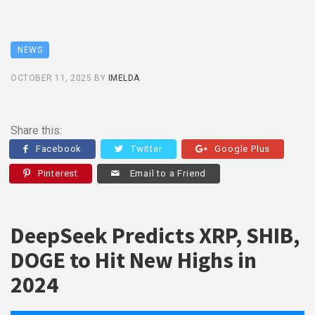
NEWS
OCTOBER 11, 2025
BY
IMELDA
Share this:
Facebook
Twitter
Google Plus
Pinterest
Email to a Friend
DeepSeek Predicts XRP, SHIB,
DOGE to Hit New Highs in
2024