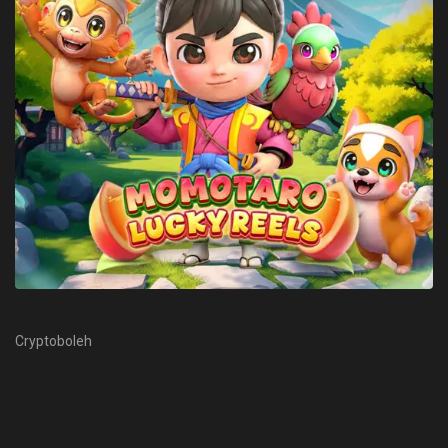
Cryptoboleh