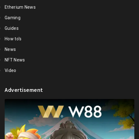
Etherium News
Gaming
Guides
How to's
News
NFT News
Video
Advertisement