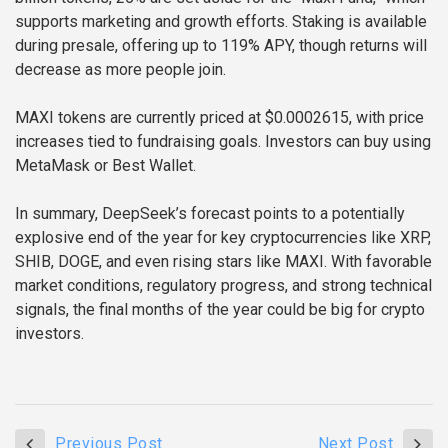
supports marketing and growth efforts. Staking is available
during presale, offering up to 119% APY, though returns will
decrease as more people join.
MAXI tokens are currently priced at $0.0002615, with price
increases tied to fundraising goals. Investors can buy using
MetaMask or Best Wallet.
In summary, DeepSeek’s forecast points to a potentially
explosive end of the year for key cryptocurrencies like XRP,
SHIB, DOGE, and even rising stars like MAXI. With favorable
market conditions, regulatory progress, and strong technical
signals, the final months of the year could be big for crypto
investors.
Previous Post
Next Post