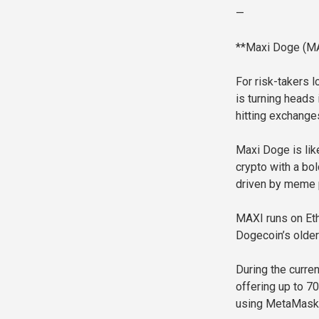
—
**Maxi Doge (MA
For risk-takers 
is turning heads 
hitting exchange
Maxi Doge is lik
crypto with a bo
driven by meme p
MAXI runs on Eth
Dogecoin’s olde
During the curre
offering up to 7
using MetaMask 