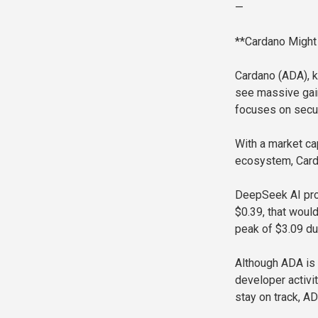
—
**Cardano Might
Cardano (ADA), k
see massive gai
focuses on securi
With a market cap
ecosystem, Carda
DeepSeek AI proj
$0.39, that woul
peak of $3.09 dur
Although ADA is 
developer activi
stay on track, A