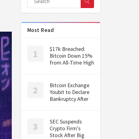
Most Read
$17k Breached:
Bitcoin Down 15%
from All-Time High
Bitcoin Exchange
Youbit to Declare
Bankruptcy After
SEC Suspends
Crypto Firm's
Stock After Big