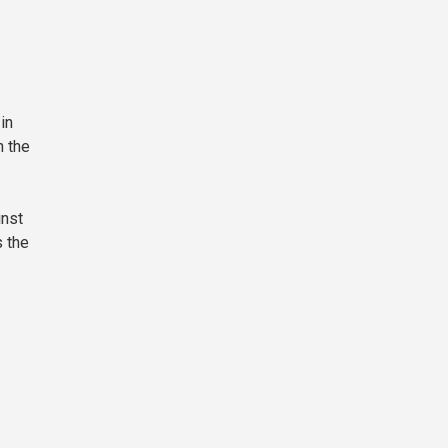
in
n the
inst
s the