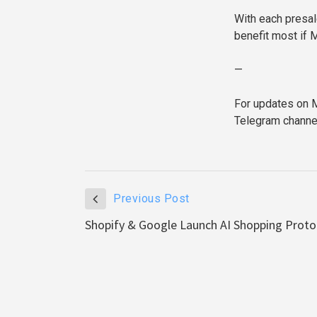
With each presal
benefit most if M
—
For updates on M
Telegram channe
Previous Post
Shopify & Google Launch AI Shopping Prot