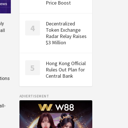
Price Boost
Decentralized
nly
Token Exchange
all
Radar Relay Raises
$3 Million
Hong Kong Official
Rules Out Plan for
Central Bank
tions
ADVERTISEMENT
ll-