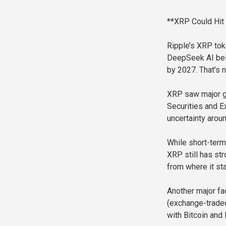
**XRP Could Hit
Ripple’s XRP toke
DeepSeek AI bel
by 2027. That’s n
XRP saw major ga
Securities and E
uncertainty arou
While short-term
XRP still has st
from where it st
Another major fac
(exchange-traded
with Bitcoin and