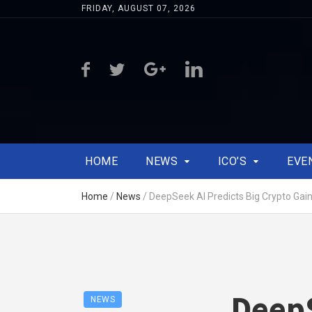
FRIDAY, AUGUST 07, 2026
HOME
NEWS
ICO’S
EVE
Home
/
News
/
DeepSeek AI Predicts Big Crypto Gai
DeepS
NEWS