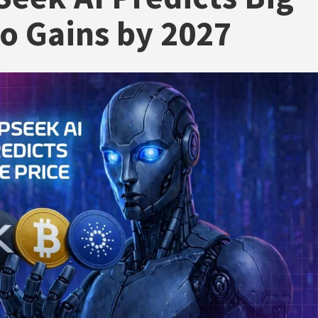
o Gains by 2027