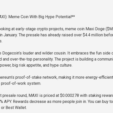
XI): Meme Coin With Big Hype Potential**
looking at early-stage crypto projects, meme coin Maxi Doge ($
in January. The presale has already raised over $4.4 million befo
s.
e Dogecoin’s louder and wilder cousin. It embraces the fun side 
ld and over-the-top personality. The project is building a commun
ower, big risk appetite, and hype culture.
ereum’s proof-of-stake network, making it more energy-efficient
r proof-of-work system.
nt presale round, MAXI is priced at $0.000278 with staking rewar
0% APY. Rewards decrease as more people join in. You can buy t
or Best Wallet.