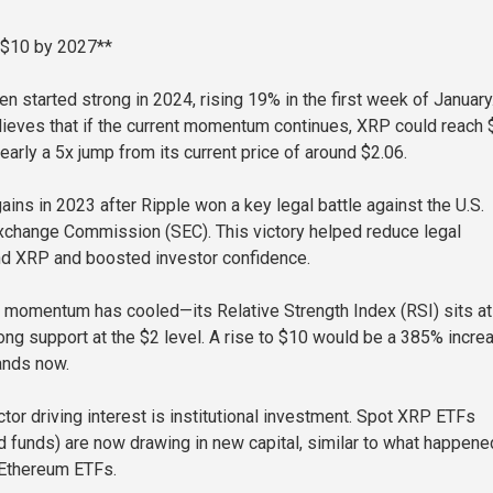
 $10 by 2027**
n started strong in 2024, rising 19% in the first week of January
ieves that if the current momentum continues, XRP could reach 
early a 5x jump from its current price of around $2.06.
ins in 2023 after Ripple won a key legal battle against the U.S.
xchange Commission (SEC). This victory helped reduce legal
nd XRP and boosted investor confidence.
 momentum has cooled—its Relative Strength Index (RSI) sits a
rong support at the $2 level. A rise to $10 would be a 385% incre
ands now.
tor driving interest is institutional investment. Spot XRP ETFs
 funds) are now drawing in new capital, similar to what happene
 Ethereum ETFs.