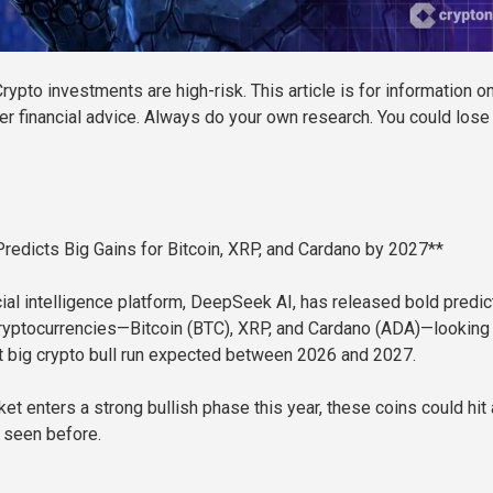
rypto investments are high-risk. This article is for information o
er financial advice. Always do your own research. You could lose 
edicts Big Gains for Bitcoin, XRP, and Cardano by 2027**
cial intelligence platform, DeepSeek AI, has released bold predic
cryptocurrencies—Bitcoin (BTC), XRP, and Cardano (ADA)—looking
t big crypto bull run expected between 2026 and 2027.
ket enters a strong bullish phase this year, these coins could hit a
 seen before.