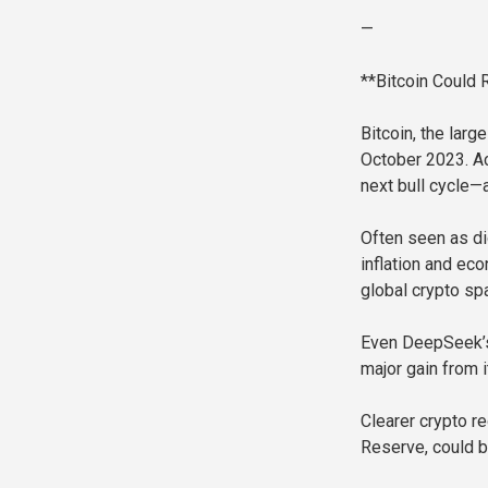
—
**Bitcoin Could
Bitcoin, the larg
October 2023. Ac
next bull cycle—a
Often seen as dig
inflation and eco
global crypto sp
Even DeepSeek’s 
major gain from i
Clearer crypto re
Reserve, could b