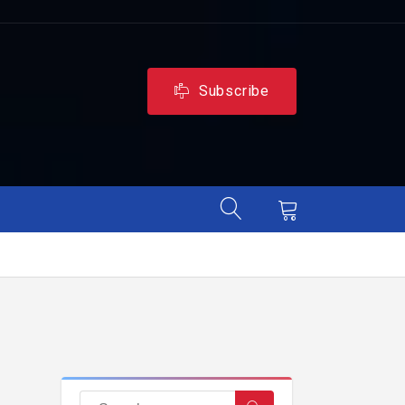
Subscribe