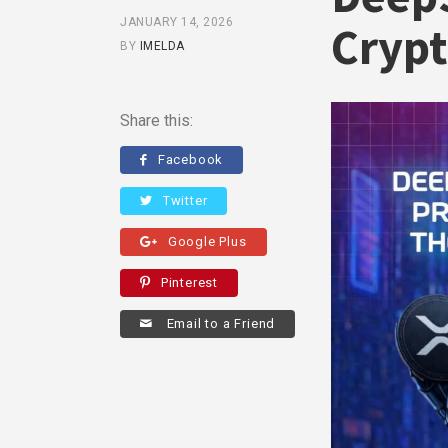
JANUARY 14, 2026
Crypt
BY
IMELDA
Share this:
Facebook
Twitter
Google Plus
Pinterest
Email to a Friend