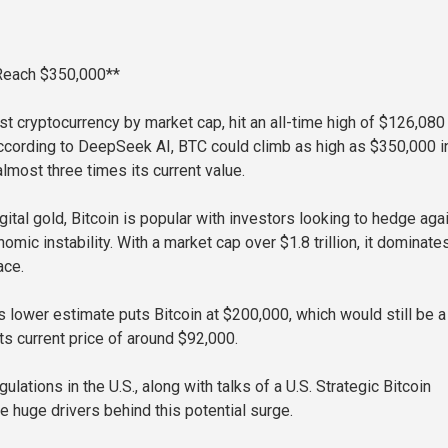
 Reach $350,000**
est cryptocurrency by market cap, hit an all-time high of $126,080 
cording to DeepSeek AI, BTC could climb as high as $350,000 i
lmost three times its current value.
ital gold, Bitcoin is popular with investors looking to hedge aga
nomic instability. With a market cap over $1.8 trillion, it dominate
ace.
lower estimate puts Bitcoin at $200,000, which would still be a
ts current price of around $92,000.
gulations in the U.S., along with talks of a U.S. Strategic Bitcoin
e huge drivers behind this potential surge.