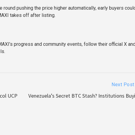
e round pushing the price higher automatically, early buyers coul
AXI takes off after listing.
AXI’s progress and community events, follow their official X an
ls.
Next Post
ocol UCP
Venezuela’s Secret BTC Stash? Institutions Buyi