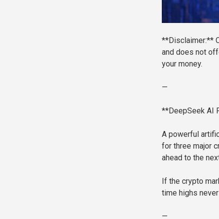
**Disclaimer:** C
and does not off
your money.
—
**DeepSeek AI Pr
A powerful artifi
for three major 
ahead to the nex
If the crypto mar
time highs never
—