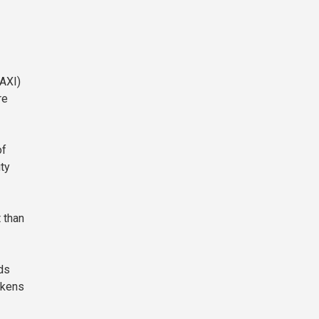
MAXI)
re
of
ity
 than
ds
okens