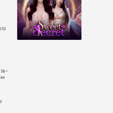
.
$10
t 56—
ase
d