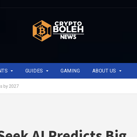
NTS
GUIDES
GAMING
ABOUT US
ns by 2027
eek AI Predicts Big