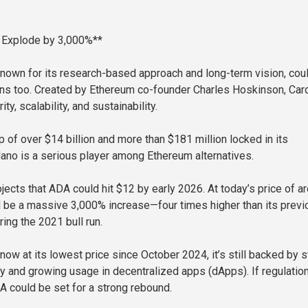
 Explode by 3,000%**
nown for its research-based approach and long-term vision, cou
ns too. Created by Ethereum co-founder Charles Hoskinson, Car
ty, scalability, and sustainability.
 of over $14 billion and more than $181 million locked in its
no is a serious player among Ethereum alternatives.
ects that ADA could hit $12 by early 2026. At today’s price of a
d be a massive 3,000% increase—four times higher than its previ
ing the 2021 bull run.
now at its lowest price since October 2024, it’s still backed by 
ty and growing usage in decentralized apps (dApps). If regulatio
DA could be set for a strong rebound.