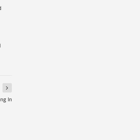
d
d
ng In