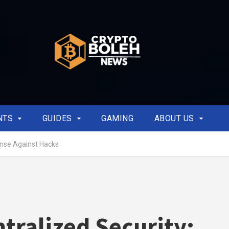
NTS
GUIDES
GAMING
ABOUT US
ense Against Hacks
tralized Security: