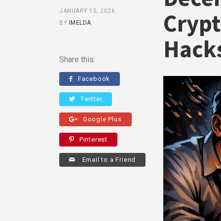
JANUARY 15, 2026
Crypt
BY
IMELDA
Hack
Share this:
Facebook
Twitter
Google Plus
Pinterest
Email to a Friend