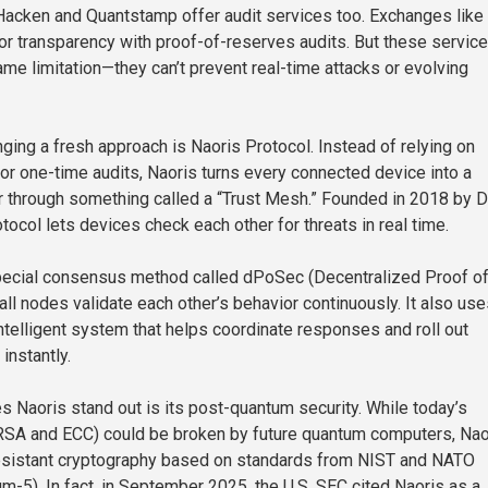
 Hacken and Quantstamp offer audit services too. Exchanges like
r transparency with proof-of-reserves audits. But these servic
ame limitation—they can’t prevent real-time attacks or evolving
nging a fresh approach is Naoris Protocol. Instead of relying on
or one-time audits, Naoris turns every connected device into a
or through something called a “Trust Mesh.” Founded in 2018 by 
otocol lets devices check each other for threats in real time.
pecial consensus method called dPoSec (Decentralized Proof o
all nodes validate each other’s behavior continuously. It also us
lligent system that helps coordinate responses and roll out
instantly.
s Naoris stand out is its post-quantum security. While today’s
 RSA and ECC) could be broken by future quantum computers, Nao
sistant cryptography based on standards from NIST and NATO
ium-5). In fact, in September 2025, the U.S. SEC cited Naoris as a