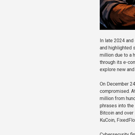
In late 2024 and
and highlighted s
million due to a
through its e-co
explore new and 
On December 24, 
compromised. Att
million from hun
phrases into the
Bitcoin and over
KuCoin, FixedFl
Cybersecurity fi