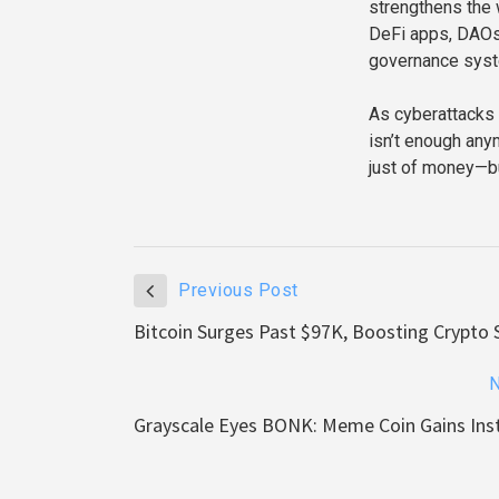
strengthens the 
DeFi apps, DAOs
governance sys
As cyberattacks 
isn’t enough any
just of money—but
Previous Post
Bitcoin Surges Past $97K, Boosting Crypto 
N
Grayscale Eyes BONK: Meme Coin Gains Inst