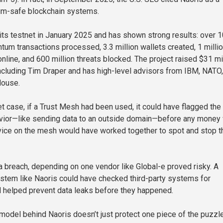
um-safe blockchain systems.
its testnet in January 2025 and has shown strong results: over 
ntum transactions processed, 3.3 million wallets created, 1 milli
nline, and 600 million threats blocked. The project raised $31 mi
ncluding Tim Draper and has high-level advisors from IBM, NATO
House.
et case, if a Trust Mesh had been used, it could have flagged the
vior—like sending data to an outside domain—before any money
vice on the mesh would have worked together to spot and stop t
a breach, depending on one vendor like Global-e proved risky. A
stem like Naoris could have checked third-party systems for
helped prevent data leaks before they happened.
 model behind Naoris doesn’t just protect one piece of the puzzl