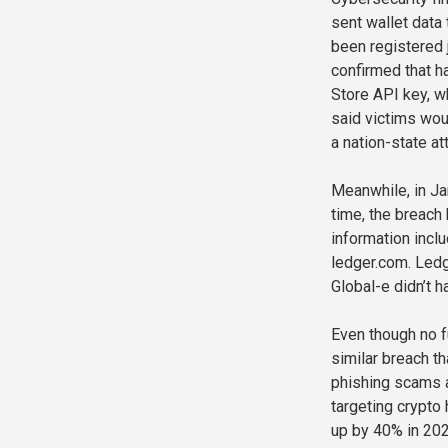
sent wallet data
been registered 
confirmed that 
Store API key, 
said victims wou
a nation-state at
Meanwhile, in Ja
time, the breach
information inc
ledger.com. Ledg
Global-e didn’t 
Even though no f
similar breach t
phishing scams a
targeting crypto 
up by 40% in 2025