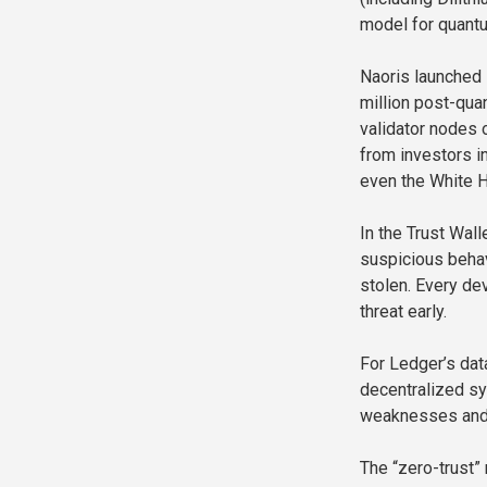
model for quant
Naoris launched 
million post-qua
validator nodes o
from investors i
even the White 
In the Trust Wall
suspicious beha
stolen. Every de
threat early.
For Ledger’s dat
decentralized sy
weaknesses and 
The “zero-trust”