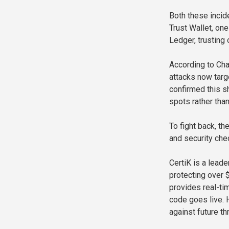
Both these incide
Trust Wallet, on
Ledger, trusting
According to Cha
attacks now targe
confirmed this 
spots rather than
To fight back, th
and security che
CertiK is a leade
protecting over $
provides real-ti
code goes live. 
against future th