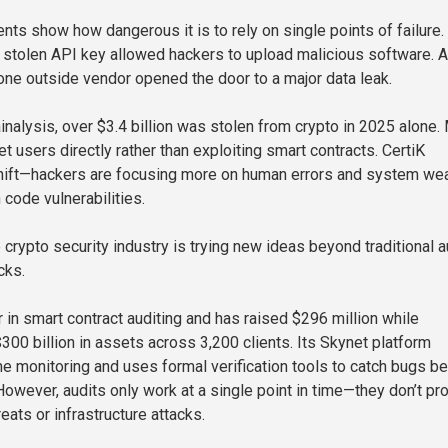
nts show how dangerous it is to rely on single points of failure.
e stolen API key allowed hackers to upload malicious software. A
 one outside vendor opened the door to a major data leak.
inalysis, over $3.4 billion was stolen from crypto in 2025 alone.
t users directly rather than exploiting smart contracts. CertiK
shift—hackers are focusing more on human errors and system we
 code vulnerabilities.
e crypto security industry is trying new ideas beyond traditional a
cks.
r in smart contract auditing and has raised $296 million while
300 billion in assets across 3,200 clients. Its Skynet platform
me monitoring and uses formal verification tools to catch bugs b
However, audits only work at a single point in time—they don’t pr
reats or infrastructure attacks.