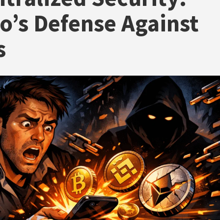
o’s Defense Against
s