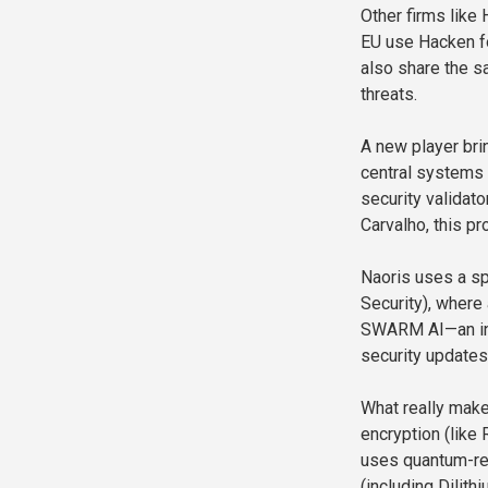
Other firms like
EU use Hacken fo
also share the s
threats.
A new player bri
central systems 
security validat
Carvalho, this pr
Naoris uses a s
Security), where 
SWARM AI—an inte
security updates 
What really make
encryption (like
uses quantum-re
(including Dilith