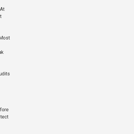
 At
t
 Most
ak
udits
efore
otect