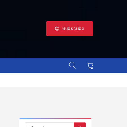
Subscribe