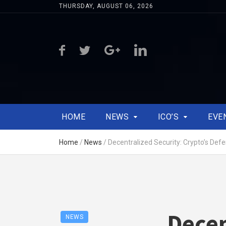
THURSDAY, AUGUST 06, 2026
HOME
NEWS
ICO’S
EVE
Home
/
News
/
Decentralized Security: Crypto’s Def
Decen
NEWS