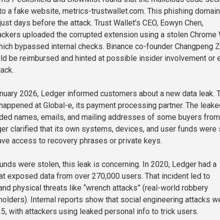
 to a fake website, metrics-trustwallet.com. This phishing domai
just days before the attack. Trust Wallet’s CEO, Eowyn Chen,
hackers uploaded the corrupted extension using a stolen Chrome
which bypassed internal checks. Binance co-founder Changpeng 
ld be reimbursed and hinted at possible insider involvement or 
tack.
nuary 2026, Ledger informed customers about a new data leak. 
 happened at Global-e, its payment processing partner. The leake
luded names, emails, and mailing addresses of some buyers from
er clarified that its own systems, devices, and user funds were 
have access to recovery phrases or private keys.
unds were stolen, this leak is concerning. In 2020, Ledger had a
hat exposed data from over 270,000 users. That incident led to
nd physical threats like “wrench attacks” (real-world robbery
holders). Internal reports show that social engineering attacks w
, with attackers using leaked personal info to trick users.