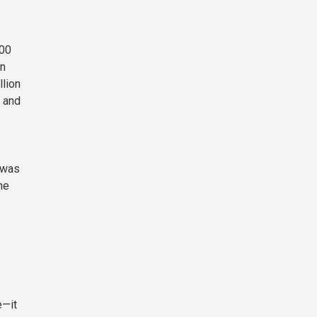
100
on
llion
, and
 was
he
e—it