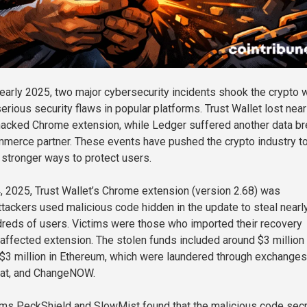
 early 2025, two major cybersecurity incidents shook the crypto 
erious security flaws in popular platforms. Trust Wallet lost near
 hacked Chrome extension, while Ledger suffered another data b
mmerce partner. These events have pushed the crypto industry t
stronger ways to protect users.
2025, Trust Wallet’s Chrome extension (version 2.68) was
ackers used malicious code hidden in the update to steal nearl
dreds of users. Victims were those who imported their recovery
 affected extension. The stolen funds included around $3 million 
 $3 million in Ethereum, which were laundered through exchanges
oat, and ChangeNOW.
rms PeckShield and SlowMist found that the malicious code secr