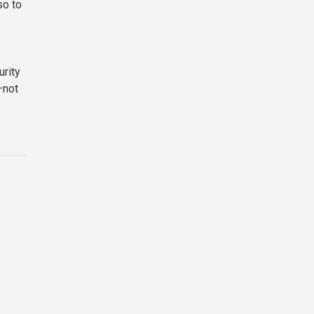
so to
urity
—not