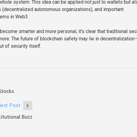
whole system. This idea can be applied not just to wallets but al
 (decentralized autonomous organizations), and important
tems in Web3.
become smarter and more personal, it’s clear that traditional sec
more. The future of blockchain safety may lie in decentralization
 of security itself.
Stocks
ext Post
itutional Buzz