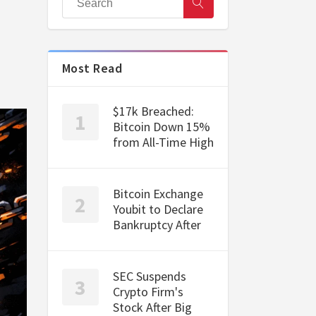
Most Read
$17k Breached:
Bitcoin Down 15%
from All-Time High
Bitcoin Exchange
Youbit to Declare
Bankruptcy After
SEC Suspends
Crypto Firm's
Stock After Big