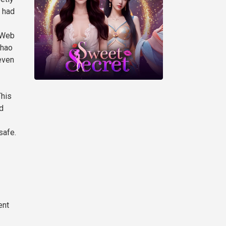
n had
 Web
Zhao
even
This
d
safe.
ent