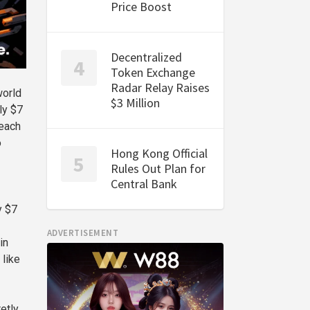
Price Boost
Decentralized
Token Exchange
Radar Relay Raises
world
$3 Million
ly $7
reach
o
Hong Kong Official
Rules Out Plan for
Central Bank
y $7
ADVERTISEMENT
in
 like
etly