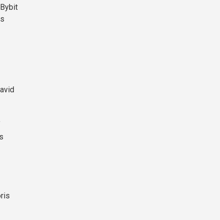
 Bybit
es
David
f
es
ris