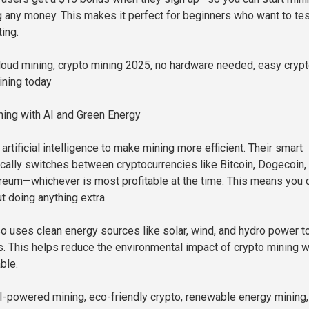
 any money. This makes it perfect for beginners who want to test
ing.
oud mining, crypto mining 2025, no hardware needed, easy cryp
ining today
ing with AI and Green Energy
rtificial intelligence to make mining more efficient. Their smart
ally switches between cryptocurrencies like Bitcoin, Dogecoin,
eum—whichever is most profitable at the time. This means you 
t doing anything extra.
 uses clean energy sources like solar, wind, and hydro power to
rs. This helps reduce the environmental impact of crypto mining w
ble.
-powered mining, eco-friendly crypto, renewable energy mining,