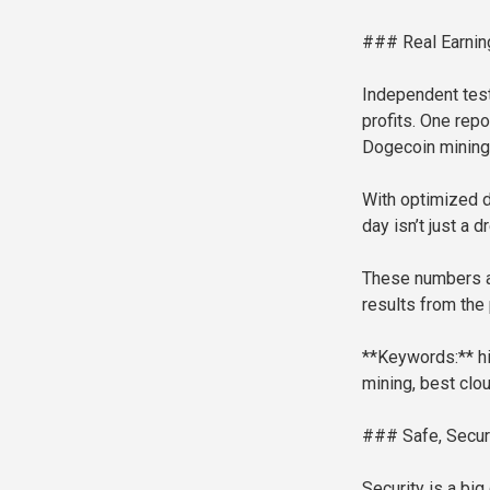
### Real Earning
Independent tes
profits. One rep
Dogecoin mining
With optimized d
day isn’t just a d
These numbers ar
results from the 
**Keywords:** hig
mining, best clo
### Safe, Secure
Security is a bi