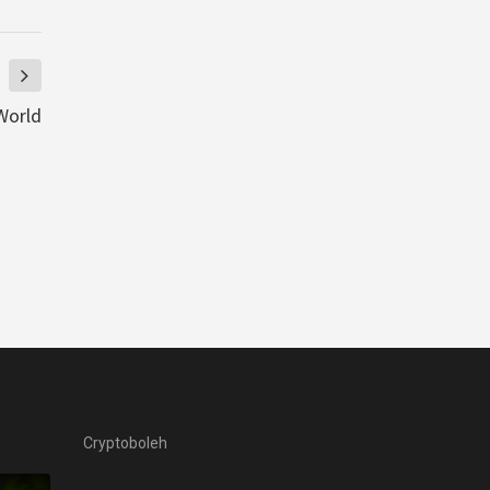
World
Cryptoboleh