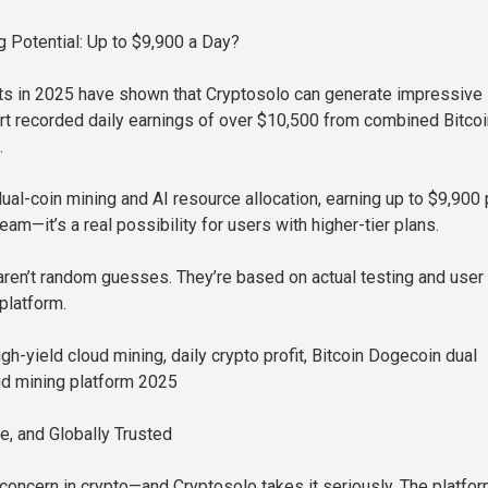
 Potential: Up to $9,900 a Day?
ts in 2025 have shown that Cryptosolo can generate impressive
ort recorded daily earnings of over $10,500 from combined Bitco
.
ual-coin mining and AI resource allocation, earning up to $9,900 
ream—it’s a real possibility for users with higher-tier plans.
en’t random guesses. They’re based on actual testing and user
platform.
h-yield cloud mining, daily crypto profit, Bitcoin Dogecoin dual
ud mining platform 2025
, and Globally Trusted
g concern in crypto—and Cryptosolo takes it seriously. The platfo