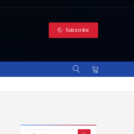
Subscribe