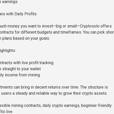
o earnings
ns with Daily Profits
uch money you want to invest—big or small—Cryptosolo offers
contracts for different budgets and timeframes. You can pick shor
m plans based on your goals.
ghlights:
tracts with live profit tracking
 straight to your wallet
ily income from mining
tments can bring in decent returns over time. The structure is
 users a steady and reliable way to grow their crypto assets.
xible mining contracts, daily crypto earnings, beginner-friendly
its live