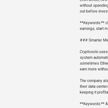
without spending
out before invest
**Keywords:** cl
earnings, start m
### Smarter Min
Cryptosolo uses a
system automatic
sometimes Ether
earn more withou
The company also
their data cente
keeping it profita
**Keywords:** AI