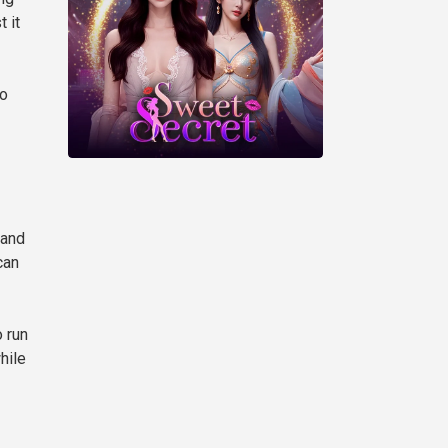
 it
to
 and
can
 run
hile