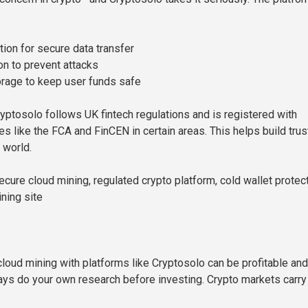
ion for secure data transfer
n to prevent attacks
orage to keep user funds safe
ryptosolo follows UK fintech regulations and is registered with
s like the FCA and FinCEN in certain areas. This helps build trus
 world.
cure cloud mining, regulated crypto platform, cold wallet protect
ning site
cloud mining with platforms like Cryptosolo can be profitable and
ays do your own research before investing. Crypto markets carry 