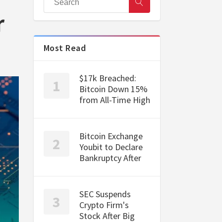
r
Most Read
$17k Breached:
Bitcoin Down 15%
from All-Time High
Bitcoin Exchange
Youbit to Declare
Bankruptcy After
SEC Suspends
Crypto Firm's
Stock After Big