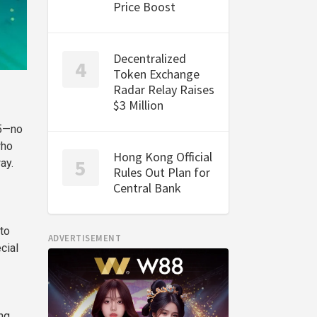
Price Boost
Decentralized
Token Exchange
Radar Relay Raises
$3 Million
25—no
who
Hong Kong Official
ay.
Rules Out Plan for
Central Bank
to
ADVERTISEMENT
cial
ng