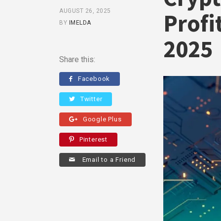
AUGUST 26, 2025
Profi
BY
IMELDA
2025
Share this:
Facebook
Twitter
Google Plus
Pinterest
Email to a Friend