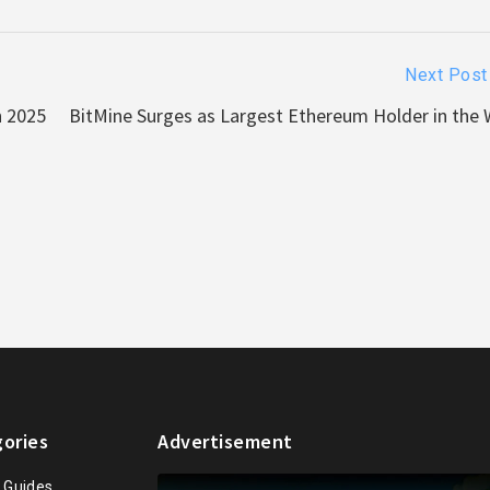
Next Post
n 2025
BitMine Surges as Largest Ethereum Holder in the 
ories
Advertisement
n Guides