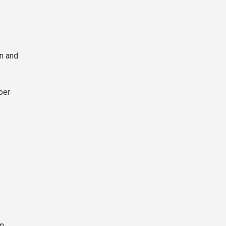
in and
per
rm