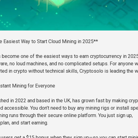
e Easiest Way to Start Cloud Mining in 2025**
s become one of the easiest ways to earn cryptocurrency in 20
are, no loud machines, and no complicated setups. For anyone 
ted in crypto without technical skills, Cryptosolo is leading the w
stant Mining for Everyone
ched in 2022 and based in the UK, has grown fast by making cryp
 accessible. You don’t need to buy any mining rigs or install spe
ing runs through their secure online platform. You just sign up,
lan, and start earning.
 users get a $15 bonus when they sign up—so you can start mini