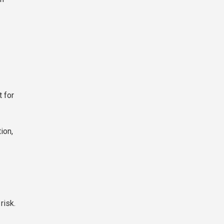
t for
ion,
risk.