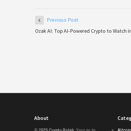
Previous Post
Ozak AI: Top AI-Powered Crypto to Watch i
About
Categ
© 2025 Crypto Boleh.
Your go-to
Altcoi