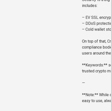
includes:
– EV SSL encrypt
– DDoS protectio
– Cold wallet st
On top of that, C
compliance bodie
users around the
**Keywords:** se
trusted crypto mi
—
**Note:** While 
easy to use, alw