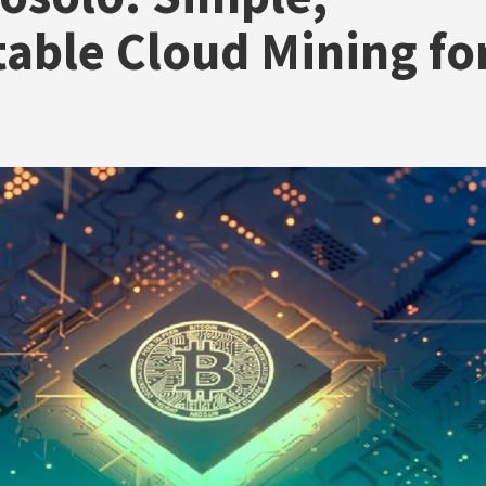
table Cloud Mining fo