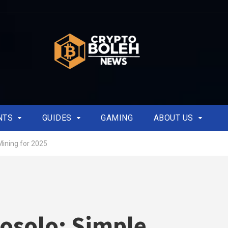
NTS
GUIDES
GAMING
ABOUT US
Mining for 2025
osolo: Simple,