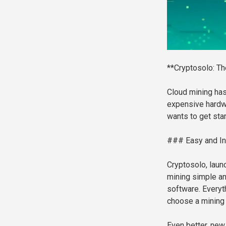
**Cryptosolo: Th
Cloud mining ha
expensive hardw
wants to get star
### Easy and In
Cryptosolo, laun
mining simple and
software. Everyth
choose a mining p
Even better, new