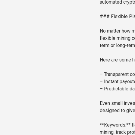
automated crypt
### Flexible Pla
No matter how m
flexible mining 
term or long-ter
Here are some hi
– Transparent con
– Instant payouts
– Predictable da
Even small inves
designed to give
**Keywords:** fle
mining, track prof