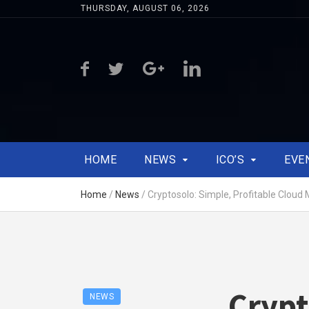
THURSDAY, AUGUST 06, 2026
HOME
NEWS
ICO’S
EVE
Home
/
News
/
Cryptosolo: Simple, Profitable Cloud 
Crypt
NEWS