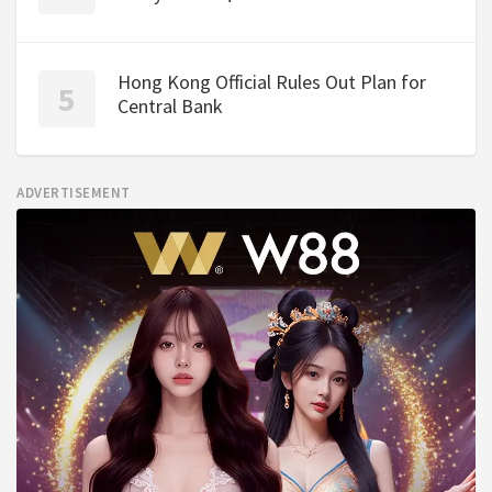
Hong Kong Official Rules Out Plan for
Central Bank
ADVERTISEMENT