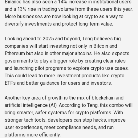
Binance has also seen a 14% increase in institutional users
and a 13% rise in trading volume from these users this year.
More businesses are now looking at crypto as a way to
diversify investments and protect long-term value.
Looking ahead to 2025 and beyond, Teng believes big
companies will start investing not only in Bitcoin and
Ethereum but also in other major altcoins. He also expects
governments to play a bigger role by creating clear rules
and launching pilot programs to explore crypto use cases.
This could lead to more investment products like crypto
ETFs and better guidance for users and investors.
Another key area of growth is the mix of blockchain and
artificial intelligence (AI). According to Teng, this combo will
bring smarter, safer systems for crypto platforms. With
stronger tech tools, developers can stop hacks, improve
user experiences, meet compliance needs, and run
platforms more efficiently.