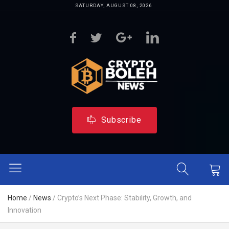
SATURDAY, AUGUST 08, 2026
Subscribe
Home
/
News
/
Crypto’s Next Phase: Stability, Growth, and
Innovation