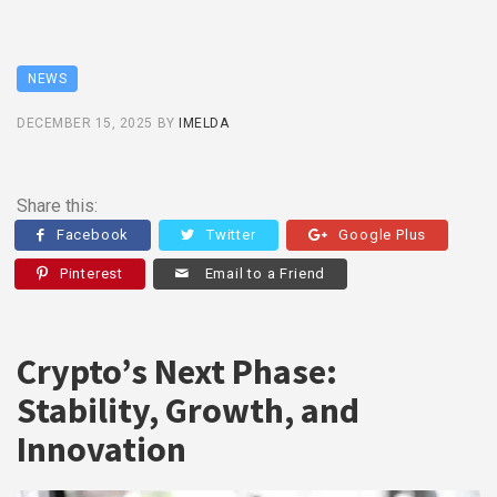
NEWS
DECEMBER 15, 2025
BY
IMELDA
Share this:
Facebook
Twitter
Google Plus
Pinterest
Email to a Friend
Crypto’s Next Phase:
Stability, Growth, and
Innovation