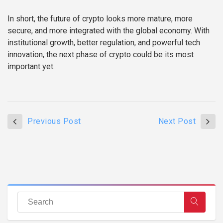
In short, the future of crypto looks more mature, more
secure, and more integrated with the global economy. With
institutional growth, better regulation, and powerful tech
innovation, the next phase of crypto could be its most
important yet.
Previous Post
Next Post