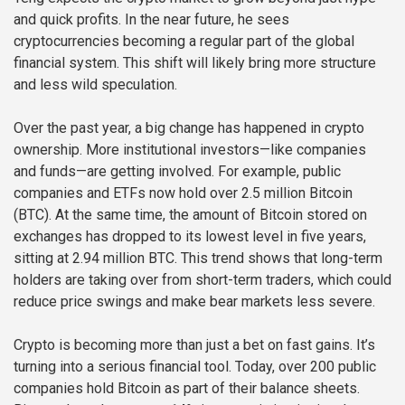
and quick profits. In the near future, he sees
cryptocurrencies becoming a regular part of the global
financial system. This shift will likely bring more structure
and less wild speculation.
Over the past year, a big change has happened in crypto
ownership. More institutional investors—like companies
and funds—are getting involved. For example, public
companies and ETFs now hold over 2.5 million Bitcoin
(BTC). At the same time, the amount of Bitcoin stored on
exchanges has dropped to its lowest level in five years,
sitting at 2.94 million BTC. This trend shows that long-term
holders are taking over from short-term traders, which could
reduce price swings and make bear markets less severe.
Crypto is becoming more than just a bet on fast gains. It’s
turning into a serious financial tool. Today, over 200 public
companies hold Bitcoin as part of their balance sheets.