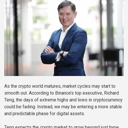
As the crypto world matures, market cycles may start to
smooth out. According to Binance’s top executive, Richard
Teng, the days of extreme highs and lows in cryptocurrency
could be fading. Instead, we may be entering a more stable
and predictable phase for digital assets.
Teng expects the crypto market to grow beyond just hype