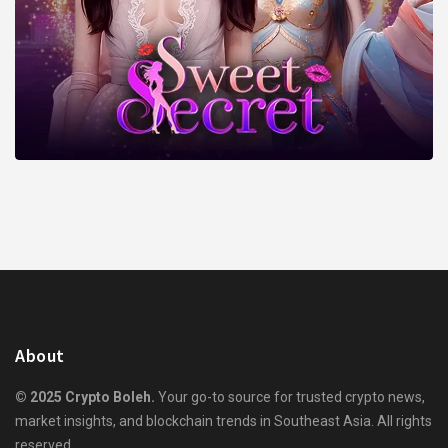
About
© 2025 Crypto Boleh.
Your go-to source for trusted crypto news,
market insights, and blockchain trends in Southeast Asia. All rights
reserved.