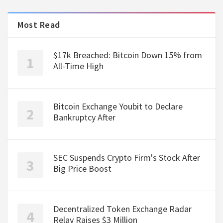
Most Read
$17k Breached: Bitcoin Down 15% from
All-Time High
Bitcoin Exchange Youbit to Declare
Bankruptcy After
SEC Suspends Crypto Firm's Stock After
Big Price Boost
Decentralized Token Exchange Radar
Relay Raises $3 Million