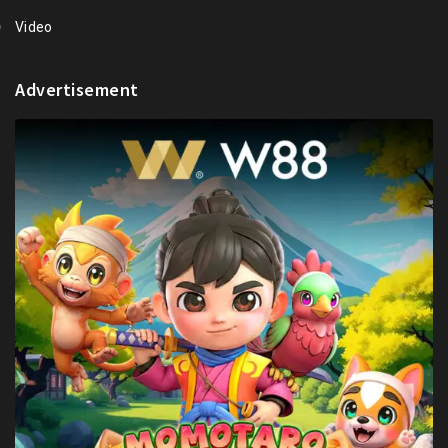
Video
Advertisement