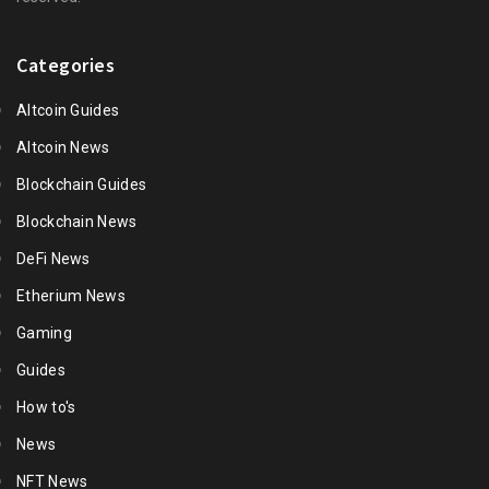
Categories
Altcoin Guides
Altcoin News
Blockchain Guides
Blockchain News
DeFi News
Etherium News
Gaming
Guides
How to's
News
NFT News