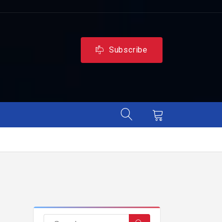
Subscribe