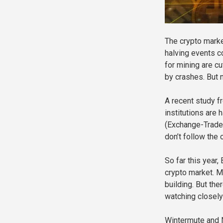
The crypto marke
halving events c
for mining are c
by crashes. But 
A recent study f
institutions are 
(Exchange-Traded
don’t follow the 
So far this year,
crypto market. M
building. But the
watching closely 
Wintermute and N