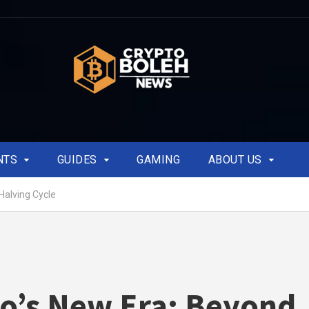
NTS
GUIDES
GAMING
ABOUT US
Halving Cycle
o’s New Era: Beyond