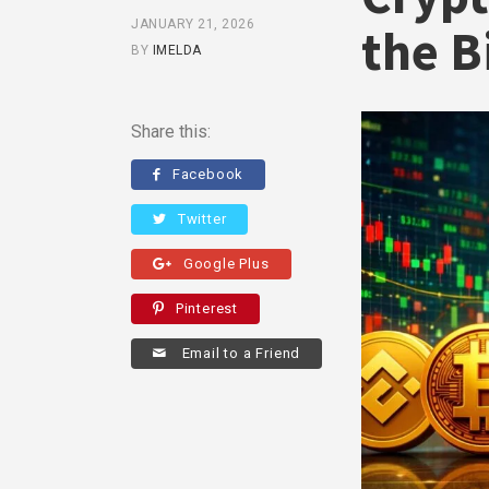
JANUARY 21, 2026
the B
BY
IMELDA
Share this:
Facebook
Twitter
Google Plus
Pinterest
Email to a Friend