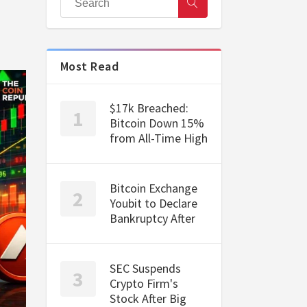
Most Read
$17k Breached:
Bitcoin Down 15%
from All-Time High
Bitcoin Exchange
Youbit to Declare
Bankruptcy After
SEC Suspends
Crypto Firm's
Stock After Big