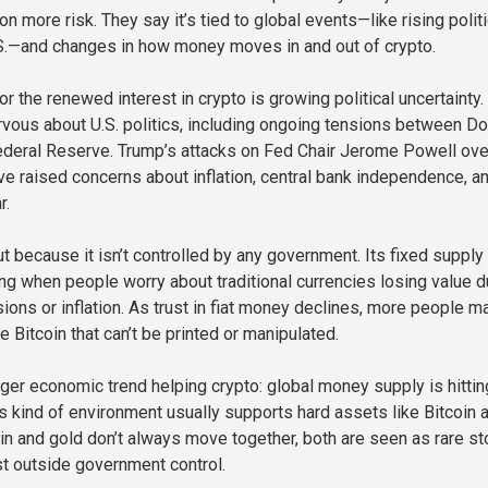
on more risk. They say it’s tied to global events—like rising politi
.S.—and changes in how money moves in and out of crypto.
r the renewed interest in crypto is growing political uncertainty.
rvous about U.S. politics, including ongoing tensions between D
ederal Reserve. Trump’s attacks on Fed Chair Jerome Powell ove
ave raised concerns about inflation, central bank independence, a
r.
t because it isn’t controlled by any government. Its fixed supply
ng when people worry about traditional currencies losing value d
ions or inflation. As trust in fiat money declines, more people m
ke Bitcoin that can’t be printed or manipulated.
rger economic trend helping crypto: global money supply is hittin
is kind of environment usually supports hard assets like Bitcoin 
oin and gold don’t always move together, both are seen as rare st
ist outside government control.