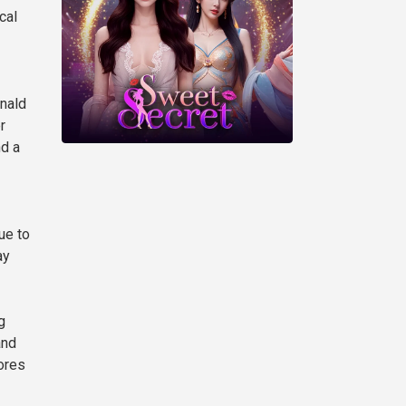
cal
onald
r
nd a
ue to
ay
g
and
ores