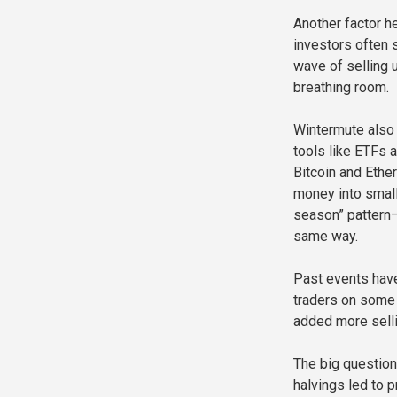
Another factor he
investors often 
wave of selling 
breathing room.
Wintermute also 
tools like ETFs a
Bitcoin and Ethe
money into smalle
season” pattern—
same way.
Past events have
traders on some 
added more selli
The big question 
halvings led to 