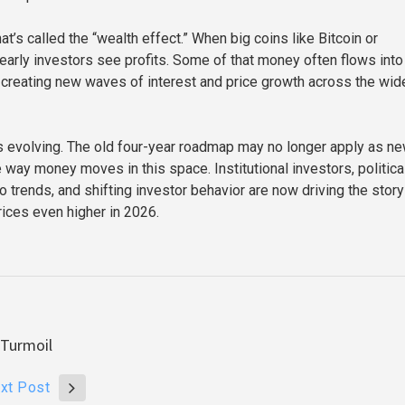
hat’s called the “wealth effect.” When big coins like Bitcoin or
early investors see profits. Some of that money often flows into
, creating new waves of interest and price growth across the wid
 is evolving. The old four-year roadmap may no longer apply as n
 way money moves in this space. Institutional investors, politica
ro trends, and shifting investor behavior are now driving the sto
ices even higher in 2026.
 Turmoil
xt Post