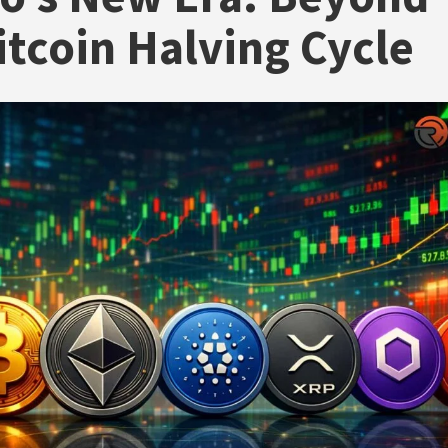
itcoin Halving Cycle