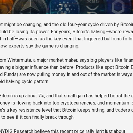
t might be changing, and the old four-year cycle driven by Bitcoi
ould be losing its power. For years, Bitcoin’s halving—where rew
ut in half—was seen as the key event that triggered bull runs fol
now, experts say the game is changing.
rom Wintermute, a major market maker, says big players like finan
having a bigger influence than before. Products like spot Bitcoin
 Funds) are now pulling money in and out of the market in ways 
old halving cycle pattern.
 Bitcoin is up about 7%, and that small gain has helped boost the 
oney is flowing back into top cryptocurrencies, and momentum i
re’s a key resistance level that Bitcoin keeps hitting, and traders 
to see if it can finally break through.
YDIG Research believe this recent price rally isn’t just about