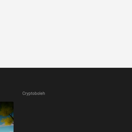
Cryptoboleh