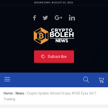
WEDNESDAY, AUGUST 05, 2026
Subscribe
Home
/
News
/
Crypto Update: Bitcoin Drops, NYSE Eyes 24/7
Trading