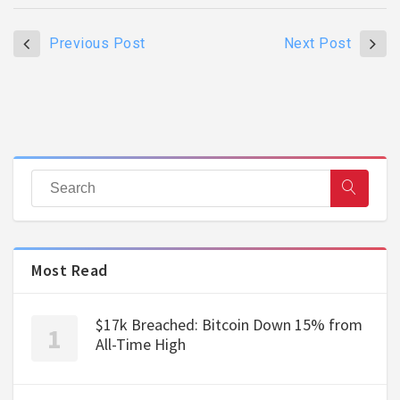
Previous Post
Next Post
Most Read
$17k Breached: Bitcoin Down 15% from
All-Time High