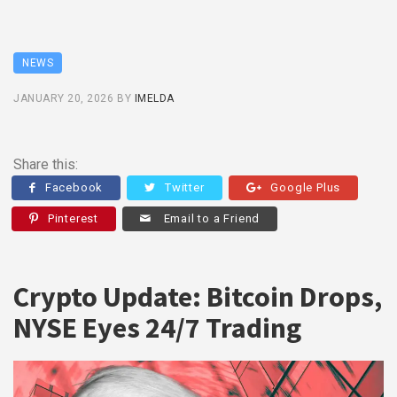
NEWS
JANUARY 20, 2026
BY
IMELDA
Share this:
Facebook
Twitter
Google Plus
Pinterest
Email to a Friend
Crypto Update: Bitcoin Drops,
NYSE Eyes 24/7 Trading