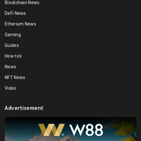
Blockchain News
DeFi News
Etherium News
Gaming
Guides
How to's
News
NFT News
Video
Advertisement