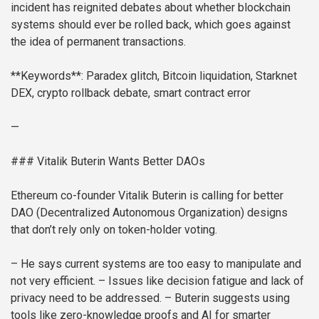
incident has reignited debates about whether blockchain
systems should ever be rolled back, which goes against
the idea of permanent transactions.
**Keywords**: Paradex glitch, Bitcoin liquidation, Starknet
DEX, crypto rollback debate, smart contract error
—
### Vitalik Buterin Wants Better DAOs
Ethereum co-founder Vitalik Buterin is calling for better
DAO (Decentralized Autonomous Organization) designs
that don’t rely only on token-holder voting.
– He says current systems are too easy to manipulate and
not very efficient.
– Issues like decision fatigue and lack of
privacy need to be addressed.
– Buterin suggests using
tools like zero-knowledge proofs and AI for smarter