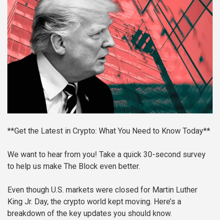
**Get the Latest in Crypto: What You Need to Know Today**
We want to hear from you! Take a quick 30-second survey
to help us make The Block even better.
Even though U.S. markets were closed for Martin Luther
King Jr. Day, the crypto world kept moving. Here’s a
breakdown of the key updates you should know.