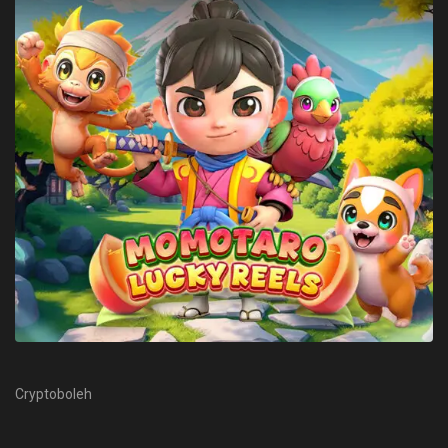
Cryptoboleh