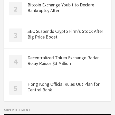
Bitcoin Exchange Youbit to Declare
Bankruptcy After
SEC Suspends Crypto Firm's Stock After
Big Price Boost
Decentralized Token Exchange Radar
Relay Raises $3 Million
Hong Kong Official Rules Out Plan for
Central Bank
ADVERTISEMENT