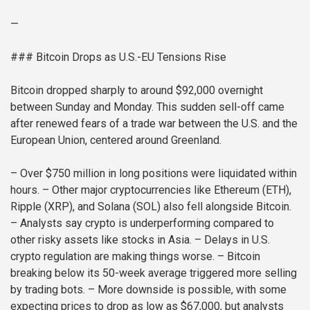
—
### Bitcoin Drops as U.S.-EU Tensions Rise
Bitcoin dropped sharply to around $92,000 overnight
between Sunday and Monday. This sudden sell-off came
after renewed fears of a trade war between the U.S. and the
European Union, centered around Greenland.
– Over $750 million in long positions were liquidated within
hours.
– Other major cryptocurrencies like Ethereum (ETH),
Ripple (XRP), and Solana (SOL) also fell alongside Bitcoin.
– Analysts say crypto is underperforming compared to
other risky assets like stocks in Asia.
– Delays in U.S.
crypto regulation are making things worse.
– Bitcoin
breaking below its 50-week average triggered more selling
by trading bots.
– More downside is possible, with some
expecting prices to drop as low as $67,000, but analysts