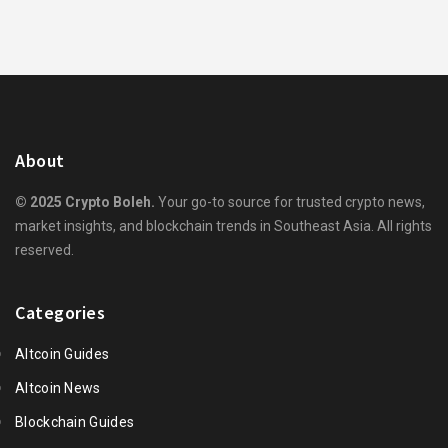
About
© 2025 Crypto Boleh.
Your go-to source for trusted crypto news,
market insights, and blockchain trends in Southeast Asia. All rights
reserved.
Categories
Altcoin Guides
Altcoin News
Blockchain Guides