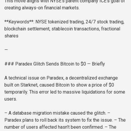
This move aligns with NYSE’s parent company ICE’s goal of
creating always-on financial markets.
**Keywords**: NYSE tokenized trading, 24/7 stock trading,
blockchain settlement, stablecoin transactions, fractional
shares
—
### Paradex Glitch Sends Bitcoin to $0 — Briefly
A technical issue on Paradex, a decentralized exchange
built on Starknet, caused Bitcoin to show a price of $0
temporarily. This error led to massive liquidations for some
users.
– A database migration mistake caused the glitch.
–
Paradex plans to roll back its system to fix the issue.
– The
number of users affected hasn’t been confirmed.
– The