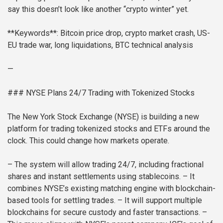
say this doesn’t look like another “crypto winter” yet.
**Keywords**: Bitcoin price drop, crypto market crash, US-
EU trade war, long liquidations, BTC technical analysis
—
### NYSE Plans 24/7 Trading with Tokenized Stocks
The New York Stock Exchange (NYSE) is building a new
platform for trading tokenized stocks and ETFs around the
clock. This could change how markets operate.
– The system will allow trading 24/7, including fractional
shares and instant settlements using stablecoins.
– It
combines NYSE’s existing matching engine with blockchain-
based tools for settling trades.
– It will support multiple
blockchains for secure custody and faster transactions.
–