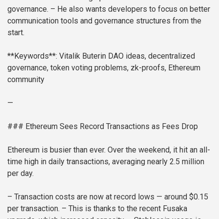
governance.
– He also wants developers to focus on better
communication tools and governance structures from the
start.
**Keywords**: Vitalik Buterin DAO ideas, decentralized
governance, token voting problems, zk-proofs, Ethereum
community
—
### Ethereum Sees Record Transactions as Fees Drop
Ethereum is busier than ever. Over the weekend, it hit an all-
time high in daily transactions, averaging nearly 2.5 million
per day.
– Transaction costs are now at record lows — around $0.15
per transaction.
– This is thanks to the recent Fusaka