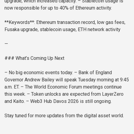
upgrade, which increased capacity.
– Stablecoin usage is
now responsible for up to 40% of Ethereum activity.
**Keywords**: Ethereum transaction record, low gas fees,
Fusaka upgrade, stablecoin usage, ETH network activity
—
### What’s Coming Up Next
– No big economic events today.
– Bank of England
Governor Andrew Bailey will speak Tuesday morning at 9:45
a.m. ET.
– The World Economic Forum meetings continue
this week.
– Token unlocks are expected from LayerZero
and Kaito.
– Web3 Hub Davos 2026 is still ongoing.
Stay tuned for more updates from the digital asset world.