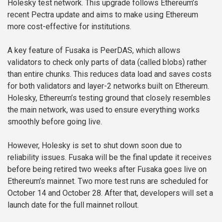
Holesky test network. This upgrade follows Ethereum’s
recent Pectra update and aims to make using Ethereum
more cost-effective for institutions.
A key feature of Fusaka is PeerDAS, which allows
validators to check only parts of data (called blobs) rather
than entire chunks. This reduces data load and saves costs
for both validators and layer-2 networks built on Ethereum.
Holesky, Ethereum’s testing ground that closely resembles
the main network, was used to ensure everything works
smoothly before going live.
However, Holesky is set to shut down soon due to
reliability issues. Fusaka will be the final update it receives
before being retired two weeks after Fusaka goes live on
Ethereum’s mainnet. Two more test runs are scheduled for
October 14 and October 28. After that, developers will set a
launch date for the full mainnet rollout.