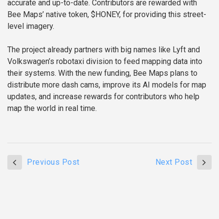
accurate and up-to-date. Contributors are rewarded with
Bee Maps’ native token, $HONEY, for providing this street-
level imagery.
The project already partners with big names like Lyft and
Volkswagen’s robotaxi division to feed mapping data into
their systems. With the new funding, Bee Maps plans to
distribute more dash cams, improve its AI models for map
updates, and increase rewards for contributors who help
map the world in real time.
Previous Post
Next Post