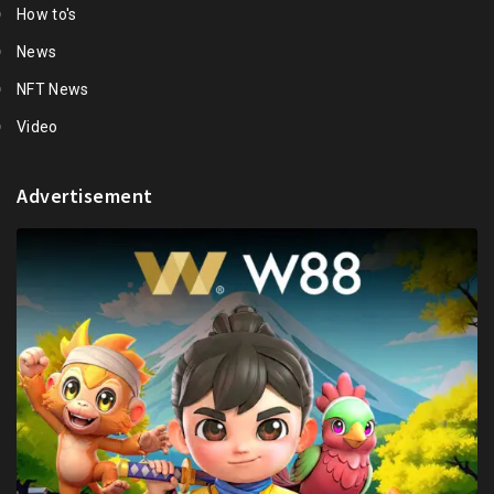
How to's
News
NFT News
Video
Advertisement