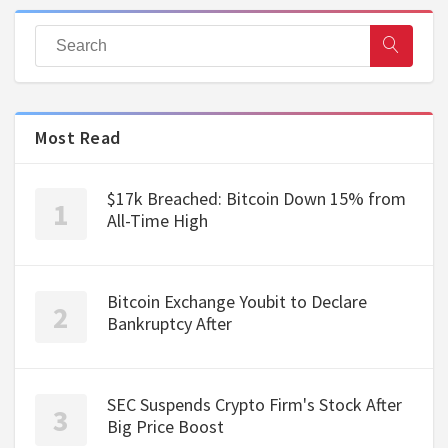
Most Read
$17k Breached: Bitcoin Down 15% from
All-Time High
Bitcoin Exchange Youbit to Declare
Bankruptcy After
SEC Suspends Crypto Firm's Stock After
Big Price Boost