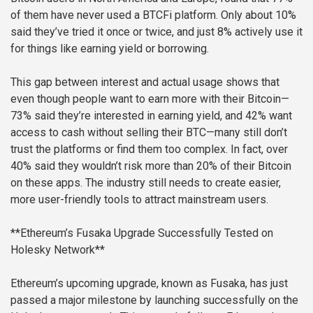
of them have never used a BTCFi platform. Only about 10%
said they’ve tried it once or twice, and just 8% actively use it
for things like earning yield or borrowing.
This gap between interest and actual usage shows that
even though people want to earn more with their Bitcoin—
73% said they’re interested in earning yield, and 42% want
access to cash without selling their BTC—many still don’t
trust the platforms or find them too complex. In fact, over
40% said they wouldn’t risk more than 20% of their Bitcoin
on these apps. The industry still needs to create easier,
more user-friendly tools to attract mainstream users.
**Ethereum’s Fusaka Upgrade Successfully Tested on
Holesky Network**
Ethereum’s upcoming upgrade, known as Fusaka, has just
passed a major milestone by launching successfully on the