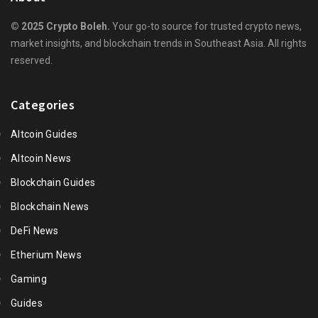
© 2025 Crypto Boleh.
Your go-to source for trusted crypto news,
market insights, and blockchain trends in Southeast Asia. All rights
reserved.
Categories
Altcoin Guides
Altcoin News
Blockchain Guides
Blockchain News
DeFi News
Etherium News
Gaming
Guides