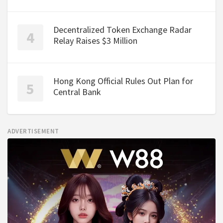
Decentralized Token Exchange Radar
Relay Raises $3 Million
Hong Kong Official Rules Out Plan for
Central Bank
ADVERTISEMENT