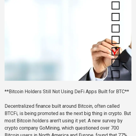
**Bitcoin Holders Still Not Using DeFi Apps Built for BTC**
Decentralized finance built around Bitcoin, often called
BTCFi, is being promoted as the next big thing in crypto. But
most Bitcoin holders aren’t using it yet. A new survey by
crypto company GoMining, which questioned over 700
Bitcoin users in North America and Europe, found that 77%