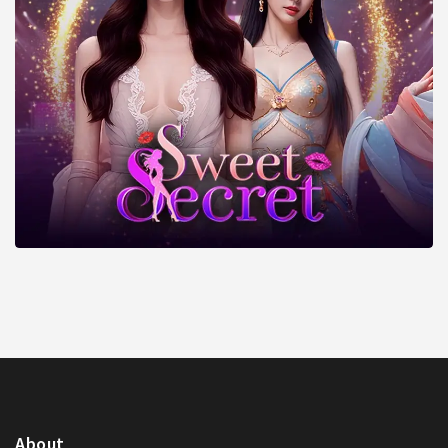
About