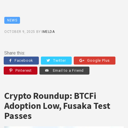
NEWS
OCTOBER 9, 2025
BY
IMELDA
Share this:
Facebook
Twitter
Google Plus
Pinterest
Email to a Friend
Crypto Roundup: BTCFi
Adoption Low, Fusaka Test
Passes