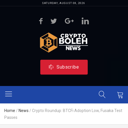
SATURDAY, AUGUST 08, 2026
Subscribe
Home
/
News
/
Crypto Roundup: BTCFi Adoption Low, Fusaka Test
Passes