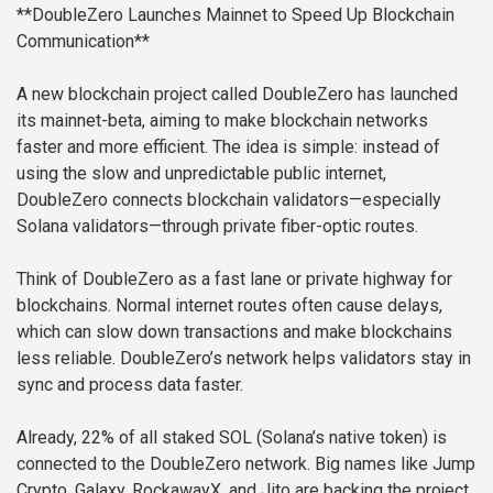
**DoubleZero Launches Mainnet to Speed Up Blockchain
Communication**
A new blockchain project called DoubleZero has launched
its mainnet-beta, aiming to make blockchain networks
faster and more efficient. The idea is simple: instead of
using the slow and unpredictable public internet,
DoubleZero connects blockchain validators—especially
Solana validators—through private fiber-optic routes.
Think of DoubleZero as a fast lane or private highway for
blockchains. Normal internet routes often cause delays,
which can slow down transactions and make blockchains
less reliable. DoubleZero’s network helps validators stay in
sync and process data faster.
Already, 22% of all staked SOL (Solana’s native token) is
connected to the DoubleZero network. Big names like Jump
Crypto, Galaxy, RockawayX, and Jito are backing the project