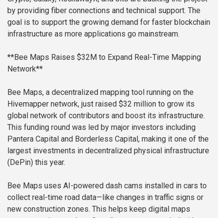
by providing fiber connections and technical support. The
goal is to support the growing demand for faster blockchain
infrastructure as more applications go mainstream.
**Bee Maps Raises $32M to Expand Real-Time Mapping
Network**
Bee Maps, a decentralized mapping tool running on the
Hivemapper network, just raised $32 million to grow its
global network of contributors and boost its infrastructure.
This funding round was led by major investors including
Pantera Capital and Borderless Capital, making it one of the
largest investments in decentralized physical infrastructure
(DePin) this year.
Bee Maps uses AI-powered dash cams installed in cars to
collect real-time road data—like changes in traffic signs or
new construction zones. This helps keep digital maps