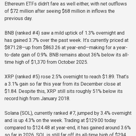
Ethereum ETFs didn’t fare as well either, with net outflows
of $72 million after seeing $68 million in inflows the
previous day.
BNB (ranked #4) saw a mild uptick of 1.3% overnight and
has gained 3.7% over the past week. It’s currently priced at
$871.28—up from $863.26 at year-end—making for a year-
to-date gain of 0.9%. BNB remains about 36% below its all-
time high of $1,370 from October 2025.
XRP (ranked #5) rose 2.5% overnight to reach $1.89. That’s
a 3.1% gain so far this year from its December close at
$1.84. Despite this, XRP still sits roughly 51% below its
record high from January 2018.
Solana (SOL), currently ranked #7, jumped by 3.4% overnight
and is up 4.3% on the week. Trading at $129.00 today
compared to $124.48 at year-end, it has gained around 3.6%
so far in 2026. SOL is still far off its all-time high of $294