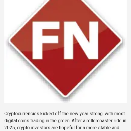
Cryptocurrencies kicked off the new year strong, with most
digital coins trading in the green. After a rollercoaster ride in
2025, crypto investors are hopeful for a more stable and