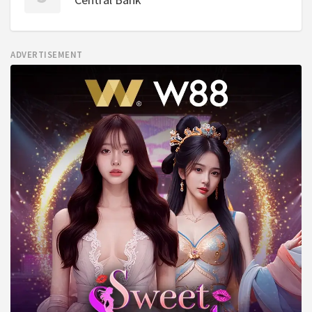
ADVERTISEMENT