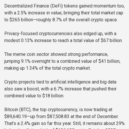
Decentralized Finance (DeFi) tokens gained momentum too,
with a 2.5% increase in value, bringing their total market cap
to $265 billion—roughly 8.7% of the overall crypto space.
Privacy-focused cryptocurrencies also edged up, with a
modest 0.13% increase to reach a total value of $67 billion.
The meme coin sector showed strong performance,
jumping 9.1% overnight to a combined value of $41 billion,
making up 1.34% of the total crypto market.
Crypto projects tied to artificial intelligence and big data
also saw a boost, with a 6.7% increase that pushed their
combined value to $18 billion.
Bitcoin (BTC), the top cryptocurrency, is now trading at
$89,640.19—up from $87,508.83 at the end of December.
That’s a 2.4% gain so far this year. Still, it remains about 29%