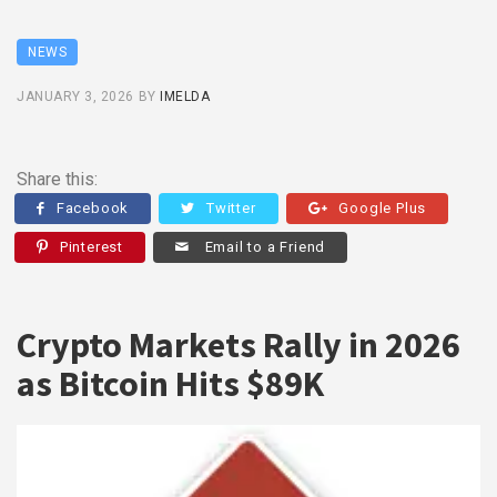
NEWS
JANUARY 3, 2026
BY
IMELDA
Share this:
Facebook
Twitter
Google Plus
Pinterest
Email to a Friend
Crypto Markets Rally in 2026
as Bitcoin Hits $89K