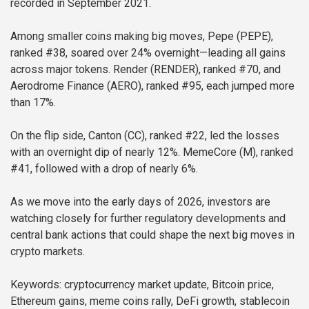
recorded in September 2021.
Among smaller coins making big moves, Pepe (PEPE),
ranked #38, soared over 24% overnight—leading all gains
across major tokens. Render (RENDER), ranked #70, and
Aerodrome Finance (AERO), ranked #95, each jumped more
than 17%.
On the flip side, Canton (CC), ranked #22, led the losses
with an overnight dip of nearly 12%. MemeCore (M), ranked
#41, followed with a drop of nearly 6%.
As we move into the early days of 2026, investors are
watching closely for further regulatory developments and
central bank actions that could shape the next big moves in
crypto markets.
Keywords: cryptocurrency market update, Bitcoin price,
Ethereum gains, meme coins rally, DeFi growth, stablecoin