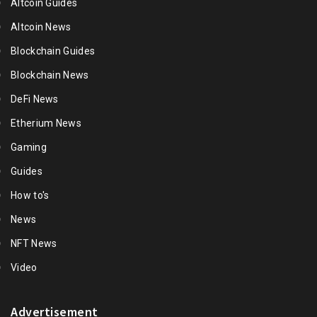
Altcoin Guides
Altcoin News
Blockchain Guides
Blockchain News
DeFi News
Etherium News
Gaming
Guides
How to's
News
NFT News
Video
Advertisement