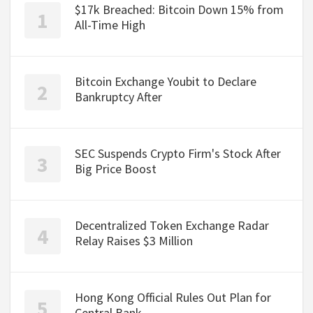
$17k Breached: Bitcoin Down 15% from
All-Time High
Bitcoin Exchange Youbit to Declare
Bankruptcy After
SEC Suspends Crypto Firm's Stock After
Big Price Boost
Decentralized Token Exchange Radar
Relay Raises $3 Million
Hong Kong Official Rules Out Plan for
Central Bank