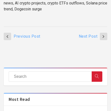
news, AI crypto projects, crypto ETFs outflows, Solana price
trend, Dogecoin surge
Previous Post
Next Post
Most Read