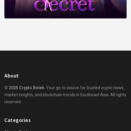
About
© 2025 Crypto Boleh.
Your go-to source for trusted crypto news,
market insights, and blockchain trends in Southeast Asia. All rights
reserved.
Categories