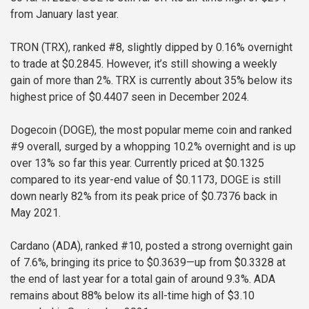
from January last year.
TRON (TRX), ranked #8, slightly dipped by 0.16% overnight
to trade at $0.2845. However, it’s still showing a weekly
gain of more than 2%. TRX is currently about 35% below its
highest price of $0.4407 seen in December 2024.
Dogecoin (DOGE), the most popular meme coin and ranked
#9 overall, surged by a whopping 10.2% overnight and is up
over 13% so far this year. Currently priced at $0.1325
compared to its year-end value of $0.1173, DOGE is still
down nearly 82% from its peak price of $0.7376 back in
May 2021.
Cardano (ADA), ranked #10, posted a strong overnight gain
of 7.6%, bringing its price to $0.3639—up from $0.3328 at
the end of last year for a total gain of around 9.3%. ADA
remains about 88% below its all-time high of $3.10