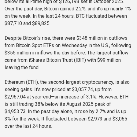
below its all-time high of $126,198 set in October 2025.
Over the past day, Bitcoin gained 2.2%, and it’s up nearly 1%
on the week. In the last 24 hours, BTC fluctuated between
$87,710 and $89,825.
Despite Bitcoin’s rise, there were $348 million in outflows
from Bitcoin Spot ETFs on Wednesday in the U.S., following
$355 million in inflows the day before. The largest outflow
came from iShares Bitcoin Trust (IBIT) with $99 million
leaving the fund.
Ethereum (ETH), the second-largest cryptocurrency, is also
seeing gains. It’s now priced at $3,057.74, up from
$2,967.04 at year-end—an increase of 3.1%. However, ETH
is still trading 38% below its August 2025 peak of
$4,953.73. In the past day alone, it rose by 2.7% and is up
3% for the week. It fluctuated between $2,973 and $3,065
over the last 24 hours.