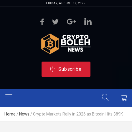
FRIDAY, AUGUST 07, 2026
Subscribe
Home
/
News
/
Crypto Markets Rally in 2026 as Bitcoin Hits $89K