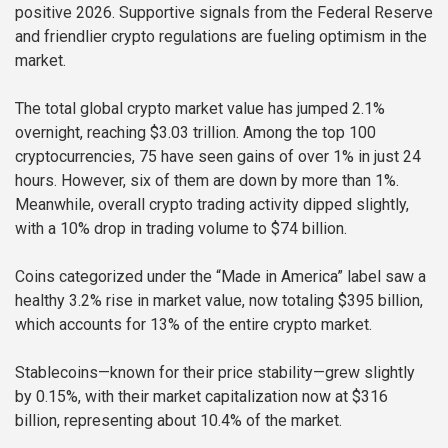
positive 2026. Supportive signals from the Federal Reserve
and friendlier crypto regulations are fueling optimism in the
market.
The total global crypto market value has jumped 2.1%
overnight, reaching $3.03 trillion. Among the top 100
cryptocurrencies, 75 have seen gains of over 1% in just 24
hours. However, six of them are down by more than 1%.
Meanwhile, overall crypto trading activity dipped slightly,
with a 10% drop in trading volume to $74 billion.
Coins categorized under the “Made in America” label saw a
healthy 3.2% rise in market value, now totaling $395 billion,
which accounts for 13% of the entire crypto market.
Stablecoins—known for their price stability—grew slightly
by 0.15%, with their market capitalization now at $316
billion, representing about 10.4% of the market.