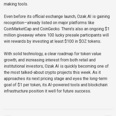
making tools.
Even before its official exchange launch, Ozak AI is gaining
recognition—already listed on major platforms like
CoinMarketCap and CoinGecko. There’s also an ongoing $1
million giveaway where 100 lucky presale participants will
win rewards by investing at least $100 in $OZ tokens.
With solid technology, a clear roadmap for token value
growth, and increasing interest from both retail and
institutional investors, Ozak AI is quickly becoming one of
the most talked-about crypto projects this week. As it
approaches its next pricing stage and eyes the long-term
goal of $1 per token, its AI-powered tools and blockchain
infrastructure position it well for future success.