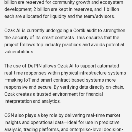
billion are reserved for community growth and ecosystem
development, 2 billion are kept in reserves, and 1 billion
each are allocated for liquidity and the team/advisors.
Ozak AI is currently undergoing a Certik audit to strengthen
the security of its smart contracts. This ensures that the
project follows top industry practices and avoids potential
vulnerabilities.
The use of DePIN allows Ozak AI to support automated
real-time responses within physical infrastructure systems
—making IoT and smart contract-based systems more
responsive and secure. By verifying data directly on-chain,
Ozak creates a trusted environment for financial
interpretation and analytics.
OSN also plays a key role by delivering real-time market
insights and operational data—ideal for use in predictive
analysis, trading platforms, and enterprise-level decision-