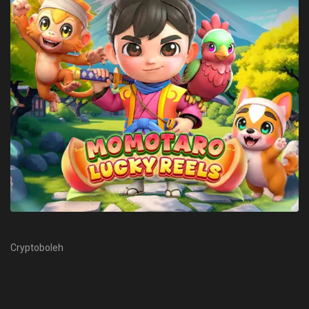
Cryptoboleh