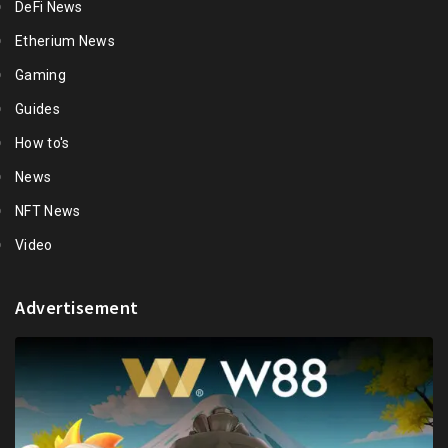
DeFi News
Etherium News
Gaming
Guides
How to's
News
NFT News
Video
Advertisement