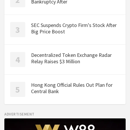
Bankruptcy After
SEC Suspends Crypto Firm's Stock After
Big Price Boost
Decentralized Token Exchange Radar
Relay Raises $3 Million
Hong Kong Official Rules Out Plan for
Central Bank
ADVERTISEMENT