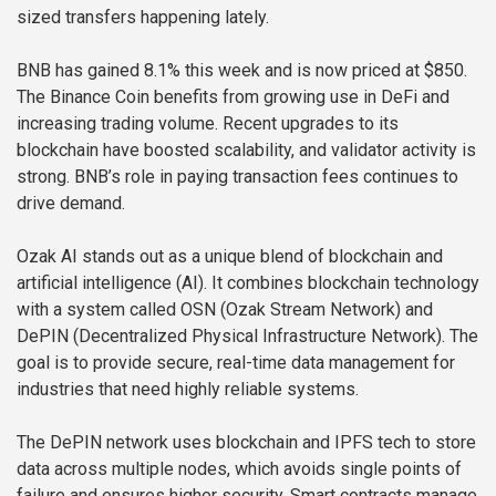
sized transfers happening lately.
BNB has gained 8.1% this week and is now priced at $850.
The Binance Coin benefits from growing use in DeFi and
increasing trading volume. Recent upgrades to its
blockchain have boosted scalability, and validator activity is
strong. BNB’s role in paying transaction fees continues to
drive demand.
Ozak AI stands out as a unique blend of blockchain and
artificial intelligence (AI). It combines blockchain technology
with a system called OSN (Ozak Stream Network) and
DePIN (Decentralized Physical Infrastructure Network). The
goal is to provide secure, real-time data management for
industries that need highly reliable systems.
The DePIN network uses blockchain and IPFS tech to store
data across multiple nodes, which avoids single points of
failure and ensures higher security. Smart contracts manage