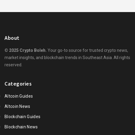
About
© 2025 Crypto Boleh.
Your go-to source for trusted crypto news,
market insights, and blockchain trends in Southeast Asia. All rights
reserved.
Categories
Altcoin Guides
Altcoin News
Blockchain Guides
Blockchain News