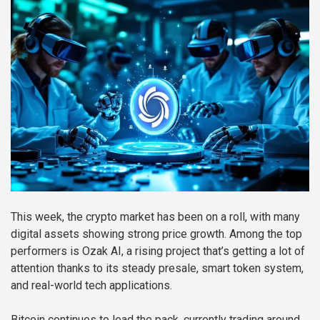
This week, the crypto market has been on a roll, with many
digital assets showing strong price growth. Among the top
performers is Ozak AI, a rising project that’s getting a lot of
attention thanks to its steady presale, smart token system,
and real-world tech applications.
Bitcoin continues to lead the pack, currently trading around