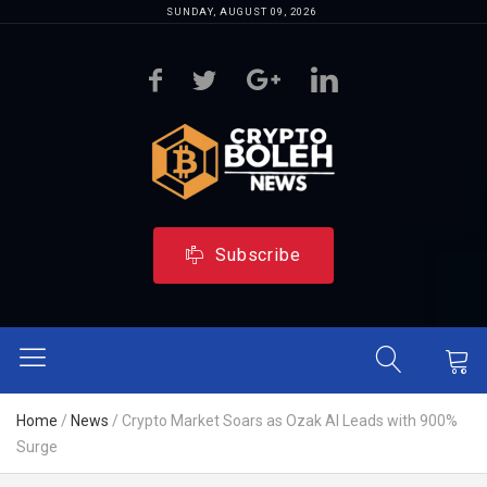
SUNDAY, AUGUST 09, 2026
Subscribe
Home
/
News
/
Crypto Market Soars as Ozak AI Leads with 900%
Surge