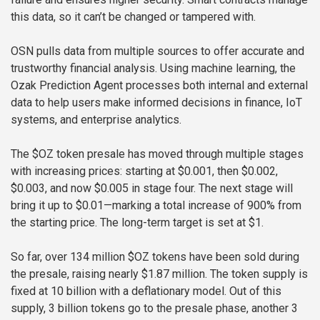
this data, so it can’t be changed or tampered with.
OSN pulls data from multiple sources to offer accurate and
trustworthy financial analysis. Using machine learning, the
Ozak Prediction Agent processes both internal and external
data to help users make informed decisions in finance, IoT
systems, and enterprise analytics.
The $OZ token presale has moved through multiple stages
with increasing prices: starting at $0.001, then $0.002,
$0.003, and now $0.005 in stage four. The next stage will
bring it up to $0.01—marking a total increase of 900% from
the starting price. The long-term target is set at $1.
So far, over 134 million $OZ tokens have been sold during
the presale, raising nearly $1.87 million. The token supply is
fixed at 10 billion with a deflationary model. Out of this
supply, 3 billion tokens go to the presale phase, another 3