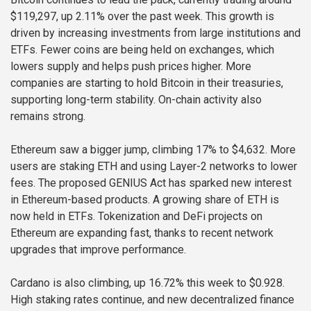
$119,297, up 2.11% over the past week. This growth is
driven by increasing investments from large institutions and
ETFs. Fewer coins are being held on exchanges, which
lowers supply and helps push prices higher. More
companies are starting to hold Bitcoin in their treasuries,
supporting long-term stability. On-chain activity also
remains strong.
Ethereum saw a bigger jump, climbing 17% to $4,632. More
users are staking ETH and using Layer-2 networks to lower
fees. The proposed GENIUS Act has sparked new interest
in Ethereum-based products. A growing share of ETH is
now held in ETFs. Tokenization and DeFi projects on
Ethereum are expanding fast, thanks to recent network
upgrades that improve performance.
Cardano is also climbing, up 16.72% this week to $0.928.
High staking rates continue, and new decentralized finance