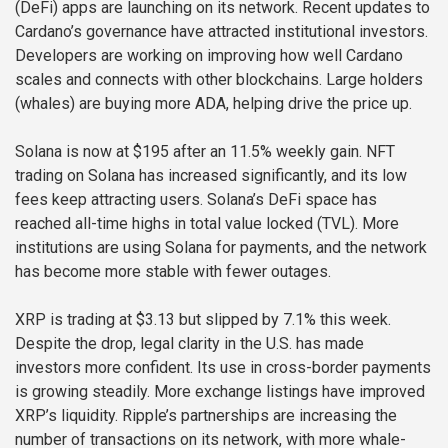
(DeFi) apps are launching on its network. Recent updates to
Cardano’s governance have attracted institutional investors.
Developers are working on improving how well Cardano
scales and connects with other blockchains. Large holders
(whales) are buying more ADA, helping drive the price up.
Solana is now at $195 after an 11.5% weekly gain. NFT
trading on Solana has increased significantly, and its low
fees keep attracting users. Solana’s DeFi space has
reached all-time highs in total value locked (TVL). More
institutions are using Solana for payments, and the network
has become more stable with fewer outages.
XRP is trading at $3.13 but slipped by 7.1% this week.
Despite the drop, legal clarity in the U.S. has made
investors more confident. Its use in cross-border payments
is growing steadily. More exchange listings have improved
XRP’s liquidity. Ripple’s partnerships are increasing the
number of transactions on its network, with more whale-