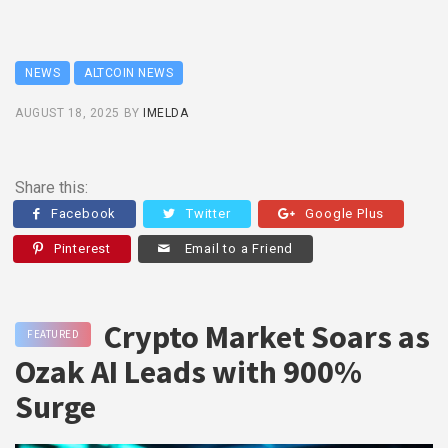
NEWS
ALTCOIN NEWS
AUGUST 18, 2025
BY
IMELDA
Share this:
Facebook
Twitter
Google Plus
Pinterest
Email to a Friend
Crypto Market Soars as
FEATURED
Ozak AI Leads with 900%
Surge