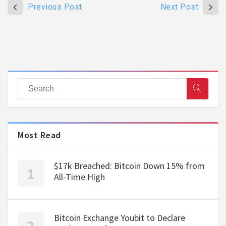
Previous Post
Next Post
Most Read
$17k Breached: Bitcoin Down 15% from
All-Time High
Bitcoin Exchange Youbit to Declare