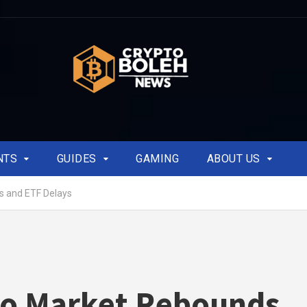
NTS
GUIDES
GAMING
ABOUT US
s and ETF Delays
to Market Rebounds