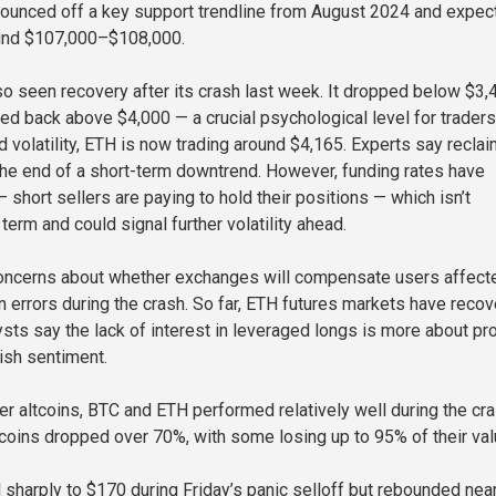
 bounced off a key support trendline from August 2024 and expec
ound $107,000–$108,000.
o seen recovery after its crash last week. It dropped below $3,
bed back above $4,000 — a crucial psychological level for traders
volatility, ETH is now trading around $4,165. Experts say reclai
he end of a short-term downtrend. However, funding rates have
 short sellers are paying to hold their positions — which isn’t
term and could signal further volatility ahead.
concerns about whether exchanges will compensate users affect
on errors during the crash. So far, ETH futures markets have reco
ysts say the lack of interest in leveraged longs is more about pr
ish sentiment.
r altcoins, BTC and ETH performed relatively well during the cra
coins dropped over 70%, with some losing up to 95% of their val
l sharply to $170 during Friday’s panic selloff but rebounded nea