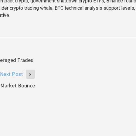
 impact crypto, government shutdown crypto ETFs, Binance foun
ider crypto trading whale, BTC technical analysis support levels
ative
veraged Trades
Next Post
r Market Bounce