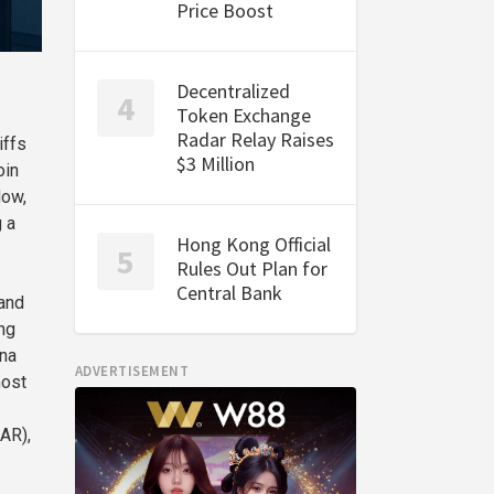
Price Boost
Decentralized
Token Exchange
Radar Relay Raises
iffs
$3 Million
oin
Now,
g a
Hong Kong Official
Rules Out Plan for
Central Bank
 and
ng
ana
ADVERTISEMENT
most
AR),