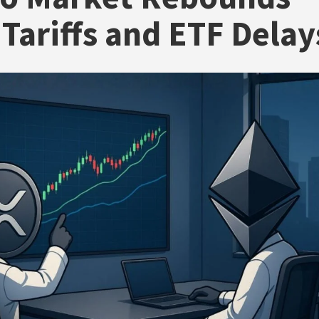
Tariffs and ETF Delay