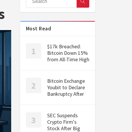
s
Most Read
$17k Breached:
Bitcoin Down 15%
from All-Time High
Bitcoin Exchange
Youbit to Declare
Bankruptcy After
SEC Suspends
Crypto Firm's
Stock After Big