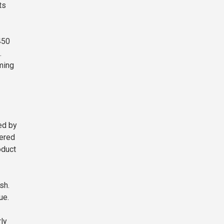
ts
450
.
ming
ed by
vered
oduct
sh.
ue.
rly