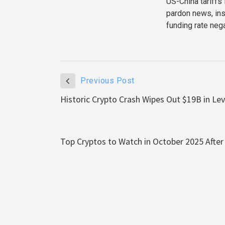
US-China tariffs
pardon news, ins
funding rate neg
Previous Post
Historic Crypto Crash Wipes Out $19B in Le
Top Cryptos to Watch in October 2025 Afte