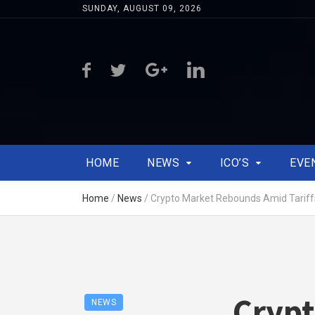
SUNDAY, AUGUST 09, 2026
HOME
NEWS
ICO’S
EVE
Home
/
News
/
Crypto Market Rebounds Amid Tariff
Cryp
NEWS