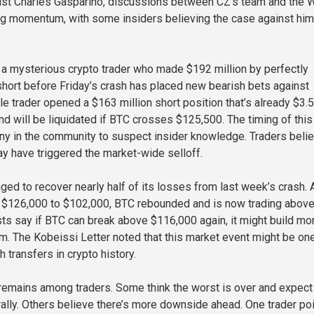
ist Charles Gasparino, discussions between CZ’s team and the 
ng momentum, with some insiders believing the case against hi
, a mysterious crypto trader who made $192 million by perfectly
short before Friday’s crash has placed new bearish bets against
le trader opened a $163 million short position that’s already $3.5
 and will be liquidated if BTC crosses $125,500. The timing of this
ny in the community to suspect insider knowledge. Traders beli
ay have triggered the market-wide selloff.
ged to recover nearly half of its losses from last week’s crash. 
r $126,000 to $102,000, BTC rebounded and is now trading abov
ts say if BTC can break above $116,000 again, it might build mo
. The Kobeissi Letter noted that this market event might be on
h transfers in crypto history.
ty remains among traders. Some think the worst is over and expect
 rally. Others believe there’s more downside ahead. One trader po