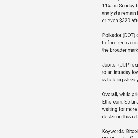
11% on Sunday to
analysts remain 
or even $320 aft
Polkadot (DOT) d
before recoverin
the broader mark
Jupiter (JUP) ex
to an intraday l
is holding steady
Overall, while pr
Ethereum, Solana,
waiting for more 
declaring this re
Keywords: Bitcoin