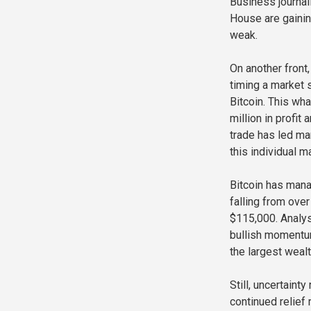
Business journal
House are gaini
weak.
On another front
timing a market 
Bitcoin. This wha
million in profit
trade has led ma
this individual m
Bitcoin has mana
falling from ove
$115,000. Analys
bullish momentum
the largest wealt
Still, uncertain
continued relief