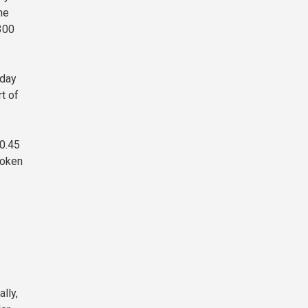
me
300
iday
t of
$0.45
token
lly,