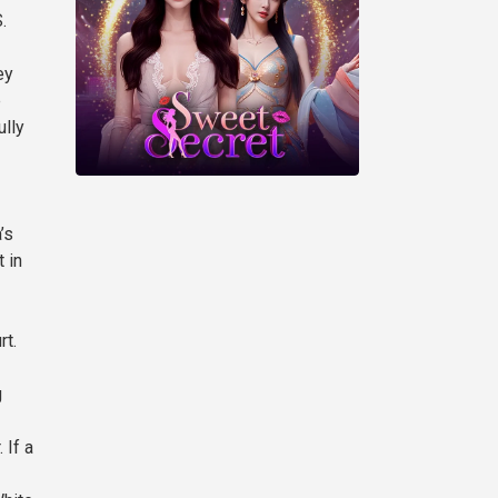
.
ey
e
ully
’s
 in
rt.
g
 If a