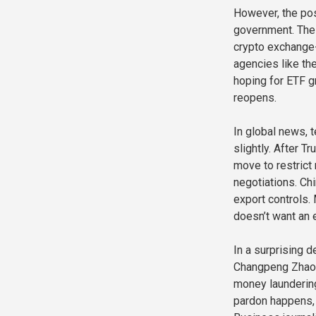
However, the pos
government. The 
crypto exchange-
agencies like th
hoping for ETF gr
reopens.
In global news, 
slightly. After T
move to restrict
negotiations. Ch
export controls.
doesn’t want an 
In a surprising 
Changpeng Zhao (
money laundering 
pardon happens, 