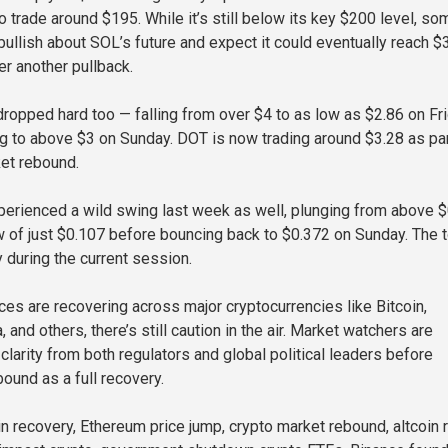
 trade around $195. While it’s still below its key $200 level, so
bullish about SOL’s future and expect it could eventually reach $
er another pullback.
ropped hard too — falling from over $4 to as low as $2.86 on Fr
g to above $3 on Sunday. DOT is now trading around $3.28 as par
et rebound.
perienced a wild swing last week as well, plunging from above 
ow of just $0.107 before bouncing back to $0.372 on Sunday. The 
 during the current session.
ices are recovering across major cryptocurrencies like Bitcoin,
 and others, there’s still caution in the air. Market watchers are
clarity from both regulators and global political leaders before
bound as a full recovery.
 recovery, Ethereum price jump, crypto market rebound, altcoin ra