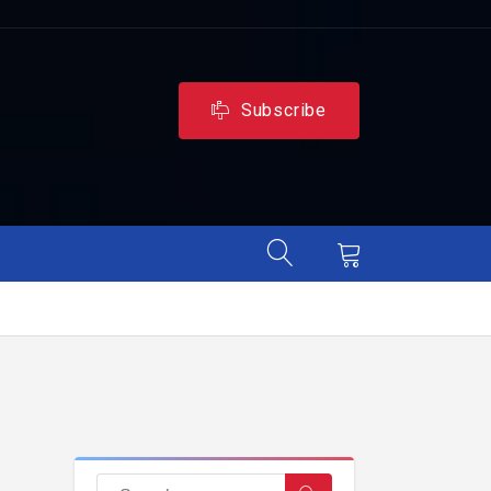
Subscribe