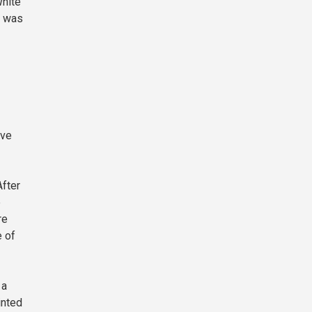
White
m was
eve
After
e
re
e of
 a
inted