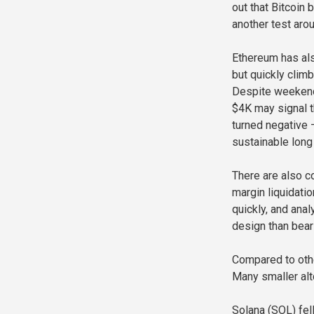
out that Bitcoin
another test ar
Ethereum has als
but quickly clim
Despite weekend 
$4K may signal t
turned negative —
sustainable long 
There are also 
margin liquidati
quickly, and anal
design than bear
Compared to othe
Many smaller alt
Solana (SOL) fel