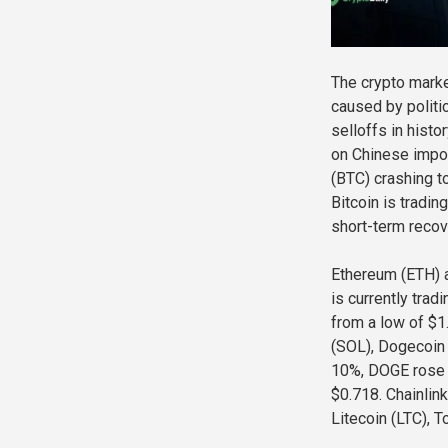
The crypto marke
caused by politi
selloffs in hist
on Chinese impor
(BTC) crashing t
Bitcoin is tradin
short-term recov
Ethereum (ETH) a
is currently tra
from a low of $1
(SOL), Dogecoin 
10%, DOGE rose 
$0.718. Chainlin
Litecoin (LTC), 