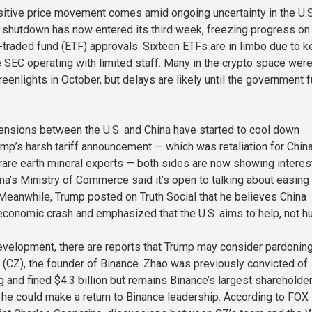
itive price movement comes amid ongoing uncertainty in the U.S
shutdown has now entered its third week, freezing progress on
traded fund (ETF) approvals. Sixteen ETFs are in limbo due to k
e SEC operating with limited staff. Many in the crypto space wer
eenlights in October, but delays are likely until the government f
tensions between the U.S. and China have started to cool down
rump’s harsh tariff announcement — which was retaliation for China
 rare earth mineral exports — both sides are now showing interest
ina’s Ministry of Commerce said it’s open to talking about easing
 Meanwhile, Trump posted on Truth Social that he believes China
economic crash and emphasized that the U.S. aims to help, not hu
development, there are reports that Trump may consider pardonin
CZ), the founder of Binance. Zhao was previously convicted of
and fined $4.3 billion but remains Binance’s largest shareholder.
he could make a return to Binance leadership. According to FOX