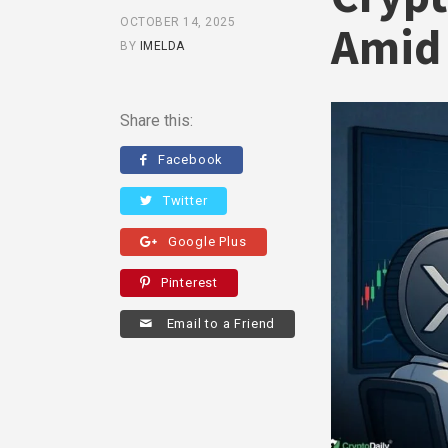
OCTOBER 14, 2025
Amid 
BY
IMELDA
Share this:
Facebook
Twitter
Google Plus
Pinterest
Email to a Friend