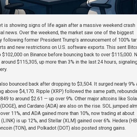
t is showing signs of life again after a massive weekend crash
cal news. Over the weekend, the market saw one of the biggest
ory following former President Trump’s announcement of 100% tar
ts and new restrictions on U.S. software exports. This sent Bitc
o $102,000 on Binance before bouncing back to over $115,000. 
g around $115,305, up more than 3% in the last 24 hours, signalin
ery.
lso bounced back after dropping to $3,504. It surged nearly 9%
ding above $4,170. Ripple (XRP) followed the same path, reboundi
.849 to around $2.61 — up over 9%. Other major altcoins like Sol
(DOGE), and Cardano (ADA) are also on the rise. SOL jumped al
over 11%, and ADA gained more than 10%, now trading at about
k (LINK) is up 12%, and Stellar (XLM) gained over 6%. Hedera (HB
Toncoin (TON), and Polkadot (DOT) also posted strong gains.