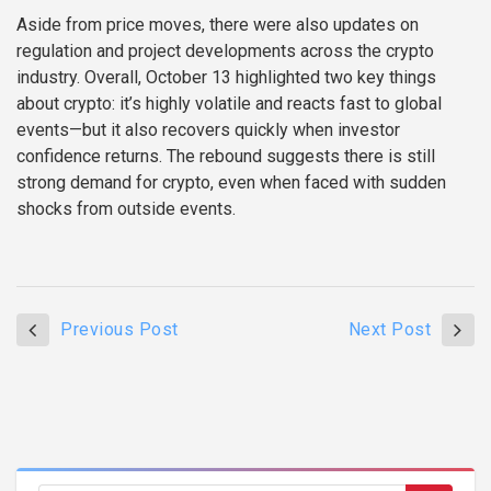
Aside from price moves, there were also updates on
regulation and project developments across the crypto
industry. Overall, October 13 highlighted two key things
about crypto: it’s highly volatile and reacts fast to global
events—but it also recovers quickly when investor
confidence returns. The rebound suggests there is still
strong demand for crypto, even when faced with sudden
shocks from outside events.
Previous Post
Next Post