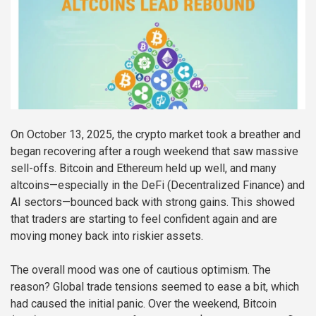
On October 13, 2025, the crypto market took a breather and
began recovering after a rough weekend that saw massive
sell-offs. Bitcoin and Ethereum held up well, and many
altcoins—especially in the DeFi (Decentralized Finance) and
AI sectors—bounced back with strong gains. This showed
that traders are starting to feel confident again and are
moving money back into riskier assets.
The overall mood was one of cautious optimism. The
reason? Global trade tensions seemed to ease a bit, which
had caused the initial panic. Over the weekend, Bitcoin