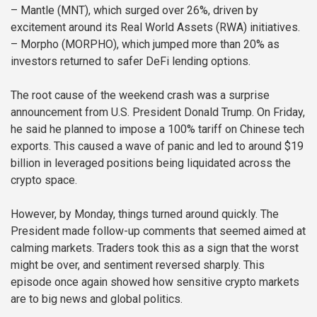
– Mantle (MNT), which surged over 26%, driven by
excitement around its Real World Assets (RWA) initiatives.
– Morpho (MORPHO), which jumped more than 20% as
investors returned to safer DeFi lending options.
The root cause of the weekend crash was a surprise
announcement from U.S. President Donald Trump. On Friday,
he said he planned to impose a 100% tariff on Chinese tech
exports. This caused a wave of panic and led to around $19
billion in leveraged positions being liquidated across the
crypto space.
However, by Monday, things turned around quickly. The
President made follow-up comments that seemed aimed at
calming markets. Traders took this as a sign that the worst
might be over, and sentiment reversed sharply. This
episode once again showed how sensitive crypto markets
are to big news and global politics.