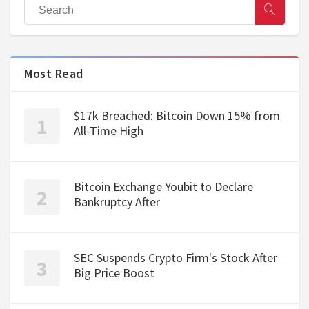
Most Read
$17k Breached: Bitcoin Down 15% from
All-Time High
Bitcoin Exchange Youbit to Declare
Bankruptcy After
SEC Suspends Crypto Firm's Stock After
Big Price Boost