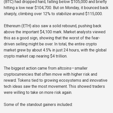
(BTC) had dropped hard, falling below $105,000 and briefly
hitting a low near $104,700. But on Monday, it bounced back
sharply, climbing over 12% to stabilize around $115,000.
Ethereum (ETH) also saw a solid rebound, pushing back
above the important $4,100 mark. Market analysts viewed
this as a good sign, showing that the worst of the fear-
driven selling might be over. In total, the entire crypto
market grew by about 4.5% in just 24 hours, with the global
crypto market cap nearing $4 trillion.
The biggest action came from altcoins—smaller
cryptocurrencies that often move with higher risk and
reward. Tokens tied to growing ecosystems and innovative
tech ideas saw the most movement. This showed traders
were willing to take on more risk again.
Some of the standout gainers included: