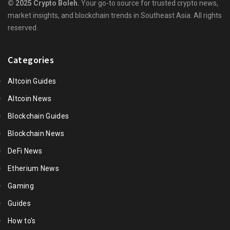
© 2025 Crypto Boleh.
Your go-to source for trusted crypto news,
market insights, and blockchain trends in Southeast Asia. All rights
reserved.
Categories
Altcoin Guides
Altcoin News
Blockchain Guides
Blockchain News
DeFi News
Etherium News
Gaming
Guides
How to's