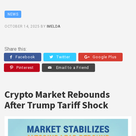
NEWS
OCTOBER 14, 2025
BY
IMELDA
Share this:
Facebook
Twitter
Google Plus
Pinterest
Email to a Friend
Crypto Market Rebounds
After Trump Tariff Shock