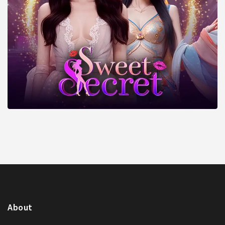
About