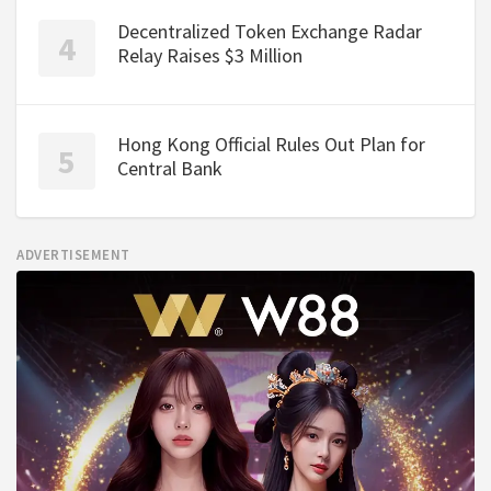
Decentralized Token Exchange Radar
Relay Raises $3 Million
Hong Kong Official Rules Out Plan for
Central Bank
ADVERTISEMENT