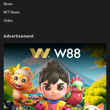
News
NFT News
Video
Advertisement