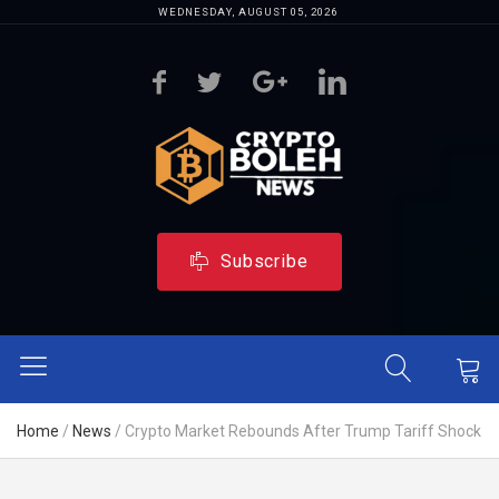
WEDNESDAY, AUGUST 05, 2026
Subscribe
Home
/
News
/
Crypto Market Rebounds After Trump Tariff Shock