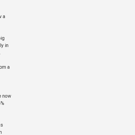
w a
big
ly in
.
rom a
re now
6%
is
n