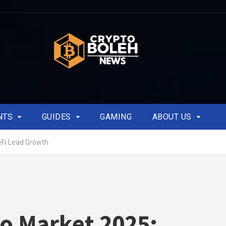
NTS
GUIDES
GAMING
ABOUT US
eFi Lead Growth
o Market 2025: