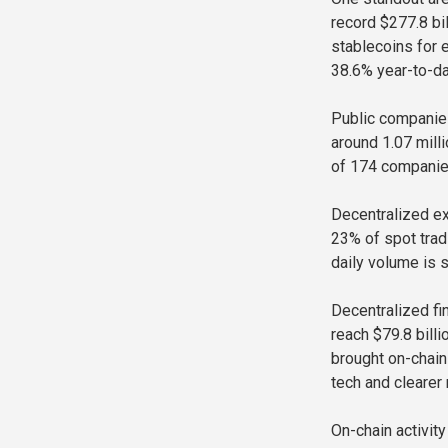
record $277.8 bi
stablecoins for 
38.6% year-to-da
Public companies
around 1.07 milli
of 174 companies
Decentralized e
23% of spot trad
daily volume is s
Decentralized fi
reach $79.8 bill
brought on-chain
tech and clearer 
On-chain activit