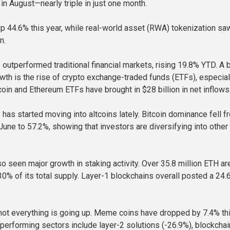
 in August—nearly triple in just one month.
 up 44.6% this year, while real-world asset (RWA) tokenization sa
n.
s outperformed traditional financial markets, rising 19.8% YTD. A 
owth is the rise of crypto exchange-traded funds (ETFs), especial
coin and Ethereum ETFs have brought in $28 billion in net inflows
has started moving into altcoins lately. Bitcoin dominance fell f
June to 57.2%, showing that investors are diversifying into other
o seen major growth in staking activity. Over 35.8 million ETH a
% of its total supply. Layer-1 blockchains overall posted a 24.
, not everything is going up. Meme coins have dropped by 7.4% th
rperforming sectors include layer-2 solutions (-26.9%), blockchai