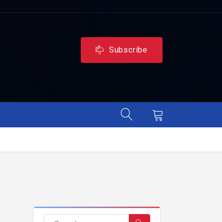
Subscribe