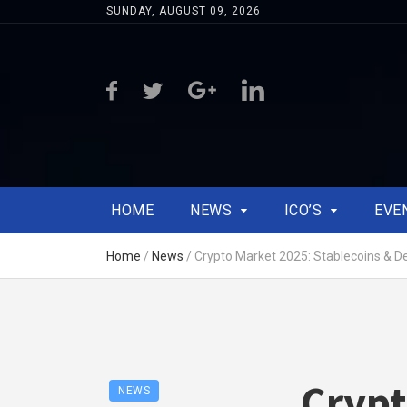
SUNDAY, AUGUST 09, 2026
HOME
NEWS
ICO’S
EVE
Home
/
News
/
Crypto Market 2025: Stablecoins & D
Crypt
NEWS