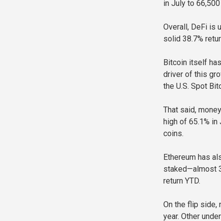
in July to 66,500
Overall, DeFi is
solid 38.7% retur
Bitcoin itself ha
driver of this gr
the U.S. Spot Bit
That said, money 
high of 65.1% in 
coins.
Ethereum has als
staked—almost 30
return YTD.
On the flip side
year. Other unde