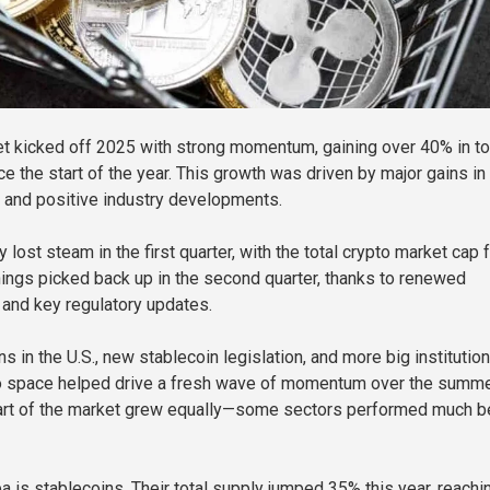
t kicked off 2025 with strong momentum, gaining over 40% in to
e the start of the year. This growth was driven by major gains in
 and positive industry developments.
y lost steam in the first quarter, with the total crypto market cap f
ings picked back up in the second quarter, thanks to renewed
t and key regulatory updates.
ns in the U.S., new stablecoin legislation, and more big institutio
to space helped drive a fresh wave of momentum over the summe
 part of the market grew equally—some sectors performed much b
a is stablecoins. Their total supply jumped 35% this year, reachi