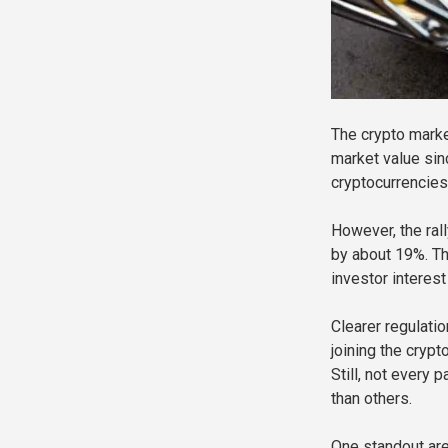
The crypto marke
market value sinc
cryptocurrencies
However, the rall
by about 19%. Th
investor interes
Clearer regulatio
joining the cryp
Still, not every
than others.
One standout are