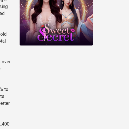
sing
ned
hold
otal
p over
e
5% to
ets
etter
2,400