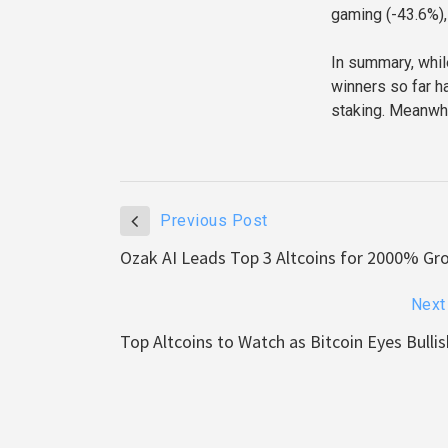
gaming (-43.6%),
In summary, whil
winners so far h
staking. Meanwhi
Previous Post
Ozak AI Leads Top 3 Altcoins for 2000% Gr
Next
Top Altcoins to Watch as Bitcoin Eyes Bull