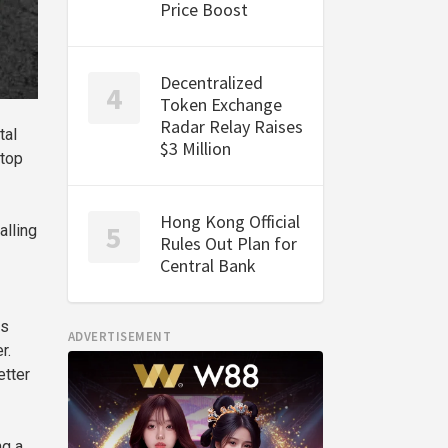
Price Boost
Decentralized
Token Exchange
Radar Relay Raises
tal
$3 Million
 top
Hong Kong Official
alling
Rules Out Plan for
Central Bank
ns
ADVERTISEMENT
r.
etter
ng a