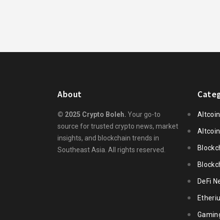
About
Categ
© 2025 Crypto Boleh.
Your go-to
Altcoi
source for trusted crypto news, market
Altcoi
insights, and blockchain trends in
Blockc
Southeast Asia. All rights reserved.
Blockc
DeFi N
Ether
Gamin