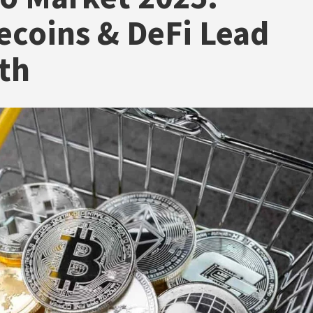
ecoins & DeFi Lead
th