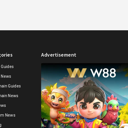
ories
Advertisement
n Guides
n News
hain Guides
hain News
ews
ium News
g