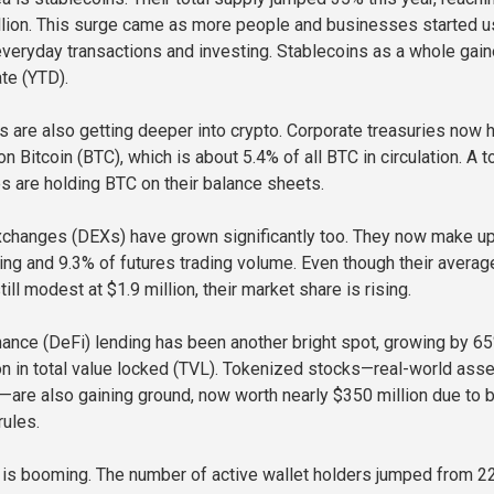
llion. This surge came as more people and businesses started u
everyday transactions and investing. Stablecoins as a whole gai
te (YTD).
 are also getting deeper into crypto. Corporate treasuries now 
on Bitcoin (BTC), which is about 5.4% of all BTC in circulation. A t
 are holding BTC on their balance sheets.
xchanges (DEXs) have grown significantly too. They now make u
ing and 9.3% of futures trading volume. Even though their averag
till modest at $1.9 million, their market share is rising.
nance (DeFi) lending has been another bright spot, growing by 6
ion in total value locked (TVL). Tokenized stocks—real-world ass
—are also gaining ground, now worth nearly $350 million due to b
rules.
y is booming. The number of active wallet holders jumped from 2