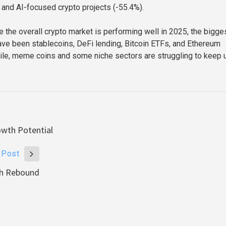
 and AI-focused crypto projects (-55.4%).
e the overall crypto market is performing well in 2025, the bigge
ave been stablecoins, DeFi lending, Bitcoin ETFs, and Ethereum
le, meme coins and some niche sectors are struggling to keep 
owth Potential
 Post
ish Rebound