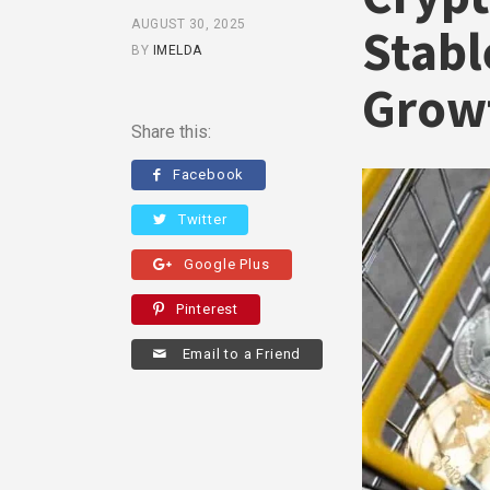
AUGUST 30, 2025
Stabl
BY
IMELDA
Grow
Share this:
Facebook
Twitter
Google Plus
Pinterest
Email to a Friend