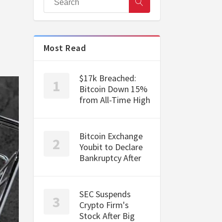
Most Read
$17k Breached:
Bitcoin Down 15%
from All-Time High
Bitcoin Exchange
Youbit to Declare
Bankruptcy After
SEC Suspends
Crypto Firm's
Stock After Big