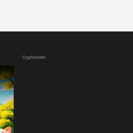
Cryptoboleh