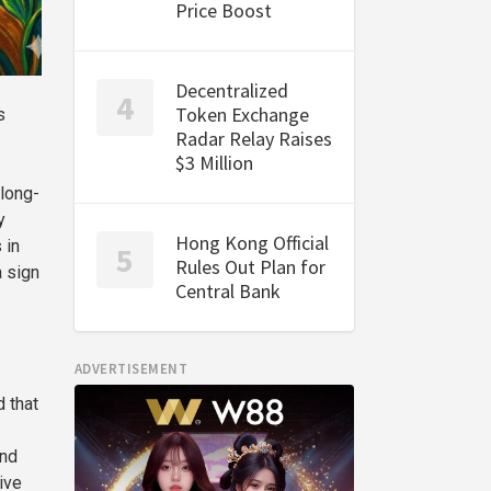
Price Boost
Decentralized
Token Exchange
s
Radar Relay Raises
$3 Million
long-
y
Hong Kong Official
 in
Rules Out Plan for
a sign
Central Bank
ADVERTISEMENT
d that
and
ive