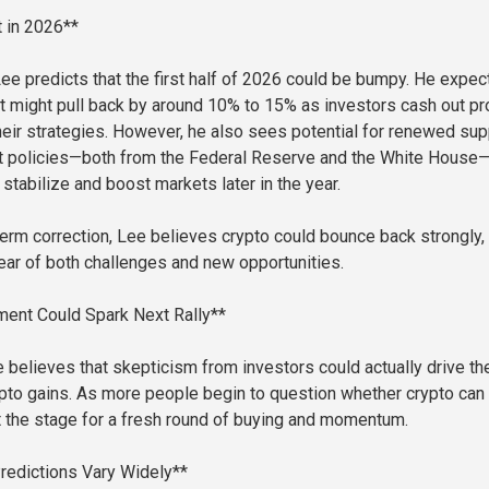
 in 2026**
ee predicts that the first half of 2026 could be bumpy. He expec
t might pull back by around 10% to 15% as investors cash out pro
heir strategies. However, he also sees potential for renewed sup
 policies—both from the Federal Reserve and the White House
stabilize and boost markets later in the year.
-term correction, Lee believes crypto could bounce back strongly,
ar of both challenges and new opportunities.
ment Could Spark Next Rally**
e believes that skepticism from investors could actually drive th
pto gains. As more people begin to question whether crypto can
et the stage for a fresh round of buying and momentum.
Predictions Vary Widely**