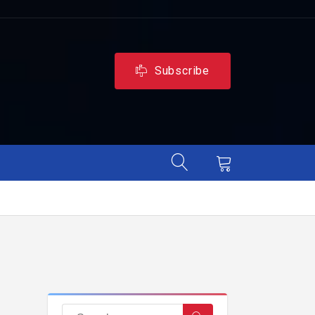
Subscribe