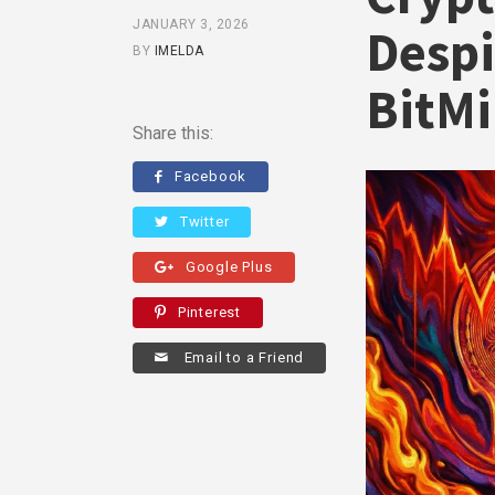
JANUARY 3, 2026
Despi
BY
IMELDA
BitM
Share this:
Facebook
Twitter
Google Plus
Pinterest
Email to a Friend