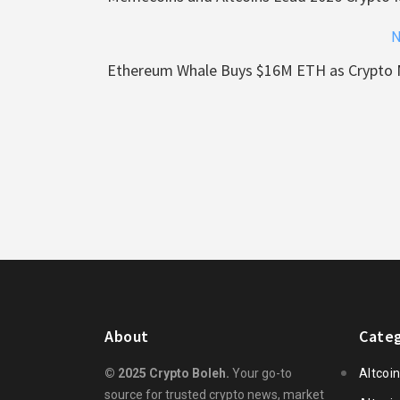
N
Ethereum Whale Buys $16M ETH as Crypto 
About
Categ
© 2025 Crypto Boleh.
Your go-to
Altcoi
source for trusted crypto news, market