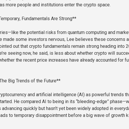
as more people and institutions enter the crypto space.
Temporary, Fundamentals Are Strong**
ries—like the potential risks from quantum computing and marke
e made some investors nervous, Lee believes these concerns a
ointed out that crypto fundamentals remain strong heading into 2
e’re seeing now, he said, is less about whether crypto will succ
hether the recent price increases have already accounted for fu
 The Big Trends of the Future**
ptocurrency and artificial intelligence (AI) as powerful trends th
 started. He compared AI to being in its “bleeding-edge” phase—
s advancing quickly but hasn’t yet been widely adopted in everyd
 leads to temporary disappointment before a big wave of growth k