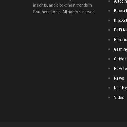
Altcoi
insights, and blockchain trends in
Blockc
Southeast Asia. All rights reserved.
Blockc
DeFi N
Ether
Gamin
Guides
How to
News
NFT N
Video