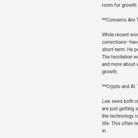
room for growth 
**Concerns Are 
While recent wor
corrections—hav
short-term. He p
The hesitation w
and more about w
growth.
**Crypto and AI:
Lee sees both cry
are just getting
the technology i
life. This often
in.