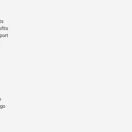
ts
fits
port
—
e
 go