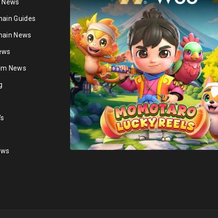
n News
hain Guides
hain News
ews
ium News
g
's
ews