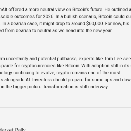
Alt offered a more neutral view on Bitcoin’s future. He outlined 
ssible outcomes for 2026. In a bullish scenario, Bitcoin could s
 In a bearish case, it might drop to around $60,000. For now, his
ed from bearish to neutral as we head into the new year.
rm uncertainty and potential pullbacks, experts like Tom Lee see
pside for cryptocurrencies like Bitcoin. With adoption still in its 
ology continuing to evolve, crypto remains one of the most
rs alongside AI. Investors should prepare for some ups and do
n the bigger picture: transformation is still underway.
arket Rally