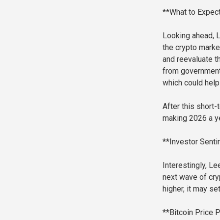
**What to Expect
Looking ahead, L
the crypto marke
and reevaluate t
from government
which could help 
After this short
making 2026 a ye
**Investor Senti
Interestingly, Le
next wave of cry
higher, it may s
**Bitcoin Price 