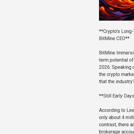
**Crypto’s Long-
BitMine CEO**
BitMine Immersi
term potential o
2026. Speaking d
the crypto marke
that the industry
**Still Early Day
According to Lee,
only about 4 mill
contrast, there a
brokerage accoun