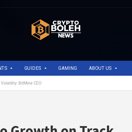
NTS
GUIDES
GAMING
ABOUT US
Volatility: BitMine CEO
o Growth on Track