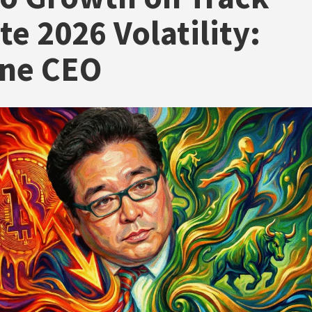
te 2026 Volatility:
ine CEO