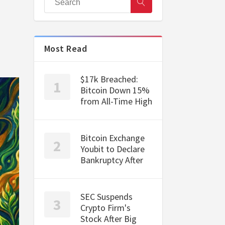
Most Read
$17k Breached:
Bitcoin Down 15%
from All-Time High
Bitcoin Exchange
Youbit to Declare
Bankruptcy After
SEC Suspends
Crypto Firm's
Stock After Big