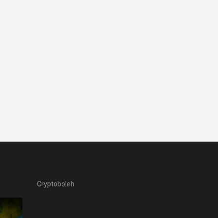
Cryptoboleh