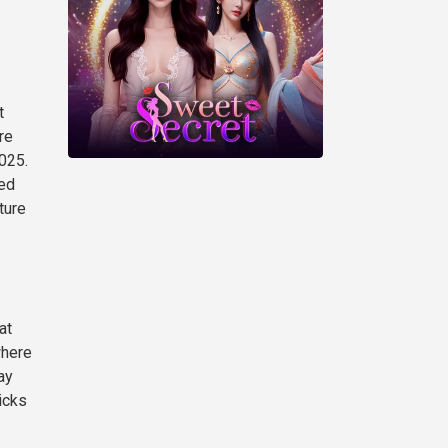
t
re
025.
eed
ture
at
where
ay
icks