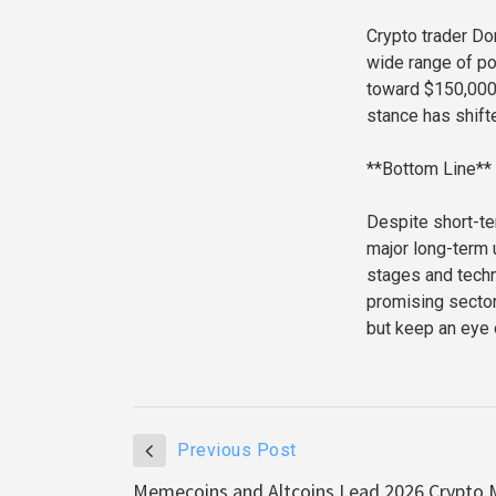
Crypto trader Don
wide range of po
toward $150,000.
stance has shift
**Bottom Line**
Despite short-te
major long-term u
stages and techn
promising secto
but keep an eye o
Previous Post
Memecoins and Altcoins Lead 2026 Crypto M