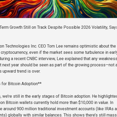
Term Growth Still on Track Despite Possible 2026 Volatility, Say
on Technologies Inc. CEO Tom Lee remains optimistic about the 
f cryptocurrency, even if the market sees some turbulence in earl
uring a recent CNBC interview, Lee explained that any weakness
t next year should be seen as part of the growing process—not 
’s upward trend is over.
s for Bitcoin Adoption**
 we’re still in the early stages of Bitcoin adoption. He highlighte
ion Bitcoin wallets currently hold more than $10,000 in value. In
re around 900 million traditional investment accounts (like IRAs 
ts) globally with similar balances. This shows there’s still mass