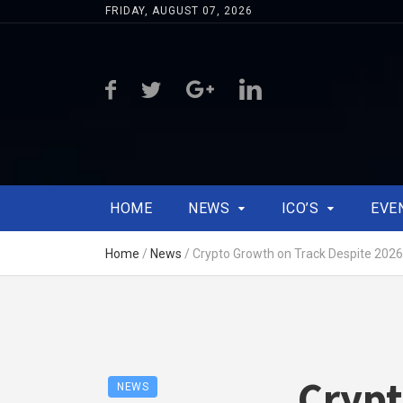
FRIDAY, AUGUST 07, 2026
HOME
NEWS
ICO’S
EVE
Home
/
News
/
Crypto Growth on Track Despite 2026 
Crypt
NEWS