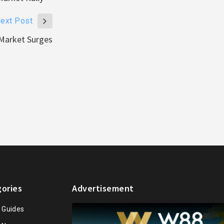
ext Post
Market Surges
ories
Advertisement
n Guides