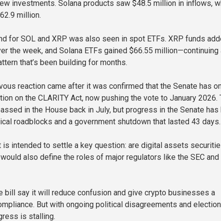
new investments. Solana products saw $48.5 million in inflows, w
62.9 million.
rend for SOL and XRP was also seen in spot ETFs. XRP funds ad
ver the week, and Solana ETFs gained $66.55 million—continuing 
ttern that’s been building for months.
vous reaction came after it was confirmed that the Senate has o
tion on the CLARITY Act, now pushing the vote to January 2026.
 passed in the House back in July, but progress in the Senate has
tical roadblocks and a government shutdown that lasted 43 days.
s intended to settle a key question: are digital assets securitie
would also define the roles of major regulators like the SEC and
e bill say it will reduce confusion and give crypto businesses a
compliance. But with ongoing political disagreements and electio
gress is stalling.