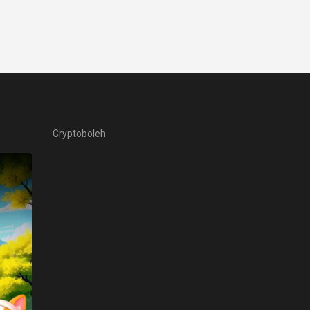
Cryptoboleh