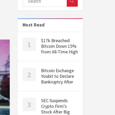
Most Read
$17k Breached:
Bitcoin Down 15%
from All-Time High
Bitcoin Exchange
Youbit to Declare
Bankruptcy After
SEC Suspends
Crypto Firm's
Stock After Big