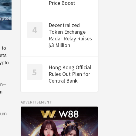
Price Boost
Decentralized
Token Exchange
Radar Relay Raises
$3 Million
 to
ets.
rypto
Hong Kong Official
Rules Out Plan for
Central Bank
on—
om
ADVERTISEMENT
reum