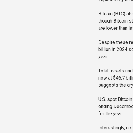
Bitcoin (BTC) al
though Bitcoin st
are lower than la
Despite these re
billion in 2024 
year.
Total assets und
now at $46.7 bill
suggests the cry
U.S. spot Bitcoin
ending December 1
for the year.
Interestingly, n