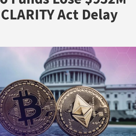
CLARITY Act Delay