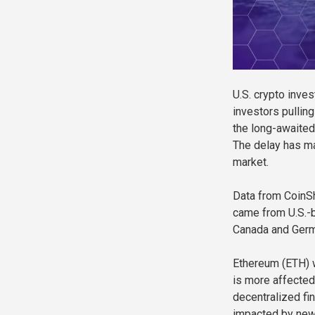
U.S. crypto inves
investors pulling
the long-awaited 
The delay has ma
market.
Data from CoinSh
came from U.S.-
Canada and Germa
Ethereum (ETH) w
is more affected
decentralized fi
impacted by new 