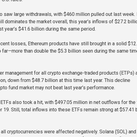
so saw large withdrawals, with $460 million pulled out last week.
ill dominates the market overall, this year’s inflows of $27.2 billi
st year’s $41.6 billion during the same period.
cent losses, Ethereum products have still brought in a solid $12
so far—more than double the $5.3 billion seen during the same tim
er management for all crypto exchange-traded products (ETPs) 
ion, down from $48.7 billion at this time last year. This decline
pto fund market may not beat last year’s performance.
 ETFs also took a hit, with $497.05 million in net outflows for th
9. Still, total inflows into these ETFs remain strong at $57.41 b
ot all cryptocurrencies were affected negatively. Solana (SOL) an