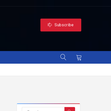
Subscribe