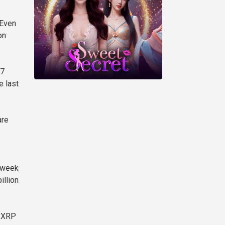
 Even
on
.7
e last
are
e week
illion
d XRP