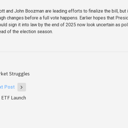
t and John Boozman are leading efforts to finalize the bill, but i
ough changes before a full vote happens. Earlier hopes that Presi
ld sign it into law by the end of 2025 now look uncertain as poli
ead of the election season.
rket Struggles
xt Post
s ETF Launch