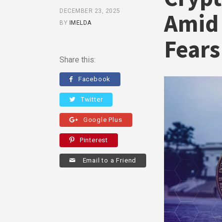
DECEMBER 23, 2025
Amid 
BY
IMELDA
Fears
Share this:
Facebook
Twitter
Google Plus
Pinterest
Email to a Friend