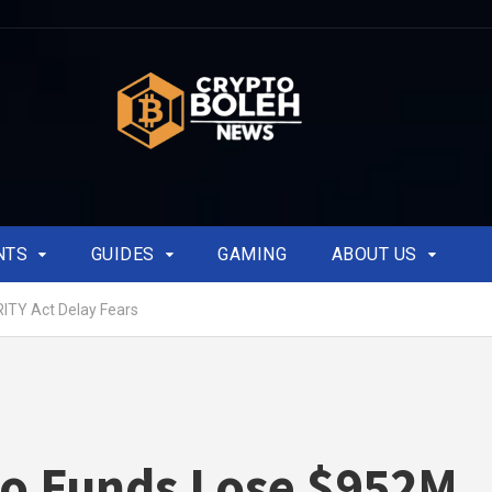
NTS
GUIDES
GAMING
ABOUT US
ITY Act Delay Fears
o Funds Lose $952M