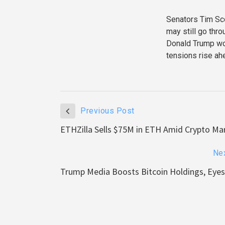
Senators Tim Scot
may still go thr
Donald Trump wou
tensions rise ah
Previous Post
ETHZilla Sells $75M in ETH Amid Crypto Ma
Ne
Trump Media Boosts Bitcoin Holdings, Eye