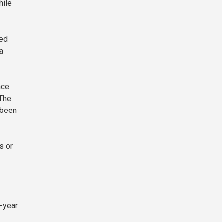
hile
ded
a
nce
 The
 been
s or
n-year