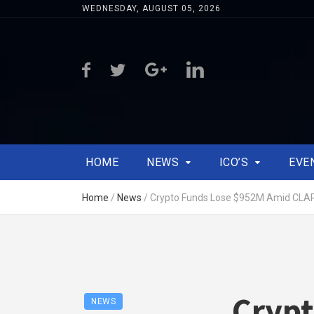
WEDNESDAY, AUGUST 05, 2026
HOME
NEWS
ICO’S
EVE
Home
/
News
/
Crypto Funds Lose $952M Amid CLAR
Crypt
NEWS