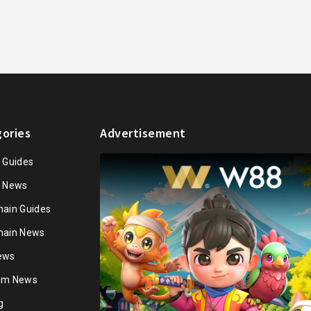
ories
Advertisement
n Guides
n News
hain Guides
hain News
ews
ium News
g