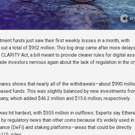
tment funds just saw their first weekly losses in a month, with
 out a total of $952 million. This big drop came after more delays
CLARITY Act, a bill meant to provide clearer rules for digital ass
de investors nervous again about the lack of regulation in the c
ares shows that nearly all of the withdrawals—about $990 milli
based funds. This was slightly balanced by new investments fr
ny, which added $46.2 million and $15.6 million, respectively.
as hit hardest, with $555 million in outflows. Experts say Ethe
 by regulatory news than other coins because it’s widely used in
nance (DeFi) and staking platforms—areas that could be directly
U.S. rules.