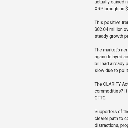
actually gained 
XRP brought in $
This positive t
$82.04 million o
steady growth pa
The market’s ner
again delayed ac
bill had already
slow due to poli
The CLARITY Act i
commodities? It 
CFTC.
Supporters of th
clearer path to 
distractions, pro