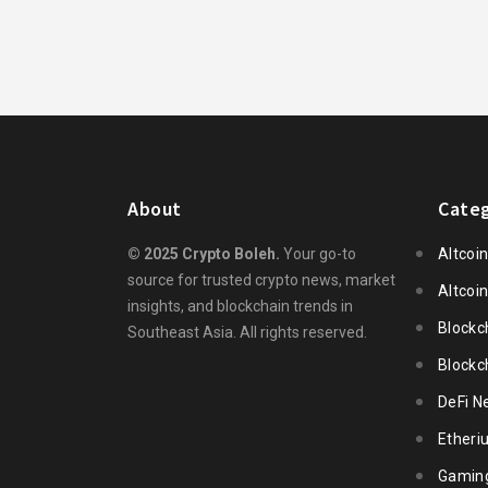
About
Categ
© 2025 Crypto Boleh.
Your go-to
Altcoi
source for trusted crypto news, market
Altcoi
insights, and blockchain trends in
Blockc
Southeast Asia. All rights reserved.
Blockc
DeFi N
Ether
Gamin