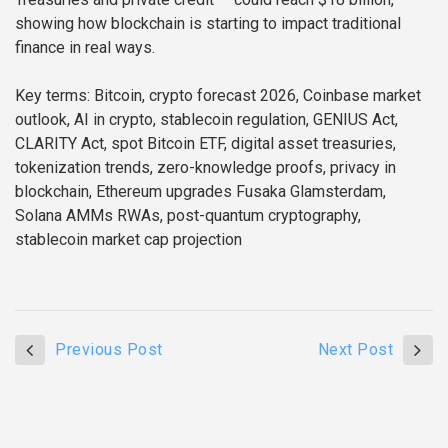
showing how blockchain is starting to impact traditional
finance in real ways.
Key terms: Bitcoin, crypto forecast 2026, Coinbase market
outlook, AI in crypto, stablecoin regulation, GENIUS Act,
CLARITY Act, spot Bitcoin ETF, digital asset treasuries,
tokenization trends, zero-knowledge proofs, privacy in
blockchain, Ethereum upgrades Fusaka Glamsterdam,
Solana AMMs RWAs, post-quantum cryptography,
stablecoin market cap projection
Previous Post
Next Post