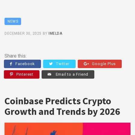
NEWS
DECEMBER 30, 2025
BY
IMELDA
Share this:
Facebook
Twitter
Google Plus
Pinterest
Email to a Friend
Coinbase Predicts Crypto
Growth and Trends by 2026