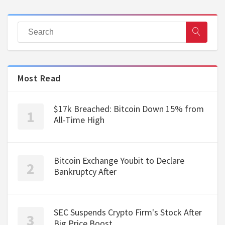
Most Read
$17k Breached: Bitcoin Down 15% from
All-Time High
Bitcoin Exchange Youbit to Declare
Bankruptcy After
SEC Suspends Crypto Firm's Stock After
Big Price Boost