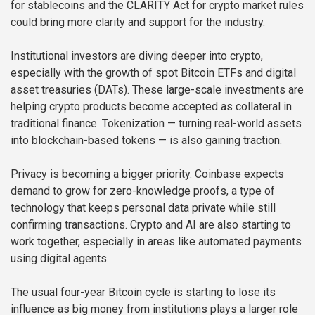
for stablecoins and the CLARITY Act for crypto market rules
could bring more clarity and support for the industry.
Institutional investors are diving deeper into crypto,
especially with the growth of spot Bitcoin ETFs and digital
asset treasuries (DATs). These large-scale investments are
helping crypto products become accepted as collateral in
traditional finance. Tokenization — turning real-world assets
into blockchain-based tokens — is also gaining traction.
Privacy is becoming a bigger priority. Coinbase expects
demand to grow for zero-knowledge proofs, a type of
technology that keeps personal data private while still
confirming transactions. Crypto and AI are also starting to
work together, especially in areas like automated payments
using digital agents.
The usual four-year Bitcoin cycle is starting to lose its
influence as big money from institutions plays a larger role