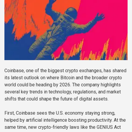
Coinbase, one of the biggest crypto exchanges, has shared
its latest outlook on where Bitcoin and the broader crypto
world could be heading by 2026. The company highlights
several key trends in technology, regulations, and market
shifts that could shape the future of digital assets.
First, Coinbase sees the U.S. economy staying strong,
helped by artificial intelligence boosting productivity. At the
same time, new crypto-friendly laws like the GENIUS Act