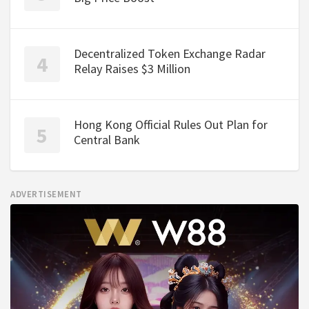
Decentralized Token Exchange Radar
Relay Raises $3 Million
Hong Kong Official Rules Out Plan for
Central Bank
ADVERTISEMENT