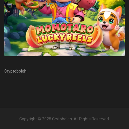
Cryptoboleh
Copyright © 2025
Crytoboleh
. All Rights Reserved.