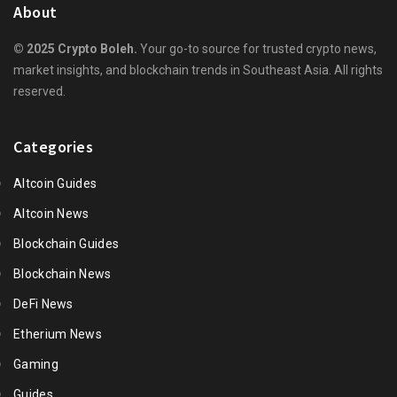
About
© 2025 Crypto Boleh.
Your go-to source for trusted crypto news,
market insights, and blockchain trends in Southeast Asia. All rights
reserved.
Categories
Altcoin Guides
Altcoin News
Blockchain Guides
Blockchain News
DeFi News
Etherium News
Gaming
Guides