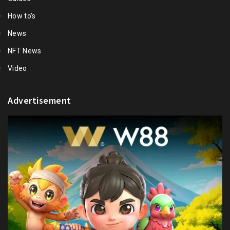
How to's
News
NFT News
Video
Advertisement