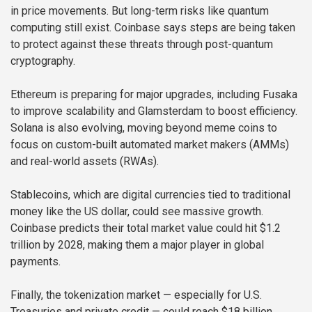
in price movements. But long-term risks like quantum
computing still exist. Coinbase says steps are being taken
to protect against these threats through post-quantum
cryptography.
Ethereum is preparing for major upgrades, including Fusaka
to improve scalability and Glamsterdam to boost efficiency.
Solana is also evolving, moving beyond meme coins to
focus on custom-built automated market makers (AMMs)
and real-world assets (RWAs).
Stablecoins, which are digital currencies tied to traditional
money like the US dollar, could see massive growth.
Coinbase predicts their total market value could hit $1.2
trillion by 2028, making them a major player in global
payments.
Finally, the tokenization market — especially for U.S.
Treasuries and private credit — could reach $18 billion,