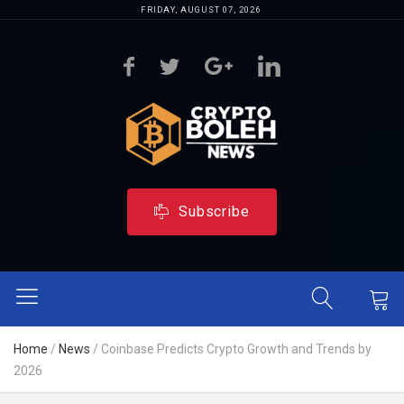
FRIDAY, AUGUST 07, 2026
Subscribe
Home
/
News
/
Coinbase Predicts Crypto Growth and Trends by
2026