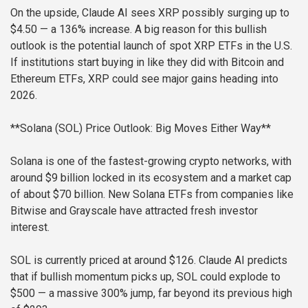
On the upside, Claude AI sees XRP possibly surging up to
$4.50 — a 136% increase. A big reason for this bullish
outlook is the potential launch of spot XRP ETFs in the U.S.
If institutions start buying in like they did with Bitcoin and
Ethereum ETFs, XRP could see major gains heading into
2026.
**Solana (SOL) Price Outlook: Big Moves Either Way**
Solana is one of the fastest-growing crypto networks, with
around $9 billion locked in its ecosystem and a market cap
of about $70 billion. New Solana ETFs from companies like
Bitwise and Grayscale have attracted fresh investor
interest.
SOL is currently priced at around $126. Claude AI predicts
that if bullish momentum picks up, SOL could explode to
$500 — a massive 300% jump, far beyond its previous high