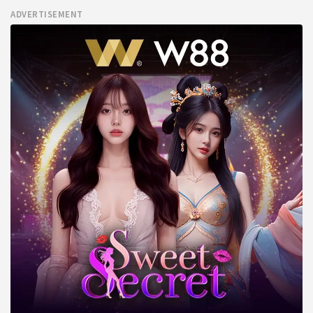
ADVERTISEMENT