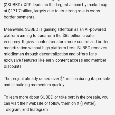
($SUBBD). XRP leads as the largest altcoin by market cap
at $171.7 billion, largely due to its strong role in cross-
border payments.
Meanwhile, SUBBD is gaining attention as an AI-powered
platform aiming to transform the $85 billion creator
economy. It gives content creators more control and better
monetization without high platform fees. SUBBD removes
middlemen through decentralization and offers fans
exclusive features like early content access and member
discounts.
The project already raised over $1 million during its presale
and is building momentum quickly.
To learn more about SUBBD or take part in the presale, you
can visit their website or follow them on X (Twitter),
Telegram, and Instagram.