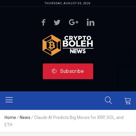
THURSDAY, AUGUST 06, 2026
Subscribe
Home
/
News
/
Claude AI Predicts Big Moves for XRP, SOL, and
ETH