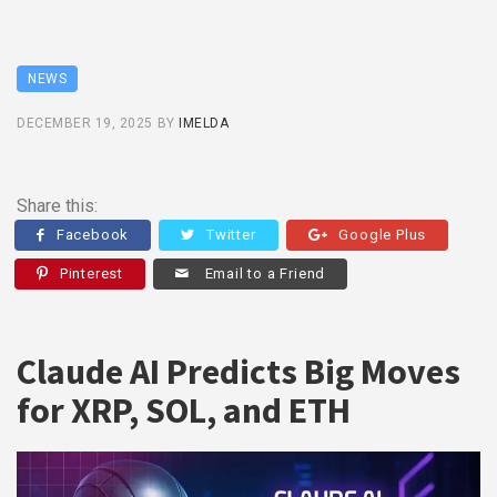
NEWS
DECEMBER 19, 2025
BY
IMELDA
Share this:
Facebook
Twitter
Google Plus
Pinterest
Email to a Friend
Claude AI Predicts Big Moves
for XRP, SOL, and ETH