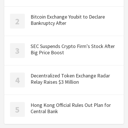
Bitcoin Exchange Youbit to Declare
Bankruptcy After
SEC Suspends Crypto Firm's Stock After
Big Price Boost
Decentralized Token Exchange Radar
Relay Raises $3 Million
Hong Kong Official Rules Out Plan for
Central Bank