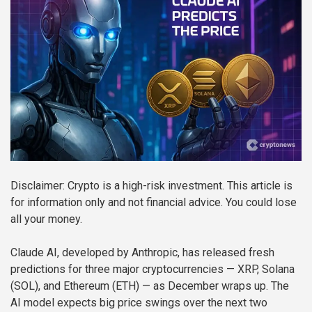
Disclaimer: Crypto is a high-risk investment. This article is
for information only and not financial advice. You could lose
all your money.
Claude AI, developed by Anthropic, has released fresh
predictions for three major cryptocurrencies — XRP, Solana
(SOL), and Ethereum (ETH) — as December wraps up. The
AI model expects big price swings over the next two