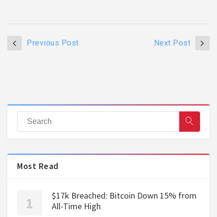
Previous Post
Next Post
Most Read
$17k Breached: Bitcoin Down 15% from
All-Time High