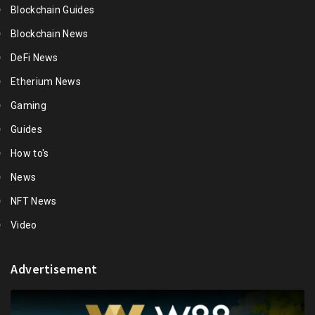
Blockchain Guides
Blockchain News
DeFi News
Etherium News
Gaming
Guides
How to's
News
NFT News
Video
Advertisement