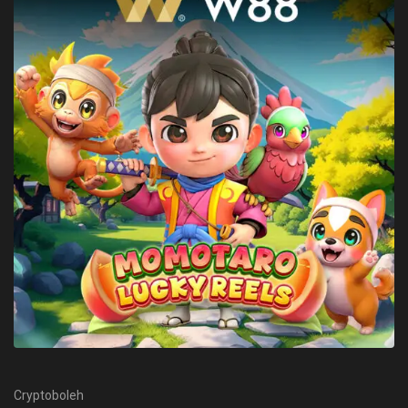
Cryptoboleh