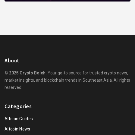
About
© 2025 Crypto Boleh.
Your go-to source for trusted crypto news,
market insights, and blockchain trends in Southeast Asia. All rights
reserved.
Categories
Altcoin Guides
Altcoin News