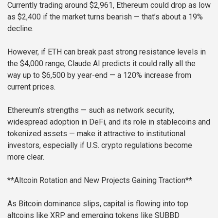
Currently trading around $2,961, Ethereum could drop as low
as $2,400 if the market turns bearish — that’s about a 19%
decline.
However, if ETH can break past strong resistance levels in
the $4,000 range, Claude AI predicts it could rally all the
way up to $6,500 by year-end — a 120% increase from
current prices.
Ethereum’s strengths — such as network security,
widespread adoption in DeFi, and its role in stablecoins and
tokenized assets — make it attractive to institutional
investors, especially if U.S. crypto regulations become
more clear.
**Altcoin Rotation and New Projects Gaining Traction**
As Bitcoin dominance slips, capital is flowing into top
altcoins like XRP and emerging tokens like SUBBD