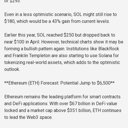
of $293.
Even in a less optimistic scenario, SOL might still rise to
$180, which would be a 43% gain from current levels.
Earlier this year, SOL reached $250 but dropped back to
near $100 in April. However, technical charts show it may be
forming a bullish pattern again. Institutions like BlackRock
and Franklin Templeton are also starting to use Solana for
tokenizing real-world assets, which adds to the optimistic
outlook.
**Ethereum (ETH) Forecast: Potential Jump to $6,500**
Ethereum remains the leading platform for smart contracts
and DeFi applications. With over $67 billion in DeFi value
locked and a market cap above $351 billion, ETH continues
to lead the Web3 space.