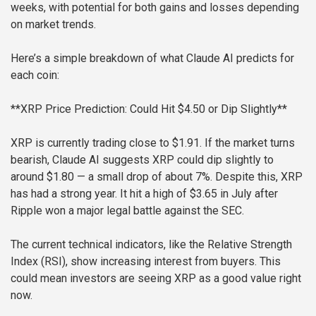
weeks, with potential for both gains and losses depending
on market trends.
Here’s a simple breakdown of what Claude AI predicts for
each coin:
**XRP Price Prediction: Could Hit $4.50 or Dip Slightly**
XRP is currently trading close to $1.91. If the market turns
bearish, Claude AI suggests XRP could dip slightly to
around $1.80 — a small drop of about 7%. Despite this, XRP
has had a strong year. It hit a high of $3.65 in July after
Ripple won a major legal battle against the SEC.
The current technical indicators, like the Relative Strength
Index (RSI), show increasing interest from buyers. This
could mean investors are seeing XRP as a good value right
now.