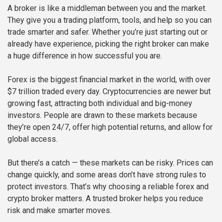
A broker is like a middleman between you and the market.
They give you a trading platform, tools, and help so you can
trade smarter and safer. Whether you’re just starting out or
already have experience, picking the right broker can make
a huge difference in how successful you are.
Forex is the biggest financial market in the world, with over
$7 trillion traded every day. Cryptocurrencies are newer but
growing fast, attracting both individual and big-money
investors. People are drawn to these markets because
they’re open 24/7, offer high potential returns, and allow for
global access.
But there’s a catch — these markets can be risky. Prices can
change quickly, and some areas don’t have strong rules to
protect investors. That’s why choosing a reliable forex and
crypto broker matters. A trusted broker helps you reduce
risk and make smarter moves.