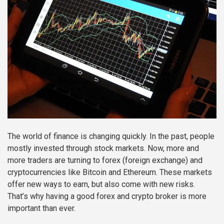
The world of finance is changing quickly. In the past, people
mostly invested through stock markets. Now, more and
more traders are turning to forex (foreign exchange) and
cryptocurrencies like Bitcoin and Ethereum. These markets
offer new ways to earn, but also come with new risks.
That’s why having a good forex and crypto broker is more
important than ever.