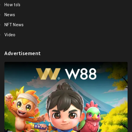
How to's
News
NFT News
Video
Advertisement