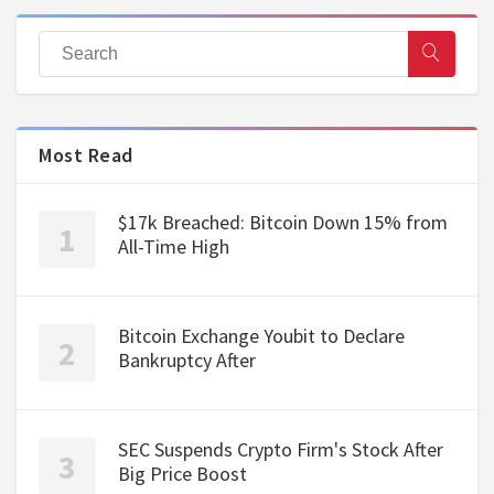
Most Read
$17k Breached: Bitcoin Down 15% from
All-Time High
Bitcoin Exchange Youbit to Declare
Bankruptcy After
SEC Suspends Crypto Firm's Stock After
Big Price Boost