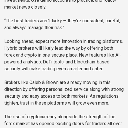
investments. Use demo accounts to practice, and follow
market news closely.
“The best traders aren’t lucky — they’re consistent, careful,
and always manage their risk.”
Looking ahead, expect more innovation in trading platforms.
Hybrid brokers will likely lead the way by offering both
forex and crypto in one secure place. New features like AI-
powered analytics, DeFi tools, and blockchain-based
security will make trading even smarter and safer.
Brokers like Caleb & Brown are already moving in this
direction by offering personalized service along with strong
security and easy access to both markets. As regulations
tighten, trust in these platforms will grow even more.
The rise of cryptocurrency alongside the strength of the
forex market has opened exciting doors for traders all over