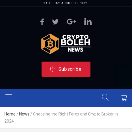
SATURDAY, AUGUST 08, 2026
Subscribe
Home
/
News
/
Choosing the Right Forex and Crypto Broker in
2024