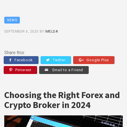
NEWS
SEPTEMBER 6, 2025
BY
IMELDA
Share this:
Facebook
Twitter
Google Plus
Pinterest
Email to a Friend
Choosing the Right Forex and
Crypto Broker in 2024