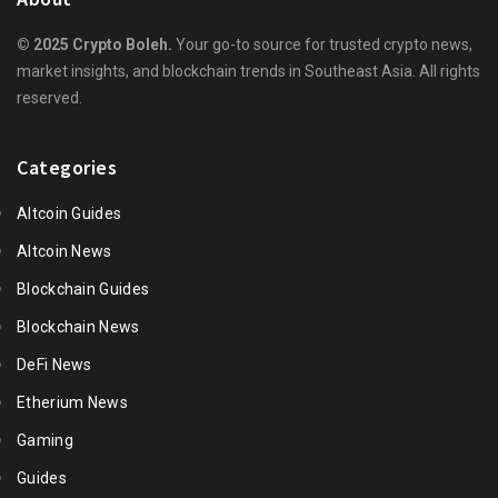
© 2025 Crypto Boleh.
Your go-to source for trusted crypto news,
market insights, and blockchain trends in Southeast Asia. All rights
reserved.
Categories
Altcoin Guides
Altcoin News
Blockchain Guides
Blockchain News
DeFi News
Etherium News
Gaming
Guides