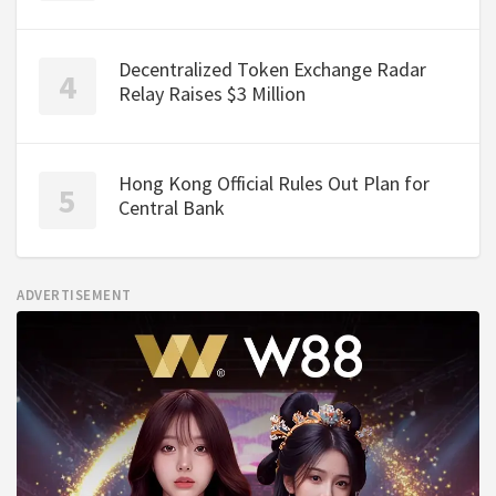
Decentralized Token Exchange Radar
Relay Raises $3 Million
Hong Kong Official Rules Out Plan for
Central Bank
ADVERTISEMENT