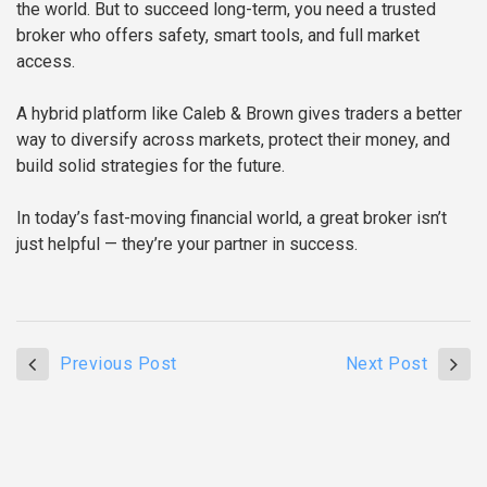
the world. But to succeed long-term, you need a trusted
broker who offers safety, smart tools, and full market
access.
A hybrid platform like Caleb & Brown gives traders a better
way to diversify across markets, protect their money, and
build solid strategies for the future.
In today’s fast-moving financial world, a great broker isn’t
just helpful — they’re your partner in success.
Previous Post
Next Post