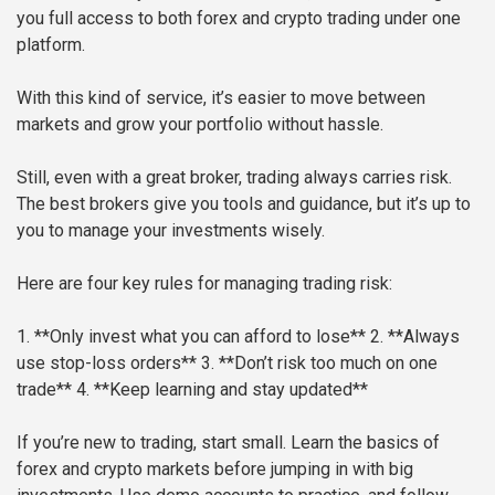
you full access to both forex and crypto trading under one
platform.
With this kind of service, it’s easier to move between
markets and grow your portfolio without hassle.
Still, even with a great broker, trading always carries risk.
The best brokers give you tools and guidance, but it’s up to
you to manage your investments wisely.
Here are four key rules for managing trading risk:
1. **Only invest what you can afford to lose**
2. **Always
use stop-loss orders**
3. **Don’t risk too much on one
trade**
4. **Keep learning and stay updated**
If you’re new to trading, start small. Learn the basics of
forex and crypto markets before jumping in with big