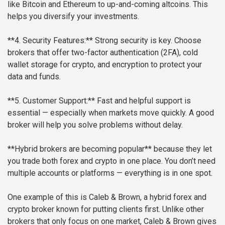
like Bitcoin and Ethereum to up-and-coming altcoins. This
helps you diversify your investments.
**4. Security Features:**
Strong security is key. Choose
brokers that offer two-factor authentication (2FA), cold
wallet storage for crypto, and encryption to protect your
data and funds.
**5. Customer Support:**
Fast and helpful support is
essential — especially when markets move quickly. A good
broker will help you solve problems without delay.
**Hybrid brokers are becoming popular** because they let
you trade both forex and crypto in one place. You don’t need
multiple accounts or platforms — everything is in one spot.
One example of this is Caleb & Brown, a hybrid forex and
crypto broker known for putting clients first. Unlike other
brokers that only focus on one market, Caleb & Brown gives