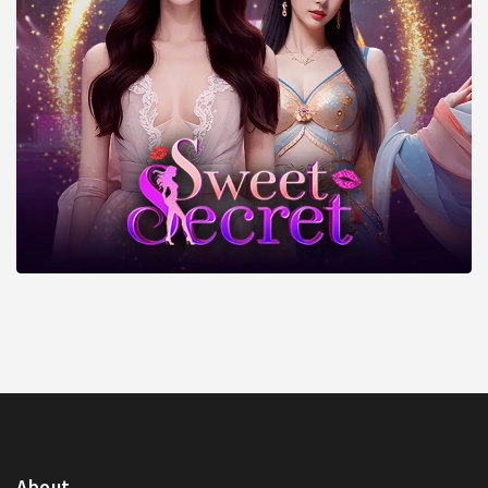
About