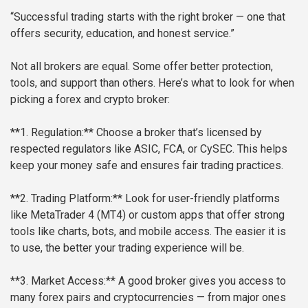
“Successful trading starts with the right broker — one that
offers security, education, and honest service.”
Not all brokers are equal. Some offer better protection,
tools, and support than others. Here’s what to look for when
picking a forex and crypto broker:
**1. Regulation:**
Choose a broker that’s licensed by
respected regulators like ASIC, FCA, or CySEC. This helps
keep your money safe and ensures fair trading practices.
**2. Trading Platform:**
Look for user-friendly platforms
like MetaTrader 4 (MT4) or custom apps that offer strong
tools like charts, bots, and mobile access. The easier it is
to use, the better your trading experience will be.
**3. Market Access:**
A good broker gives you access to
many forex pairs and cryptocurrencies — from major ones