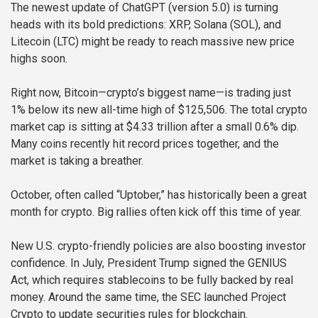
The newest update of ChatGPT (version 5.0) is turning
heads with its bold predictions: XRP, Solana (SOL), and
Litecoin (LTC) might be ready to reach massive new price
highs soon.
Right now, Bitcoin—crypto’s biggest name—is trading just
1% below its new all-time high of $125,506. The total crypto
market cap is sitting at $4.33 trillion after a small 0.6% dip.
Many coins recently hit record prices together, and the
market is taking a breather.
October, often called “Uptober,” has historically been a great
month for crypto. Big rallies often kick off this time of year.
New U.S. crypto-friendly policies are also boosting investor
confidence. In July, President Trump signed the GENIUS
Act, which requires stablecoins to be fully backed by real
money. Around the same time, the SEC launched Project
Crypto to update securities rules for blockchain.