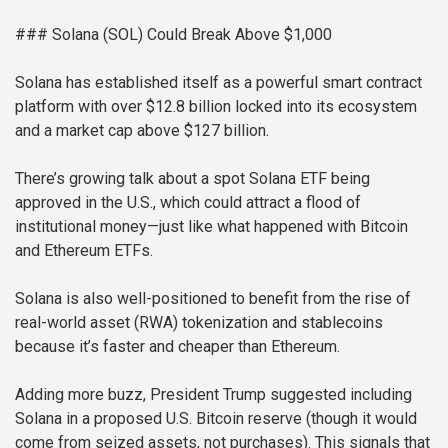
### Solana (SOL) Could Break Above $1,000
Solana has established itself as a powerful smart contract
platform with over $12.8 billion locked into its ecosystem
and a market cap above $127 billion.
There’s growing talk about a spot Solana ETF being
approved in the U.S., which could attract a flood of
institutional money—just like what happened with Bitcoin
and Ethereum ETFs.
Solana is also well-positioned to benefit from the rise of
real-world asset (RWA) tokenization and stablecoins
because it’s faster and cheaper than Ethereum.
Adding more buzz, President Trump suggested including
Solana in a proposed U.S. Bitcoin reserve (though it would
come from seized assets, not purchases). This signals that