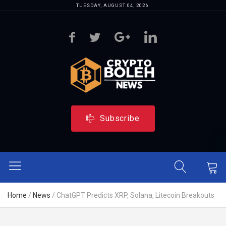
TUESDAY, AUGUST 04, 2026
Subscribe
Home
/
News
/
ChatGPT Predicts XRP, Solana, Litecoin Breakouts