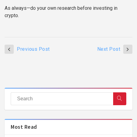
As always—do your own research before investing in
crypto.
Previous Post
Next Post
Most Read