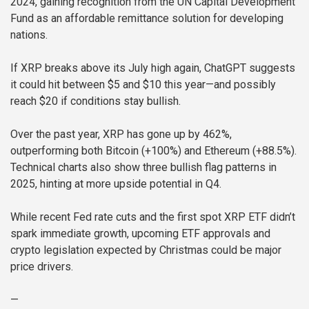
2024, gaining recognition from the UN Capital Development
Fund as an affordable remittance solution for developing
nations.
If XRP breaks above its July high again, ChatGPT suggests
it could hit between $5 and $10 this year—and possibly
reach $20 if conditions stay bullish.
Over the past year, XRP has gone up by 462%,
outperforming both Bitcoin (+100%) and Ethereum (+88.5%).
Technical charts also show three bullish flag patterns in
2025, hinting at more upside potential in Q4.
While recent Fed rate cuts and the first spot XRP ETF didn’t
spark immediate growth, upcoming ETF approvals and
crypto legislation expected by Christmas could be major
price drivers.
—