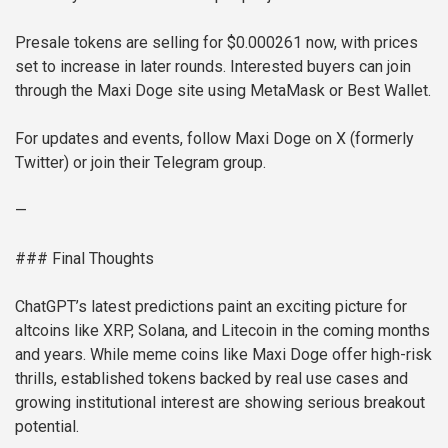
Presale tokens are selling for $0.000261 now, with prices
set to increase in later rounds. Interested buyers can join
through the Maxi Doge site using MetaMask or Best Wallet.
For updates and events, follow Maxi Doge on X (formerly
Twitter) or join their Telegram group.
—
### Final Thoughts
ChatGPT’s latest predictions paint an exciting picture for
altcoins like XRP, Solana, and Litecoin in the coming months
and years. While meme coins like Maxi Doge offer high-risk
thrills, established tokens backed by real use cases and
growing institutional interest are showing serious breakout
potential.