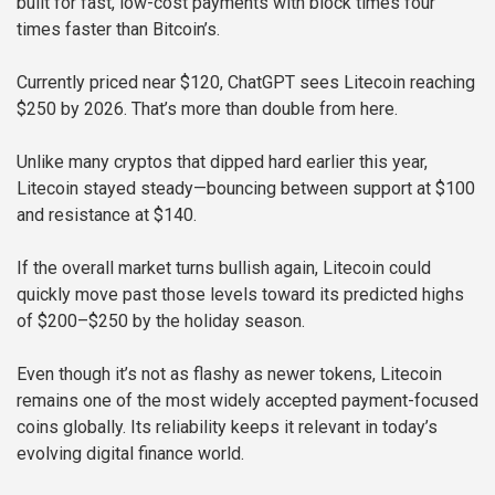
built for fast, low-cost payments with block times four
times faster than Bitcoin’s.
Currently priced near $120, ChatGPT sees Litecoin reaching
$250 by 2026. That’s more than double from here.
Unlike many cryptos that dipped hard earlier this year,
Litecoin stayed steady—bouncing between support at $100
and resistance at $140.
If the overall market turns bullish again, Litecoin could
quickly move past those levels toward its predicted highs
of $200–$250 by the holiday season.
Even though it’s not as flashy as newer tokens, Litecoin
remains one of the most widely accepted payment-focused
coins globally. Its reliability keeps it relevant in today’s
evolving digital finance world.