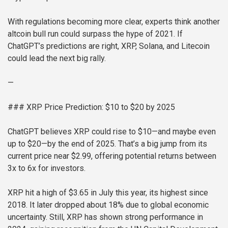
With regulations becoming more clear, experts think another
altcoin bull run could surpass the hype of 2021. If
ChatGPT’s predictions are right, XRP, Solana, and Litecoin
could lead the next big rally.
—
### XRP Price Prediction: $10 to $20 by 2025
ChatGPT believes XRP could rise to $10—and maybe even
up to $20—by the end of 2025. That’s a big jump from its
current price near $2.99, offering potential returns between
3x to 6x for investors.
XRP hit a high of $3.65 in July this year, its highest since
2018. It later dropped about 18% due to global economic
uncertainty. Still, XRP has shown strong performance in