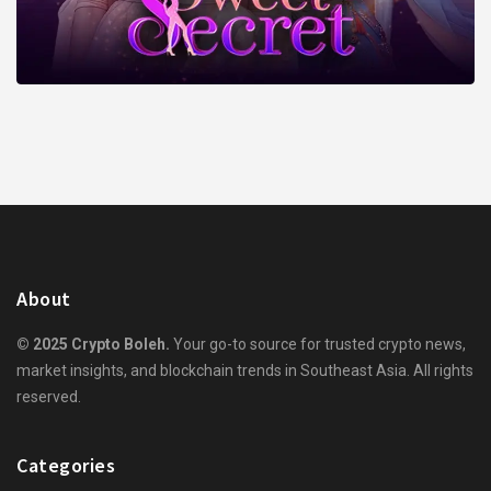
About
© 2025 Crypto Boleh.
Your go-to source for trusted crypto news,
market insights, and blockchain trends in Southeast Asia. All rights
reserved.
Categories