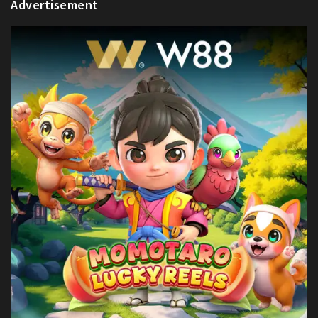
Advertisement