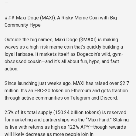
—
### Maxi Doge (MAXI): A Risky Meme Coin with Big
Community Hype
Outside the big names, Maxi Doge ($MAXI) is making
waves as a high-risk meme coin that’s quickly building a
loyal fanbase. It markets itself as Dogecoin’s wild, gym-
obsessed cousin—and it’s all about fun, hype, and fast
action.
Since launching just weeks ago, MAXI has raised over $2.7
million. It’s an ERC-20 token on Ethereum and gets traction
through active communities on Telegram and Discord.
25% of its total supply (150.24 billion tokens) is reserved
for marketing and partnerships via the “Maxi Fund.” Staking
is live with returns as high as 122% APY—though rewards
will likely decrease as more people join in.