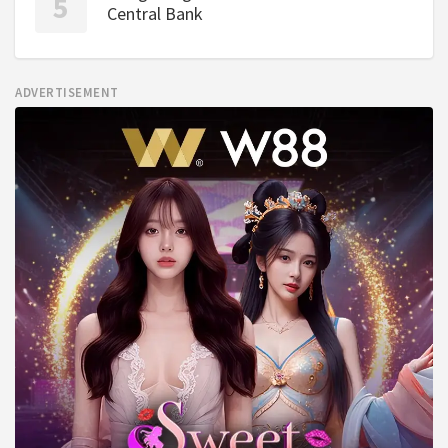
Central Bank
ADVERTISEMENT