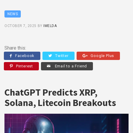
NEWS
OCTOBER 7, 2025
BY
IMELDA
Share this:
Facebook
Twitter
Google Plus
Pinterest
Email to a Friend
ChatGPT Predicts XRP,
Solana, Litecoin Breakouts