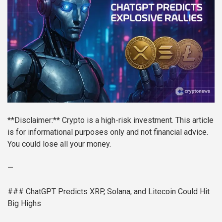
**Disclaimer:** Crypto is a high-risk investment. This article
is for informational purposes only and not financial advice.
You could lose all your money.
—
### ChatGPT Predicts XRP, Solana, and Litecoin Could Hit
Big Highs