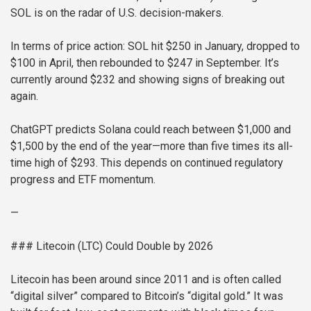
SOL is on the radar of U.S. decision-makers.
In terms of price action: SOL hit $250 in January, dropped to
$100 in April, then rebounded to $247 in September. It’s
currently around $232 and showing signs of breaking out
again.
ChatGPT predicts Solana could reach between $1,000 and
$1,500 by the end of the year—more than five times its all-
time high of $293. This depends on continued regulatory
progress and ETF momentum.
—
### Litecoin (LTC) Could Double by 2026
Litecoin has been around since 2011 and is often called
“digital silver” compared to Bitcoin’s “digital gold.” It was