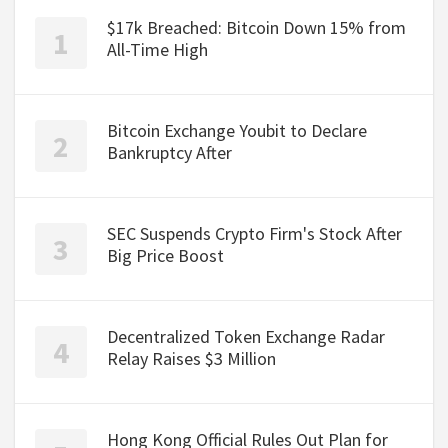
$17k Breached: Bitcoin Down 15% from
All-Time High
Bitcoin Exchange Youbit to Declare
Bankruptcy After
SEC Suspends Crypto Firm's Stock After
Big Price Boost
Decentralized Token Exchange Radar
Relay Raises $3 Million
Hong Kong Official Rules Out Plan for