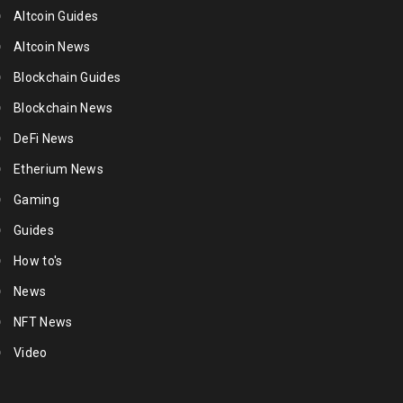
Altcoin Guides
Altcoin News
Blockchain Guides
Blockchain News
DeFi News
Etherium News
Gaming
Guides
How to's
News
NFT News
Video